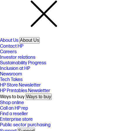
About Us
About Us
Contact HP
Careers
Investor relations
Sustainability Progress
Inclusion at HP
Newsroom
Tech Takes
HP Store Newsletter
HP Printables Newsletter
Ways to buy
Ways to buy
Shop online
Call an HP rep
Find a reseller
Enterprise store
Public sector purchasing
Support