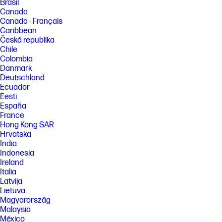
Brasil
Canada
Canada - Français
Caribbean
Česká republika
Chile
Colombia
Danmark
Deutschland
Ecuador
Eesti
España
France
Hong Kong SAR
Hrvatska
India
Indonesia
Ireland
Italia
Latvija
Lietuva
Magyarország
Malaysia
México