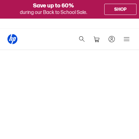
Save up to 60%
SHOP
during our Back to School Sale.