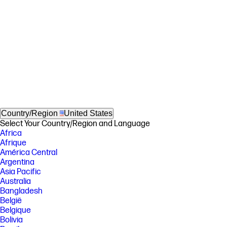
Country/Region
United States
Select Your Country/Region and Language
Africa
Afrique
América Central
Argentina
Asia Pacific
Australia
Bangladesh
België
Belgique
Bolivia