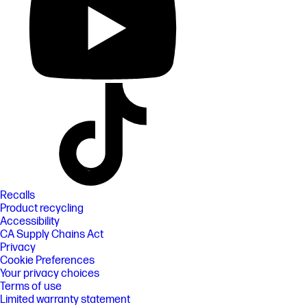
Recalls
Product recycling
Accessibility
CA Supply Chains Act
Privacy
Cookie Preferences
Your privacy choices
Terms of use
Limited warranty statement