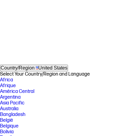
Country/Region
United States
Select Your Country/Region and Language
Africa
Afrique
América Central
Argentina
Asia Pacific
Australia
Bangladesh
België
Belgique
Bolivia