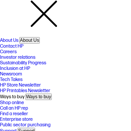
About Us
About Us
Contact HP
Careers
Investor relations
Sustainability Progress
Inclusion at HP
Newsroom
Tech Takes
HP Store Newsletter
HP Printables Newsletter
Ways to buy
Ways to buy
Shop online
Call an HP rep
Find a reseller
Enterprise store
Public sector purchasing
Support