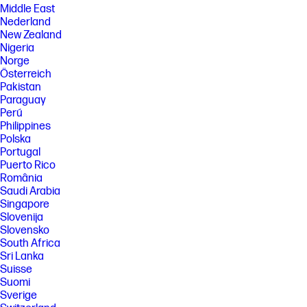
Middle East
Nederland
New Zealand
Nigeria
Norge
Österreich
Pakistan
Paraguay
Perú
Philippines
Polska
Portugal
Puerto Rico
România
Saudi Arabia
Singapore
Slovenija
Slovensko
South Africa
Sri Lanka
Suisse
Suomi
Sverige