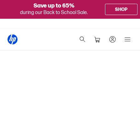
Save up to 65%
SHOP
during our Back to School Sale.