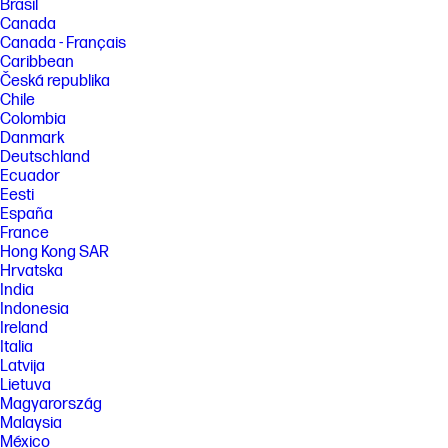
Brasil
Canada
Canada - Français
Caribbean
Česká republika
Chile
Colombia
Danmark
Deutschland
Ecuador
Eesti
España
France
Hong Kong SAR
Hrvatska
India
Indonesia
Ireland
Italia
Latvija
Lietuva
Magyarország
Malaysia
México