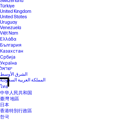
Switzerland
Türkiye
United Kingdom
United States
Uruguay
Venezuela
Việt Nam
Ελλάδα
България
Казахстан
Србија
Україна
ישראל
الشرق الأوسط
المملكة العربية السعودية
ไทย
中华人民共和国
臺灣 地區
日本
香港特別行政區
한국