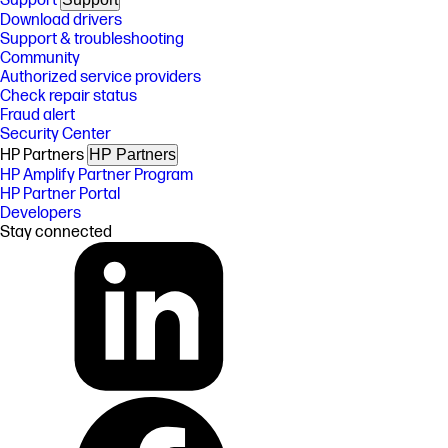
Support
Download drivers
Support & troubleshooting
Community
Authorized service providers
Check repair status
Fraud alert
Security Center
HP Partners
HP Partners
HP Amplify Partner Program
HP Partner Portal
Developers
Stay connected