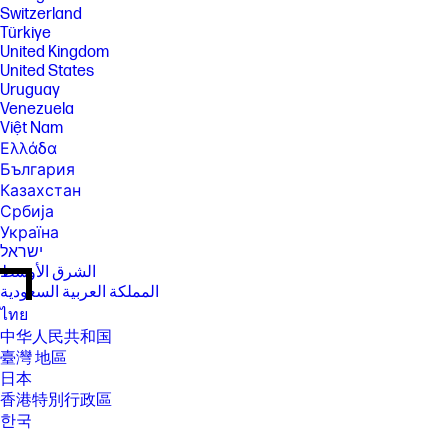
Switzerland
Türkiye
United Kingdom
United States
Uruguay
Venezuela
Việt Nam
Ελλάδα
България
Казахстан
Србија
Україна
ישראל
الشرق الأوسط
المملكة العربية السعودية
ไทย
中华人民共和国
臺灣 地區
日本
香港特別行政區
한국