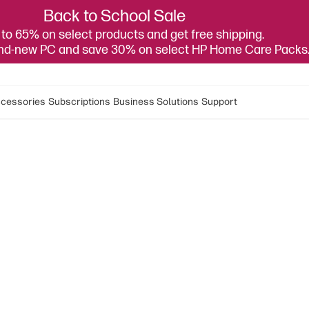
Back to School Sale
to 65% on select products and get free shipping.
and-new PC and save 30% on select HP Home Care Packs
cessories
Subscriptions
Business Solutions
Support