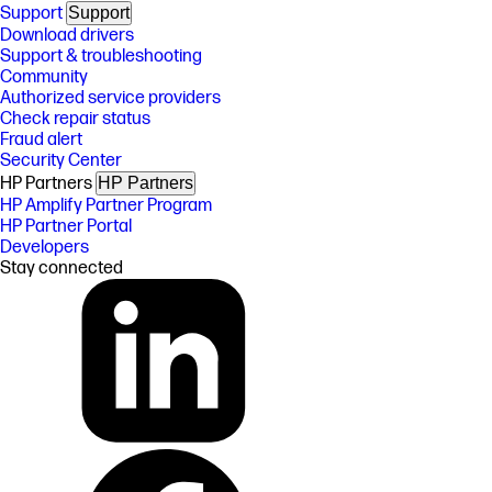
Support
Support
Download drivers
Support & troubleshooting
Community
Authorized service providers
Check repair status
Fraud alert
Security Center
HP Partners
HP Partners
HP Amplify Partner Program
HP Partner Portal
Developers
Stay connected