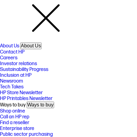
About Us
About Us
Contact HP
Careers
Investor relations
Sustainability Progress
Inclusion at HP
Newsroom
Tech Takes
HP Store Newsletter
HP Printables Newsletter
Ways to buy
Ways to buy
Shop online
Call an HP rep
Find a reseller
Enterprise store
Public sector purchasing