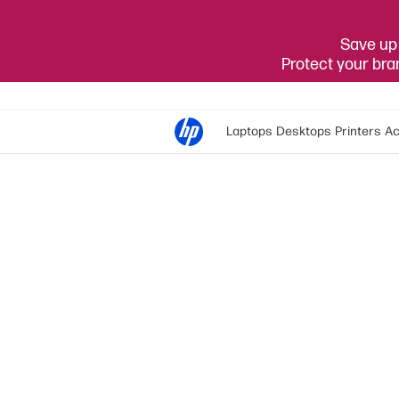
Save up 
Protect your br
Laptops
Desktops
Printers
Ac