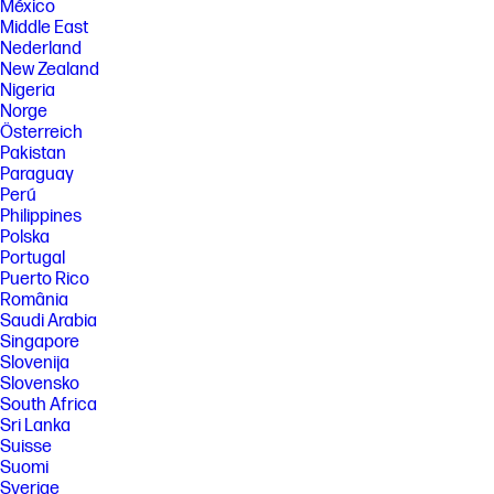
México
Middle East
Nederland
New Zealand
Nigeria
Norge
Österreich
Pakistan
Paraguay
Perú
Philippines
Polska
Portugal
Puerto Rico
România
Saudi Arabia
Singapore
Slovenija
Slovensko
South Africa
Sri Lanka
Suisse
Suomi
Sverige