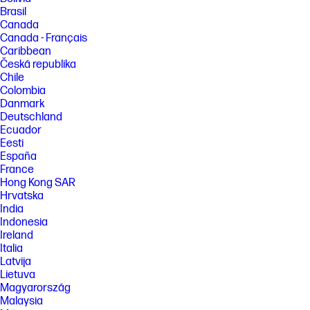
Brasil
Canada
Canada - Français
Caribbean
Česká republika
Chile
Colombia
Danmark
Deutschland
Ecuador
Eesti
España
France
Hong Kong SAR
Hrvatska
India
Indonesia
Ireland
Italia
Latvija
Lietuva
Magyarország
Malaysia