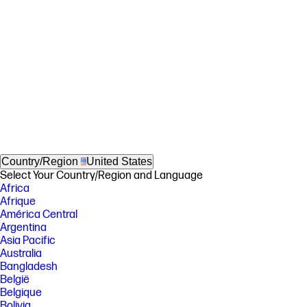
Country/Region
United States
Select Your Country/Region and Language
Africa
Afrique
América Central
Argentina
Asia Pacific
Australia
Bangladesh
België
Belgique
Bolivia