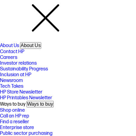
About Us
About Us
Contact HP
Careers
Investor relations
Sustainability Progress
Inclusion at HP
Newsroom
Tech Takes
HP Store Newsletter
HP Printables Newsletter
Ways to buy
Ways to buy
Shop online
Call an HP rep
Find a reseller
Enterprise store
Public sector purchasing