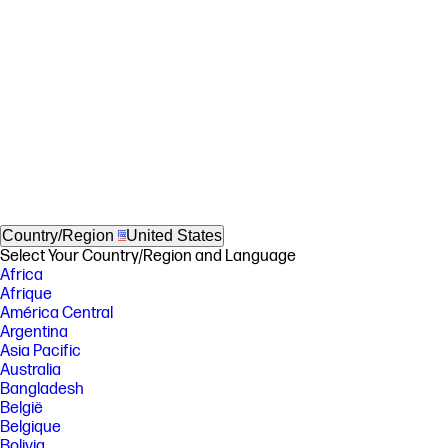
Country/Region
United States
Select Your Country/Region and Language
Africa
Afrique
América Central
Argentina
Asia Pacific
Australia
Bangladesh
België
Belgique
Bolivia