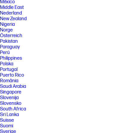
México
Middle East
Nederland
New Zealand
Nigeria
Norge
Österreich
Pakistan
Paraguay
Perú
Philippines
Polska
Portugal
Puerto Rico
România
Saudi Arabia
Singapore
Slovenija
Slovensko
South Africa
Sri Lanka
Suisse
Suomi
Sverige