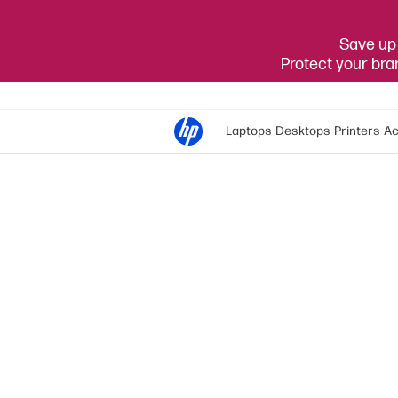
Save up 
Protect your br
Laptops
Desktops
Printers
Ac