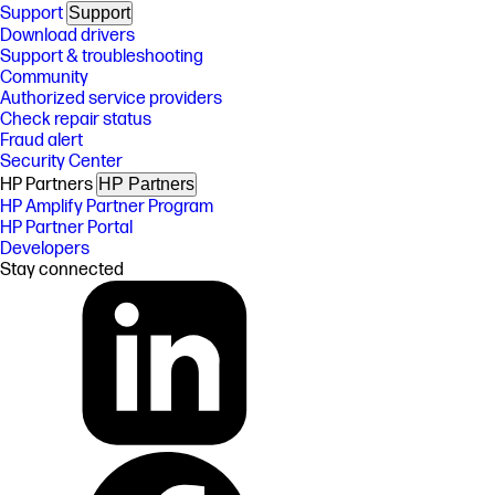
Support
Support
Download drivers
Support & troubleshooting
Community
Authorized service providers
Check repair status
Fraud alert
Security Center
HP Partners
HP Partners
HP Amplify Partner Program
HP Partner Portal
Developers
Stay connected