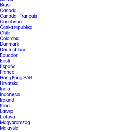
Brasil
Canada
Canada - Français
Caribbean
Česká republika
Chile
Colombia
Danmark
Deutschland
Ecuador
Eesti
España
France
Hong Kong SAR
Hrvatska
India
Indonesia
Ireland
Italia
Latvija
Lietuva
Magyarország
Malaysia