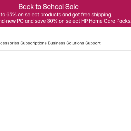
Back to School Sale
to 65% on select products and get free shipping.
and-new PC and save 30% on select HP Home Care Packs
cessories
Subscriptions
Business Solutions
Support