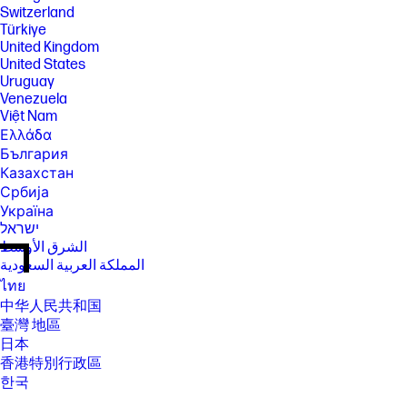
Switzerland
Türkiye
United Kingdom
United States
Uruguay
Venezuela
Việt Nam
Ελλάδα
България
Казахстан
Србија
Україна
ישראל
الشرق الأوسط
المملكة العربية السعودية
ไทย
中华人民共和国
臺灣 地區
日本
香港特別行政區
한국