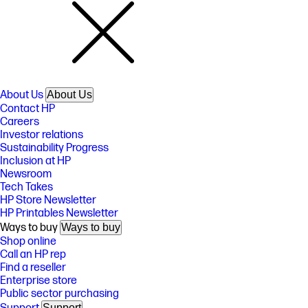
About Us
About Us
Contact HP
Careers
Investor relations
Sustainability Progress
Inclusion at HP
Newsroom
Tech Takes
HP Store Newsletter
HP Printables Newsletter
Ways to buy
Ways to buy
Shop online
Call an HP rep
Find a reseller
Enterprise store
Public sector purchasing
Support