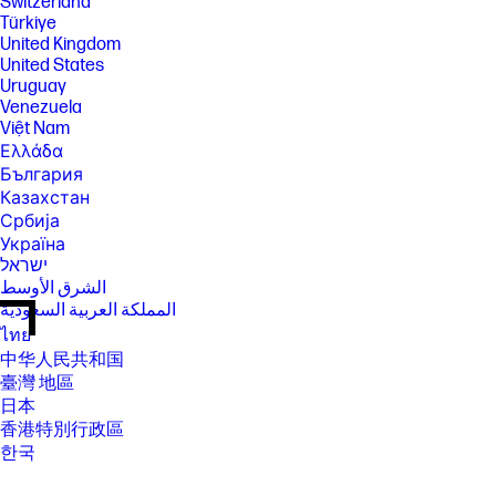
Switzerland
Türkiye
United Kingdom
United States
Uruguay
Venezuela
Việt Nam
Ελλάδα
България
Казахстан
Србија
Україна
ישראל
الشرق الأوسط
المملكة العربية السعودية
ไทย
中华人民共和国
臺灣 地區
日本
香港特別行政區
한국