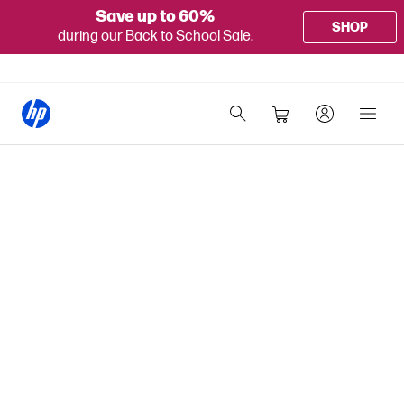
Save up to 60%
SHOP
during our Back to School Sale.