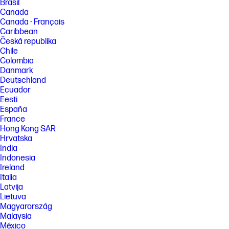
Brasil
Canada
Canada - Français
Caribbean
Česká republika
Chile
Colombia
Danmark
Deutschland
Ecuador
Eesti
España
France
Hong Kong SAR
Hrvatska
India
Indonesia
Ireland
Italia
Latvija
Lietuva
Magyarország
Malaysia
México