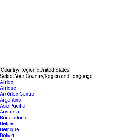
Country/Region
United States
Select Your Country/Region and Language
Africa
Afrique
América Central
Argentina
Asia Pacific
Australia
Bangladesh
België
Belgique
Bolivia