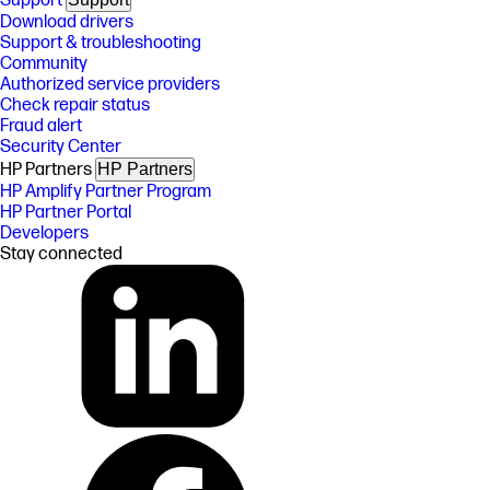
Support
Download drivers
Support & troubleshooting
Community
Authorized service providers
Check repair status
Fraud alert
Security Center
HP Partners
HP Partners
HP Amplify Partner Program
HP Partner Portal
Developers
Stay connected