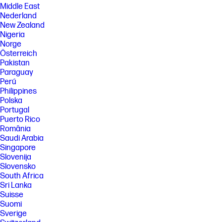
Middle East
Nederland
New Zealand
Nigeria
Norge
Österreich
Pakistan
Paraguay
Perú
Philippines
Polska
Portugal
Puerto Rico
România
Saudi Arabia
Singapore
Slovenija
Slovensko
South Africa
Sri Lanka
Suisse
Suomi
Sverige