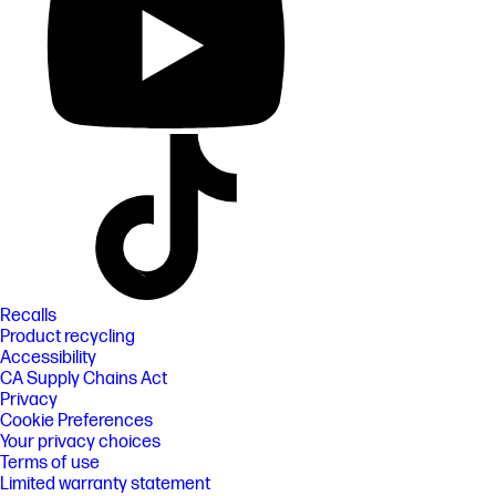
Recalls
Product recycling
Accessibility
CA Supply Chains Act
Privacy
Cookie Preferences
Your privacy choices
Terms of use
Limited warranty statement