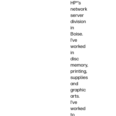
HP®’s
network
server
division
in
Boise.
I’ve
worked
in
disc
memory,
printing,
supplies
and
graphic
arts.
I’ve
worked
to