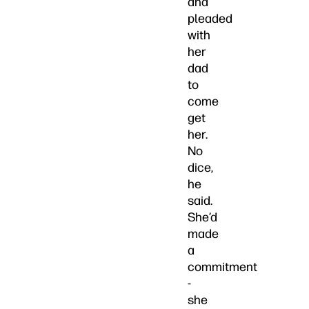
and
pleaded
with
her
dad
to
come
get
her.
No
dice,
he
said.
She’d
made
a
commitment
-
she