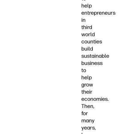
help
entrepreneurs
in
third
world
counties
build
sustainable
business
to
help
grow
their
economies.
Then,
for
many
years,