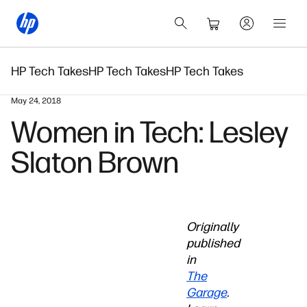
HP Tech Takes
HP Tech Takes
HP Tech Takes
May 24, 2018
Women in Tech: Lesley
Slaton Brown
Originally
published
in
The
Garage
.