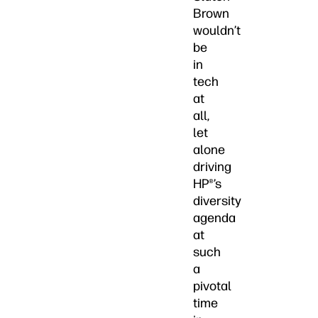
Brown
wouldn’t
be
in
tech
at
all,
let
alone
driving
HP®’s
diversity
agenda
at
such
a
pivotal
time