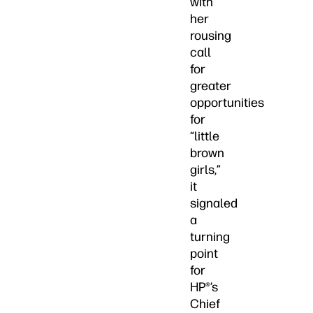
with
her
rousing
call
for
greater
opportunities
for
“little
brown
girls,”
it
signaled
a
turning
point
for
HP®’s
Chief