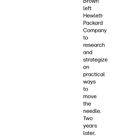
Brown
left
Hewlett-
Packard
Company
to
research
and
strategize
on
practical
ways
to
move
the
needle.
Two
years
later,