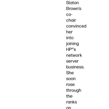
Slaton
Brown’s
co-
chair
convinced
her
into
joining
HP®’s
network
server
business.
She
soon
rose
through
the
ranks
on