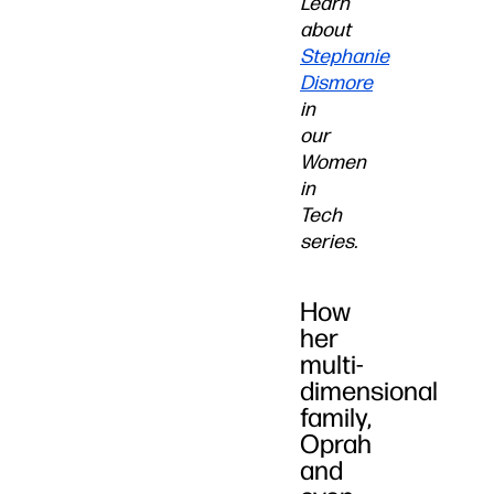
Learn
about
Stephanie
Dismore
in
our
Women
in
Tech
series.
How
her
multi-
dimensional
family,
Oprah
and