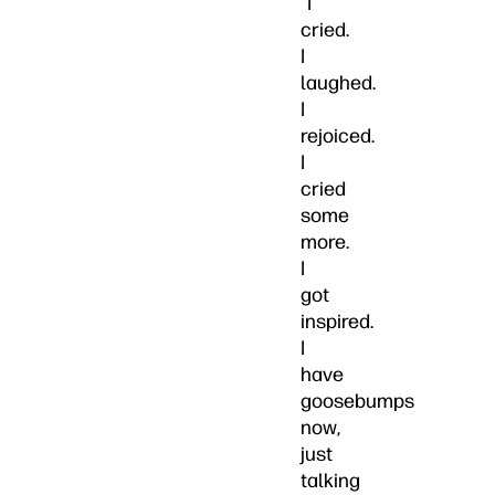
“I
cried.
I
laughed.
I
rejoiced.
I
cried
some
more.
I
got
inspired.
I
have
goosebumps
now,
just
talking