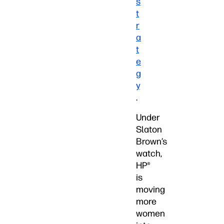
s
t
r
a
t
e
g
y
.
Under
Slaton
Brown’s
watch,
HP®
is
moving
more
women