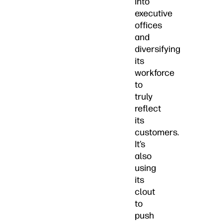
into
executive
offices
and
diversifying
its
workforce
to
truly
reflect
its
customers.
It’s
also
using
its
clout
to
push