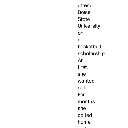
attend
Boise
State
University
on
a
basketball
scholarship.
At
first,
she
wanted
out.
For
months
she
called
home