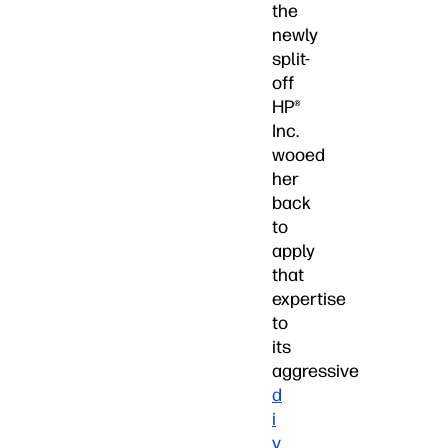
the
newly
split-
off
HP®
Inc.
wooed
her
back
to
apply
that
expertise
to
its
aggressive
d
i
v