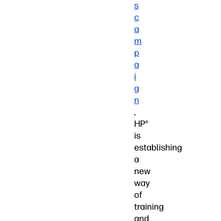
s
c
a
m
p
a
i
g
n
,
HP®
is
establishing
a
new
way
of
training
and