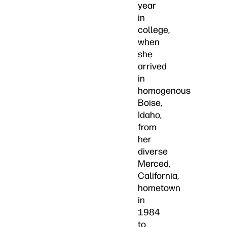
year
in
college,
when
she
arrived
in
homogenous
Boise,
Idaho,
from
her
diverse
Merced,
California,
hometown
in
1984
to