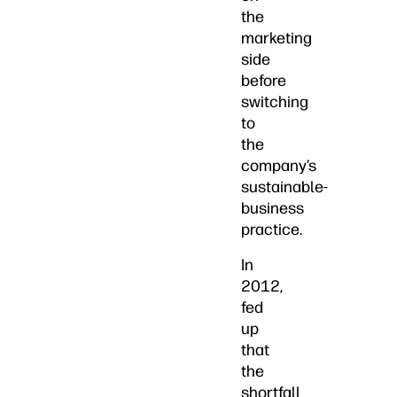
the
marketing
side
before
switching
to
the
company’s
sustainable-
business
practice.
In
2012,
fed
up
that
the
shortfall