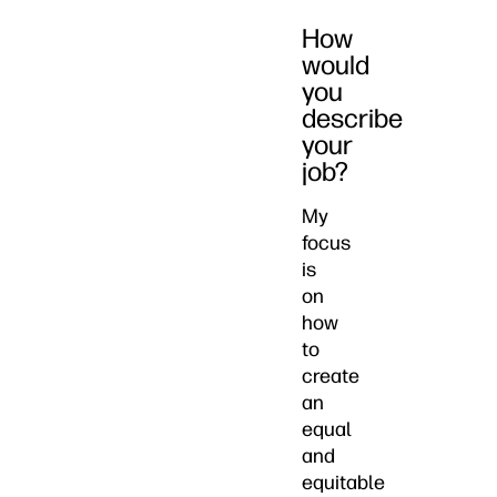
How
would
you
describe
your
job?
My
focus
is
on
how
to
create
an
equal
and
equitable