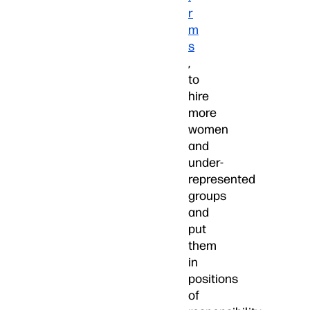
r
m
s
,
to
hire
more
women
and
under-
represented
groups
and
put
them
in
positions
of