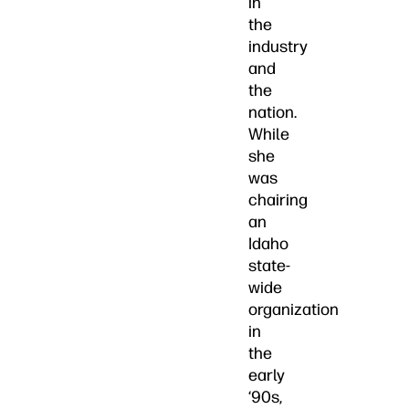
in
the
industry
and
the
nation.
While
she
was
chairing
an
Idaho
state-
wide
organization
in
the
early
‘90s,