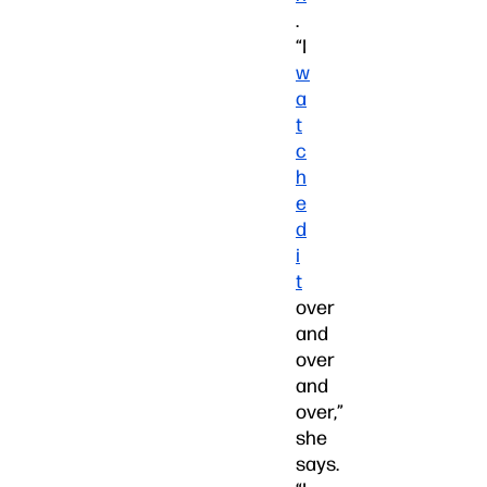
.
“I
w
a
t
c
h
e
d
i
t
over
and
over
and
over,”
she
says.