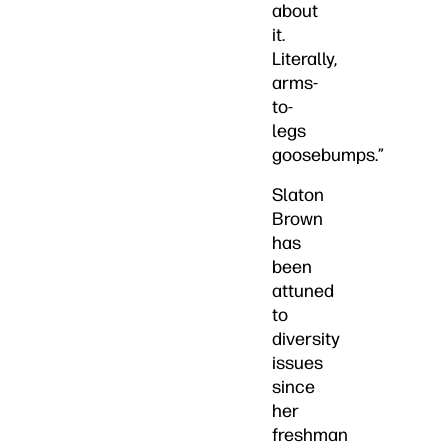
about
it.
Literally,
arms-
to-
legs
goosebumps.”
Slaton
Brown
has
been
attuned
to
diversity
issues
since
her
freshman