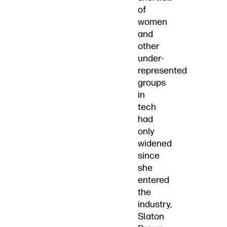
of
women
and
other
under-
represented
groups
in
tech
had
only
widened
since
she
entered
the
industry,
Slaton