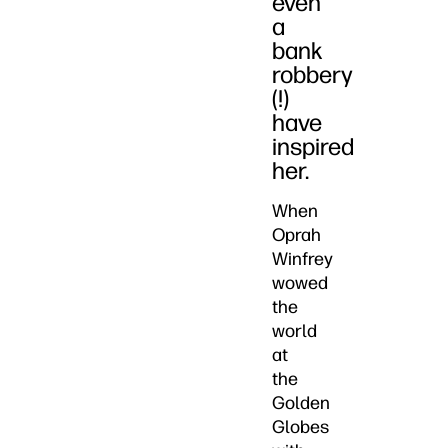
even
a
bank
robbery
(!)
have
inspired
her.
When
Oprah
Winfrey
wowed
the
world
at
the
Golden
Globes