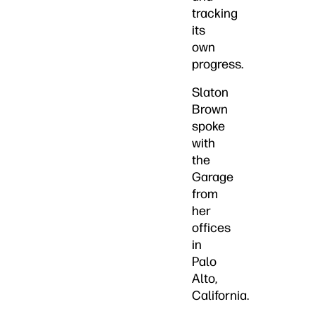
tracking
its
own
progress.
Slaton
Brown
spoke
with
the
Garage
from
her
offices
in
Palo
Alto,
California.