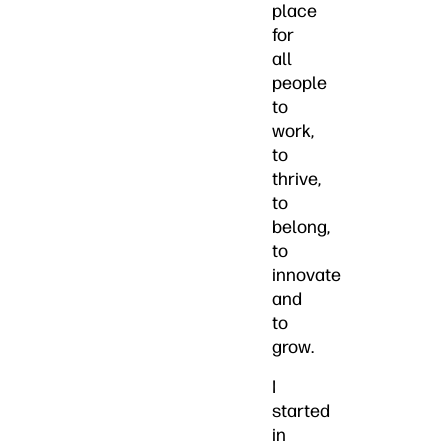
place
for
all
people
to
work,
to
thrive,
to
belong,
to
innovate
and
to
grow.
I
started
in