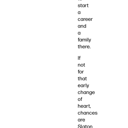
start
a
career
and
a
family
there.
If
not
for
that
early
change
of
heart,
chances
are
Slaton