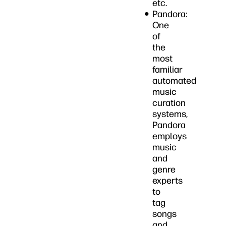
etc.
Pandora:
One
of
the
most
familiar
automated
music
curation
systems,
Pandora
employs
music
and
genre
experts
to
tag
songs
and