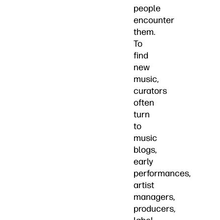
people
encounter
them.
To
find
new
music,
curators
often
turn
to
music
blogs,
early
performances,
artist
managers,
producers,