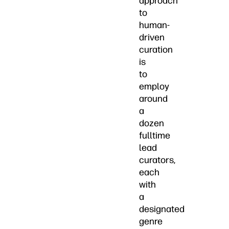
approach
to
human-
driven
curation
is
to
employ
around
a
dozen
fulltime
lead
curators,
each
with
a
designated
genre