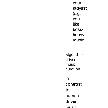
your
playlist
(e.g.,
you
like
bass-
heavy
music).
Algorithm-
driven
music
curation
In
contrast
to
human-
driven
music