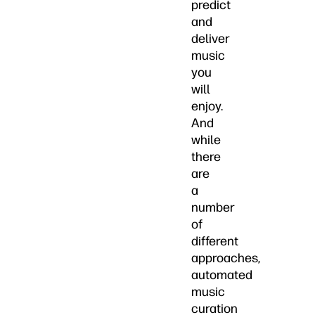
predict
and
deliver
music
you
will
enjoy.
And
while
there
are
a
number
of
different
approaches,
automated
music
curation