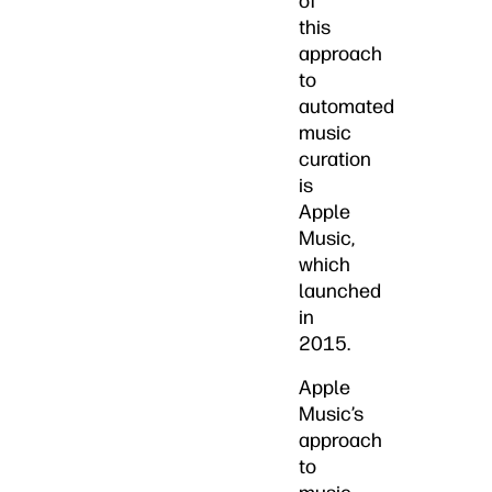
of
this
approach
to
automated
music
curation
is
Apple
Music,
which
launched
in
2015.
Apple
Music’s
approach
to