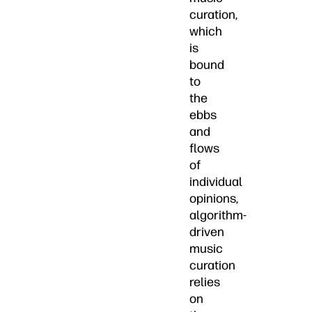
curation,
which
is
bound
to
the
ebbs
and
flows
of
individual
opinions,
algorithm-
driven
music
curation
relies
on