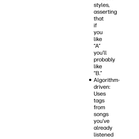
styles,
asserting
that
if
you
like
“A”
you’ll
probably
like
“B.”
Algorithm-
driven:
Uses
tags
from
songs
you’ve
already
listened