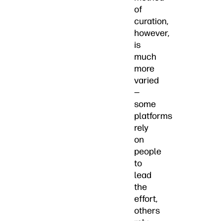
of
curation,
however,
is
much
more
varied
—
some
platforms
rely
on
people
to
lead
the
effort,
others