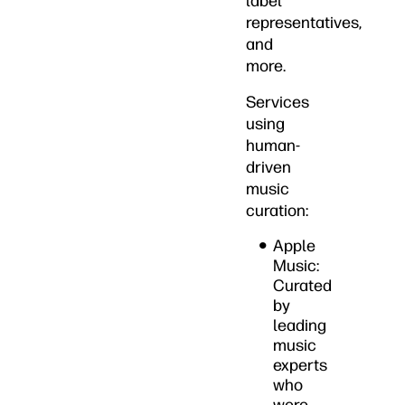
label
representatives,
and
more.
Services
using
human-
driven
music
curation:
Apple
Music:
Curated
by
leading
music
experts
who