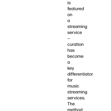
is
featured
on
a
streaming
service
—
curation
has
become
a
key
differentiator
for
music
streaming
services.
The
method