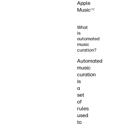
Apple
Music
[1]
What
is
automated
music
curation?
Automated
music
curation
is
a
set
of
rules
used
to