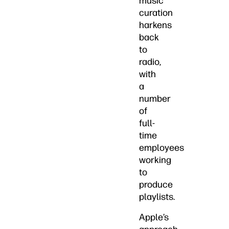
music
curation
harkens
back
to
radio,
with
a
number
of
full-
time
employees
working
to
produce
playlists.
Apple’s