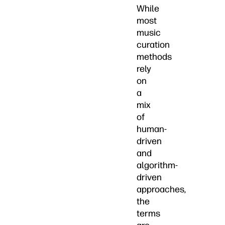
While
most
music
curation
methods
rely
on
a
mix
of
human-
driven
and
algorithm-
driven
approaches,
the
terms