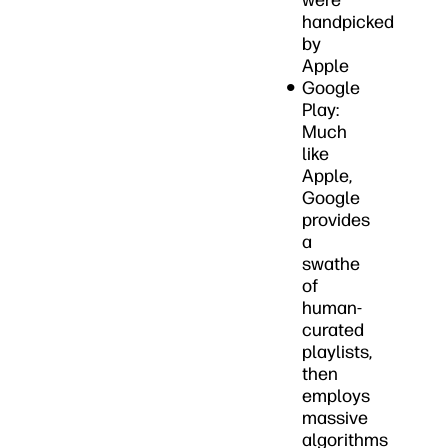
were
handpicked
by
Apple
Google
Play:
Much
like
Apple,
Google
provides
a
swathe
of
human-
curated
playlists,
then
employs
massive
algorithms