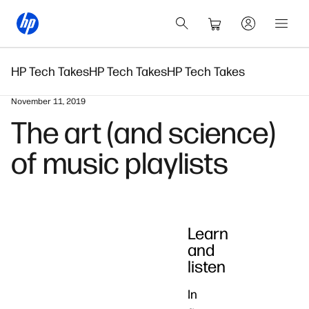
HP Tech Takes
HP Tech Takes
HP Tech Takes
November 11, 2019
The art (and science)
of music playlists
Learn
and
listen
In