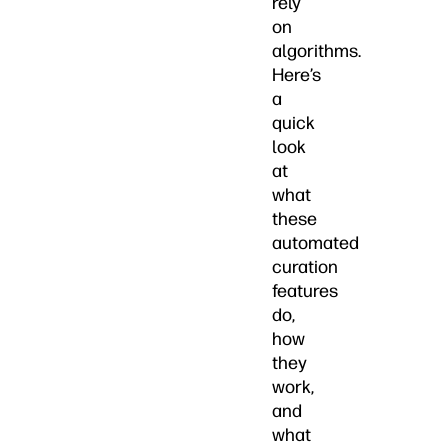
rely
on
algorithms.
Here’s
a
quick
look
at
what
these
automated
curation
features
do,
how
they
work,
and
what