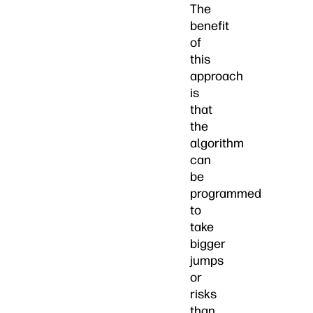
The
benefit
of
this
approach
is
that
the
algorithm
can
be
programmed
to
take
bigger
jumps
or
risks
than