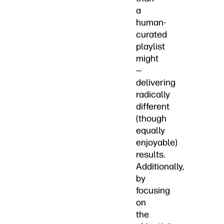
a
human-
curated
playlist
might
—
delivering
radically
different
(though
equally
enjoyable)
results.
Additionally,
by
focusing
on
the