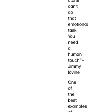
alone
can’t
do
that
emotional
task.
You
need
a
human
touch.”–
Jimmy
Iovine
One
of
the
best
examples