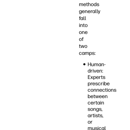
methods
generally
fall
into
one
of
two
camps:
Human-
driven:
Experts
prescribe
connections
between
certain
songs,
artists,
or
musical