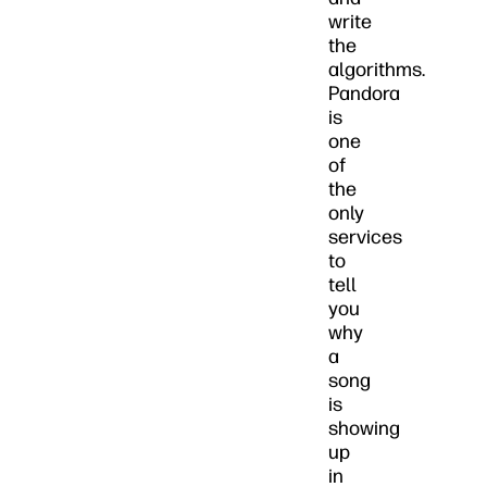
write
the
algorithms.
Pandora
is
one
of
the
only
services
to
tell
you
why
a
song
is
showing
up
in