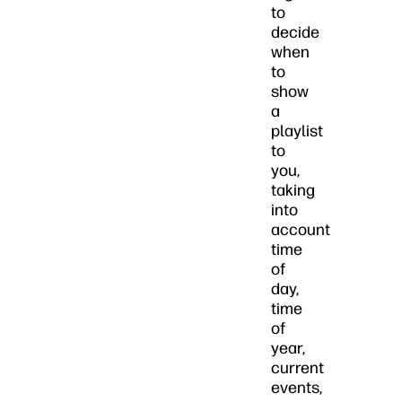
to
decide
when
to
show
a
playlist
to
you,
taking
into
account
time
of
day,
time
of
year,
current
events,