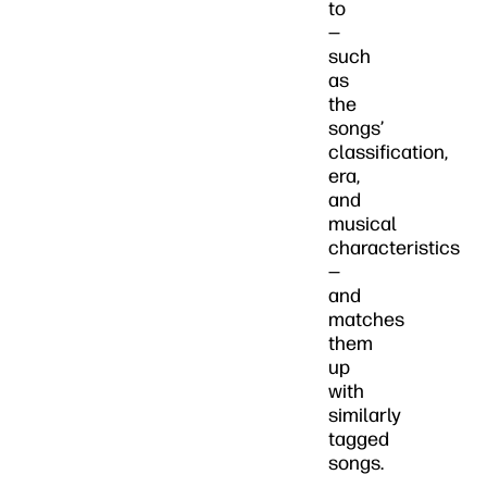
to
—
such
as
the
songs’
classification,
era,
and
musical
characteristics
—
and
matches
them
up
with
similarly
tagged
songs.