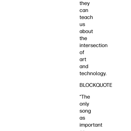
they
can
teach
us
about
the
intersection
of
art
and
technology.
BLOCKQUOTE
“The
only
song
as
important