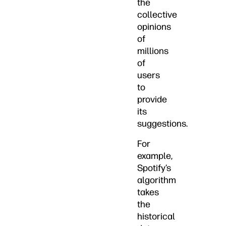
the
collective
opinions
of
millions
of
users
to
provide
its
suggestions.
For
example,
Spotify’s
algorithm
takes
the
historical