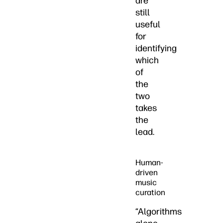
are
still
useful
for
identifying
which
of
the
two
takes
the
lead.
Human-
driven
music
curation
“Algorithms