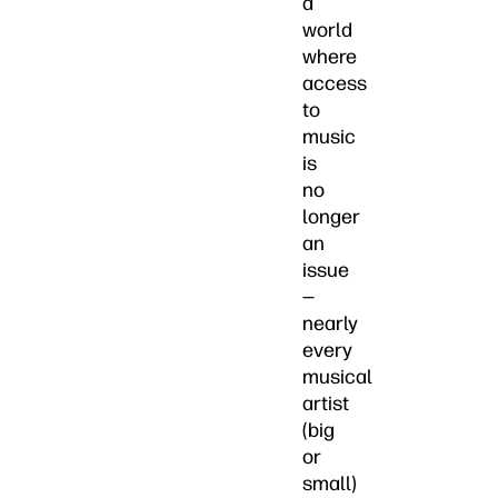
a
world
where
access
to
music
is
no
longer
an
issue
—
nearly
every
musical
artist
(big
or
small)