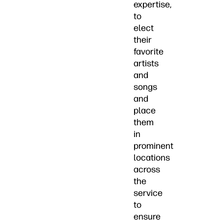
expertise,
to
elect
their
favorite
artists
and
songs
and
place
them
in
prominent
locations
across
the
service
to
ensure