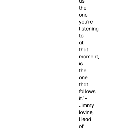
as
the
one
you’re
listening
to
at
that
moment,
is
the
one
that
follows
it.”–
Jimmy
Iovine,
Head
of