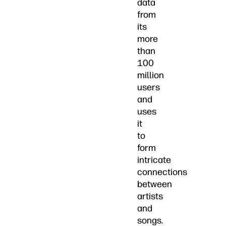
data
from
its
more
than
100
million
users
and
uses
it
to
form
intricate
connections
between
artists
and
songs.