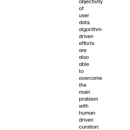
objectivity
of
user
data,
algorithm-
driven
efforts
are
also
able
to
overcome
the
main
problem
with
human-
driven
curation: