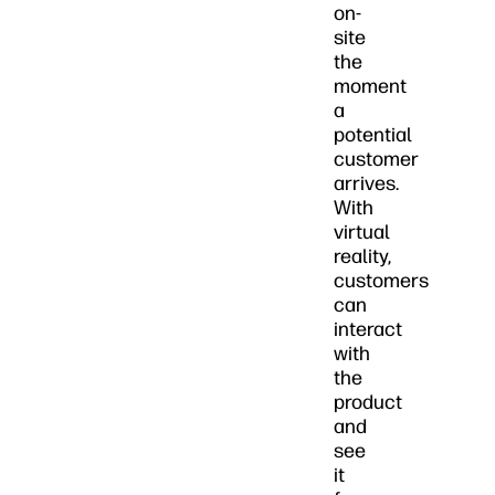
on-
site
the
moment
a
potential
customer
arrives.
With
virtual
reality,
customers
can
interact
with
the
product
and
see
it