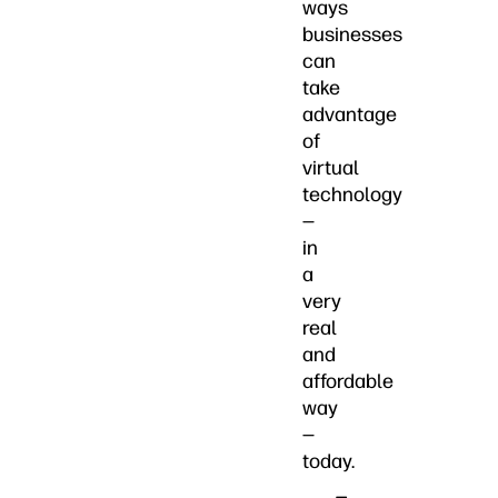
ways
businesses
can
take
advantage
of
virtual
technology
—
in
a
very
real
and
affordable
way
—
today.