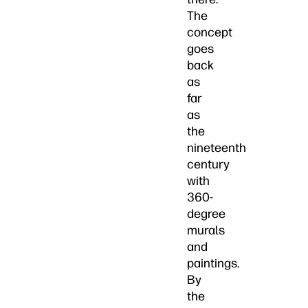
The
concept
goes
back
as
far
as
the
nineteenth
century
with
360-
degree
murals
and
paintings.
By
the