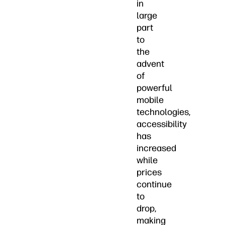
in
large
part
to
the
advent
of
powerful
mobile
technologies,
accessibility
has
increased
while
prices
continue
to
drop,
making