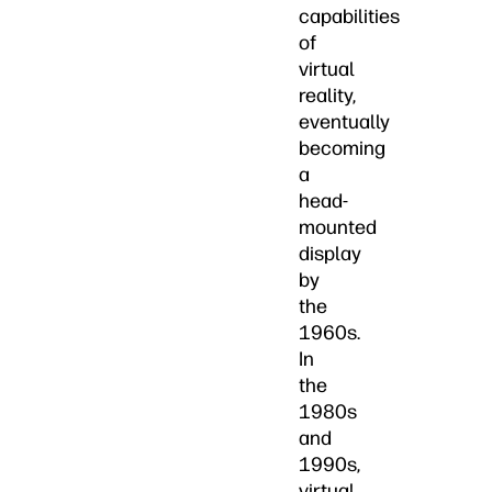
capabilities
of
virtual
reality,
eventually
becoming
a
head-
mounted
display
by
the
1960s.
In
the
1980s
and
1990s,
virtual