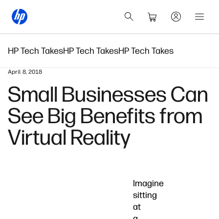
HP Tech Takes
HP Tech Takes
HP Tech Takes
April 8, 2018
Small Businesses Can
See Big Benefits from
Virtual Reality
Imagine
sitting
at
a