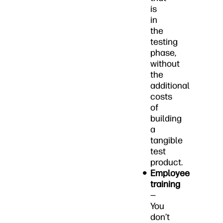
is
in
the
testing
phase,
without
the
additional
costs
of
building
a
tangible
test
product.
Employee
training
—
You
don’t