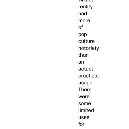
reality
had
more
of
pop
culture
notoriety
than
an
actual
practical
usage.
There
were
some
limited
uses
for