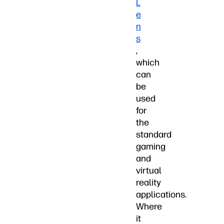
L
e
n
s
,
which
can
be
used
for
the
standard
gaming
and
virtual
reality
applications.
Where
it