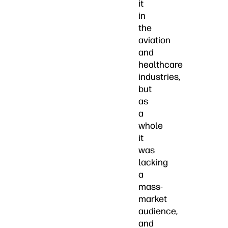
it
in
the
aviation
and
healthcare
industries,
but
as
a
whole
it
was
lacking
a
mass-
market
audience,
and