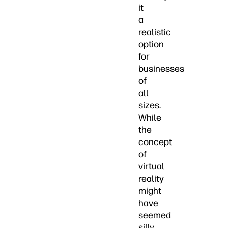
it
a
realistic
option
for
businesses
of
all
sizes.
While
the
concept
of
virtual
reality
might
have
seemed
silly