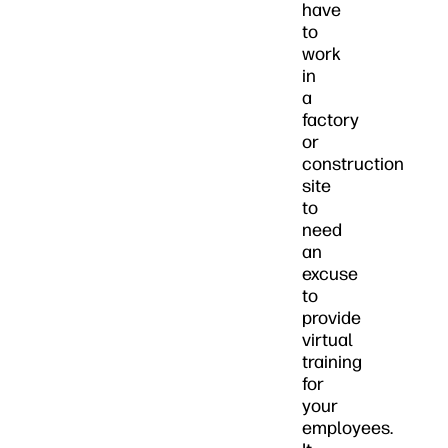
have
to
work
in
a
factory
or
construction
site
to
need
an
excuse
to
provide
virtual
training
for
your
employees.