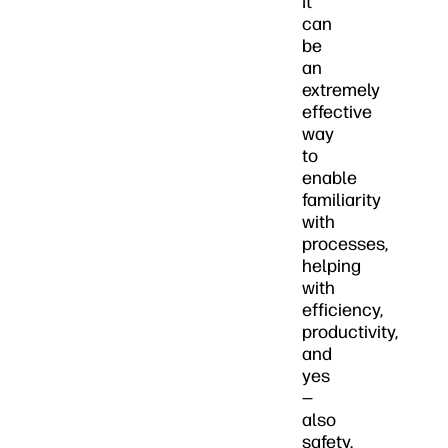
It
can
be
an
extremely
effective
way
to
enable
familiarity
with
processes,
helping
with
efficiency,
productivity,
and
yes
—
also
safety.