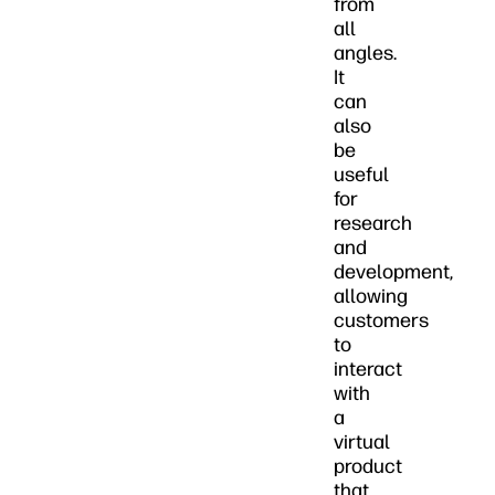
from
all
angles.
It
can
also
be
useful
for
research
and
development,
allowing
customers
to
interact
with
a
virtual
product
that