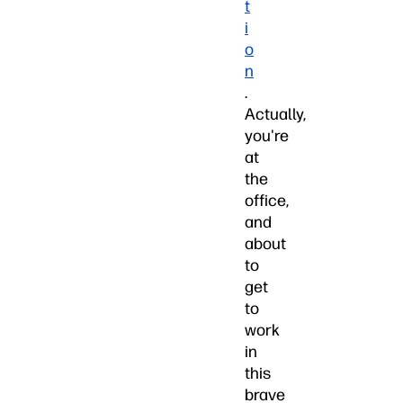
t
i
o
n
.
Actually,
you're
at
the
office,
and
about
to
get
to
work
in
this
brave