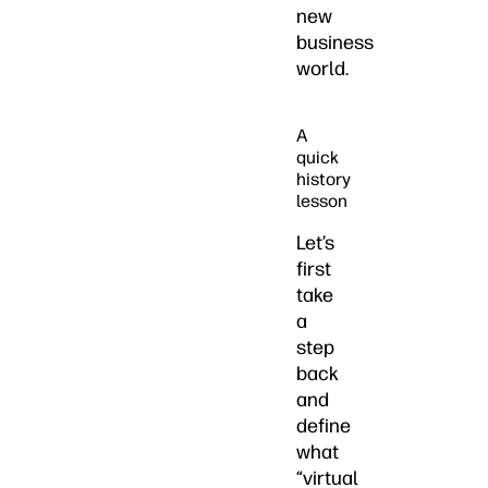
new
business
world.
A
quick
history
lesson
Let’s
first
take
a
step
back
and
define
what
“virtual