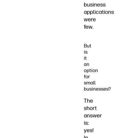
business
applications
were
few.
But
is
it
an
option
for
small
businesses?
The
short
answer
is:
yes!
In