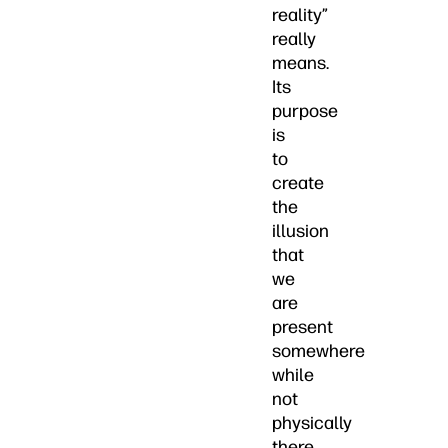
reality”
really
means.
Its
purpose
is
to
create
the
illusion
that
we
are
present
somewhere
while
not
physically
there.