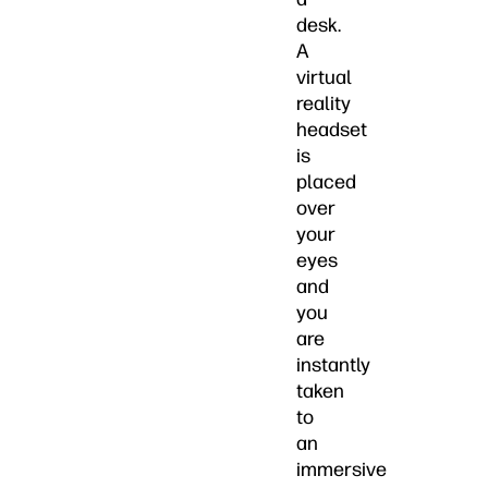
desk.
A
virtual
reality
headset
is
placed
over
your
eyes
and
you
are
instantly
taken
to
an
immersive