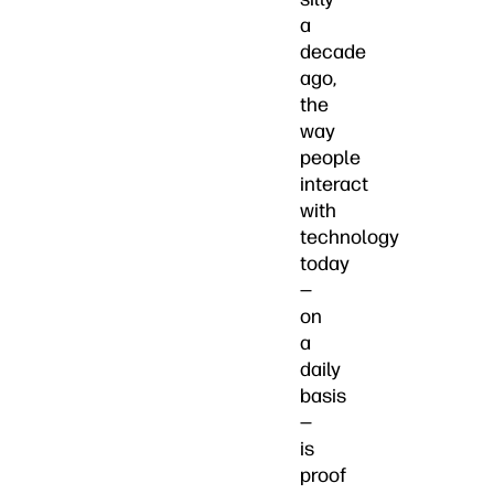
a
decade
ago,
the
way
people
interact
with
technology
today
—
on
a
daily
basis
—
is
proof