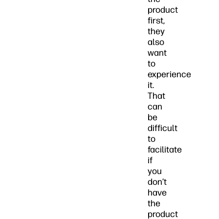
product
first,
they
also
want
to
experience
it.
That
can
be
difficult
to
facilitate
if
you
don’t
have
the
product