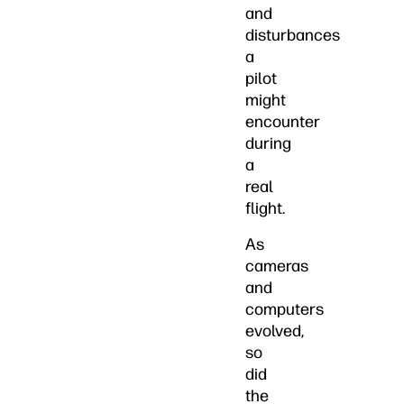
and
disturbances
a
pilot
might
encounter
during
a
real
flight.
As
cameras
and
computers
evolved,
so
did
the