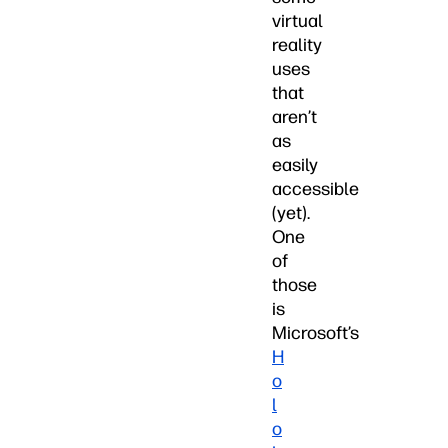
virtual
reality
uses
that
aren’t
as
easily
accessible
(yet).
One
of
those
is
Microsoft’s
H
o
l
o