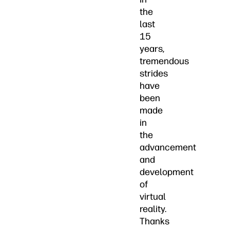
the
last
15
years,
tremendous
strides
have
been
made
in
the
advancement
and
development
of
virtual
reality.
Thanks