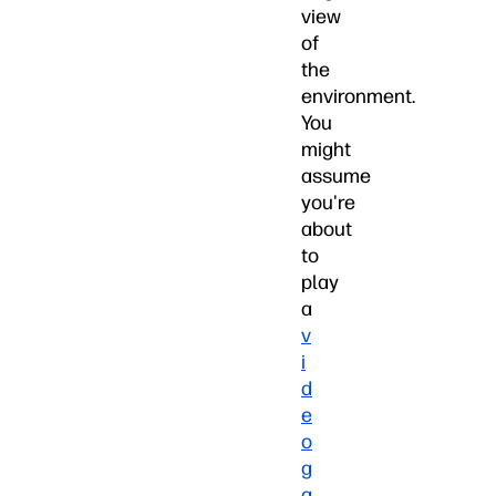
view
of
the
environment.
You
might
assume
you're
about
to
play
a
v
i
d
e
o
g
a