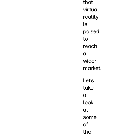
that
virtual
reality
is
poised
to
reach
a
wider
market.
Let’s
take
a
look
at
some
of
the