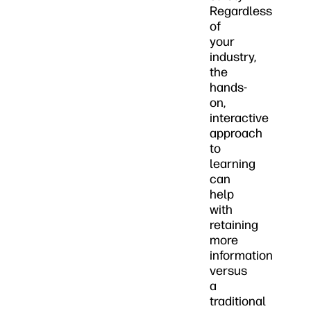
Regardless
of
your
industry,
the
hands-
on,
interactive
approach
to
learning
can
help
with
retaining
more
information
versus
a
traditional