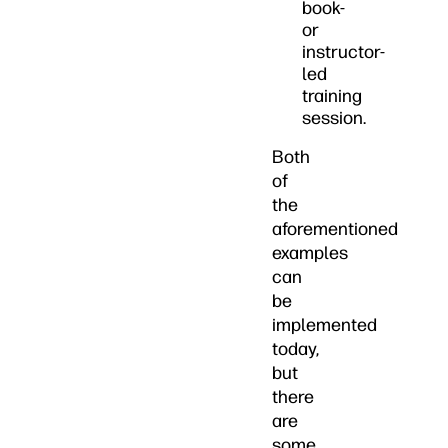
book-
or
instructor-
led
training
session.
Both
of
the
aforementioned
examples
can
be
implemented
today,
but
there
are
some