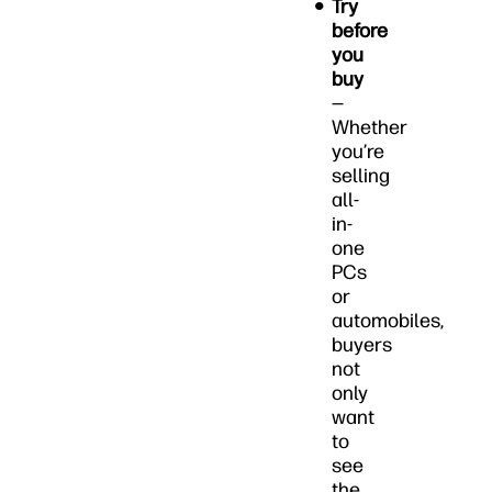
Try
before
you
buy
—
Whether
you’re
selling
all-
in-
one
PCs
or
automobiles,
buyers
not
only
want
to
see
the