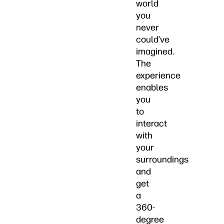
world
you
never
could’ve
imagined.
The
experience
enables
you
to
interact
with
your
surroundings
and
get
a
360-
degree