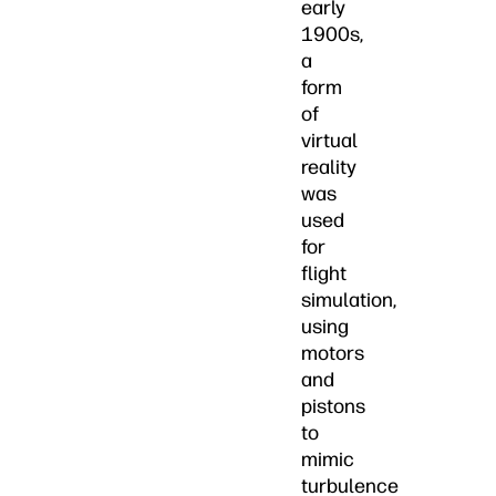
early
1900s,
a
form
of
virtual
reality
was
used
for
flight
simulation,
using
motors
and
pistons
to
mimic
turbulence