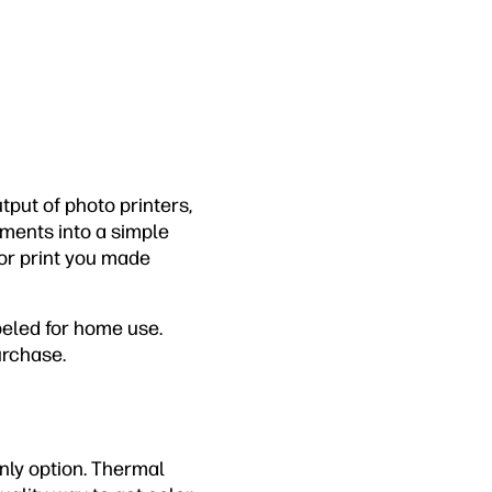
tput of photo printers,
nments into a simple
lor print you made
beled for home use.
urchase.
only option. Thermal