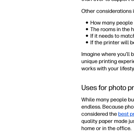
Other considerations 
How many people wi
The rooms in the h
If it needs to mat
If the printer will
Imagine where you’ll b
unique printing experi
works with your lifest
Uses for photo pr
While many people buy 
endless. Because photo
considered the
best p
quality paper made jus
home or in the office.