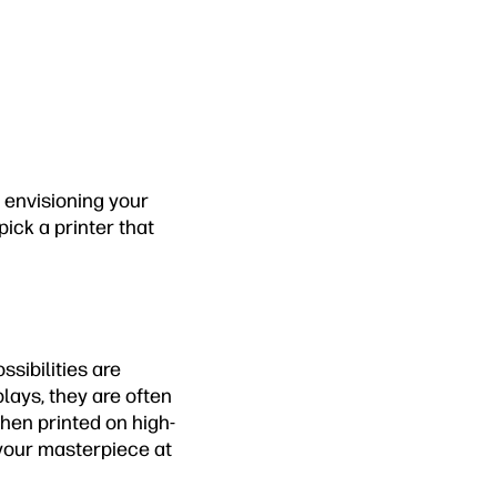
 envisioning your
ick a printer that
sibilities are
lays, they are often
hen printed on high-
 your masterpiece at