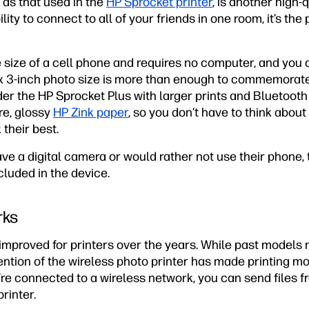
 as that used in the
HP Sprocket printer
, is another high-
ility to connect to all of your friends in one room, it’s the
 size of a cell phone and requires no computer, and you 
 x 3-inch photo size is more than enough to commemorate 
ider the HP Sprocket Plus with larger prints and Bluetoot
re, glossy
HP Zink paper
, so you don’t have to think about
 their best.
ve a digital camera or would rather not use their phone,
luded in the device.
rks
improved for printers over the years. While past models 
ention of the wireless photo printer has made printing m
u’re connected to a wireless network, you can send files
printer.