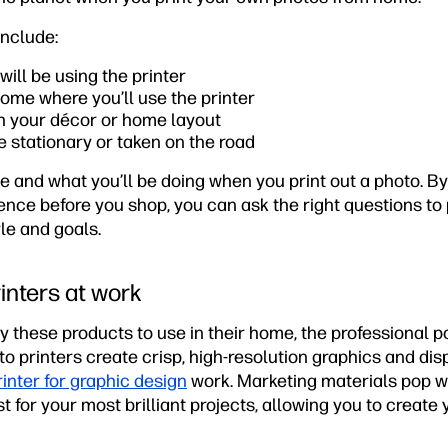
include:
ll be using the printer
ome where you’ll use the printer
ch your décor or home layout
 be stationary or taken on the road
e and what you’ll be doing when you print out a photo. By
ence before you shop, you can ask the right questions to p
yle and goals.
inters at work
these products to use in their home, the professional pos
 printers create crisp, high-resolution graphics and disp
rinter for graphic design
work. Marketing materials pop w
t for your most brilliant projects, allowing you to create