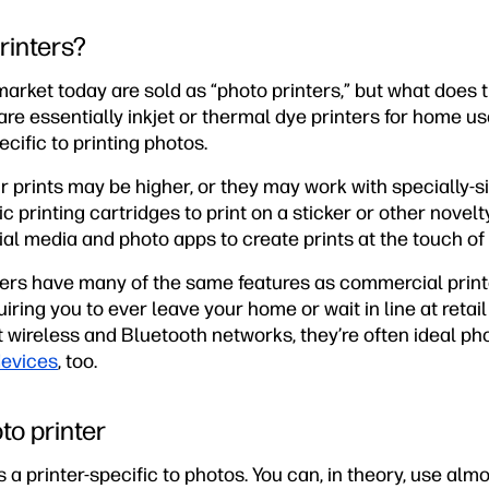
rinters?
arket today are sold as “photo printers,” but what does 
re essentially inkjet or thermal dye printers for home u
cific to printing photos.
ir prints may be higher, or they may work with specially-s
 printing cartridges to print on a sticker or other novelt
al media and photo apps to create prints at the touch of 
rs have many of the same features as commercial printe
uiring you to ever leave your home or wait in line at retai
wireless and Bluetooth networks, they’re often ideal pho
devices
, too.
to printer
a printer-specific to photos. You can, in theory, use alm