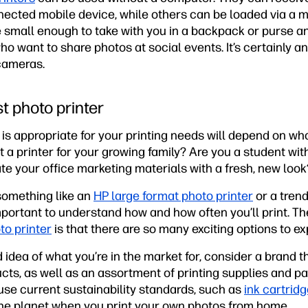
ected mobile device, while others can be loaded via a
e small enough to take with you in a backpack or purse 
 want to share photos at social events. It’s certainly a
 cameras.
t photo printer
is appropriate for your printing needs will depend on wh
 a printer for your growing family? Are you a student wit
te your office marketing materials with a fresh, new look
omething like an
HP large format photo printer
or a trend
 important to understand how and how often you’ll print. T
to printer
is that there are so many exciting options to ex
dea of what you’re in the market for, consider a brand t
ucts, as well as an assortment of printing supplies and pap
 use current sustainability standards, such as
ink cartrid
the planet when you print your own photos from home.