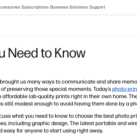
cessories
Subscriptions
Business Solutions
Support
ou Need to Know
 brought us many ways to communicate and share memori
 of preserving those special moments. Today’s
photo prin
ffordable lab-quality prints right in their own home. Th
k is still modest enough to avoid having them done by a ph
discuss what you need to know to choose the best photo prin
, including graphic design. The latest portable and wire
d easy for anyone to start using right away.