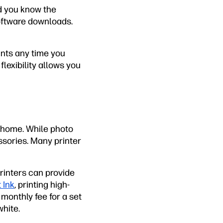
d you know the
software downloads.
ints any time you
flexibility allows you
t home. While photo
ssories. Many printer
printers can provide
 Ink
, printing high-
monthly fee for a set
hite.