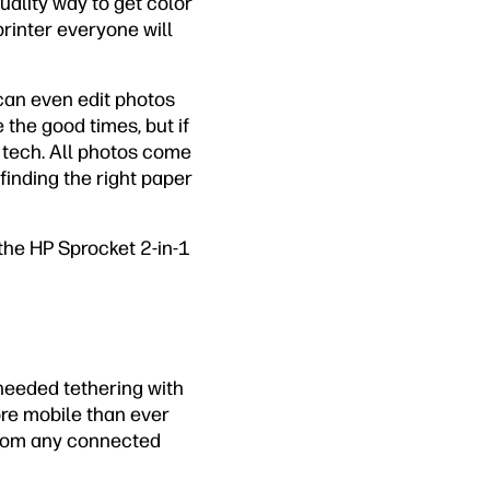
quality way to get color
 printer everyone will
can even edit photos
the good times, but if
h tech. All photos come
 finding the right paper
 the HP Sprocket 2-in-1
needed tethering with
ore mobile than ever
 from any connected