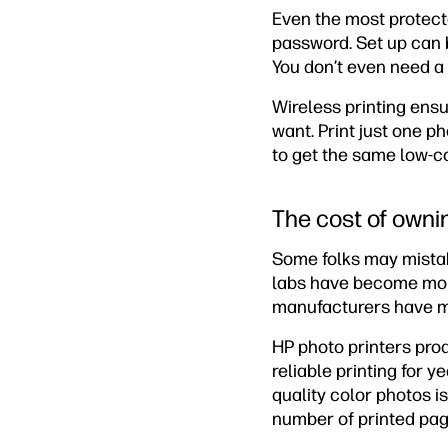
Even the most protect
password. Set up can 
You don’t even need a
Wireless printing ens
want. Print just one ph
to get the same low-cos
The cost of ownin
Some folks may mistake
labs have become more
manufacturers have mad
HP photo printers prod
reliable printing for 
quality color photos i
number of printed pag