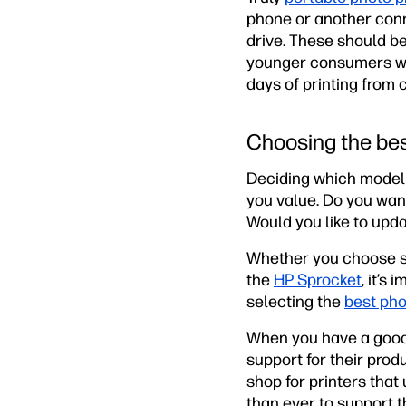
phone or another conn
drive. These should b
younger consumers who
days of printing from
Choosing the bes
Deciding which model 
you value. Do you want
Would you like to upda
Whether you choose s
the
HP Sprocket
, it’s
selecting the
best pho
When you have a good i
support for their prod
shop for printers that
than ever to support 