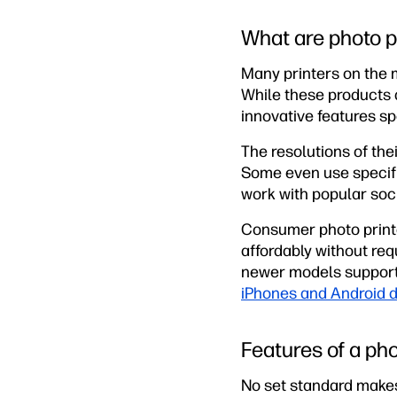
What are photo p
Many printers on the m
While these products a
innovative features spe
The resolutions of the
Some even use specific
work with popular soci
Consumer photo printe
affordably without req
newer models support 
iPhones and Android 
Features of a pho
No set standard makes 