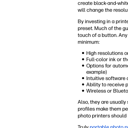
create black-and-white
will change the resolu
By investing in a prin
preset. Much of the g
touch of a button. Any
minimum:
High resolutions or
Full-color ink or t
Options for automa
example)
Intuitive software
Ability to receive
Wireless or Blueto
Also, they are usually
profiles make them per
photo printers should 
Truly
portable photo p