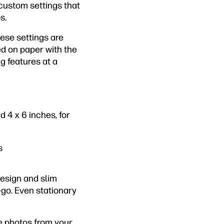
 custom settings that
s.
hese settings are
d on paper with the
g features at a
 4 x 6 inches, for
s
design and slim
-go. Even stationary
e photos from your