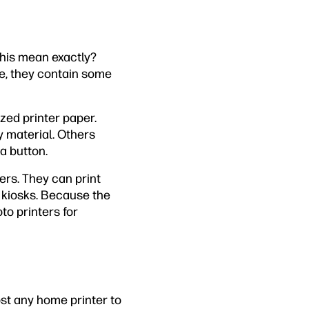
this mean exactly?
se, they contain some
ized printer paper.
y material. Others
a button.
rs. They can print
l kiosks. Because the
to printers for
ost any home printer to