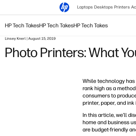
Laptops
Desktops
Printers
Ac
HP Tech Takes
HP Tech Takes
HP Tech Takes
Linsey Knerl | August 15, 2019
Photo Printers: What Y
While technology has
rank high as a method
consumers to produce a
printer, paper, and in
In this article, we’ll 
home and business uses
are budget-friendly an