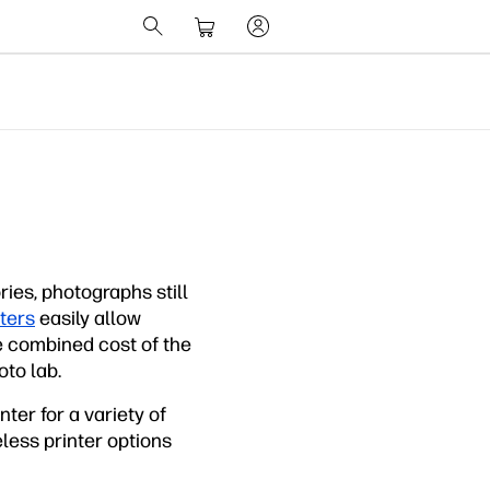
es, photographs still
ters
easily allow
e combined cost of the
oto lab.
ter for a variety of
less printer options