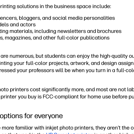
rinting solutions in the business space include:
luencers, bloggers, and social media personalities
els and actors
ing materials, including newsletters and brochures
, magazines, and other full-color publications
are numerous, but students can enjoy the high-quality ou
nting your full-color projects, artwork, and design assig
essed your professors will be when you turn in a full-co
to printers cost significantly more, and most are not la
 printer you buy is FCC-compliant for home use before p
 options for everyone
more familiar with inkjet photo printers, they aren’t the 