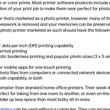
 or color prints. Most printer software products include
tion of your print job to make them near perfect for photo
ter that’s marketed as a photo printer, however, many of t
uesswork is removed and your memories can be preserve
 photo printer marketed as such should have the followin
 dots per inch (DPI) printing capability
hermal printing
tic borderless printing and popular photo sizes (3 x 5 and
 or mobile apps for one-touch printing
 photo files from computers or connected network device
oth capability, or both
 smaller than standard home office printers. Their sleek 
fect for taking from one room to another, or even on-the
take up less space than most bulky all-in-ones.
rinters
can be used without a computer. They can receiv