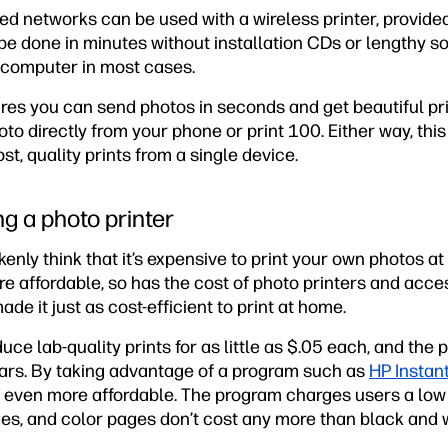
ed networks can be used with a wireless printer, provide
be done in minutes without installation CDs or lengthy 
 computer in most cases.
ures you can send photos in seconds and get beautiful pr
oto directly from your phone or print 100. Either way, this 
t, quality prints from a single device.
g a photo printer
nly think that it’s expensive to print your own photos a
 affordable, so has the cost of photo printers and acce
e it just as cost-efficient to print at home.
uce lab-quality prints for as little as $.05 each, and the 
years. By taking advantage of a program such as
HP Instant
s even more affordable. The program charges users a low 
es, and color pages don’t cost any more than black and w