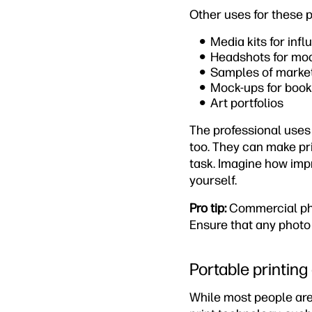
Other uses for these p
Media kits for inf
Headshots for mod
Samples of market
Mock-ups for books
Art portfolios
The professional uses 
too. They can make pri
task. Imagine how impr
yourself.
Pro tip:
Commercial pho
Ensure that any photo
Portable printing
While most people are 