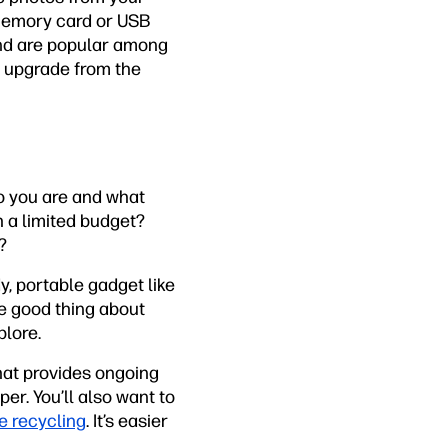
 memory card or USB
and are popular among
n upgrade from the
o you are and what
h a limited budget?
?
y, portable gadget like
he good thing about
plore.
hat provides ongoing
er. You’ll also want to
ge recycling
. It’s easier