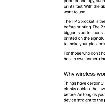
print technology, such
prints fast. With the ab
want to use.
The HP Sprocket is the
before printing. The 2
bigger is better, cons
printed on the signatu
to make your pics look
For those who don’t ha
has its own camera inc
Why wireless wo
Things have certainly 
clunky cables, the inv
before. As long as yo
device straight to the 