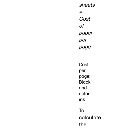
sheets
=
Cost
of
paper
per
page
Cost
per
page:
Black
and
color
ink
To
calculate
the