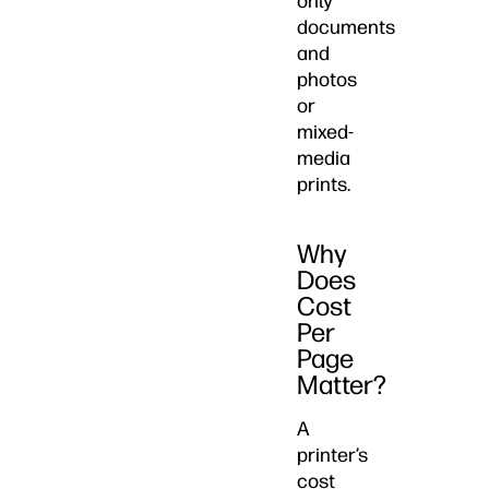
only
documents
and
photos
or
mixed-
media
prints.
Why
Does
Cost
Per
Page
Matter?
A
printer’s
cost