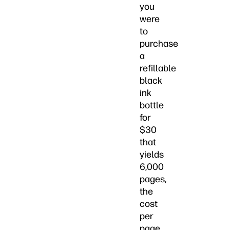
you
were
to
purchase
a
refillable
black
ink
bottle
for
$30
that
yields
6,000
pages,
the
cost
per
page