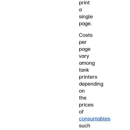
print
a
single
page.
Costs
per
page
vary
among
tank
printers
depending
on
the
prices
of
consumables
such