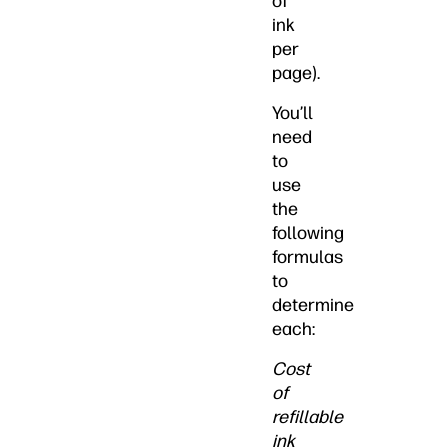
of
ink
per
page).
You’ll
need
to
use
the
following
formulas
to
determine
each:
Cost
of
refillable
ink