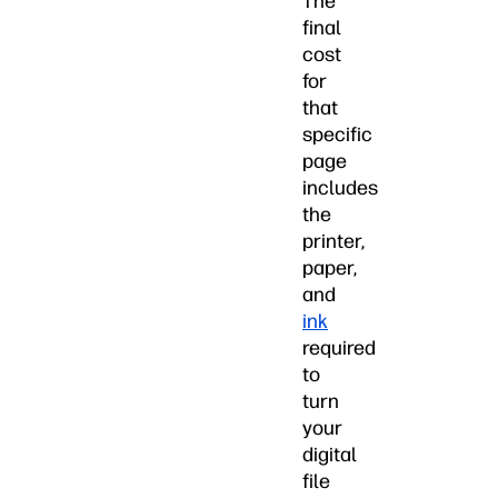
The
final
cost
for
that
specific
page
includes
the
printer,
paper,
and
ink
required
to
turn
your
digital
file