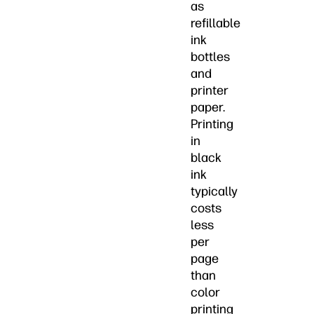
as
refillable
ink
bottles
and
printer
paper.
Printing
in
black
ink
typically
costs
less
per
page
than
color
printing