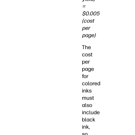
=
$0.005
(cost
per
page)
The
cost
per
page
for
colored
inks
must
also
include
black
ink,
so