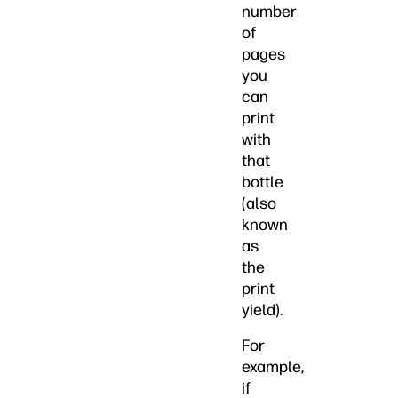
number
of
pages
you
can
print
with
that
bottle
(also
known
as
the
print
yield).
For
example,
if