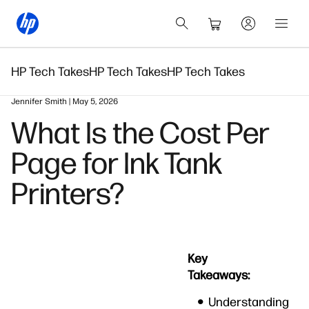
HP Tech Takes
HP Tech Takes
HP Tech Takes
Jennifer Smith | May 5, 2026
What Is the Cost Per
Page for Ink Tank
Printers?
Key
Takeaways:
Understanding