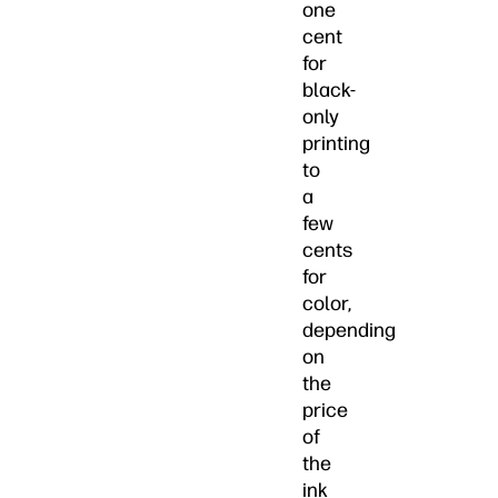
one
cent
for
black-
only
printing
to
a
few
cents
for
color,
depending
on
the
price
of
the
ink