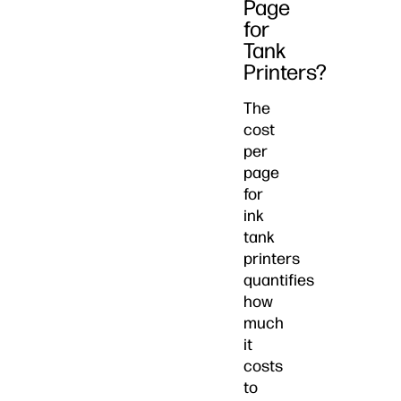
Page
for
Tank
Printers?
The
cost
per
page
for
ink
tank
printers
quantifies
how
much
it
costs
to