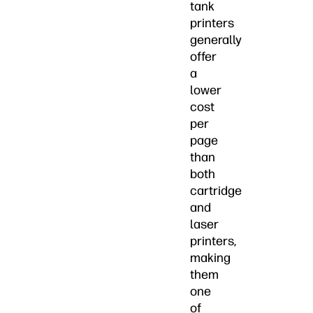
tank
printers
generally
offer
a
lower
cost
per
page
than
both
cartridge
and
laser
printers,
making
them
one
of