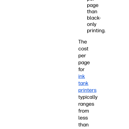
page
than
black-
only
printing.
The
cost
per
page
for
ink
tank
printers
typically
ranges
from
less
than