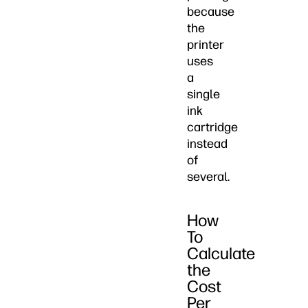
because
the
printer
uses
a
single
ink
cartridge
instead
of
several.
How
To
Calculate
the
Cost
Per