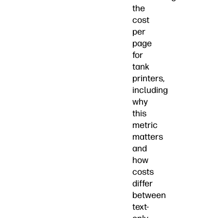
the
cost
per
page
for
tank
printers,
including
why
this
metric
matters
and
how
costs
differ
between
text-