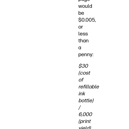
would
be
$0.005,
or
less
than
a
penny:
$30
(cost
of
refillable
ink
bottle)
/
6,000
(print
yield)