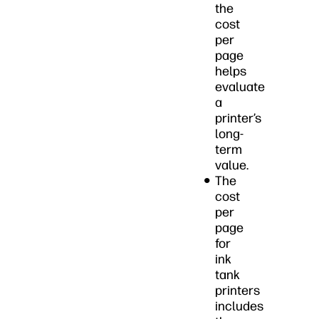
the
cost
per
page
helps
evaluate
a
printer’s
long-
term
value.
The
cost
per
page
for
ink
tank
printers
includes