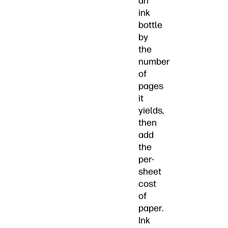
an
ink
bottle
by
the
number
of
pages
it
yields,
then
add
the
per-
sheet
cost
of
paper.
Ink