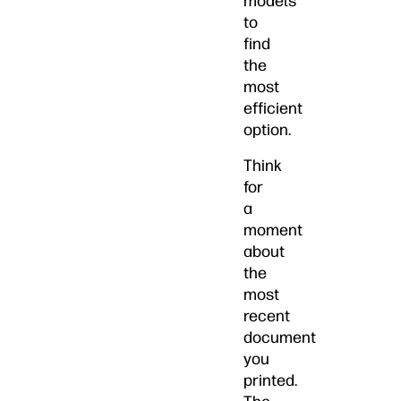
models
to
find
the
most
efficient
option.
Think
for
a
moment
about
the
most
recent
document
you
printed.