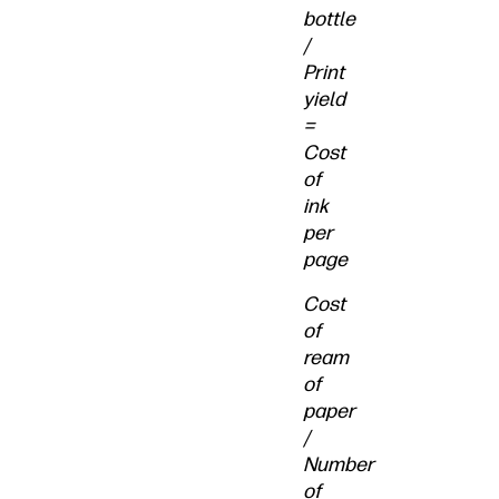
bottle
/
Print
yield
=
Cost
of
ink
per
page
Cost
of
ream
of
paper
/
Number
of