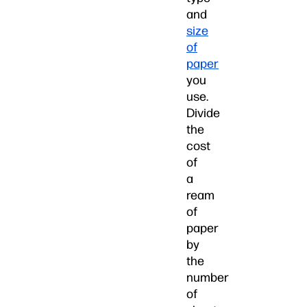
and
size
of
paper
you
use.
Divide
the
cost
of
a
ream
of
paper
by
the
number
of