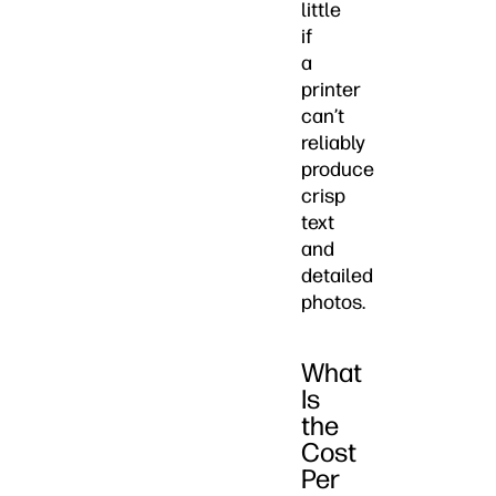
little
if
a
printer
can’t
reliably
produce
crisp
text
and
detailed
photos.
What
Is
the
Cost
Per