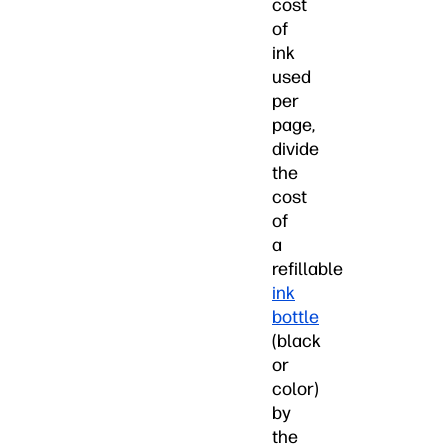
cost
of
ink
used
per
page,
divide
the
cost
of
a
refillable
ink
bottle
(black
or
color)
by
the