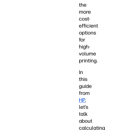
the
more
cost-
efficient
options
for
high-
volume
printing.
In
this
guide
from
HP
,
let’s
talk
about
calculating