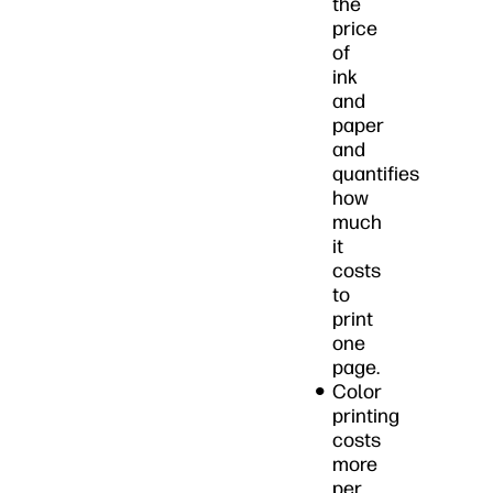
the
price
of
ink
and
paper
and
quantifies
how
much
it
costs
to
print
one
page.
Color
printing
costs
more
per