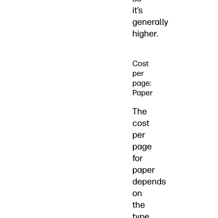
it’s
generally
higher.
Cost
per
page:
Paper
The
cost
per
page
for
paper
depends
on
the
type