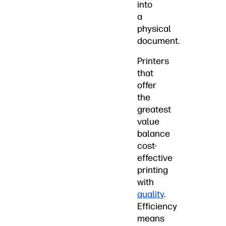
into
a
physical
document.
Printers
that
offer
the
greatest
value
balance
cost-
effective
printing
with
quality
.
Efficiency
means