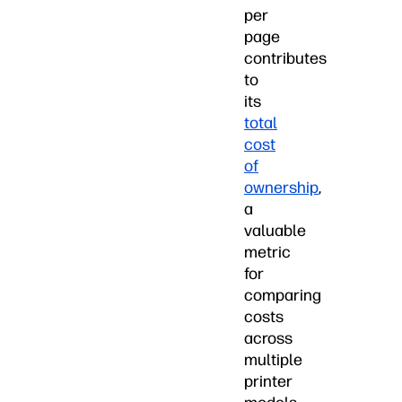
per
page
contributes
to
its
total
cost
of
ownership
,
a
valuable
metric
for
comparing
costs
across
multiple
printer