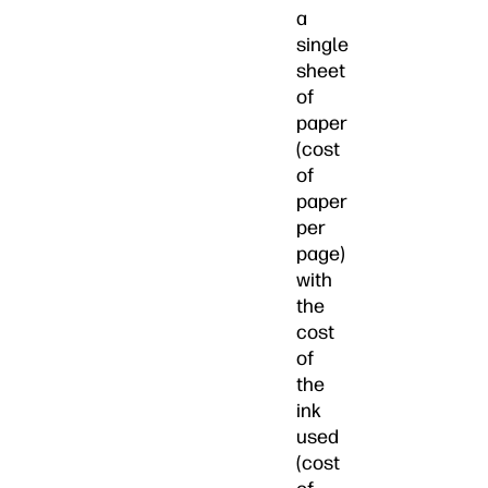
a
single
sheet
of
paper
(cost
of
paper
per
page)
with
the
cost
of
the
ink
used
(cost