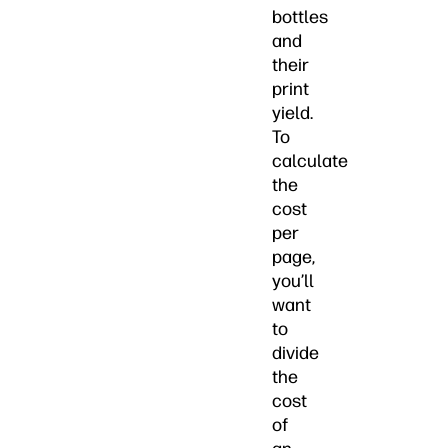
bottles
and
their
print
yield.
To
calculate
the
cost
per
page,
you’ll
want
to
divide
the
cost
of