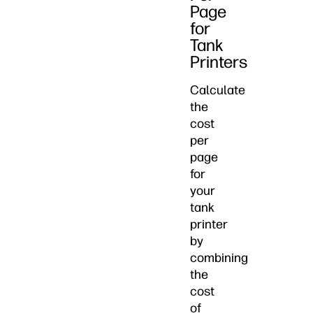
Page
for
Tank
Printers
Calculate
the
cost
per
page
for
your
tank
printer
by
combining
the
cost
of