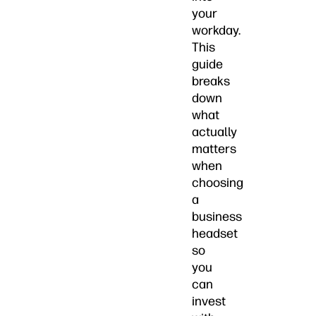
your
workday.
This
guide
breaks
down
what
actually
matters
when
choosing
a
business
headset
so
you
can
invest