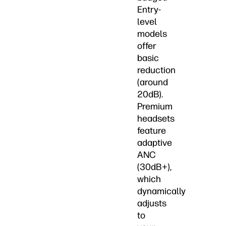
Entry-
level
models
offer
basic
reduction
(around
20dB).
Premium
headsets
feature
adaptive
ANC
(30dB+),
which
dynamically
adjusts
to