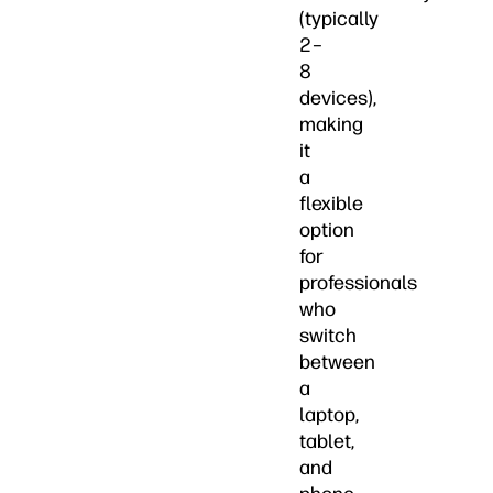
(typically
2–
8
devices),
making
it
a
flexible
option
for
professionals
who
switch
between
a
laptop,
tablet,
and