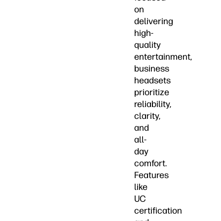
on
delivering
high-
quality
entertainment,
business
headsets
prioritize
reliability,
clarity,
and
all-
day
comfort.
Features
like
UC
certification