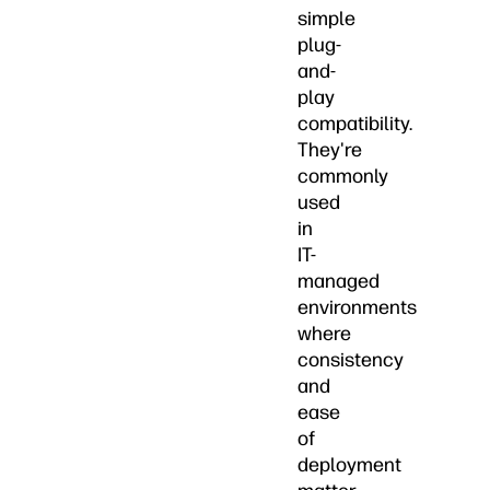
simple
plug-
and-
play
compatibility.
They're
commonly
used
in
IT-
managed
environments
where
consistency
and
ease
of
deployment