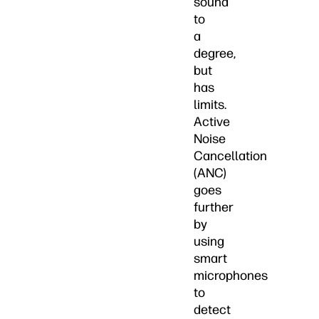
sound
to
a
degree,
but
has
limits.
Active
Noise
Cancellation
(ANC)
goes
further
by
using
smart
microphones
to
detect