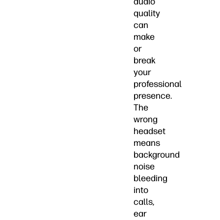
audio
quality
can
make
or
break
your
professional
presence.
The
wrong
headset
means
background
noise
bleeding
into
calls,
ear