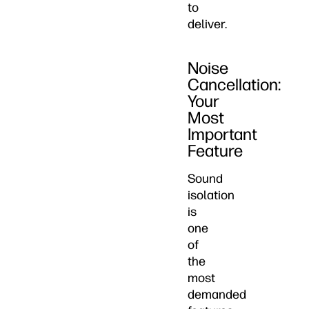
to
deliver.
Noise
Cancellation:
Your
Most
Important
Feature
Sound
isolation
is
one
of
the
most
demanded