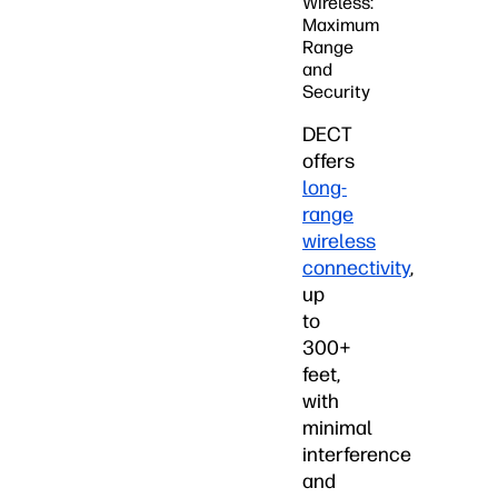
Wireless:
Maximum
Range
and
Security
DECT
offers
long-
range
wireless
connectivity
,
up
to
300+
feet,
with
minimal
interference
and