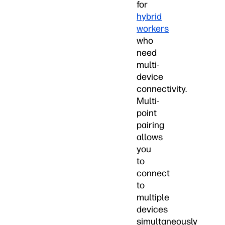
for
hybrid
workers
who
need
multi-
device
connectivity.
Multi-
point
pairing
allows
you
to
connect
to
multiple
devices
simultaneously