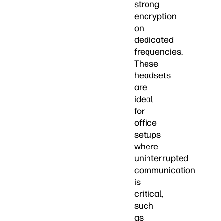
strong
encryption
on
dedicated
frequencies.
These
headsets
are
ideal
for
office
setups
where
uninterrupted
communication
is
critical,
such
as