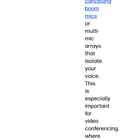
cancelling
boom
mics
or
multi-
mic
arrays
that
isolate
your
voice.
This
is
especially
important
for
video
conferencing,
where