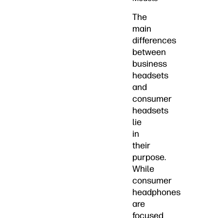
The
main
differences
between
business
headsets
and
consumer
headsets
lie
in
their
purpose.
While
consumer
headphones
are
focused