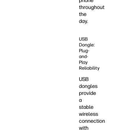
phone
throughout
the
day.
USB
Dongle:
Plug-
and-
Play
Reliability
USB
dongles
provide
a
stable
wireless
connection
with