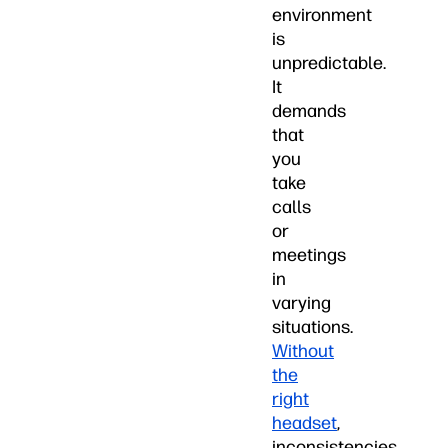
environment
is
unpredictable.
It
demands
that
you
take
calls
or
meetings
in
varying
situations.
Without
the
right
headset
,
inconsistencies