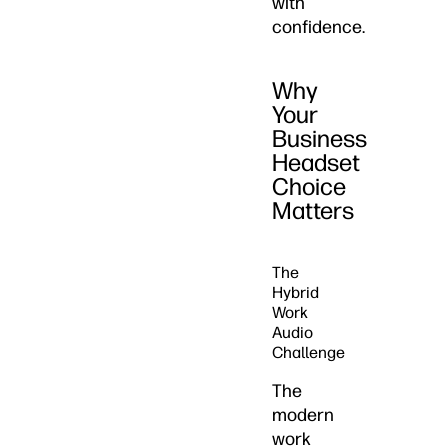
with
confidence.
Why
Your
Business
Headset
Choice
Matters
The
Hybrid
Work
Audio
Challenge
The
modern
work