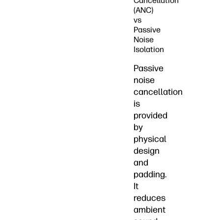
Cancellation
(ANC)
vs
Passive
Noise
Isolation
Passive
noise
cancellation
is
provided
by
physical
design
and
padding.
It
reduces
ambient