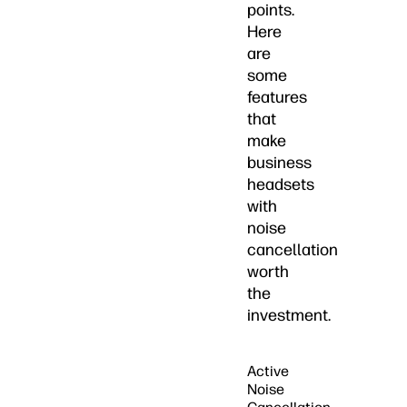
points.
Here
are
some
features
that
make
business
headsets
with
noise
cancellation
worth
the
investment.
Active
Noise