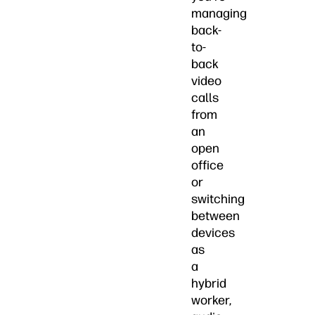
managing
back-
to-
back
video
calls
from
an
open
office
or
switching
between
devices
as
a
hybrid
worker,