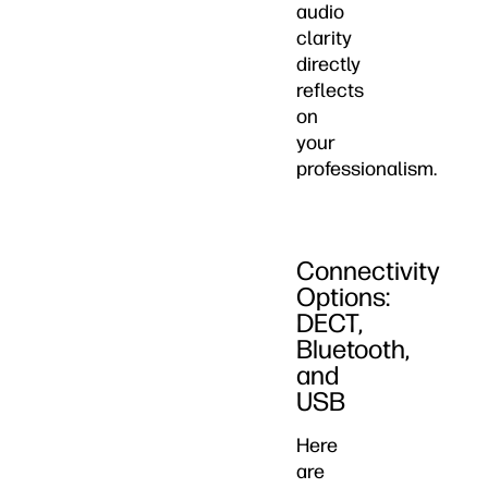
audio
clarity
directly
reflects
on
your
professionalism.
Connectivity
Options:
DECT,
Bluetooth,
and
USB
Here
are