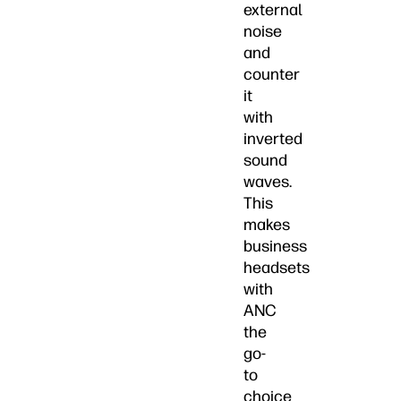
external
noise
and
counter
it
with
inverted
sound
waves.
This
makes
business
headsets
with
ANC
the
go-
to
choice