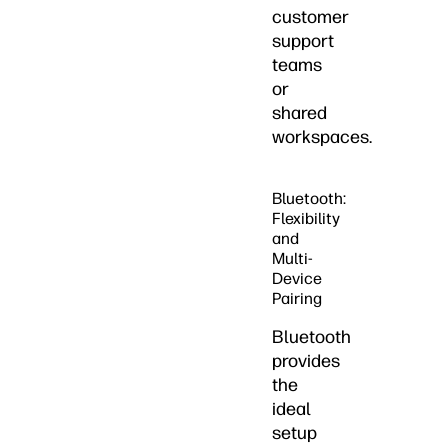
customer
support
teams
or
shared
workspaces.
Bluetooth:
Flexibility
and
Multi-
Device
Pairing
Bluetooth
provides
the
ideal
setup