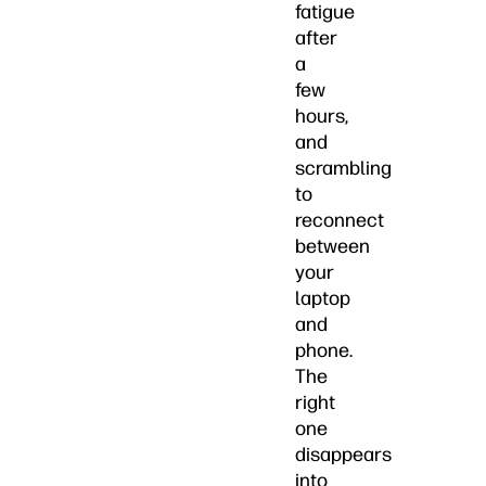
fatigue
after
a
few
hours,
and
scrambling
to
reconnect
between
your
laptop
and
phone.
The
right
one
disappears
into