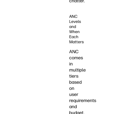
chatter.
ANC
Levels
and
When
Each
Matters
ANC
comes
in
multiple
tiers
based
on
user
requirements
and
budget.