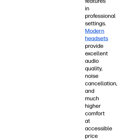
features
in
professional
settings.
Modern
headsets
provide
excellent
audio
quality,
noise
cancellation,
and
much
higher
comfort
at
accessible
price