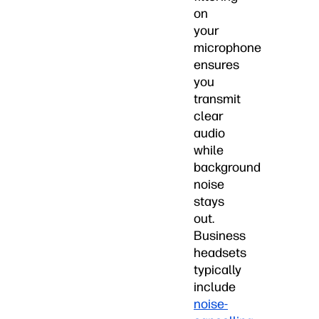
on
your
microphone
ensures
you
transmit
clear
audio
while
background
noise
stays
out.
Business
headsets
typically
include
noise-