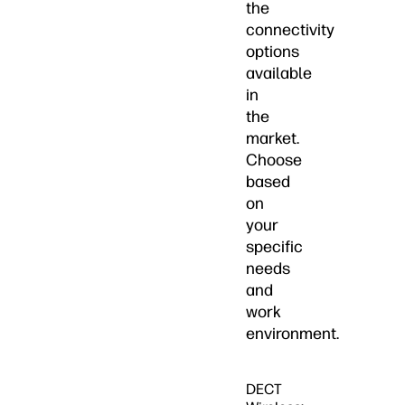
the
connectivity
options
available
in
the
market.
Choose
based
on
your
specific
needs
and
work
environment.
DECT