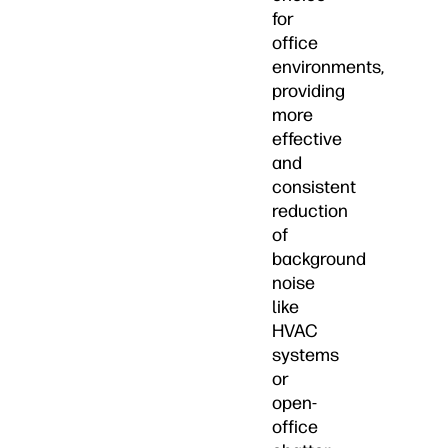
for
office
environments,
providing
more
effective
and
consistent
reduction
of
background
noise
like
HVAC
systems
or
open-
office