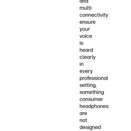
and
multi-
connectivity
ensure
your
voice
is
heard
clearly
in
every
professional
setting,
something
consumer
headphones
are
not
designed