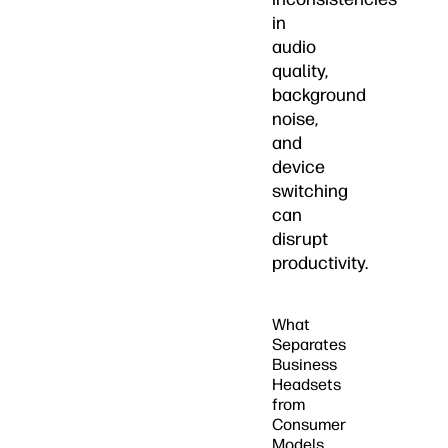
in
audio
quality,
background
noise,
and
device
switching
can
disrupt
productivity.
What
Separates
Business
Headsets
from
Consumer
Models