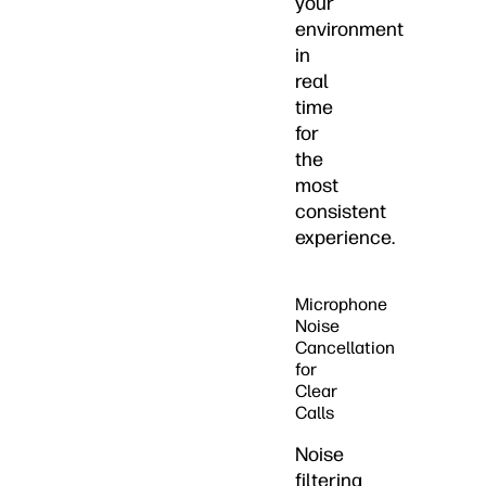
your
environment
in
real
time
for
the
most
consistent
experience.
Microphone
Noise
Cancellation
for
Clear
Calls
Noise
filtering