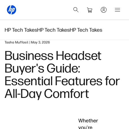
HP Tech Takes
HP Tech Takes
HP Tech Takes
Taaha Muffasil | May 3, 2026
Business Headset
Buyer's Guide:
Essential Features for
All-Day Comfort
Whether
you're