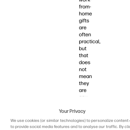
from-
home
gifts
are
often
practical,
but
that
does
not
mean
they
are
any
less
thoughtful.
Your Privacy
And
We use cookies (or similar technologies) to personalize content
if
to provide social media features and to analyse our traffic. By cli