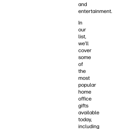
and
entertainment.
In
our
list,
we’ll
cover
some
of
the
most
popular
home
office
gifts
available
today,
including