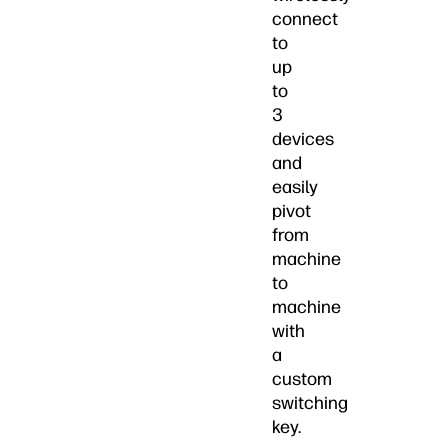
connect
to
up
to
3
devices
and
easily
pivot
from
machine
to
machine
with
a
custom
switching
key.