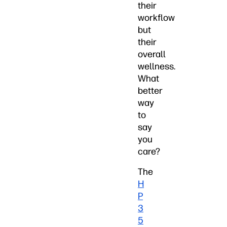
their
workflow
but
their
overall
wellness.
What
better
way
to
say
you
care?
The
H
P
3
5