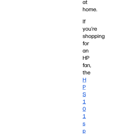
at
home.
If
you’re
shopping
for
an
HP
fan,
the
H
P
S
1
0
1
s
p