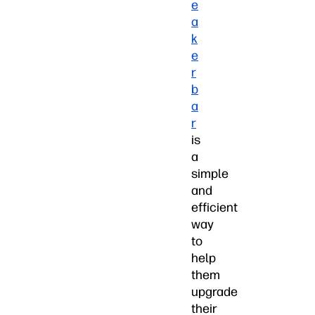
e
a
k
e
r
b
a
r
is
a
simple
and
efficient
way
to
help
them
upgrade
their