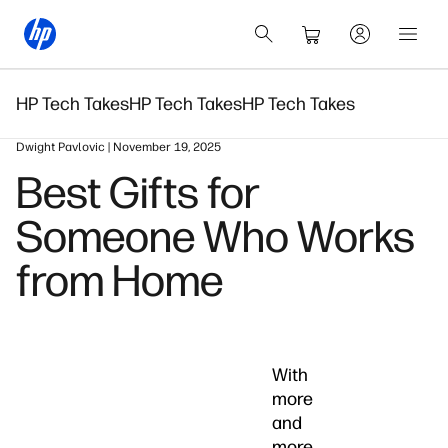
HP Tech Takes
HP Tech Takes
HP Tech Takes
Dwight Pavlovic | November 19, 2025
Best Gifts for
Someone Who Works
from Home
With
more
and
more