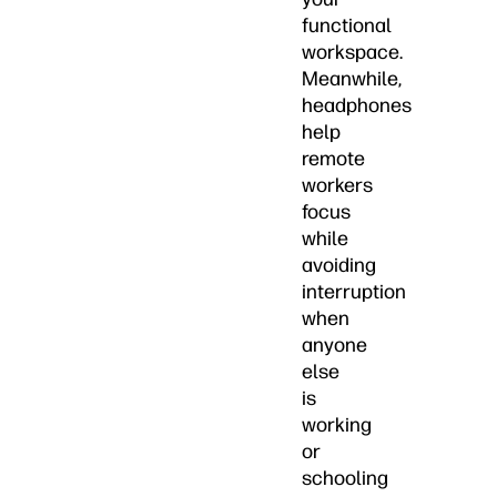
functional
workspace.
Meanwhile,
headphones
help
remote
workers
focus
while
avoiding
interruption
when
anyone
else
is
working
or
schooling