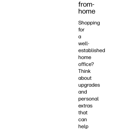
from-
home
Shopping
for
a
well-
established
home
office?
Think
about
upgrades
and
personal
extras
that
can
help