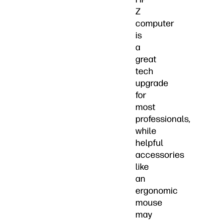
Z
computer
is
a
great
tech
upgrade
for
most
professionals,
while
helpful
accessories
like
an
ergonomic
mouse
may