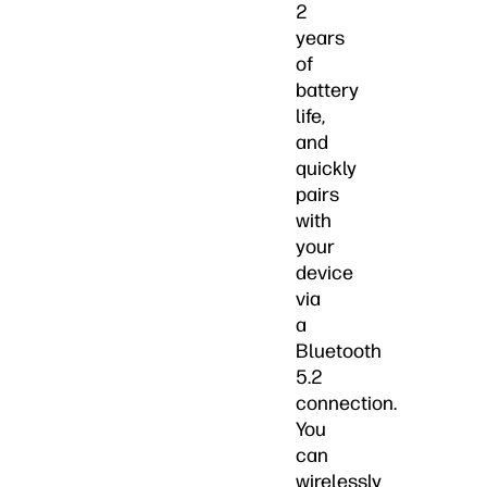
2
years
of
battery
life,
and
quickly
pairs
with
your
device
via
a
Bluetooth
5.2
connection.
You
can
wirelessly