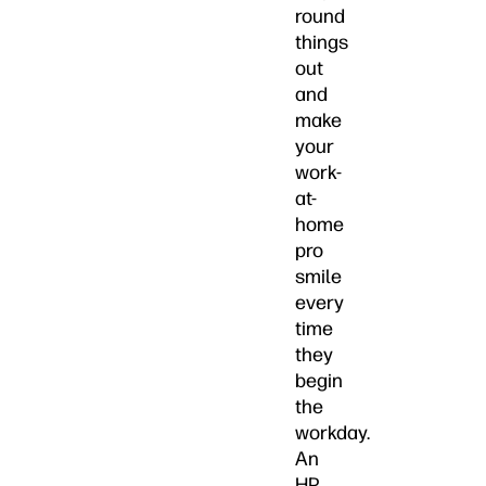
round
things
out
and
make
your
work-
at-
home
pro
smile
every
time
they
begin
the
workday.
An
HP