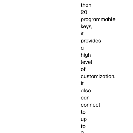
than
20
programmable
keys,
it
provides
a
high
level
of
customization.
It
also
can
connect
to
up
to