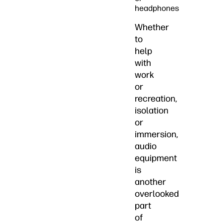
headphones
Whether
to
help
with
work
or
recreation,
isolation
or
immersion,
audio
equipment
is
another
overlooked
part
of