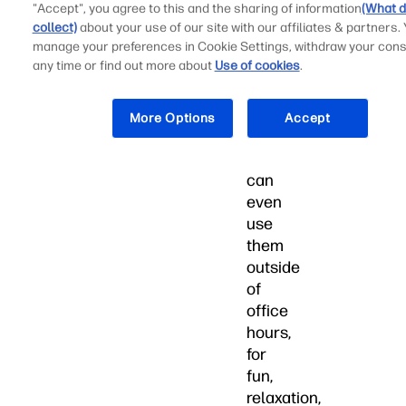
you
"Accept", you agree to this and the sharing of information
(What d
find
collect)
about your use of our site with our affiliates & partners.
manage your preferences in Cookie Settings, withdraw your cons
the
any time or find out more about
Use of cookies
.
perfect
gift,
your
More Options
Accept
loved
ones
can
even
use
them
outside
of
office
hours,
for
fun,
relaxation,