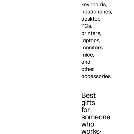
keyboards,
headphones,
desktop
PCs,
printers,
laptops,
monitors,
mice,
and
other
accessories.
Best
gifts
for
someone
who
works-