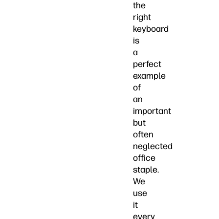
the
right
keyboard
is
a
perfect
example
of
an
important
but
often
neglected
office
staple.
We
use
it
every