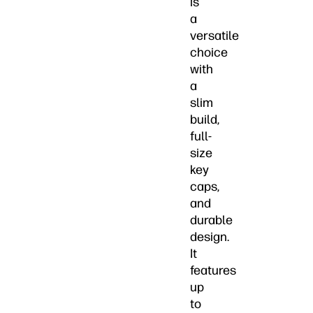
is
a
versatile
choice
with
a
slim
build,
full-
size
key
caps,
and
durable
design.
It
features
up
to