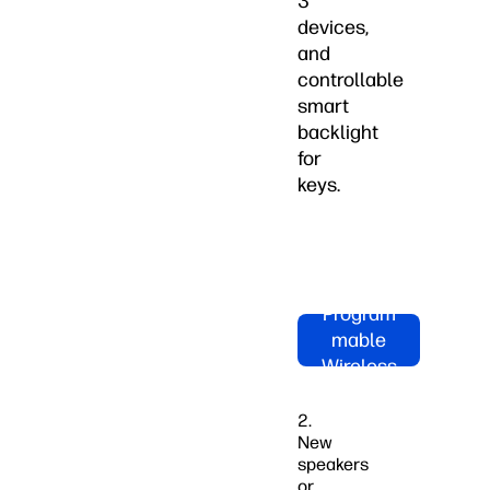
3
devices,
and
controllable
smart
backlight
for
keys.
Shop HP
970
Program
mable
Wireless
Keyboard
Now
2.
New
speakers
or