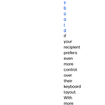
y
b
o
a
r
d
if
your
recipient
prefers
even
more
control
over
their
keyboard
layout.
With
more