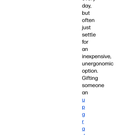
day,
but
often
just
settle
for
an
inexpensive,
unergonomic
option.
Gifting
someone
an
u
p
g
r
a