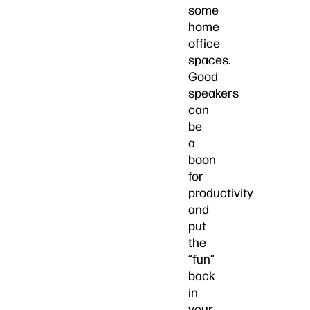
some
home
office
spaces.
Good
speakers
can
be
a
boon
for
productivity
and
put
the
“fun”
back
in
your