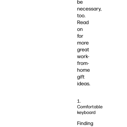
be
necessary,
too.
Read
on
for
more
great
work-
from-
home
gift
ideas.
1.
Comfortable
keyboard
Finding