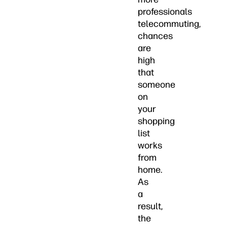
professionals
telecommuting,
chances
are
high
that
someone
on
your
shopping
list
works
from
home.
As
a
result,
the