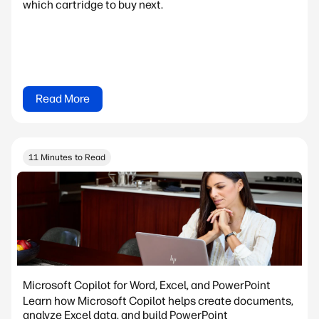
which cartridge to buy next.
Read More
11 Minutes to Read
Microsoft Copilot for Word, Excel, and PowerPoint
Learn how Microsoft Copilot helps create documents,
analyze Excel data, and build PowerPoint