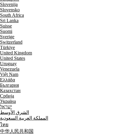
Slovenija
Slovensko
South Africa
Sri Lanka
Suisse
Suomi
Sverige
Switzerland
Türkiye
United Kingdom
United States
Uruguay
Venezuela
Việt Nam
Ελλάδα
България
Казахстан
Србија
Україна
ישראל
الشرق الأوسط
المملكة العربية السعودية
ไทย
中华人民共和国