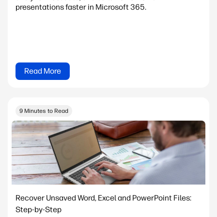
presentations faster in Microsoft 365.
Read More
9 Minutes to Read
Recover Unsaved Word, Excel and PowerPoint Files:
Step-by-Step