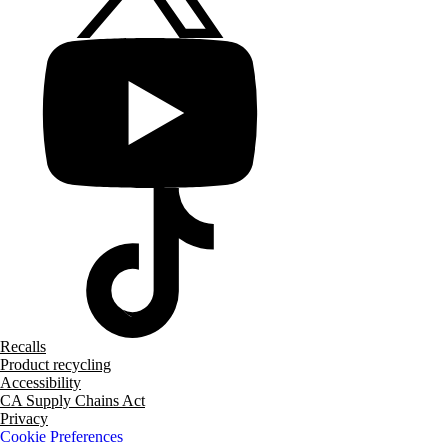
Recalls
Product recycling
Accessibility
CA Supply Chains Act
Privacy
Cookie Preferences