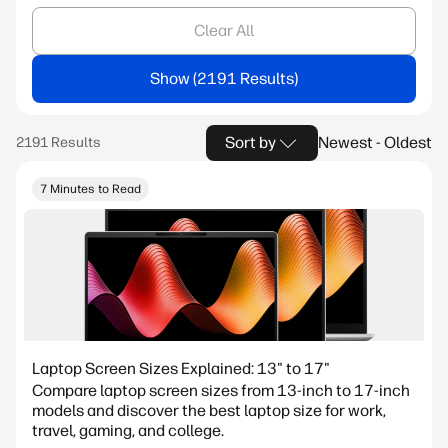
Clear All
Show
Sort by
Newest - Oldest
7 Minutes to Read
Laptop Screen Sizes Explained: 13" to 17"
Compare laptop screen sizes from 13-inch to 17-inch
models and discover the best laptop size for work,
travel, gaming, and college.