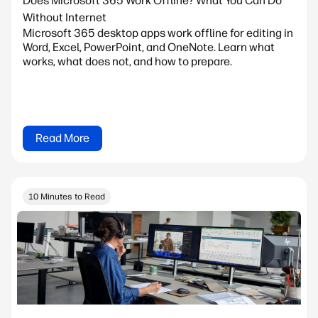
Does Microsoft 365 Work Offline? What You Can Do
Without Internet
Microsoft 365 desktop apps work offline for editing in
Word, Excel, PowerPoint, and OneNote. Learn what
works, what does not, and how to prepare.
Read More
10 Minutes to Read