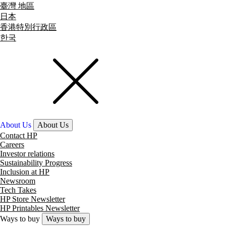
臺灣 地區
日本
香港特別行政區
한국
About Us
About Us
Contact HP
Careers
Investor relations
Sustainability Progress
Inclusion at HP
Newsroom
Tech Takes
HP Store Newsletter
HP Printables Newsletter
Ways to buy
Ways to buy