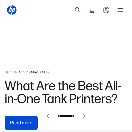
Jennifer Smith | May 8, 2026
What Are the Best All-
in-One Tank Printers?
Read more