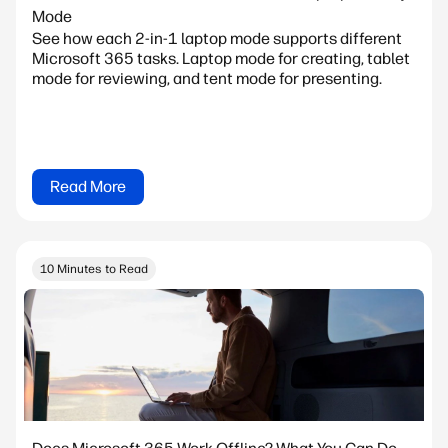
Mode
See how each 2-in-1 laptop mode supports different
Microsoft 365 tasks. Laptop mode for creating, tablet
mode for reviewing, and tent mode for presenting.
Read More
10 Minutes to Read