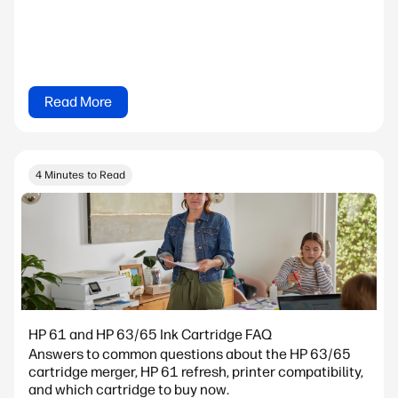
Read More
4 Minutes to Read
HP 61 and HP 63/65 Ink Cartridge FAQ
Answers to common questions about the HP 63/65
cartridge merger, HP 61 refresh, printer compatibility,
and which cartridge to buy now.