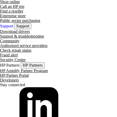
Shop online
Call an HP rep
Find a reseller
Enterprise store
Public sector purchasing
Support
Support
Download drivers
Support & troubleshooting
Community
Authorized service providers
Check repair status
Fraud alert
Security Center
HP Partners
HP Partners
HP Amplify Partner Program
HP Partner Portal
Developers
Stay connected