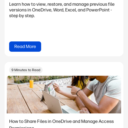
Learn how to view, restore, and manage previous file
versions in OneDrive, Word, Excel, and PowerPoint -
step by step.
Read More
9 Minutes to Read
How to Share Files in OneDrive and Manage Access