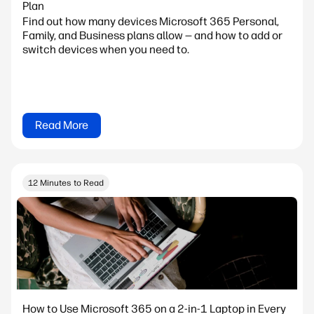
Plan
Find out how many devices Microsoft 365 Personal,
Family, and Business plans allow — and how to add or
switch devices when you need to.
Read More
12 Minutes to Read
How to Use Microsoft 365 on a 2-in-1 Laptop in Every