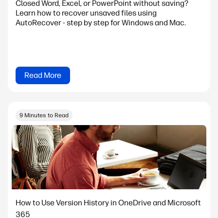
Closed Word, Excel, or PowerPoint without saving?
Learn how to recover unsaved files using
AutoRecover - step by step for Windows and Mac.
Read More
9 Minutes to Read
How to Use Version History in OneDrive and Microsoft
365