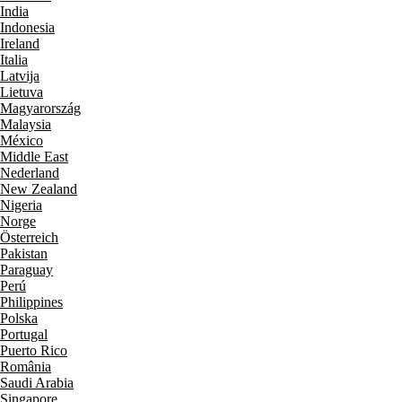
India
Indonesia
Ireland
Italia
Latvija
Lietuva
Magyarország
Malaysia
México
Middle East
Nederland
New Zealand
Nigeria
Norge
Österreich
Pakistan
Paraguay
Perú
Philippines
Polska
Portugal
Puerto Rico
România
Saudi Arabia
Singapore