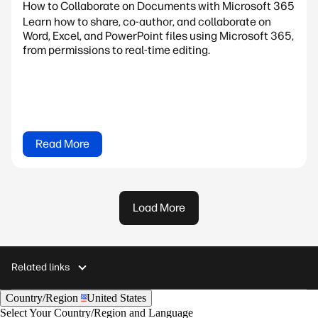
How to Collaborate on Documents with Microsoft 365
Learn how to share, co-author, and collaborate on
Word, Excel, and PowerPoint files using Microsoft 365,
from permissions to real-time editing.
Read More
Load More
Related links
Country/Region
United States
Select Your Country/Region and Language