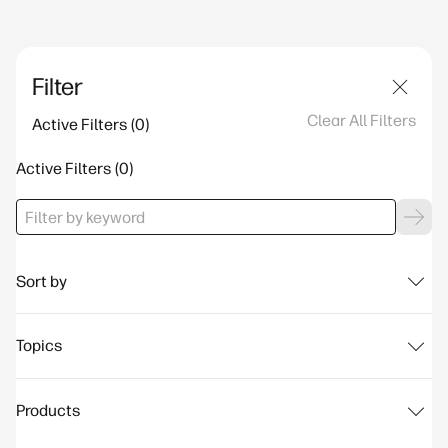
Filter
Clear All Filters
Active Filters
Active Filters
Sort by
Topics
Products