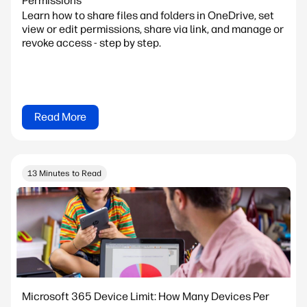
Permissions
Learn how to share files and folders in OneDrive, set
view or edit permissions, share via link, and manage or
revoke access - step by step.
Read More
13 Minutes to Read
Microsoft 365 Device Limit: How Many Devices Per