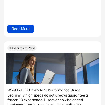
Read More
10 Minutes to Read
What Is TOPS in AI? NPU Performance Guide
Learn why high specs do not always guarantee a
faster PC experience. Discover how balanced
hardware, storage responsiveness, software