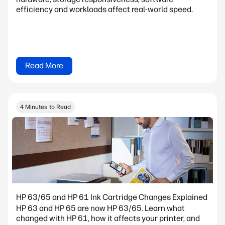
efficiency and workloads affect real-world speed.
Read More
4 Minutes to Read
HP 63/65 and HP 61 Ink Cartridge Changes Explained
HP 63 and HP 65 are now HP 63/65. Learn what
changed with HP 61, how it affects your printer, and