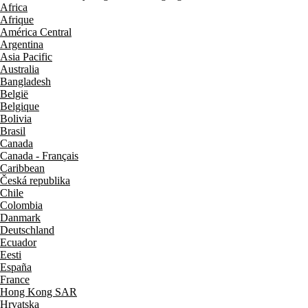
Africa
Afrique
América Central
Argentina
Asia Pacific
Australia
Bangladesh
België
Belgique
Bolivia
Brasil
Canada
Canada - Français
Caribbean
Česká republika
Chile
Colombia
Danmark
Deutschland
Ecuador
Eesti
España
France
Hong Kong SAR
Hrvatska