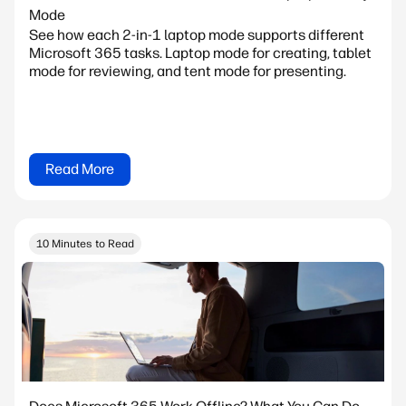
Mode
See how each 2-in-1 laptop mode supports different
Microsoft 365 tasks. Laptop mode for creating, tablet
mode for reviewing, and tent mode for presenting.
Read More
10 Minutes to Read