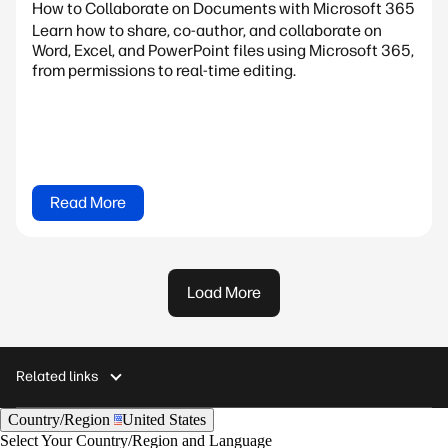
How to Collaborate on Documents with Microsoft 365
Learn how to share, co-author, and collaborate on
Word, Excel, and PowerPoint files using Microsoft 365,
from permissions to real-time editing.
Read More
Load More
Related links
Country/Region
United States
Select Your Country/Region and Language