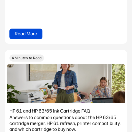
Read More
4 Minutes to Read
HP 61 and HP 63/65 Ink Cartridge FAQ
Answers to common questions about the HP 63/65
cartridge merger, HP 61 refresh, printer compatibility,
and which cartridge to buy now.