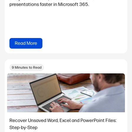
presentations faster in Microsoft 365.
Read More
9 Minutes to Read
Recover Unsaved Word, Excel and PowerPoint Files:
Step-by-Step