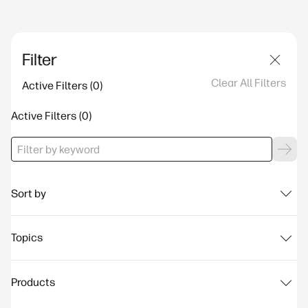
Filter
Clear All Filters
Active Filters
Active Filters
Sort by
Topics
Products