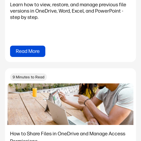
Learn how to view, restore, and manage previous file
versions in OneDrive, Word, Excel, and PowerPoint -
step by step.
Read More
9 Minutes to Read
How to Share Files in OneDrive and Manage Access