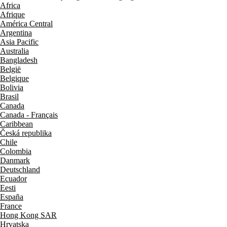
Africa
Afrique
América Central
Argentina
Asia Pacific
Australia
Bangladesh
België
Belgique
Bolivia
Brasil
Canada
Canada - Français
Caribbean
Česká republika
Chile
Colombia
Danmark
Deutschland
Ecuador
Eesti
España
France
Hong Kong SAR
Hrvatska