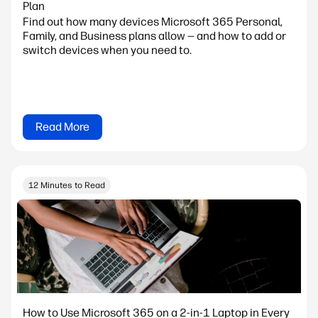
Plan
Find out how many devices Microsoft 365 Personal,
Family, and Business plans allow — and how to add or
switch devices when you need to.
Read More
12 Minutes to Read
How to Use Microsoft 365 on a 2-in-1 Laptop in Every