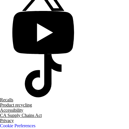
Recalls
Product recycling
Accessibility
CA Supply Chains Act
Privacy
Cookie Preferences