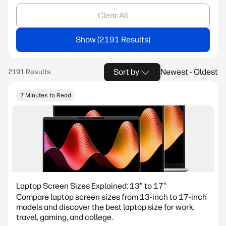
Clear All
Show
Sort by
Newest - Oldest
7 Minutes to Read
Laptop Screen Sizes Explained: 13" to 17"
Compare laptop screen sizes from 13-inch to 17-inch
models and discover the best laptop size for work,
travel, gaming, and college.