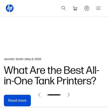
Jennifer Smith | May 8, 2026
What Are the Best All-
in-One Tank Printers?
Read more