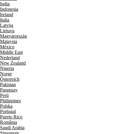
India
Indonesia
Ireland
Italia
Latvija
Lietuva
Magyarország
Malaysia
México
Middle East
Nederland
New Zealand
Nigeria
Norge
Österreich
Pakistan
Paraguay
Perú
Philippines
Polska
Portugal
Puerto Rico
România
Saudi Arabia
Singapore