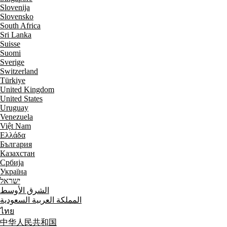
Slovenija
Slovensko
South Africa
Sri Lanka
Suisse
Suomi
Sverige
Switzerland
Türkiye
United Kingdom
United States
Uruguay
Venezuela
Việt Nam
Ελλάδα
България
Казахстан
Србија
Україна
ישראל
الشرق الأوسط
المملكة العربية السعودية
ไทย
中华人民共和国