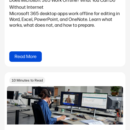
Does Microsoft 365 Work Offline? What You Can Do
Without Internet
Microsoft 365 desktop apps work offline for editing in
Word, Excel, PowerPoint, and OneNote. Learn what
works, what does not, and how to prepare.
Read More
10 Minutes to Read