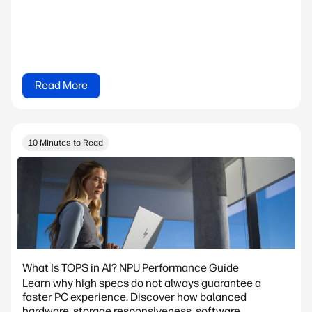
Read More
10 Minutes to Read
What Is TOPS in AI? NPU Performance Guide
Learn why high specs do not always guarantee a
faster PC experience. Discover how balanced
hardware, storage responsiveness, software