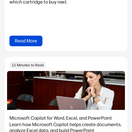
which cartridge to buy next.
Read More
11 Minutes to Read
Microsoft Copilot for Word, Excel, and PowerPoint
Learn how Microsoft Copilot helps create documents,
analyze Excel data, and build PowerPoint