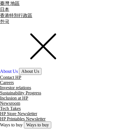
臺灣 地區
日本
香港特別行政區
한국
About Us
About Us
Contact HP
Careers
Investor relations
Sustainability Progress
Inclusion at HP
Newsroom
Tech Takes
HP Store Newsletter
HP Printables Newsletter
Ways to buy
Ways to buy