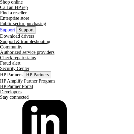
Shop online
Call an HP rep
Find a reseller
Enterprise store
Public sector purchasing
Support
Support
Download drivers
Support & troubleshooting
Community
Authorized service providers
Check repair status
Fraud alert
Security Center
HP Partners
HP Partners
HP Amplify Partner Program
HP Partner Portal
Developers
Stay connected