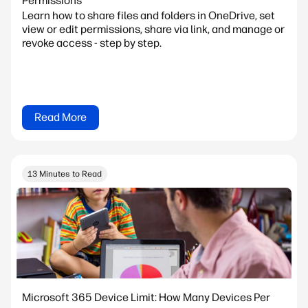
Permissions
Learn how to share files and folders in OneDrive, set
view or edit permissions, share via link, and manage or
revoke access - step by step.
Read More
13 Minutes to Read
Microsoft 365 Device Limit: How Many Devices Per