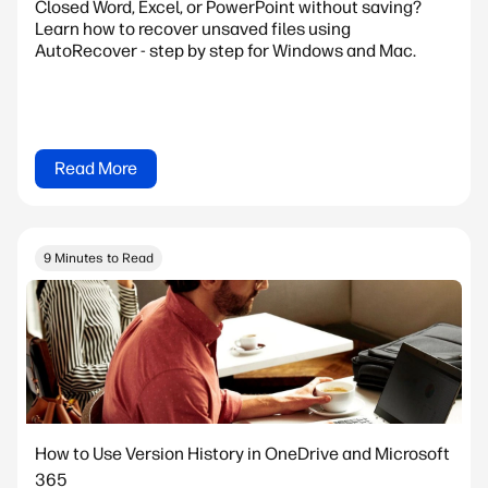
Closed Word, Excel, or PowerPoint without saving?
Learn how to recover unsaved files using
AutoRecover - step by step for Windows and Mac.
Read More
9 Minutes to Read
How to Use Version History in OneDrive and Microsoft
365