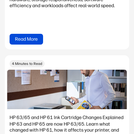
efficiency and workloads affect real-world speed.
Read More
4 Minutes to Read
HP 63/65 and HP 61 Ink Cartridge Changes Explained
HP 63 and HP 65 are now HP 63/65. Learn what
changed with HP 61, how it affects your printer, and