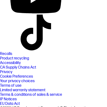
Recalls
Product recycling
Accessibility
CA Supply Chains Act
Privacy
Cookie Preferences
Your privacy choices
Terms of use
Limited warranty statement
Terms & conditions of sales & service
IP Notices
EU Data Act