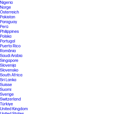
Nigeria
Norge
Österreich
Pakistan
Paraguay
Perú
Philippines
Polska
Portugal
Puerto Rico
România
Saudi Arabia
Singapore
Slovenija
Slovensko
South Africa
Sri Lanka
Suisse
Suomi
Sverige
Switzerland
Türkiye
United Kingdom
United States