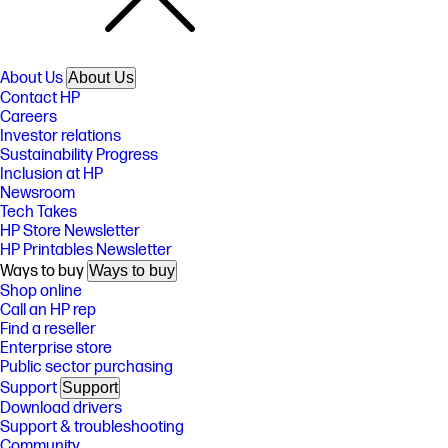
About Us
About Us
Contact HP
Careers
Investor relations
Sustainability Progress
Inclusion at HP
Newsroom
Tech Takes
HP Store Newsletter
HP Printables Newsletter
Ways to buy
Ways to buy
Shop online
Call an HP rep
Find a reseller
Enterprise store
Public sector purchasing
Support
Support
Download drivers
Support & troubleshooting
Community