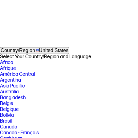
Country/Region
United States
Select Your Country/Region and Language
Africa
Afrique
América Central
Argentina
Asia Pacific
Australia
Bangladesh
België
Belgique
Bolivia
Brasil
Canada
Canada - Français