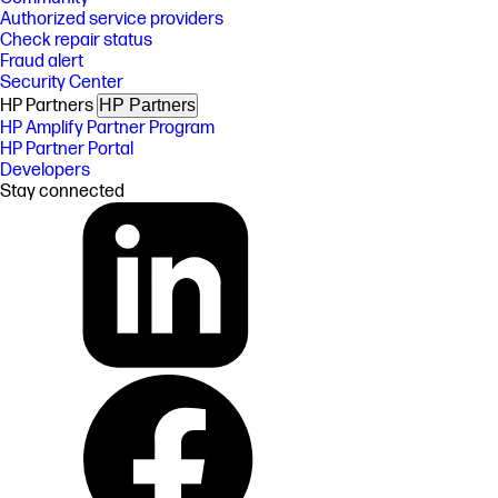
Authorized service providers
Check repair status
Fraud alert
Security Center
HP Partners
HP Partners
HP Amplify Partner Program
HP Partner Portal
Developers
Stay connected