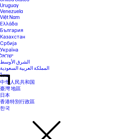
Uruguay
Venezuela
Việt Nam
Ελλάδα
България
Казахстан
Србија
Україна
ישראל
الشرق الأوسط
المملكة العربية السعودية
ไทย
中华人民共和国
臺灣 地區
日本
香港特別行政區
한국