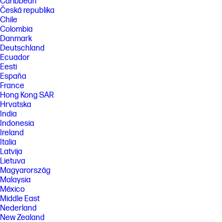
Caribbean
Česká republika
Chile
Colombia
Danmark
Deutschland
Ecuador
Eesti
España
France
Hong Kong SAR
Hrvatska
India
Indonesia
Ireland
Italia
Latvija
Lietuva
Magyarország
Malaysia
México
Middle East
Nederland
New Zealand