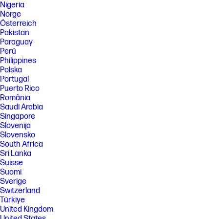
Nigeria
Norge
Österreich
Pakistan
Paraguay
Perú
Philippines
Polska
Portugal
Puerto Rico
România
Saudi Arabia
Singapore
Slovenija
Slovensko
South Africa
Sri Lanka
Suisse
Suomi
Sverige
Switzerland
Türkiye
United Kingdom
United States