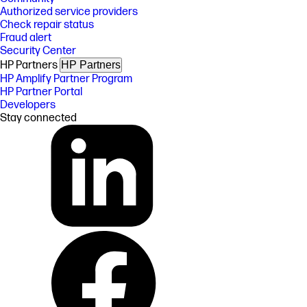
Authorized service providers
Check repair status
Fraud alert
Security Center
HP Partners
HP Partners
HP Amplify Partner Program
HP Partner Portal
Developers
Stay connected