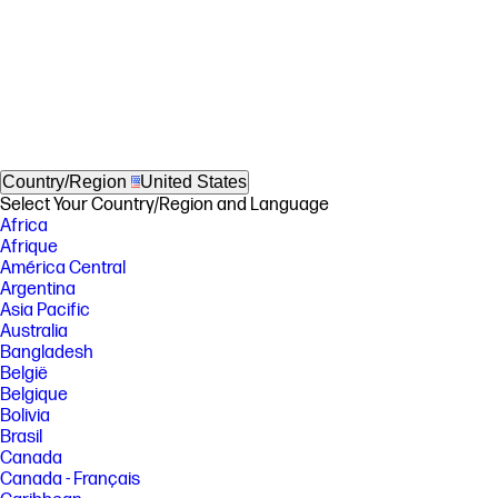
Country/Region
United States
Select Your Country/Region and Language
Africa
Afrique
América Central
Argentina
Asia Pacific
Australia
Bangladesh
België
Belgique
Bolivia
Brasil
Canada
Canada - Français