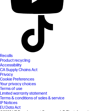
Recalls
Product recycling
Accessibility
CA Supply Chains Act
Privacy
Cookie Preferences
Your privacy choices
Terms of use
Limited warranty statement
Terms & conditions of sales & service
IP Notices
EU Data Act