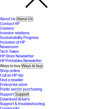
About Us
About Us
Contact HP
Careers
Investor relations
Sustainability Progress
Inclusion at HP
Newsroom
Tech Takes
HP Store Newsletter
HP Printables Newsletter
Ways to buy
Ways to buy
Shop online
Call an HP rep
Find a reseller
Enterprise store
Public sector purchasing
Support
Support
Download drivers
Support & troubleshooting
Community