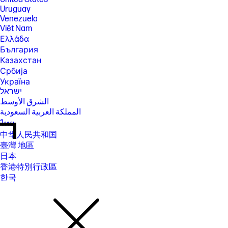
Uruguay
Venezuela
Việt Nam
Ελλάδα
България
Казахстан
Србија
Україна
ישראל
الشرق الأوسط
المملكة العربية السعودية
ไทย
中华人民共和国
臺灣 地區
日本
香港特別行政區
한국