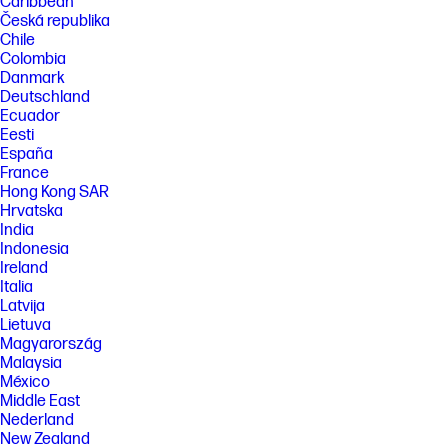
Caribbean
Česká republika
Chile
Colombia
Danmark
Deutschland
Ecuador
Eesti
España
France
Hong Kong SAR
Hrvatska
India
Indonesia
Ireland
Italia
Latvija
Lietuva
Magyarország
Malaysia
México
Middle East
Nederland
New Zealand