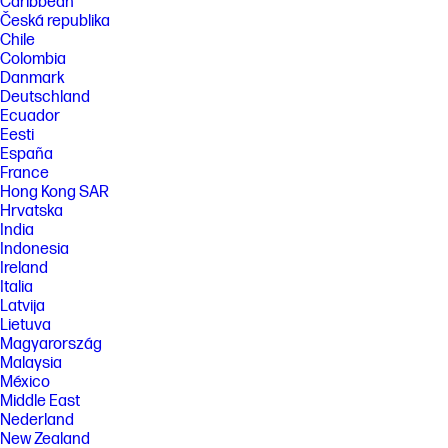
Caribbean
Česká republika
Chile
Colombia
Danmark
Deutschland
Ecuador
Eesti
España
France
Hong Kong SAR
Hrvatska
India
Indonesia
Ireland
Italia
Latvija
Lietuva
Magyarország
Malaysia
México
Middle East
Nederland
New Zealand