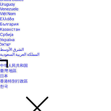
Uruguay
Venezuela
Việt Nam
Ελλάδα
България
Казахстан
Србија
Україна
ישראל
الشرق الأوسط
المملكة العربية السعودية
ไทย
中华人民共和国
臺灣 地區
日本
香港特別行政區
한국