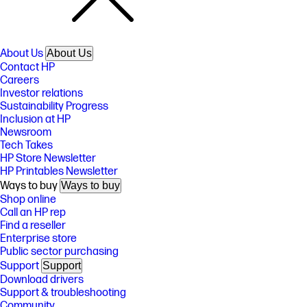
About Us
About Us
Contact HP
Careers
Investor relations
Sustainability Progress
Inclusion at HP
Newsroom
Tech Takes
HP Store Newsletter
HP Printables Newsletter
Ways to buy
Ways to buy
Shop online
Call an HP rep
Find a reseller
Enterprise store
Public sector purchasing
Support
Support
Download drivers
Support & troubleshooting
Community