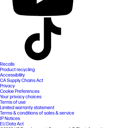
Recalls
Product recycling
Accessibility
CA Supply Chains Act
Privacy
Cookie Preferences
Your privacy choices
Terms of use
Limited warranty statement
Terms & conditions of sales & service
IP Notices
EU Data Act