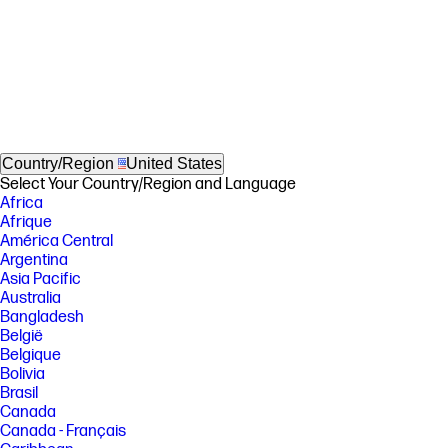
Country/Region
United States
Select Your Country/Region and Language
Africa
Afrique
América Central
Argentina
Asia Pacific
Australia
Bangladesh
België
Belgique
Bolivia
Brasil
Canada
Canada - Français