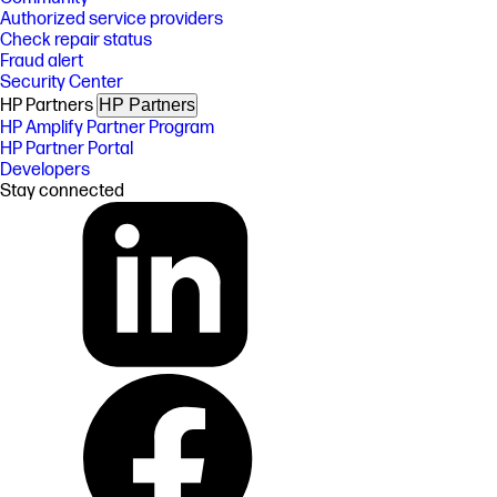
Authorized service providers
Check repair status
Fraud alert
Security Center
HP Partners
HP Partners
HP Amplify Partner Program
HP Partner Portal
Developers
Stay connected