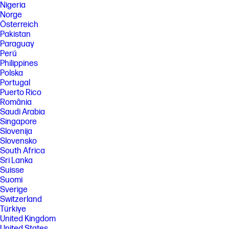
Nigeria
Norge
Österreich
Pakistan
Paraguay
Perú
Philippines
Polska
Portugal
Puerto Rico
România
Saudi Arabia
Singapore
Slovenija
Slovensko
South Africa
Sri Lanka
Suisse
Suomi
Sverige
Switzerland
Türkiye
United Kingdom
United States