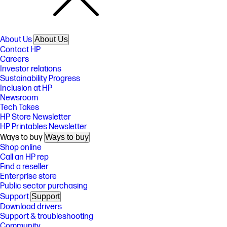
About Us
About Us
Contact HP
Careers
Investor relations
Sustainability Progress
Inclusion at HP
Newsroom
Tech Takes
HP Store Newsletter
HP Printables Newsletter
Ways to buy
Ways to buy
Shop online
Call an HP rep
Find a reseller
Enterprise store
Public sector purchasing
Support
Support
Download drivers
Support & troubleshooting
Community