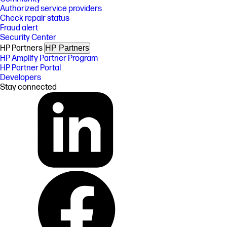
Authorized service providers
Check repair status
Fraud alert
Security Center
HP Partners
HP Partners
HP Amplify Partner Program
HP Partner Portal
Developers
Stay connected