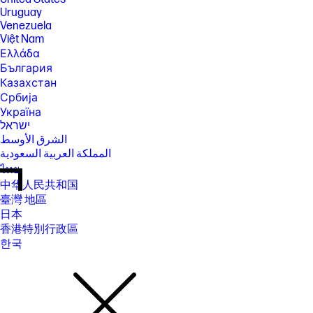
Uruguay
Venezuela
Việt Nam
Ελλάδα
България
Казахстан
Србија
Україна
ישראל
الشرق الأوسط
المملكة العربية السعودية
ไทย
中华人民共和国
臺灣 地區
日本
香港特別行政區
한국