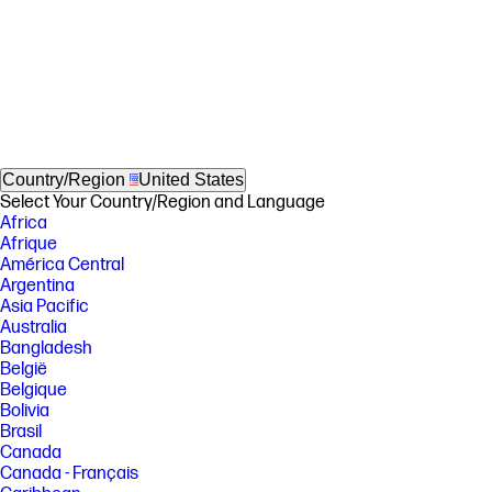
Country/Region
United States
Select Your Country/Region and Language
Africa
Afrique
América Central
Argentina
Asia Pacific
Australia
Bangladesh
België
Belgique
Bolivia
Brasil
Canada
Canada - Français