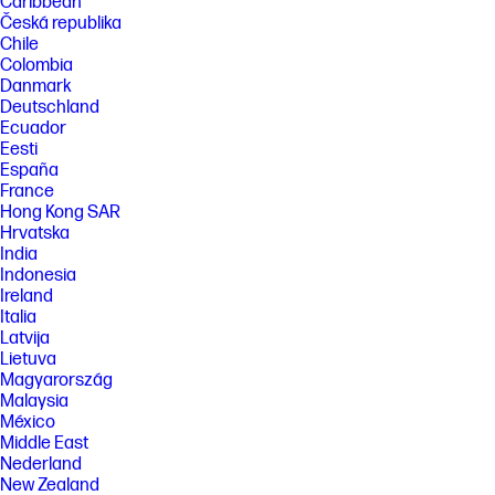
Caribbean
Česká republika
Chile
Colombia
Danmark
Deutschland
Ecuador
Eesti
España
France
Hong Kong SAR
Hrvatska
India
Indonesia
Ireland
Italia
Latvija
Lietuva
Magyarország
Malaysia
México
Middle East
Nederland
New Zealand