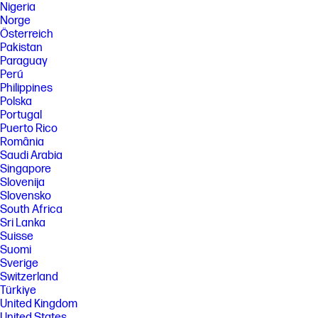
Nigeria
Norge
Österreich
Pakistan
Paraguay
Perú
Philippines
Polska
Portugal
Puerto Rico
România
Saudi Arabia
Singapore
Slovenija
Slovensko
South Africa
Sri Lanka
Suisse
Suomi
Sverige
Switzerland
Türkiye
United Kingdom
United States