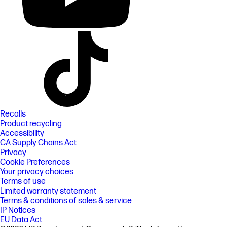
Recalls
Product recycling
Accessibility
CA Supply Chains Act
Privacy
Cookie Preferences
Your privacy choices
Terms of use
Limited warranty statement
Terms & conditions of sales & service
IP Notices
EU Data Act