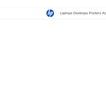
Laptops
Desktops
Printers
Ac