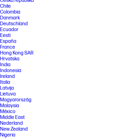
Česká republika
Chile
Colombia
Danmark
Deutschland
Ecuador
Eesti
España
France
Hong Kong SAR
Hrvatska
India
Indonesia
Ireland
Italia
Latvija
Lietuva
Magyarország
Malaysia
México
Middle East
Nederland
New Zealand
Nigeria