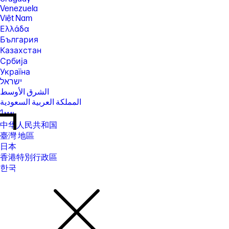
Venezuela
Việt Nam
Ελλάδα
България
Казахстан
Србија
Україна
ישראל
الشرق الأوسط
المملكة العربية السعودية
ไทย
中华人民共和国
臺灣 地區
日本
香港特別行政區
한국