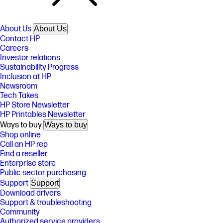
About Us
About Us
Contact HP
Careers
Investor relations
Sustainability Progress
Inclusion at HP
Newsroom
Tech Takes
HP Store Newsletter
HP Printables Newsletter
Ways to buy
Ways to buy
Shop online
Call an HP rep
Find a reseller
Enterprise store
Public sector purchasing
Support
Support
Download drivers
Support & troubleshooting
Community
Authorized service providers