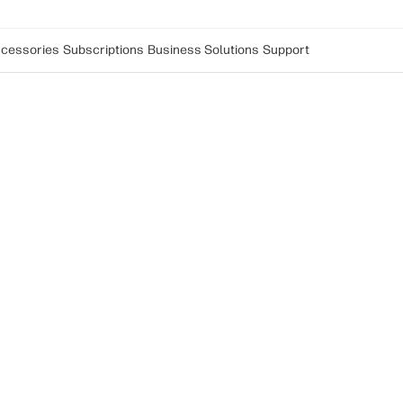
cessories
Subscriptions
Business Solutions
Support