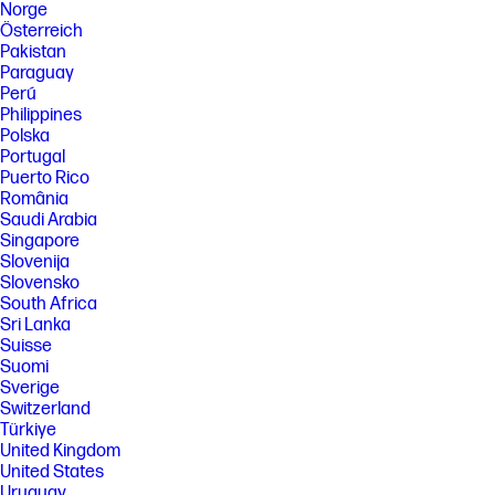
Norge
Österreich
Pakistan
Paraguay
Perú
Philippines
Polska
Portugal
Puerto Rico
România
Saudi Arabia
Singapore
Slovenija
Slovensko
South Africa
Sri Lanka
Suisse
Suomi
Sverige
Switzerland
Türkiye
United Kingdom
United States
Uruguay