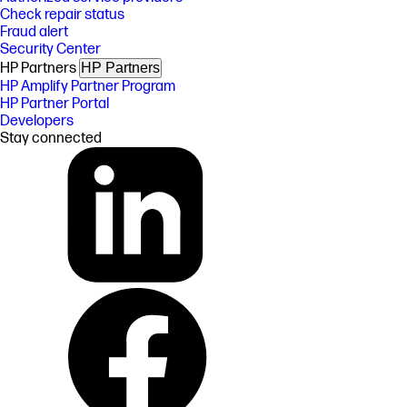
Check repair status
Fraud alert
Security Center
HP Partners
HP Partners
HP Amplify Partner Program
HP Partner Portal
Developers
Stay connected