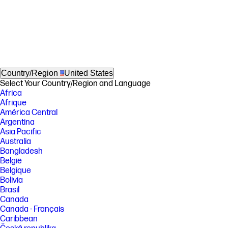
Country/Region
United States
Select Your Country/Region and Language
Africa
Afrique
América Central
Argentina
Asia Pacific
Australia
Bangladesh
België
Belgique
Bolivia
Brasil
Canada
Canada - Français
Caribbean