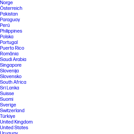
Norge
Österreich
Pakistan
Paraguay
Perú
Philippines
Polska
Portugal
Puerto Rico
România
Saudi Arabia
Singapore
Slovenija
Slovensko
South Africa
Sri Lanka
Suisse
Suomi
Sverige
Switzerland
Türkiye
United Kingdom
United States
Uruguay