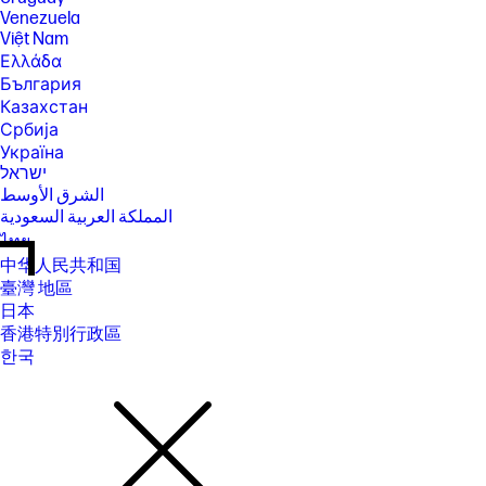
Venezuela
Việt Nam
Ελλάδα
България
Казахстан
Србија
Україна
ישראל
الشرق الأوسط
المملكة العربية السعودية
ไทย
中华人民共和国
臺灣 地區
日本
香港特別行政區
한국