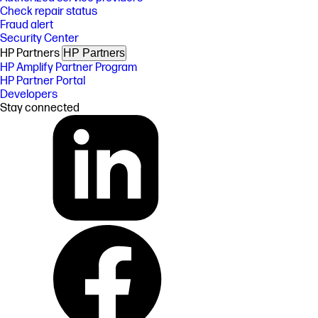
Check repair status
Fraud alert
Security Center
HP Partners
HP Partners
HP Amplify Partner Program
HP Partner Portal
Developers
Stay connected