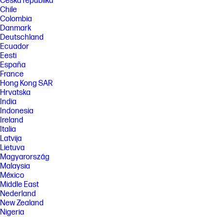
Česká republika
Chile
Colombia
Danmark
Deutschland
Ecuador
Eesti
España
France
Hong Kong SAR
Hrvatska
India
Indonesia
Ireland
Italia
Latvija
Lietuva
Magyarország
Malaysia
México
Middle East
Nederland
New Zealand
Nigeria