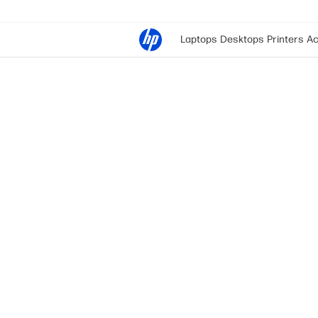
Laptops
Desktops
Printers
Ac