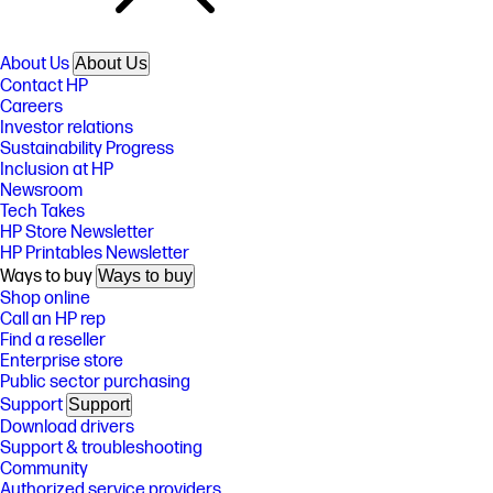
About Us
About Us
Contact HP
Careers
Investor relations
Sustainability Progress
Inclusion at HP
Newsroom
Tech Takes
HP Store Newsletter
HP Printables Newsletter
Ways to buy
Ways to buy
Shop online
Call an HP rep
Find a reseller
Enterprise store
Public sector purchasing
Support
Support
Download drivers
Support & troubleshooting
Community
Authorized service providers