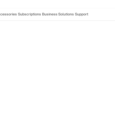
cessories
Subscriptions
Business Solutions
Support