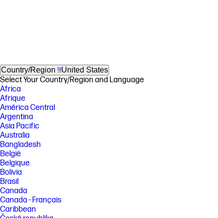
Country/Region
United States
Select Your Country/Region and Language
Africa
Afrique
América Central
Argentina
Asia Pacific
Australia
Bangladesh
België
Belgique
Bolivia
Brasil
Canada
Canada - Français
Caribbean