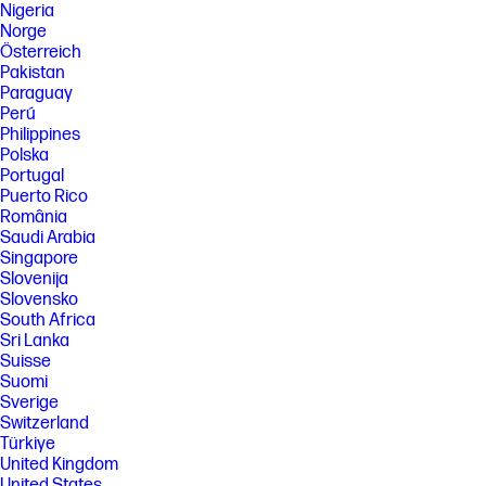
Nigeria
Norge
Österreich
Pakistan
Paraguay
Perú
Philippines
Polska
Portugal
Puerto Rico
România
Saudi Arabia
Singapore
Slovenija
Slovensko
South Africa
Sri Lanka
Suisse
Suomi
Sverige
Switzerland
Türkiye
United Kingdom
United States