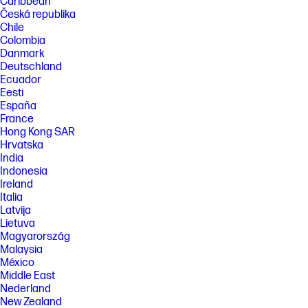
Caribbean
Česká republika
Chile
Colombia
Danmark
Deutschland
Ecuador
Eesti
España
France
Hong Kong SAR
Hrvatska
India
Indonesia
Ireland
Italia
Latvija
Lietuva
Magyarország
Malaysia
México
Middle East
Nederland
New Zealand