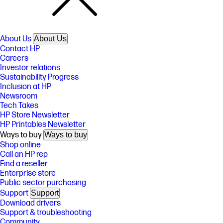
About Us
About Us
Contact HP
Careers
Investor relations
Sustainability Progress
Inclusion at HP
Newsroom
Tech Takes
HP Store Newsletter
HP Printables Newsletter
Ways to buy
Ways to buy
Shop online
Call an HP rep
Find a reseller
Enterprise store
Public sector purchasing
Support
Support
Download drivers
Support & troubleshooting
Community