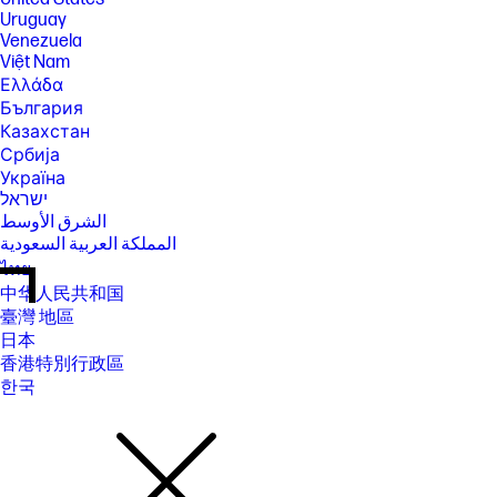
Uruguay
Venezuela
Việt Nam
Ελλάδα
България
Казахстан
Србија
Україна
ישראל
الشرق الأوسط
المملكة العربية السعودية
ไทย
中华人民共和国
臺灣 地區
日本
香港特別行政區
한국