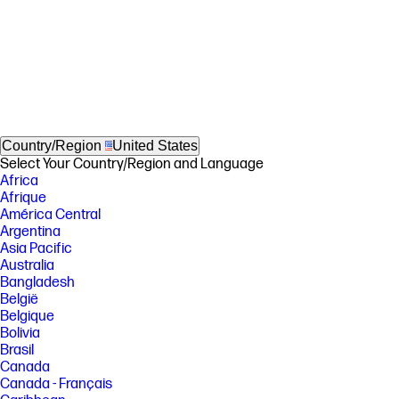
Country/Region
United States
Select Your Country/Region and Language
Africa
Afrique
América Central
Argentina
Asia Pacific
Australia
Bangladesh
België
Belgique
Bolivia
Brasil
Canada
Canada - Français