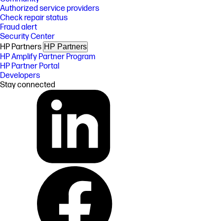
Authorized service providers
Check repair status
Fraud alert
Security Center
HP Partners
HP Partners
HP Amplify Partner Program
HP Partner Portal
Developers
Stay connected