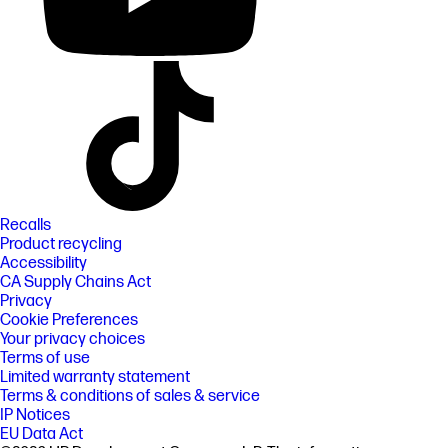
Recalls
Product recycling
Accessibility
CA Supply Chains Act
Privacy
Cookie Preferences
Your privacy choices
Terms of use
Limited warranty statement
Terms & conditions of sales & service
IP Notices
EU Data Act