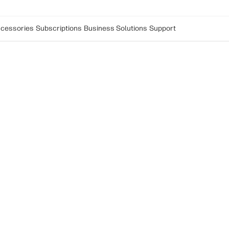
cessories
Subscriptions
Business Solutions
Support