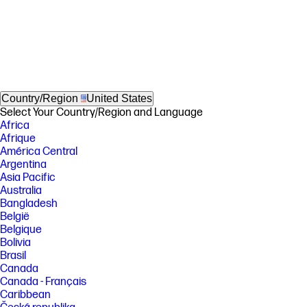
Country/Region
United States
Select Your Country/Region and Language
Africa
Afrique
América Central
Argentina
Asia Pacific
Australia
Bangladesh
België
Belgique
Bolivia
Brasil
Canada
Canada - Français
Caribbean