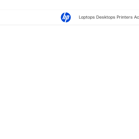
Laptops
Desktops
Printers
Ac