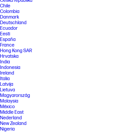
Česká republika
Chile
Colombia
Danmark
Deutschland
Ecuador
Eesti
España
France
Hong Kong SAR
Hrvatska
India
Indonesia
Ireland
Italia
Latvija
Lietuva
Magyarország
Malaysia
México
Middle East
Nederland
New Zealand
Nigeria