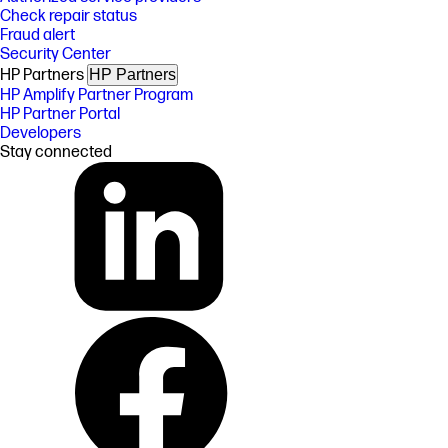
Check repair status
Fraud alert
Security Center
HP Partners
HP Partners
HP Amplify Partner Program
HP Partner Portal
Developers
Stay connected