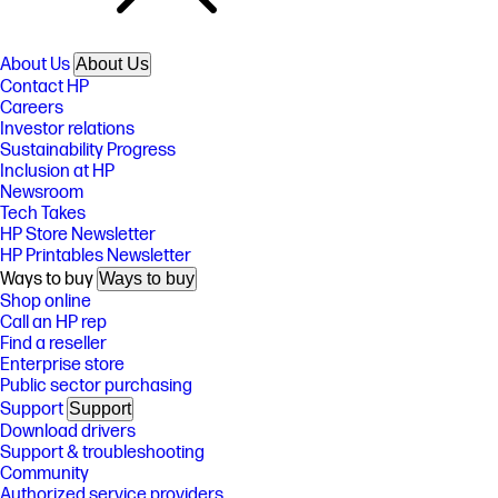
About Us
About Us
Contact HP
Careers
Investor relations
Sustainability Progress
Inclusion at HP
Newsroom
Tech Takes
HP Store Newsletter
HP Printables Newsletter
Ways to buy
Ways to buy
Shop online
Call an HP rep
Find a reseller
Enterprise store
Public sector purchasing
Support
Support
Download drivers
Support & troubleshooting
Community
Authorized service providers