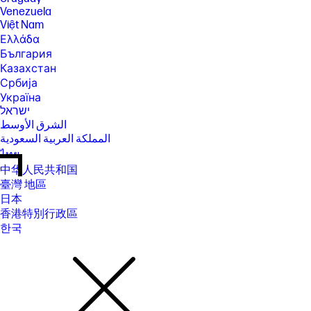
Venezuela
Việt Nam
Ελλάδα
България
Казахстан
Србија
Україна
ישראל
الشرق الأوسط
المملكة العربية السعودية
ไทย
中华人民共和国
臺灣 地區
日本
香港特別行政區
한국