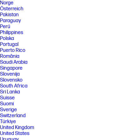
Norge
Österreich
Pakistan
Paraguay
Perú
Philippines
Polska
Portugal
Puerto Rico
România
Saudi Arabia
Singapore
Slovenija
Slovensko
South Africa
Sri Lanka
Suisse
Suomi
Sverige
Switzerland
Türkiye
United Kingdom
United States
Uruguay