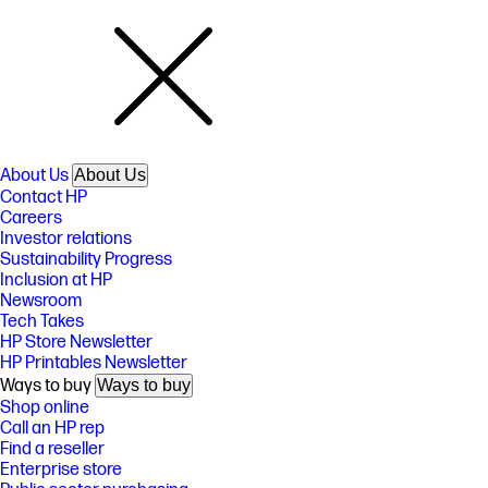
About Us
About Us
Contact HP
Careers
Investor relations
Sustainability Progress
Inclusion at HP
Newsroom
Tech Takes
HP Store Newsletter
HP Printables Newsletter
Ways to buy
Ways to buy
Shop online
Call an HP rep
Find a reseller
Enterprise store