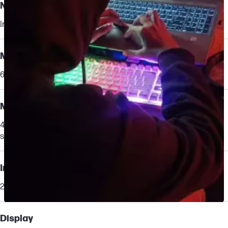
Neural Processing Unit (NPU)
Intel® AI Boost (13 NPU TOPS)
Memory
64 GB DDR5-5600 MT/s ECC (2 x 32 GB)
Memory slots
4 SODIMM
supports dual channel
Internal drive
2 TB PCIe® Gen4 NVMe™ TLC M.2 SSD
Slidepanel 1 of 6, Showing items 1 to 1 of 6.
Display