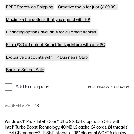
FREE Storewide Shipping
Creative tools for just $129.99!
Maximize the dollars that you spend with HP
Financing options available for all credit scores
Extra $30 off select Smart Tank printers with any PC
Exclusive discounts with HP Business Club
Back to School Sale
Add to compare
Product # C3FK0UA#ABA
SCREEN SIZE
18
Windows 11 Pro
Intel® Core™ Ultra 9 285HX (up to 5.5 GHz with
Intel® Turbo Boost Technology, 40 MB L2 cache, 24 cores, 24 threads)
64 GB memory;2 TB SSD storage
18" diagonal WQXGA display