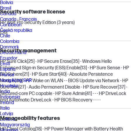
Bolivia
Brasil
Security software license
Canada
Canada - Français
HP Wolf Pro Security Edition (3 years)
Caribbean
Česká republika
[56]
Chile
Colombia
Danmark
Security management
Deutschland
Ecuador
HP Sure Click
[25]
- HP Secure Erase
[35]
- Windows Hello
Eesti
Enhanced SIgn-in Security (ESS) Enable
[13]
- HP Sure Sense - HP
España
BIOSphere
[21]
- HP Sure Start
[40]
- Absolute Persistence
France
Hong Kong SAR
Module
[39]
- HP Wake on WLAN - - BIOS Update via Network - HP
Hrvatska
Sure Run
[27]
- Audio Permanent Disable - HP Sure Recover
[37]
-
India
Secured-core PC capable - HP Sure Admin
[41]
- - - HP DriveLock
Indonesia
and Automatic DriveLock - HP BIOS Recovery - - - -
Ireland
Italia
Latvija
Manageability features
Lietuva
Magyarország
HP Client Catalog
[18]
- HP Power Manager with Battery Health
Malaysia