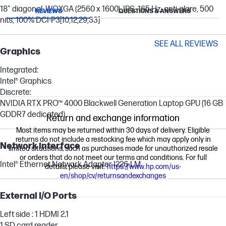
18" diagonal, WQXGA (2560 x 1600), IPS, 165 Hz, anti-glare, 500
REVIEWS
QUESTIONS & ANSWERS
nits, 100% DCI-P3
[10,12,29,33]
SEE ALL REVIEWS
Graphics
Integrated:
Intel® Graphics
Discrete:
NVIDIA RTX PRO™ 4000 Blackwell Generation Laptop GPU (16 GB
GDDR7 dedicated)
Return and exchange information
Most items may be returned within 30 days of delivery. Eligible
returns do not include a restocking fee which may apply only in
Network interface
limited situations, such as purchases made for unauthorized resale
or orders that do not meet our terms and conditions. For full
Intel® Ethernet Network Adapter I226-LM
details, please visit:
https://www.hp.com/us-
en/shop/cv/returnsandexchanges
External I/O Ports
Left side : 1 HDMI 2.1
1 SD card reader