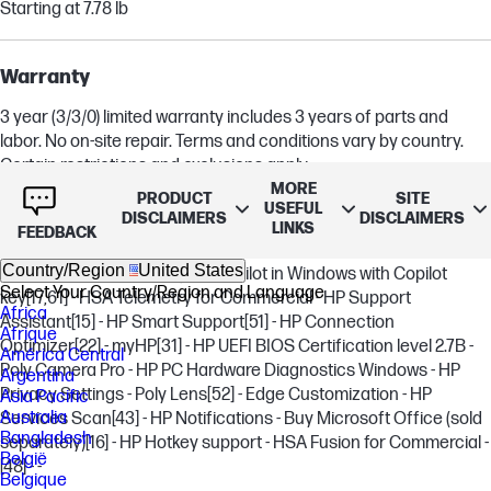
Starting at 7.78 lb
Warranty
3 year (3/3/0) limited warranty includes 3 years of parts and
labor. No on-site repair. Terms and conditions vary by country.
Certain restrictions and exclusions apply.
MORE
PRODUCT
SITE
USEFUL
DISCLAIMERS
DISCLAIMERS
LINKS
Software included
FEEDBACK
Country/Region
United States
HP MAC Address Manager - Copilot in Windows with Copilot
Select Your Country/Region and Language
key
[17,61]
- HSA Telemetry for Commercial - HP Support
Africa
Assistant
[15]
- HP Smart Support
[51]
- HP Connection
Afrique
Optimizer
[22]
- myHP
[31]
- HP UEFI BIOS Certification level 2.7B -
América Central
Poly Camera Pro - HP PC Hardware Diagnostics Windows - HP
Argentina
Privacy Settings - Poly Lens
[52]
- Edge Customization - HP
Asia Pacific
Australia
Services Scan
[43]
- HP Notifications - Buy Microsoft Office (sold
Bangladesh
separately)
[16]
- HP Hotkey support - HSA Fusion for Commercial -
België
[48]
- -
Belgique