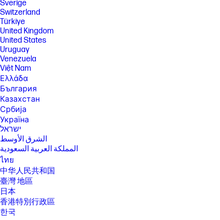
Sverige
Switzerland
Türkiye
United Kingdom
United States
Uruguay
Venezuela
Việt Nam
Ελλάδα
България
Казахстан
Србија
Україна
ישראל
الشرق الأوسط
المملكة العربية السعودية
ไทย
中华人民共和国
臺灣 地區
日本
香港特別行政區
한국