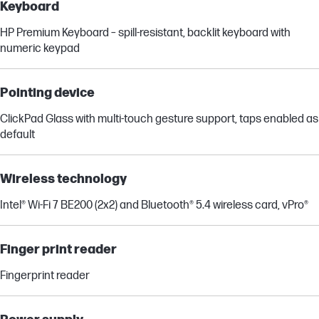
Keyboard
HP Premium Keyboard – spill-resistant, backlit keyboard with
numeric keypad
Pointing device
ClickPad Glass with multi-touch gesture support, taps enabled as
default
Wireless technology
Intel® Wi-Fi 7 BE200 (2x2) and Bluetooth® 5.4 wireless card, vPro®
Finger print reader
Fingerprint reader