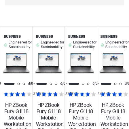
BUSINESS
BUSINESS
BUSINESS
BUSINESS
Engineered for
Engineered for
Engineered for
Engineered for
Sustainability
Sustainability
Sustainability
Sustainability
8
1/8
1/8
1/8
1/
3.9/5
(7)
3.9/5
(7)
3.9/5
(7)
HP ZBook
HP ZBook
HP ZBook
HP ZBook
Fury G1i 18
Fury G1i 18
Fury G1i 18
Fury G1i 18
Mobile
Mobile
Mobile
Mobile
Workstation
Workstation
Workstation
Workstation