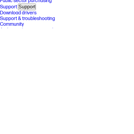
Public sector purchasing
Support
Support
Download drivers
Support & troubleshooting
Community
Authorized service providers
Check repair status
Fraud alert
Security Center
HP Partners
HP Partners
HP Amplify Partner Program
HP Partner Portal
Developers
Stay connected