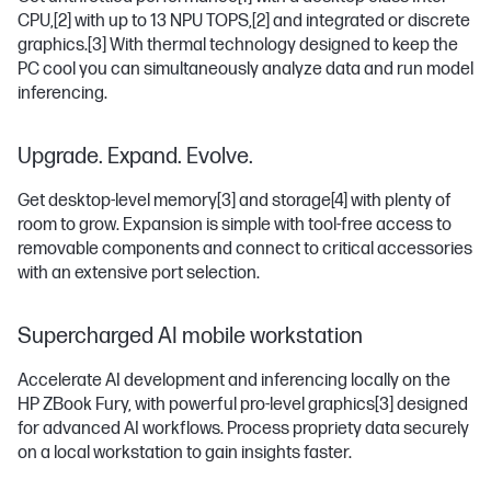
CPU,
[2]
with up to 13 NPU TOPS,
[2]
and integrated or discrete
graphics.
[3]
With thermal technology designed to keep the
PC cool you can simultaneously analyze data and run model
inferencing.
Upgrade. Expand. Evolve.
Get desktop-level memory
[3]
and storage
[4]
with plenty of
room to grow. Expansion is simple with tool-free access to
removable components and connect to critical accessories
with an extensive port selection.
Supercharged AI mobile workstation
Accelerate AI development and inferencing locally on the
HP ZBook Fury, with powerful pro-level graphics
[3]
designed
for advanced AI workflows. Process propriety data securely
on a local workstation to gain insights faster.