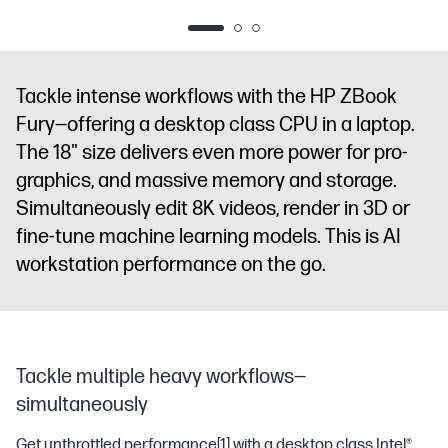
diagonal
diagonal
diagonal
diagonal
WQXGA
WQXGA
WQXGA
WQXGA
display
NVIDIA
display
NVIDIA
display
NVIDIA
display
NVIDI
RTX PRO™
RTX PRO™
RTX PRO™
RTX PRO™
Tackle intense workflows with the HP ZBook
3000
4000
5000
4000
Fury—offering a desktop class CPU in a laptop.
Blackwell
Blackwell
Blackwell
Blackwell
The 18" size delivers even more power for pro-
Generation
Generation
Generation
Generation
Laptop GPU
Laptop GPU
Laptop GPU
Laptop GPU
graphics, and massive memory and storage.
(12 GB GDDR7
(16 GB
(24 GB
(16 GB
Simultaneously edit 8K videos, render in 3D or
dedicated)
GDDR7
GDDR7
GDDR7
fine-tune machine learning models. This is AI
dedicated)
dedicated)
dedicated)
workstation performance on the go.
Tackle multiple heavy workflows—
simultaneously
Get unthrottled performance
[1]
with a desktop class Intel®