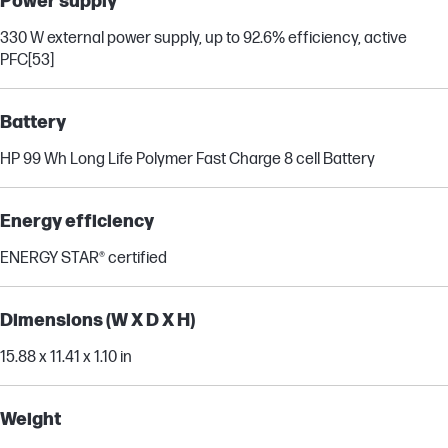
Power supply
330 W external power supply, up to 92.6% efficiency, active
PFC
[53]
Battery
HP 99 Wh Long Life Polymer Fast Charge 8 cell Battery
Energy efficiency
ENERGY STAR® certified
Dimensions (W X D X H)
15.88 x 11.41 x 1.10 in
Weight