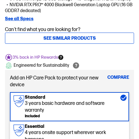
NVIDIA RTX PRO™ 4000 Blackwell Generation Laptop GPU (16 GB
GDDR7 dedicated)
See all Specs
Can't find what you are looking for?
SEE SIMILAR PRODUCTS
3% back in HP Rewards
Engineered for Sustainability
COMPARE
Add an HP Care Pack to protect your new
device
Standard
3 years basic hardware and software
warranty
Included
Essential
4 years onsite support wherever work