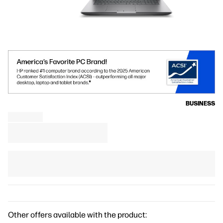
BUSINESS
Other offers available with the product: