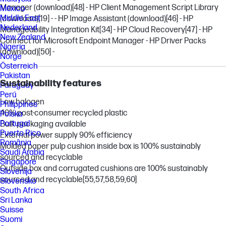
Manager (download)
[48]
- HP Client Management Script Library
México
Middle East
(download)
[19]
- - HP Image Assistant (download)
[46]
- HP
Nederland
Manageability Integration Kit
[34]
- HP Cloud Recovery
[47]
- HP
New Zealand
Connect for Microsoft Endpoint Manager - HP Driver Packs
Nigeria
(download)
[50]
-
Norge
Österreich
Pakistan
Sustainability features
Paraguay
Perú
Low halogen
Philippines
40% post-consumer recycled plastic
Polska
Portugal
Bulk packaging available
Puerto Rico
External power supply 90% efficiency
România
Molded paper pulp cushion inside box is 100% sustainably
Saudi Arabia
sourced and recyclable
Singapore
Outside box and corrugated cushions are 100% sustainably
Slovenija
sourced and recyclable
[55,57,58,59,60]
Slovensko
South Africa
Sri Lanka
Suisse
Suomi