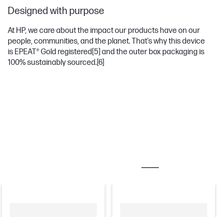
Designed with purpose
At HP, we care about the impact our products have on our
people, communities, and the planet. That’s why this device
is EPEAT® Gold registered
[5]
and the outer box packaging is
100% sustainably sourced.
[6]
MOST POPULAR ACCESSORIES
MONITORS