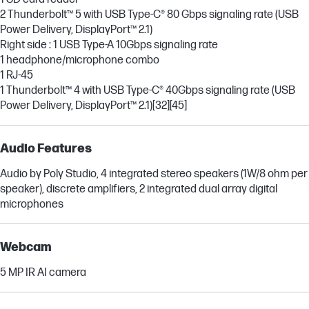
2 Thunderbolt™ 5 with USB Type-C® 80 Gbps signaling rate (USB
Power Delivery, DisplayPort™ 2.1)
Right side : 1 USB Type-A 10Gbps signaling rate
1 headphone/microphone combo
1 RJ-45
1 Thunderbolt™ 4 with USB Type-C® 40Gbps signaling rate (USB
Power Delivery, DisplayPort™ 2.1)
[32]
[45]
Audio Features
Audio by Poly Studio, 4 integrated stereo speakers (1W/8 ohm per
speaker), discrete amplifiers, 2 integrated dual array digital
microphones
Webcam
5 MP IR AI camera