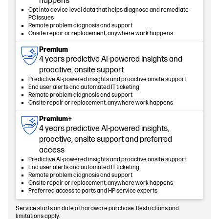
happens
Opt into device-level data that helps diagnose and remediate
PC issues
Remote problem diagnosis and support
Onsite repair or replacement, anywhere work happens
Premium
4 years predictive AI-powered insights and
proactive, onsite support
Predictive AI-powered insights and proactive onsite support
End user alerts and automated IT ticketing
Remote problem diagnosis and support
Onsite repair or replacement, anywhere work happens
Premium+
4 years predictive AI-powered insights,
proactive, onsite support and preferred
access
Predictive AI-powered insights and proactive onsite support
End user alerts and automated IT ticketing
Remote problem diagnosis and support
Onsite repair or replacement, anywhere work happens
Preferred access to parts and HP service experts
Service starts on date of hardware purchase. Restrictions and
limitations apply.