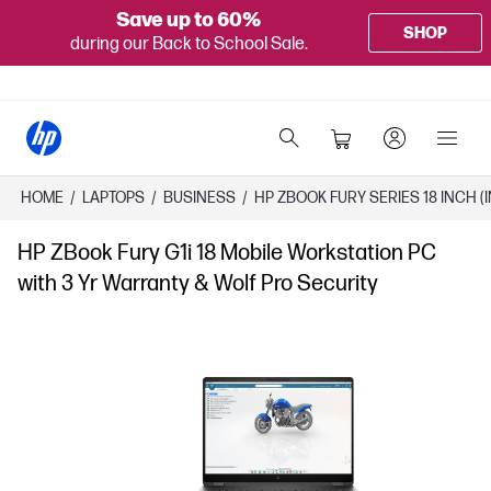
Save up to 60%
SHOP
during our Back to School Sale.
HOME
/
LAPTOPS
/
BUSINESS
/
HP ZBOOK FURY SERIES 18 INCH (I
HP ZBook Fury G1i 18 Mobile Workstation PC
with 3 Yr Warranty & Wolf Pro Security