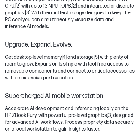
CPU,
[2]
with up to 13 NPU TOPS,
[2]
and integrated or discrete
graphics.
[3]
With thermal technology designed to keep the
PC cool you can simultaneously visualize data and
inference AI models.
Upgrade. Expand. Evolve.
Get desktop-level memory
[4]
and storage
[5]
with plenty of
room to grow. Expansion is simple with tool-free access to
removable components and connect to critical accessories
with an extensive port selection.
Supercharged AI mobile workstation
Accelerate AI development and inferencing locally on the
HP ZBook Fury, with powerful pro-level graphics
[3]
designed
for advanced AI workflows. Process propriety data securely
on a local workstation to gain insights faster.