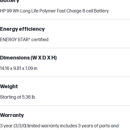
Battery
HP 99 Wh Long Life Polymer Fast Charge 8 cell Battery
Energy efficiency
ENERGY STAR® certified
Dimensions (W X D X H)
14.16 x 9.81 x 1.09 in
Weight
Starting at 5.36 lb
Warranty
3 year (3/3/0) limited warranty includes 3 years of parts and