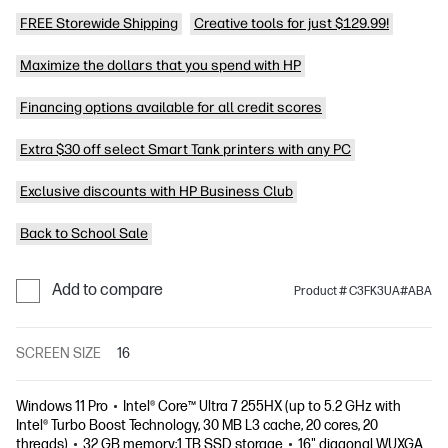
FREE Storewide Shipping
Creative tools for just $129.99!
Maximize the dollars that you spend with HP
Financing options available for all credit scores
Extra $30 off select Smart Tank printers with any PC
Exclusive discounts with HP Business Club
Back to School Sale
Add to compare
Product # C3FK3UA#ABA
SCREEN SIZE
16
Windows 11 Pro
Intel® Core™ Ultra 7 255HX (up to 5.2 GHz with
Intel® Turbo Boost Technology, 30 MB L3 cache, 20 cores, 20
threads)
32 GB memory;1 TB SSD storage
16" diagonal WUXGA