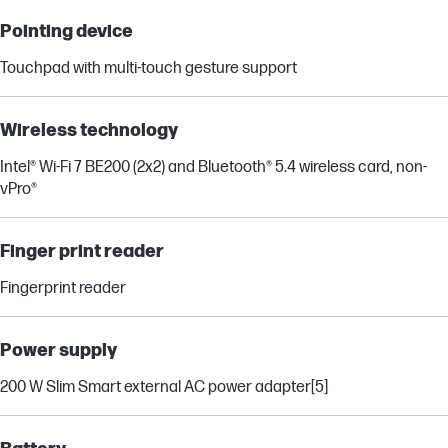
Pointing device
Touchpad with multi-touch gesture support
Wireless technology
Intel® Wi-Fi 7 BE200 (2x2) and Bluetooth® 5.4 wireless card, non-
vPro®
Finger print reader
Fingerprint reader
Power supply
200 W Slim Smart external AC power adapter
[5]