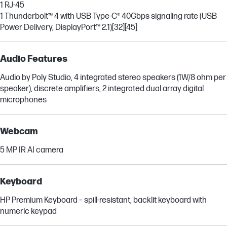
1 RJ-45
1 Thunderbolt™ 4 with USB Type-C® 40Gbps signaling rate (USB
Power Delivery, DisplayPort™ 2.1)
[32]
[45]
Audio Features
Audio by Poly Studio, 4 integrated stereo speakers (1W/8 ohm per
speaker), discrete amplifiers, 2 integrated dual array digital
microphones
Webcam
5 MP IR AI camera
Keyboard
HP Premium Keyboard – spill-resistant, backlit keyboard with
numeric keypad