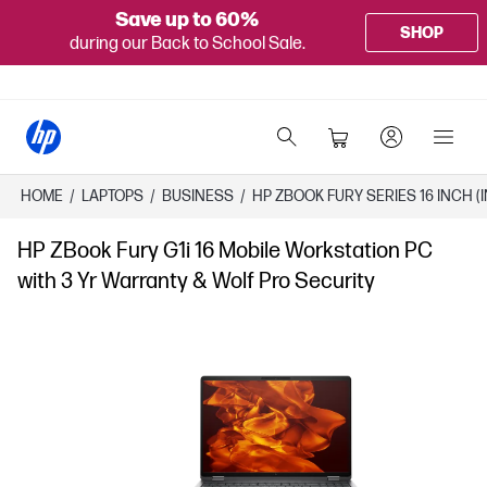
Save up to 60%
SHOP
during our Back to School Sale.
HOME
/
LAPTOPS
/
BUSINESS
/
HP ZBOOK FURY SERIES 16 INCH (I
HP ZBook Fury G1i 16 Mobile Workstation PC
with 3 Yr Warranty & Wolf Pro Security