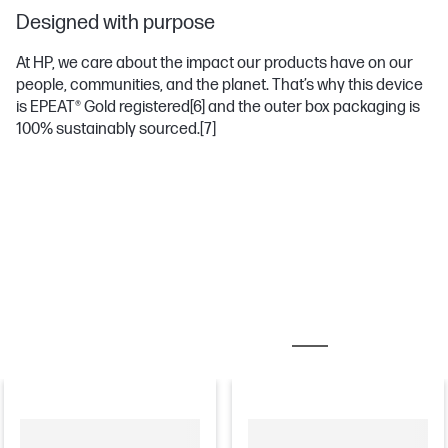
Designed with purpose
At HP, we care about the impact our products have on our
people, communities, and the planet. That’s why this device
is EPEAT® Gold registered
[6]
and the outer box packaging is
100% sustainably sourced.
[7]
MOST POPULAR ACCESSORIES
MONITORS