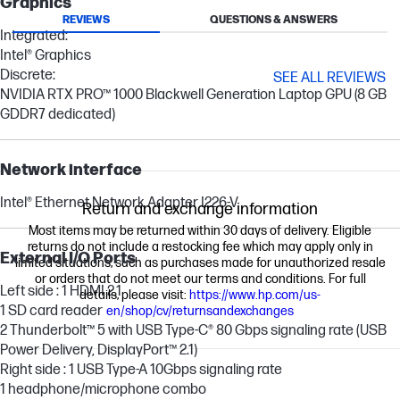
Graphics
REVIEWS
QUESTIONS & ANSWERS
Integrated:
Intel® Graphics
Discrete:
SEE ALL REVIEWS
NVIDIA RTX PRO™ 1000 Blackwell Generation Laptop GPU (8 GB
GDDR7 dedicated)
Network interface
Intel® Ethernet Network Adapter I226-V
Return and exchange information
Most items may be returned within 30 days of delivery. Eligible
returns do not include a restocking fee which may apply only in
External I/O Ports
limited situations, such as purchases made for unauthorized resale
or orders that do not meet our terms and conditions. For full
Left side : 1 HDMI 2.1
details, please visit:
https://www.hp.com/us-
1 SD card reader
en/shop/cv/returnsandexchanges
2 Thunderbolt™ 5 with USB Type-C® 80 Gbps signaling rate (USB
Power Delivery, DisplayPort™ 2.1)
Right side : 1 USB Type-A 10Gbps signaling rate
1 headphone/microphone combo