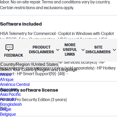
labor. No on-site repair. Terms and conditions vary by country.
Certain restrictions and exclusions apply.
Software included
HSA Telemetry for Commercial - Copilot in Windows with Copilot
key
[17,61]
- Edge Customization - HP Support Assistant - HSA
MORE
Fusion for Commercial - HP Connection Optimizer
[22]
- myHP
[31]
-
PRODUCT
SITE
USEFUL
HP UEFI BIOS Certification level 2.7B - HP MAC Address Manager
DISCLAIMERS
DISCLAIMERS
LINKS
FEEDBACK
- HP PC Hardware Diagnostics Windows - HP Privacy Settings -
Poly Camera Pro - Poly Lens
[18]
- HP Services Scan
[43]
- HP
Country/Region
United States
Notifications - Buy Microsoft Office (sold separately) - HP Hotkey
Select Your Country/Region and Language
support - HP Smart Support
[19]
-
[48]
- -
Africa
Afrique
América Central
Argentina
Security software license
Asia Pacific
Australia
HP Wolf Pro Security Edition (3 years)
Bangladesh
[56]
België
Belgique