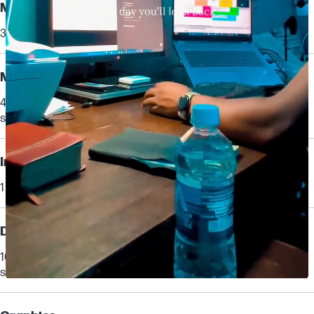
Memory
32 GB DDR5-5600 MT/s (2 x 16 GB)
Memory slots
4 SODIMM
supports dual channel
Internal drive
1 TB PCIe® Gen4 NVMe™ TLC M.2 SSD
Display
16" diagonal, WUXGA (1920 x 1200), IPS, anti-glare, 400 nits, 100%
sRGB
[10,12,29,33]
Slidepanel 1 of 1, Showing items 1 to 1 of 1.