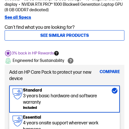
display
NVIDIA RTX PRO™ 1000 Blackwell Generation Laptop GPU
(8 GB GDDR7 dedicated)
See all Specs
Can't find what you are looking for?
SEE SIMILAR PRODUCTS
3% back in HP Rewards
Engineered for Sustainability
COMPARE
Add an HP Care Pack to protect your new
device
Standard
3 years basic hardware and software
warranty
Included
Essential
4 years onsite support wherever work