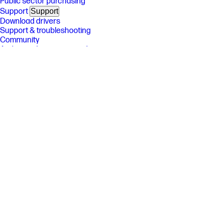
Public sector purchasing
Support
Support
Download drivers
Support & troubleshooting
Community
Authorized service providers
Check repair status
Fraud alert
Security Center
HP Partners
HP Partners
HP Amplify Partner Program
HP Partner Portal
Developers
Stay connected