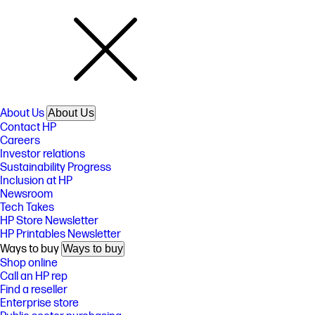
About Us
About Us
Contact HP
Careers
Investor relations
Sustainability Progress
Inclusion at HP
Newsroom
Tech Takes
HP Store Newsletter
HP Printables Newsletter
Ways to buy
Ways to buy
Shop online
Call an HP rep
Find a reseller
Enterprise store