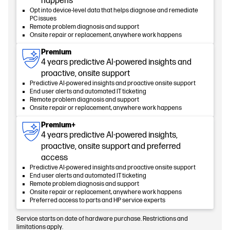
happens
Opt into device-level data that helps diagnose and remediate
PC issues
Remote problem diagnosis and support
Onsite repair or replacement, anywhere work happens
Premium
4 years predictive AI-powered insights and
proactive, onsite support
Predictive AI-powered insights and proactive onsite support
End user alerts and automated IT ticketing
Remote problem diagnosis and support
Onsite repair or replacement, anywhere work happens
Premium+
4 years predictive AI-powered insights,
proactive, onsite support and preferred
access
Predictive AI-powered insights and proactive onsite support
End user alerts and automated IT ticketing
Remote problem diagnosis and support
Onsite repair or replacement, anywhere work happens
Preferred access to parts and HP service experts
Service starts on date of hardware purchase. Restrictions and
limitations apply.