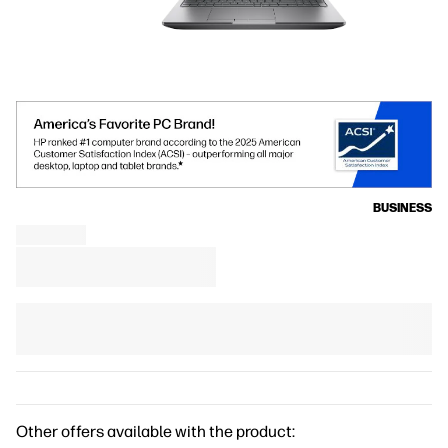
BUSINESS
Other offers available with the product: