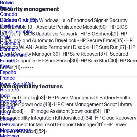
Bolivia
Brasil
Security management
Canada
Canada - Français
HP Sure Click
[25]
- Windows Hello Enhanced SIgn-in Security
Caribbean
(ESS) Enable
[13]
- Absolute Persistence Module
[50]
- HP BIOS
Česká republika
Recovery - BIOS Update via Network - HP BIOSphere
[21]
- HP
Chile
DriveLock and Automatic DriveLock - HP Secure Erase
[35]
- HP
Colombia
Wake on WLAN - Audio Permanent Disable - HP Sure Run
[27]
- HP
Danmark
Client Security Manager
[39]
- HP Sure Recover
[37]
- Secured-
Deutschland
Ecuador
core PC capable - HP Sure Sense
[30]
- HP Sure Start
[40]
- HP Sure
Eesti
Admin
[41]
- - - - - -
España
France
Hong Kong SAR
Manageability features
Hrvatska
India
HP Client Catalog
[53]
- HP Power Manager with Battery Health
Indonesia
Manager (download)
[48]
- HP Client Management Script Library
Ireland
(download) - - HP Image Assistant (download)
[51]
- HP
Italia
Manageability Integration Kit (download)
[34]
- HP Cloud Recovery
Latvija
Lietuva
- HP Connect for Microsoft Endpoint Manager
[41]
- HP Driver
Magyarország
Packs (download)
[52]
-
Malaysia