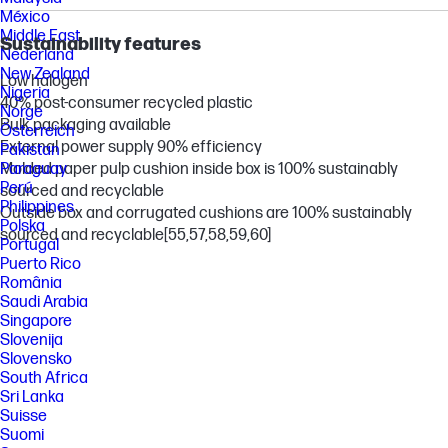
México
Middle East
Sustainability features
Nederland
New Zealand
Low halogen
Nigeria
40% post-consumer recycled plastic
Norge
Bulk packaging available
Österreich
External power supply 90% efficiency
Pakistan
Paraguay
Molded paper pulp cushion inside box is 100% sustainably
Perú
sourced and recyclable
Philippines
Outside box and corrugated cushions are 100% sustainably
Polska
sourced and recyclable
[55,57,58,59,60]
Portugal
Puerto Rico
România
Saudi Arabia
Singapore
Slovenija
Slovensko
South Africa
Sri Lanka
Suisse
Suomi