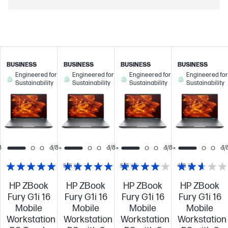
BUSINESS
BUSINESS
BUSINESS
BUSINESS
Engineered for
Engineered for
Engineered for
Engineered for
Sustainability
Sustainability
Sustainability
Sustainability
8
1/8
1/8
1/8
1/
5/5
(4)
5/5
(4)
4/5
(1)
HP ZBook
HP ZBook
HP ZBook
HP ZBook
Fury G1i 16
Fury G1i 16
Fury G1i 16
Fury G1i 16
Mobile
Mobile
Mobile
Mobile
Workstation
Workstation
Workstation
Workstation