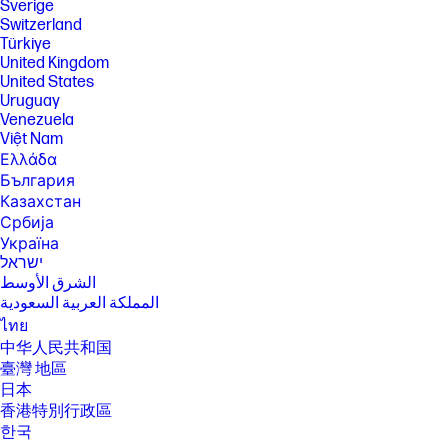
Sverige
Switzerland
Türkiye
United Kingdom
United States
Uruguay
Venezuela
Việt Nam
Ελλάδα
България
Казахстан
Србија
Україна
ישראל
الشرق الأوسط
المملكة العربية السعودية
ไทย
中华人民共和国
臺灣 地區
日本
香港特別行政區
한국