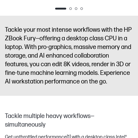
diagonal
diagonal
storage
16"
diagonal 2.5K
WUXGA touch
WUXGA
diagonal
display
NVIDI
display
NVIDIA
display
NVIDIA
WUXGA
RTX PRO™
RTX PRO™
RTX PRO™
display
NVIDIA
3000
Tackle your most intense workflows with the HP
3000
2000
RTX PRO™
Blackwell
ZBook Fury—offering a desktop class CPU in a
Blackwell
Blackwell
1000
Generation
laptop. With pro-graphics, massive memory and
Generation
Generation
Blackwell
Laptop GPU
Laptop GPU
Laptop GPU
Generation
(12 GB GDDR7
storage, and AI enhanced collaboration
(12 GB GDDR7
(8 GB GDDR7
Laptop GPU
dedicated)
features, you can edit 8K videos, render in 3D or
dedicated)
dedicated)
(8 GB GDDR7
fine-tune machine learning models. Experience
dedicated)
AI workstation performance on the go.
Tackle multiple heavy workflows—
simultaneously
Get unthrottled performance
[1]
with a desktop class Intel®