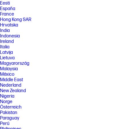
Eesti
España
France
Hong Kong SAR
Hrvatska
India
Indonesia
Ireland
Italia
Latvija
Lietuva
Magyarország
Malaysia
México
Middle East
Nederland
New Zealand
Nigeria
Norge
Österreich
Pakistan
Paraguay
Perú