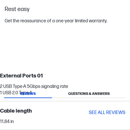
Rest easy
Get the reassurance of a one-year limited warranty.
External Ports 01
2 USB Type-A 5Gbps signaling rate
1 USB 2.0 Type-A
REVIEWS
QUESTIONS & ANSWERS
Cable length
SEE ALL REVIEWS
11.84 in