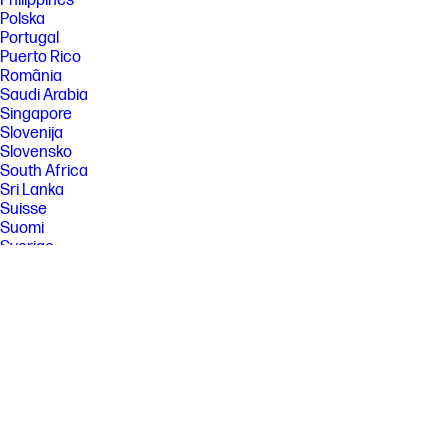
Philippines
Polska
Portugal
Puerto Rico
România
Saudi Arabia
Singapore
Slovenija
Slovensko
South Africa
Sri Lanka
Suisse
Suomi
Sverige
Switzerland
Türkiye
United Kingdom
United States
Uruguay
Venezuela
Việt Nam
Ελλάδα
България
Казахстан