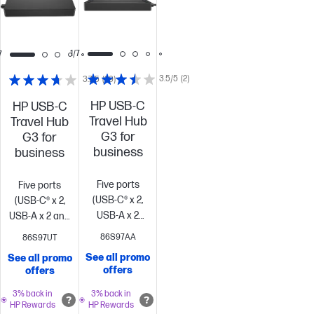
1/7
7
3.5/5
(2)
3.7/5
(29)
HP USB-C
HP USB-C
Travel Hub
Travel Hub
G3 for
G3 for
business
business
Five ports
Five ports
(USB-C® x 2,
(USB-C® x 2,
USB-A x 2
USB-A x 2 and
and
HDMI)
Works
86S97AA
86S97UT
HDMI)
Works
with most
See all promo
See all promo
with most
devices[1]
Scalable
offers
offers
devices[1]
Scalable
power
power
delivery
Contains
3% back in
3% back in
HP Rewards
HP Rewards
delivery
Contains
over 80%