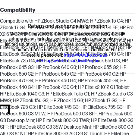
Compatibility
Compatible with HP ZBook Studio G4 MWS; HP ZBook 15 G4; HP
Return and exchange information
ZBook 17 G4; HP ZBook 15u G4; HP ProBook x360 11 G1 EE; HP Pro
Most items may be returned within 30 days of delivery. Eligible
X2 612 G2; HP Elite X2 1012 G2; HP Elitebook x360 1030 G2; HP
returns do not include a restocking fee which may apply only in
EliteBook 1030 G1; HP EliteBook 850 G4; HP EliteBook 840 G4; HP
limited situations, such as purchases made for unauthorized resale
EliteBook 820 G4; HP EliteBook 840 G3; HP EliteBook 850 G3; HP
or orders that do not meet our terms and conditions. For full
EliteBook 820 G3; HP EliteBook 755 G4; HP EliteBook 745 G4; HP
details, please visit:
https://www.hp.com/us-
EliteBook 725 G4; HP ProBook 655 G3; HP ProBook 650 G3; HP
en/shop/cv/returnsandexchanges
ProBook 645 G3; HP ProBook 640 G3; HP ProBook 655 G2; HP
ProBook 650 G2; HP ProBook 645 G2; HP ProBook 640 G2; HP
ProBook 470 G4; HP ProBook 450 G4; HP ProBook 455 G4; HP
ProBook 440 G4; HP ProBook 430 G4; HP Elite x2 1012 G1 Tablet;
HP EliteBook 1040 G3; HP EliteBook Folio G1; HP ZBook Studio G3
MWS; HP ZBook 15u G3; HP ZBook 15 G3; HP ZBook 17 G3; HP
EliteBook 725 G3; HP EliteBook 745 G3; HP EliteBook 755 G3; HP
ProDesk 600 G3 MTW; HP ProDesk 600 G3 SFF; HP ProDesk 600
G3 Desktop Mini; HP EilteDesk 800 G3 TWR; HP EliteDesk 800 G3
SFF; HP EliteDesk 800 G3 35W Desktop Mini; HP EliteOne 800 G3
AIO 23.8" NT; HP EliteOne 800 G3 AIO 23.8" Touch; HP EliteOne