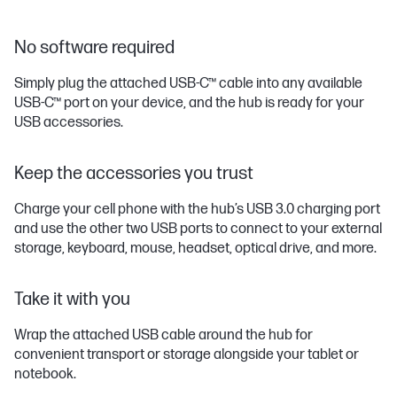
No software required
Simply plug the attached USB-C™ cable into any available
USB-C™ port on your device, and the hub is ready for your
USB accessories.
Keep the accessories you trust
Charge your cell phone with the hub’s USB 3.0 charging port
and use the other two USB ports to connect to your external
storage, keyboard, mouse, headset, optical drive, and more.
Take it with you
Wrap the attached USB cable around the hub for
convenient transport or storage alongside your tablet or
notebook.