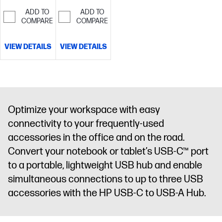
over 80%
recycled
ADD TO
ADD TO
recycled
material[5]
COMPARE
COMPARE
material[5]
VIEW DETAILS
VIEW DETAILS
Optimize your workspace with easy
connectivity to your frequently-used
accessories in the office and on the road.
Convert your notebook or tablet’s USB-C™ port
to a portable, lightweight USB hub and enable
simultaneous connections to up to three USB
accessories with the HP USB-C to USB-A Hub.