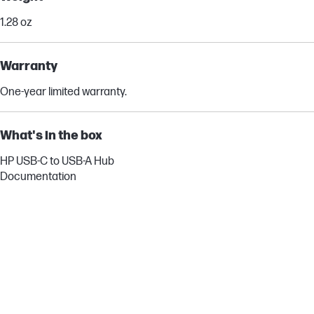
1.28 oz
Warranty
One-year limited warranty.
What's in the box
HP USB-C to USB-A Hub
Documentation