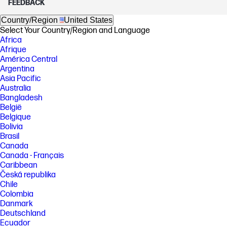
FEEDBACK
Country/Region
United States
Select Your Country/Region and Language
Africa
Afrique
América Central
Argentina
Asia Pacific
Australia
Bangladesh
België
Belgique
Bolivia
Brasil
Canada
Canada - Français
Caribbean
Česká republika
Chile
Colombia
Danmark
Deutschland
Ecuador