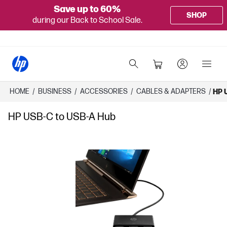
Save up to 60%
SHOP
during our Back to School Sale.
HOME
/
BUSINESS
/
ACCESSORIES
/
CABLES & ADAPTERS
/
HP 
HP USB-C to USB-A Hub