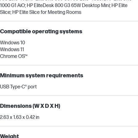
1000 G1 AiO; HP EliteDesk 800 G3 65W Desktop Mini; HP Elite
Slice; HP Elite Slice for Meeting Rooms
Compatible operating systems
Windows 10
Windows 11
Chrome OS™
Minimum system requirements
USB Type-C® port
Dimensions (W X D X H)
2.63 x 1.63 x 0.42 in
Weight