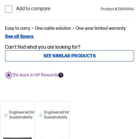
Add to compare
Product # Z6A00AA
Easy to carry
One-cable solution
One-year limited warranty
See all Specs
Can't find what you are looking for?
SEE SIMILAR PRODUCTS
3% back in HP Rewards
Engineered for
Engineered for
Sustainability
Sustainability