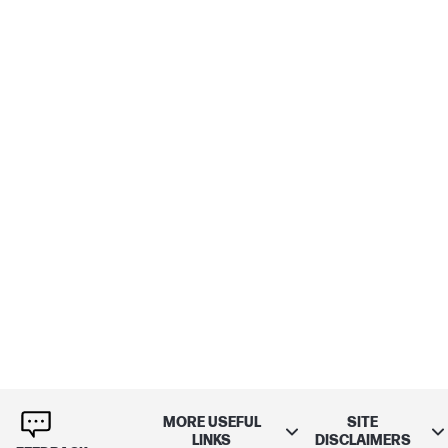
MORE USEFUL
SITE
LINKS
DISCLAIMERS