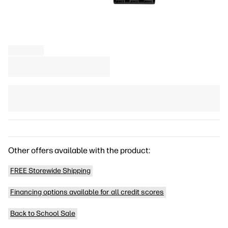
Other offers available with the product:
FREE Storewide Shipping
Financing options available for all credit scores
Back to School Sale