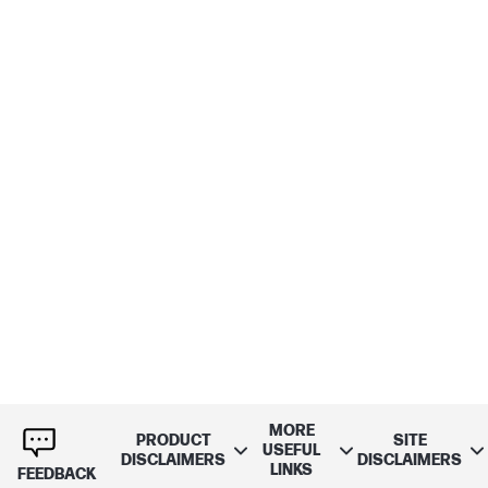
MORE
PRODUCT
SITE
USEFUL
DISCLAIMERS
DISCLAIMERS
LINKS
FEEDBACK