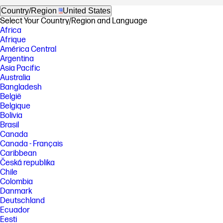
Country/Region
United States
Select Your Country/Region and Language
Africa
Afrique
América Central
Argentina
Asia Pacific
Australia
Bangladesh
België
Belgique
Bolivia
Brasil
Canada
Canada - Français
Caribbean
Česká republika
Chile
Colombia
Danmark
Deutschland
Ecuador
Eesti