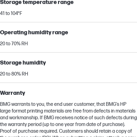
Storage temperature range
41 to 104°F
Operating humidity range
20 to 70% RH
Storage humidity
20 to 80% RH
Warranty
BMG warrants to you, the end user customer, that BMG’s HP
large format printing materials are free from defects in materials
and workmanship. If BMG receives notice of such defects during
the warranty period (up to one year from date of purchase).
Proof of purchase required. Customers should retain a copy of