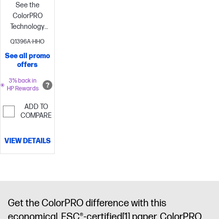
See the
ColorPRO
Technology
difference
Print
Q1396A-HHO
with ease—
See all promo
with the
offers
environment
in
3% back in
HP Rewards
mind
Increase
productivity
ADD TO
and lower
COMPARE
printing costs
VIEW DETAILS
Get the ColorPRO difference with this
economical, FSC®-certified
[1]
paper. ColorPRO