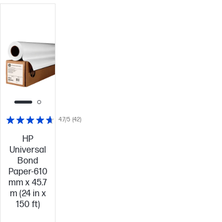
4.7/5
(42)
HP
Universal
Bond
Paper-610
mm x 45.7
m (24 in x
150 ft)