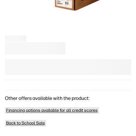
Other offers available with the product:
Financing options available for all credit scores
Back to School Sale