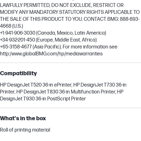
LAWFULLY PERMITTED, DO NOT EXCLUDE, RESTRICT OR
MODIFY ANY MANDATORY STATUTORY RIGHTS APPLICABLE TO
THE SALE OF THIS PRODUCT TO YOU. CONTACT BMG: 888-893-
4668 (U.S.)
+1-941-906-3030 (Canada, Mexico, Latin America)
+34-932-201-450 (Europe, Middle East, Africa)
+65-3158-4677 (Asia Pacific). For more information see
http:/www.globalBMG.com/hp/mediawarranties
Compatibility
HP DesignJet T520 36-in ePrinter, HP DesignJet T730 36-in
Printer, HP DesignJet T830 36-in Multifunction Printer, HP
DesignJet T930 36-in PostScript Printer
What's in the box
Roll of printing material