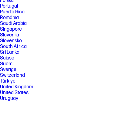
Polska
Portugal
Puerto Rico
România
Saudi Arabia
Singapore
Slovenija
Slovensko
South Africa
Sri Lanka
Suisse
Suomi
Sverige
Switzerland
Türkiye
United Kingdom
United States
Uruguay
Venezuela
Việt Nam
Ελλάδα
България
Казахстан
Србија