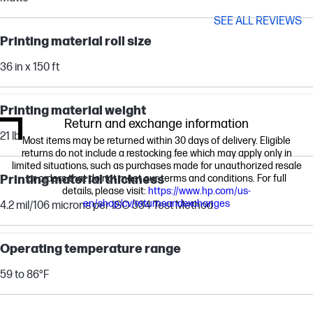
SEE ALL REVIEWS
Printing material roll size
36 in x 150 ft
Printing material weight
Return and exchange information
21 lb
Most items may be returned within 30 days of delivery. Eligible
returns do not include a restocking fee which may apply only in
limited situations, such as purchases made for unauthorized resale
Printing material thickness
or orders that do not meet our terms and conditions. For full
details, please visit:
https://www.hp.com/us-
en/shop/cv/returnsandexchanges
4.2 mil/106 microns per ISO 534 Test Method
Operating temperature range
59 to 86°F