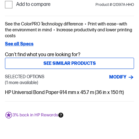
Add to compare
Product # Q1397A-HHO
See the ColorPRO Technology difference
Print with ease—with
the environment in mind
Increase productivity and lower printing
costs
See all Specs
Can't find what you are looking for?
SEE SIMILAR PRODUCTS
SELECTED OPTIONS
MODIFY
(1 more available)
HP Universal Bond Paper-914 mm x 45.7 m (36 in x 150 ft)
3% back in HP Rewards