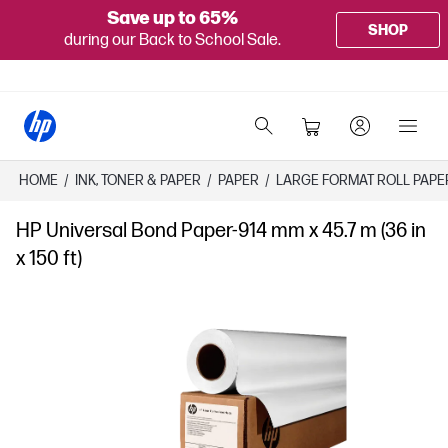
Save up to 65%
SHOP
during our Back to School Sale.
HOME
/
INK, TONER & PAPER
/
PAPER
/
LARGE FORMAT ROLL PAPE
HP Universal Bond Paper-914 mm x 45.7 m (36 in
x 150 ft)