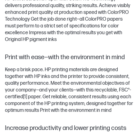
delivers professional quality, striking results. Achieve visibly
enhanced print quality at production speed with ColorPRO
Technology Get the job done right—all ColorPRO papers
must perform to a strict set of specifications for color
excellence Impress with the optimal results you get with
Original HP pigment inks
Print with ease—with the environment in mind
Keep a brisk pace. HP printing materials are designed
together with HP inks and the printer to provide consistent,
quality performance. Meet the environmental objectives of
your company—and your clients—with this recyclable, FSC®-
certified
[1]
paper. Get reliable, consistent results using each
component of the HP printing system, designed together for
optimum results Print with the environment in mind
Increase productivity and lower printing costs