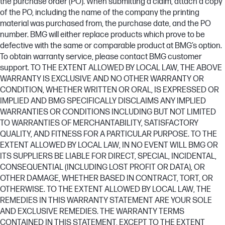
the purchase order (PO). When submitting a claim, attach a copy
of the PO, including the name of the company the printing
material was purchased from, the purchase date, and the PO
number. BMG will either replace products which prove to be
defective with the same or comparable product at BMG’s option.
To obtain warranty service, please contact BMG customer
support. TO THE EXTENT ALLOWED BY LOCAL LAW, THE ABOVE
WARRANTY IS EXCLUSIVE AND NO OTHER WARRANTY OR
CONDITION, WHETHER WRITTEN OR ORAL, IS EXPRESSED OR
IMPLIED AND BMG SPECIFICALLY DISCLAIMS ANY IMPLIED
WARRANTIES OR CONDITIONS INCLUDING BUT NOT LIMITED
TO WARRANTIES OF MERCHANTABILITY, SATISFACTORY
QUALITY, AND FITNESS FOR A PARTICULAR PURPOSE. TO THE
EXTENT ALLOWED BY LOCAL LAW, IN NO EVENT WILL BMG OR
ITS SUPPLIERS BE LIABLE FOR DIRECT, SPECIAL, INCIDENTAL,
CONSEQUENTIAL (INCLUDING LOST PROFIT OR DATA), OR
OTHER DAMAGE, WHETHER BASED IN CONTRACT, TORT, OR
OTHERWISE. TO THE EXTENT ALLOWED BY LOCAL LAW, THE
REMEDIES IN THIS WARRANTY STATEMENT ARE YOUR SOLE
AND EXCLUSIVE REMEDIES. THE WARRANTY TERMS
CONTAINED IN THIS STATEMENT, EXCEPT TO THE EXTENT