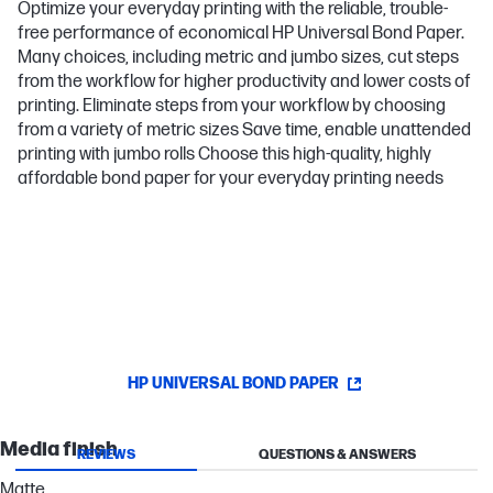
Optimize your everyday printing with the reliable, trouble-
free performance of economical HP Universal Bond Paper.
Many choices, including metric and jumbo sizes, cut steps
from the workflow for higher productivity and lower costs of
printing. Eliminate steps from your workflow by choosing
from a variety of metric sizes Save time, enable unattended
printing with jumbo rolls Choose this high-quality, highly
affordable bond paper for your everyday printing needs
HP UNIVERSAL BOND PAPER
Media finish
REVIEWS
QUESTIONS & ANSWERS
Matte