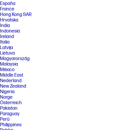
España
France
Hong Kong SAR
Hrvatska
India
Indonesia
Ireland
Italia
Latvija
Lietuva
Magyarország
Malaysia
México
Middle East
Nederland
New Zealand
Nigeria
Norge
Österreich
Pakistan
Paraguay
Perú
Philippines