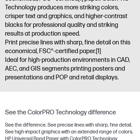
Technology produces more striking colors,
crisper text and graphics, and higher-contrast
blacks for professional quality and striking
results at production speed.
Print precise lines with sharp, fine detail on this
economical, FSC®-certified paper.
[1]
Ideal for high-production environments in CAD,
AEC, and GIS segments printing posters and
presentations and POP and retail displays.
See the ColorPRO Technology difference
See the difference. See precise lines with sharp, fine detail.
See high-impact graphics with an extended range of colors.
HP Universal Bond Paper with ColorPRO Technology