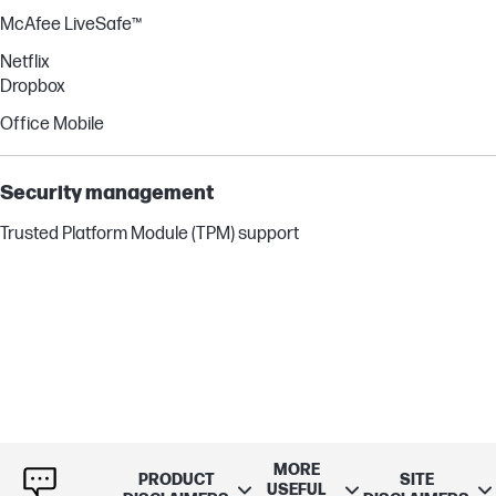
McAfee LiveSafe™
Netflix
Dropbox
Office Mobile
Security management
Trusted Platform Module (TPM) support
MORE
PRODUCT
SITE
USEFUL