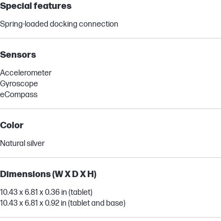
Special features
Spring-loaded docking connection
Sensors
Accelerometer
Gyroscope
eCompass
Color
Natural silver
Dimensions (W X D X H)
10.43 x 6.81 x 0.36 in (tablet)
10.43 x 6.81 x 0.92 in (tablet and base)