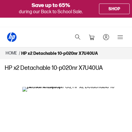
Save up to 65%
SHOP
during our Back to School Sale.
HOME
/
HP x2 Detachable 10-p020nr X7U40UA
HP x2 Detachable 10-p020nr X7U40UA