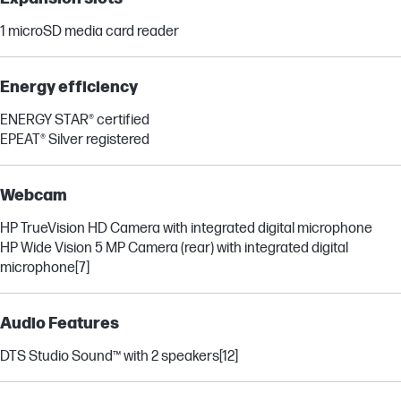
1 microSD media card reader
Energy efficiency
ENERGY STAR® certified
EPEAT® Silver registered
Webcam
HP TrueVision HD Camera with integrated digital microphone
HP Wide Vision 5 MP Camera (rear) with integrated digital
microphone
[7]
Audio Features
DTS Studio Sound™ with 2 speakers
[12]