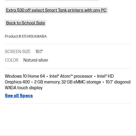
Extra $30 off select Smart Tank printers with any PC
Back to School Sale
Product # X7U40UA#ABA
SCREEN SIZE
10.1"
COLOR
Natural silver
Windows 10 Home 64
Intel® Atom™ processor
Intel® HD
Graphics 400
2 GB memory; 32 GB eMMC storage
10.1" diagonal
WXGA touch display
See all Specs