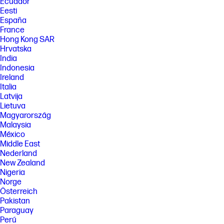
Ecuador
Eesti
España
France
Hong Kong SAR
Hrvatska
India
Indonesia
Ireland
Italia
Latvija
Lietuva
Magyarország
Malaysia
México
Middle East
Nederland
New Zealand
Nigeria
Norge
Österreich
Pakistan
Paraguay
Perú