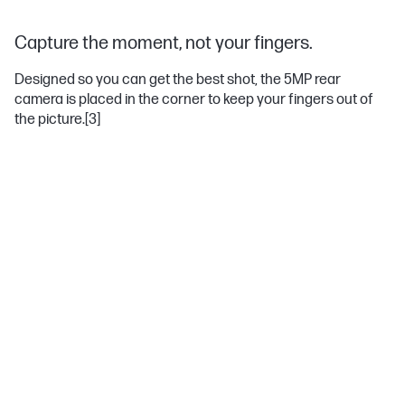
Capture the moment, not your fingers.
Designed so you can get the best shot, the 5MP rear
camera is placed in the corner to keep your fingers out of
the picture.
[3]
Windows 10
Do great things confidently with the familiar feel of Windows—
only better.
Anti-glare panel
Enjoy the sun and your favorite content with this anti-glare panel.
Non-reflective and low gloss means you'll get less glare while
you're outside.
Intel® HD Graphics
Impressive graphics help with everything you do. Whether it's