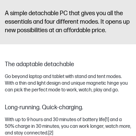
A simple detachable PC that gives you all the
essentials and four different modes. It opens up
new possibilities at an affordable price.
The adaptable detachable
Go beyond laptop and tablet with stand and tent modes.
With a thin and light design and unique magnetic hinge you
can pick the perfect mode to work, watch, play and go.
Long-running. Quick-charging.
With up to 9 hours and 30 minutes of battery life
[1]
and a
50% charge in 30 minutes, you can work longer, watch more,
and stay connected.
[2]