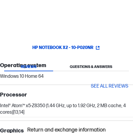
watching a video or just surfing the web, Intel® HD Graphics
render all the visuals on your screen with smooth, vivid quality.
HP NOTEBOOK X2 - 10-P020NR
Operating system
REVIEWS
QUESTIONS & ANSWERS
Windows 10 Home 64
SEE ALL REVIEWS
Processor
Intel® Atom™ x5-Z8350 (1.44 GHz, up to 1.92 GHz, 2 MB cache, 4
cores)
[13,14]
Return and exchange information
Graphics