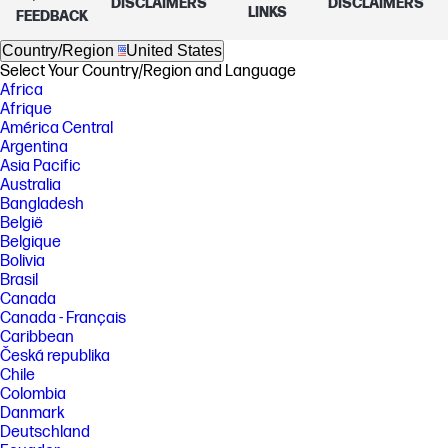
DISCLAIMERS
DISCLAIMERS
LINKS
FEEDBACK
Country/Region
United States
Select Your Country/Region and Language
Africa
Afrique
América Central
Argentina
Asia Pacific
Australia
Bangladesh
België
Belgique
Bolivia
Brasil
Canada
Canada - Français
Caribbean
Česká republika
Chile
Colombia
Danmark
Deutschland