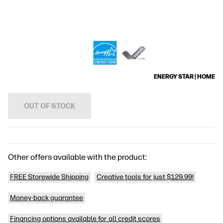
ENERGY STAR | HOME
OUT OF STOCK
Other offers available with the product:
FREE Storewide Shipping
Creative tools for just $129.99!
Money-back guarantee
Financing options available for all credit scores