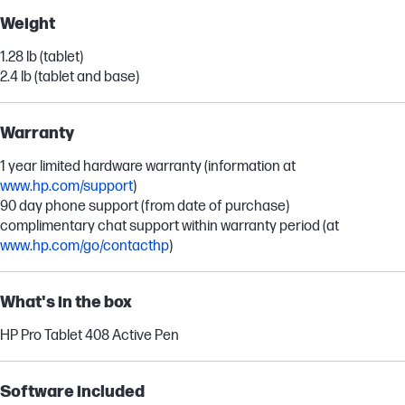
Weight
1.28 lb (tablet)
2.4 lb (tablet and base)
Warranty
1 year limited hardware warranty (information at
www.hp.com/support
)
90 day phone support (from date of purchase)
complimentary chat support within warranty period (at
www.hp.com/go/contacthp
)
What's in the box
HP Pro Tablet 408 Active Pen
Software included