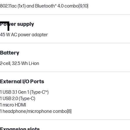
802.11ac (1x1) and Bluetooth® 4.0 combo
[9,10]
Power supply
45 W AC power adapter
Battery
2-cell, 32.5 Wh Li-ion
External I/O Ports
1 USB 3.1 Gen 1 (Type-C™)
1 USB 2.0 (Type-C)
1 micro HDMI
1 headphone/microphone combo
[8]
Expansion slots