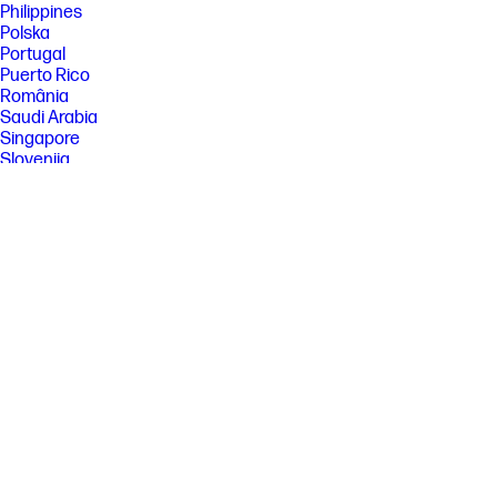
Philippines
Polska
Portugal
Puerto Rico
România
Saudi Arabia
Singapore
Slovenija
Slovensko
South Africa
Sri Lanka
Suisse
Suomi
Sverige
Switzerland
Türkiye
United Kingdom
United States
Uruguay
Venezuela
Việt Nam
Ελλάδα
България