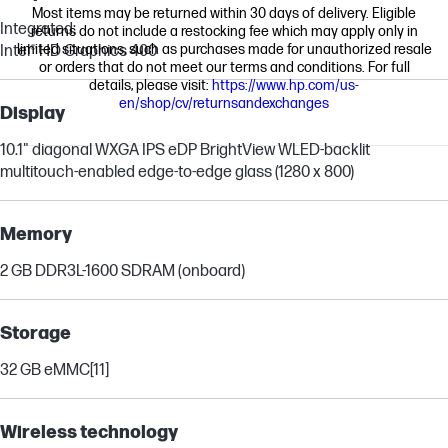
Most items may be returned within 30 days of delivery. Eligible
Integrated:
returns do not include a restocking fee which may apply only in
limited situations, such as purchases made for unauthorized resale
Intel® HD Graphics 400
or orders that do not meet our terms and conditions. For full
details, please visit:
https://www.hp.com/us-
en/shop/cv/returnsandexchanges
Display
10.1" diagonal WXGA IPS eDP BrightView WLED-backlit
multitouch-enabled edge-to-edge glass (1280 x 800)
Memory
2 GB DDR3L-1600 SDRAM (onboard)
Storage
32 GB eMMC
[11]
Wireless technology