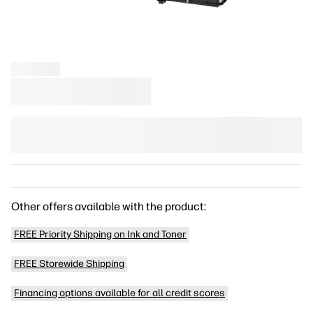
Other offers available with the product:
FREE Priority Shipping on Ink and Toner
FREE Storewide Shipping
Financing options available for all credit scores