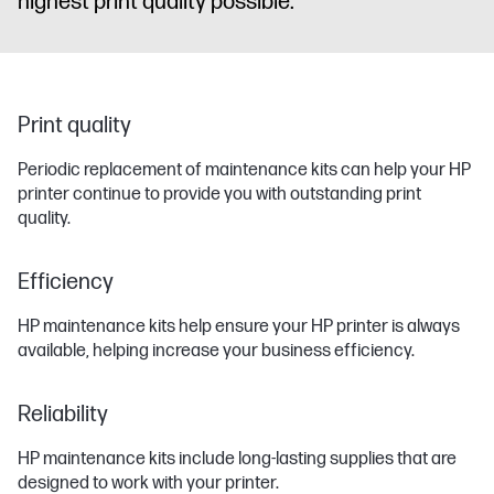
highest print quality possible.
Print quality
Periodic replacement of maintenance kits can help your HP
printer continue to provide you with outstanding print
quality.
Efficiency
HP maintenance kits help ensure your HP printer is always
available, helping increase your business efficiency.
Reliability
HP maintenance kits include long-lasting supplies that are
designed to work with your printer.