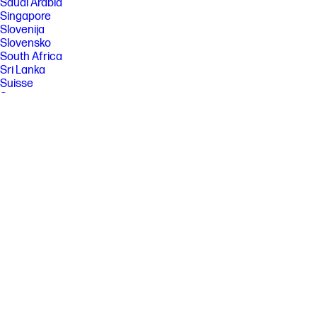
Saudi Arabia
Singapore
Slovenija
Slovensko
South Africa
Sri Lanka
Suisse
Suomi
Sverige
Switzerland
Türkiye
United Kingdom
United States
Uruguay
Venezuela
Việt Nam
Ελλάδα
България
Казахстан
Србија
Україна
ישראל
الشرق الأوسط