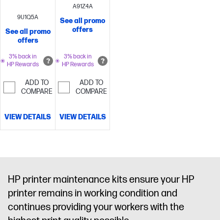
A91Z4A
9U1Q5A
See all promo
offers
See all promo
offers
3% back in
3% back in
HP Rewards
HP Rewards
ADD TO
ADD TO
COMPARE
COMPARE
VIEW DETAILS
VIEW DETAILS
HP printer maintenance kits ensure your HP
printer remains in working condition and
continues providing your workers with the