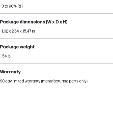
10 to 90% RH
Package dimensions (W x D x H)
11.02 x 2.64 x 15.47 in
Package weight
1.54 lb
Warranty
90 day limited warranty (manufacturing parts only)