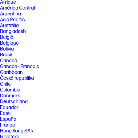
Afrique
América Central
Argentina
Asia Pacific
Australia
Bangladesh
België
Belgique
Bolivia
Brasil
Canada
Canada - Français
Caribbean
Česká republika
Chile
Colombia
Danmark
Deutschland
Ecuador
Eesti
España
France
Hong Kong SAR
Hrvatska