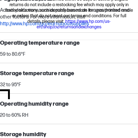
returns do not include a restocking fee which may apply only in
Actual yields vary considerably based on images printed and
limited situations, such as purchases made for unauthorized resale
or orders that do not meet our terms and conditions. For full
other factors. For more information, visit
details, please visit:
https://www.hp.com/us-
http://www.hp.com/go/learnaboutsupplies
en/shop/cv/returnsandexchanges
Operating temperature range
59 to 80.6°F
Storage temperature range
32 to 95°F
Operating humidity range
20 to 60% RH
Storage humidity