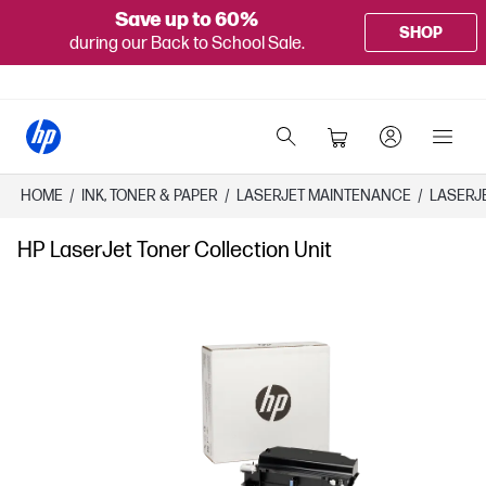
Save up to 60%
SHOP
during our Back to School Sale.
HOME
/
INK, TONER & PAPER
/
LASERJET MAINTENANCE
/
LASERJ
HP LaserJet Toner Collection Unit