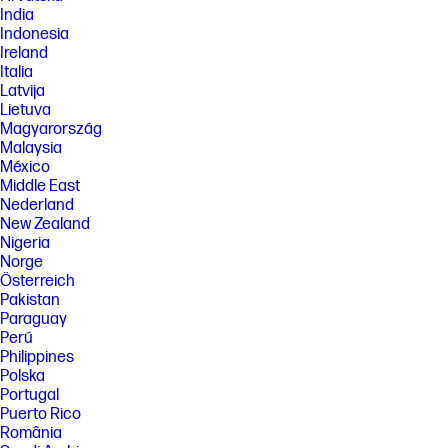
India
Indonesia
Ireland
Italia
Latvija
Lietuva
Magyarország
Malaysia
México
Middle East
Nederland
New Zealand
Nigeria
Norge
Österreich
Pakistan
Paraguay
Perú
Philippines
Polska
Portugal
Puerto Rico
România