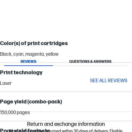
Color(s) of print cartridges
Black, cyan, magenta, yellow
REVIEWS
QUESTIONS & ANSWERS
Print technology
SEE ALL REVIEWS
Laser
Page yield (combo-pack)
150,000 pages
Return and exchange information
Page yield footnote
Most items may be returned within 30 days of delivery. Eligible