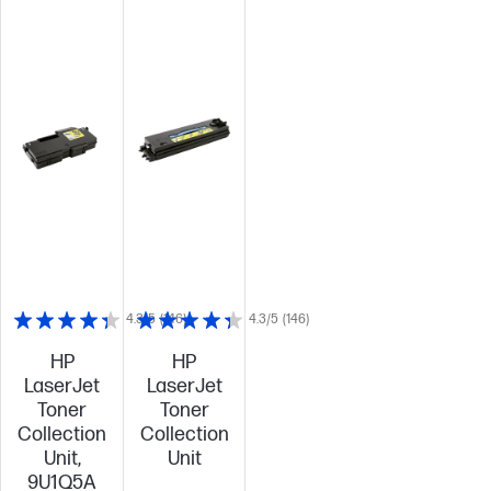
4.3/5
(146)
4.3/5
(146)
HP
HP
LaserJet
LaserJet
Toner
Toner
Collection
Collection
Unit,
Unit
9U1Q5A