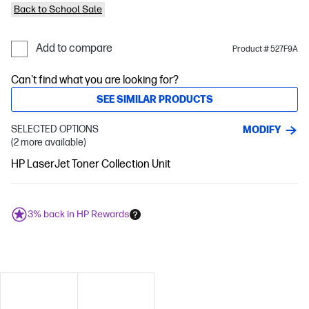
Back to School Sale
Add to compare
Product # 527F9A
Can't find what you are looking for?
SEE SIMILAR PRODUCTS
SELECTED OPTIONS
MODIFY
(2 more available)
HP LaserJet Toner Collection Unit
3% back in HP Rewards