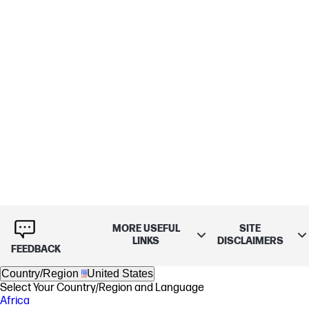
MORE USEFUL
SITE
LINKS
DISCLAIMERS
FEEDBACK
Country/Region
United States
Select Your Country/Region and Language
Africa