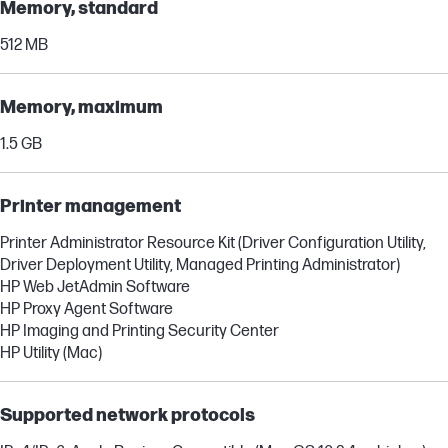
Memory, standard
512 MB
Memory, maximum
1.5 GB
Printer management
Printer Administrator Resource Kit (Driver Configuration Utility,
Driver Deployment Utility, Managed Printing Administrator)
HP Web JetAdmin Software
HP Proxy Agent Software
HP Imaging and Printing Security Center
HP Utility (Mac)
Supported network protocols