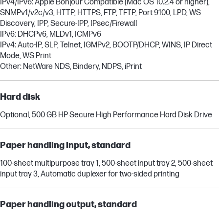
IPv4/IPv6: Apple Bonjour Compatible (Mac OS 10.2.4 or higher),
SNMPv1/v2c/v3, HTTP, HTTPS, FTP, TFTP, Port 9100, LPD, WS
Discovery, IPP, Secure-IPP, IPsec/Firewall
IPv6: DHCPv6, MLDv1, ICMPv6
IPv4: Auto-IP, SLP, Telnet, IGMPv2, BOOTP/DHCP, WINS, IP Direct
Mode, WS Print
Other: NetWare NDS, Bindery, NDPS, iPrint
Hard disk
Optional, 500 GB HP Secure High Performance Hard Disk Drive
Paper handling input, standard
100-sheet multipurpose tray 1, 500-sheet input tray 2, 500-sheet
input tray 3, Automatic duplexer for two-sided printing
Paper handling output, standard