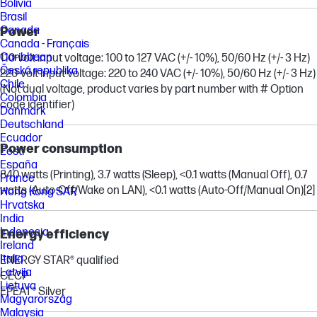
Bolivia
Brasil
Canada
Power
Canada - Français
Caribbean
110-volt input voltage: 100 to 127 VAC (+/- 10%), 50/60 Hz (+/- 3 Hz)
Česká republika
220-volt input voltage: 220 to 240 VAC (+/- 10%), 50/60 Hz (+/- 3 Hz)
Chile
(Not dual voltage, product varies by part number with # Option
Colombia
code identifier)
Danmark
Deutschland
Ecuador
Power consumption
Eesti
España
840 watts (Printing), 3.7 watts (Sleep), <0.1 watts (Manual Off), 0.7
France
watts (Auto-Off/Wake on LAN), <0.1 watts (Auto-Off/Manual On)
[2]
Hong Kong SAR
Hrvatska
India
Indonesia
Energy efficiency
Ireland
Italia
ENERGY STAR® qualified
Latvija
CECP
Lietuva
EPEAT® Silver
Magyarország
Malaysia