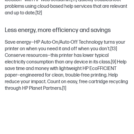
problems using cloud-based help services that are relevant
and up to date.
[12]
Less energy, more efficiency and savings
Save energy—HP Auto-On/Auto-Off Technology turns your
printer on when you need it and off when you don't.
[13]
Conserve resources—this printer has lower typical
electricity consumption than any device in its class.
[9]
Help
save time and money with lightweight HP EcoFFICIENT
paper—engineered for clean, trouble-free printing. Help
reduce your impact. Count on easy, free cartridge recycling
through HP Planet Partners.
[1]