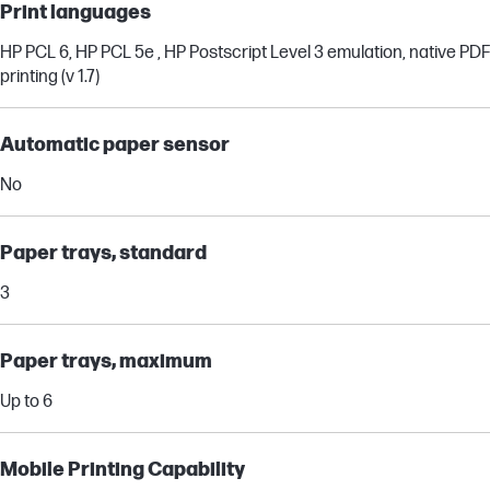
Print languages
HP PCL 6, HP PCL 5e , HP Postscript Level 3 emulation, native PDF
printing (v 1.7)
Automatic paper sensor
No
Paper trays, standard
3
Paper trays, maximum
Up to 6
Mobile Printing Capability