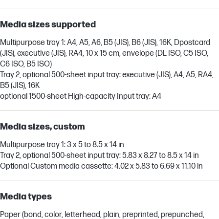
Media sizes supported
Multipurpose tray 1: A4, A5, A6, B5 (JIS), B6 (JIS), 16K, Dpostcard
(JIS), executive (JIS), RA4, 10 x 15 cm, envelope (DL ISO, C5 ISO,
C6 ISO, B5 ISO)
Tray 2, optional 500-sheet input tray: executive (JIS), A4, A5, RA4,
B5 (JIS), 16K
optional 1500-sheet High-capacity Input tray: A4
Media sizes, custom
Multipurpose tray 1: 3 x 5 to 8.5 x 14 in
Tray 2, optional 500-sheet input tray: 5.83 x 8.27 to 8.5 x 14 in
Optional Custom media cassette: 4.02 x 5.83 to 6.69 x 11.10 in
Media types
Paper (bond, color, letterhead, plain, preprinted, prepunched,