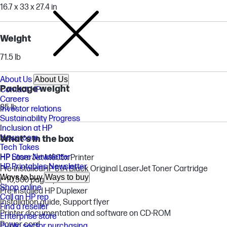
16.7 x 33 x 27.4 in
Weight
71.5 lb
About Us
About Us
Package weight
Contact HP
Careers
85 lb
Investor relations
Sustainability Progress
Inclusion at HP
Newsroom
What's in the box
Tech Takes
HP Store Newsletter
HP LaserJet M605x Printer
HP Printables Newsletter
Pre-installedHP 81A Black Original LaserJet Toner Cartridge
Ways to buy
Ways to buy
(~10,500 pages)
Shop online
Pre-installed HP Duplexer
Call an HP rep
Installation guide, Support flyer
Find a reseller
Printer documentation and software on CD-ROM
Enterprise store
Power cord
Public sector purchasing