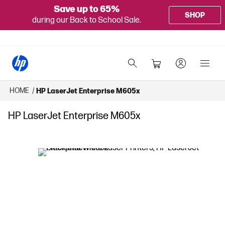
Save up to 65%
SHOP
during our Back to School Sale.
HOME
/
HP LaserJet Enterprise M605x
HP LaserJet Enterprise M605x