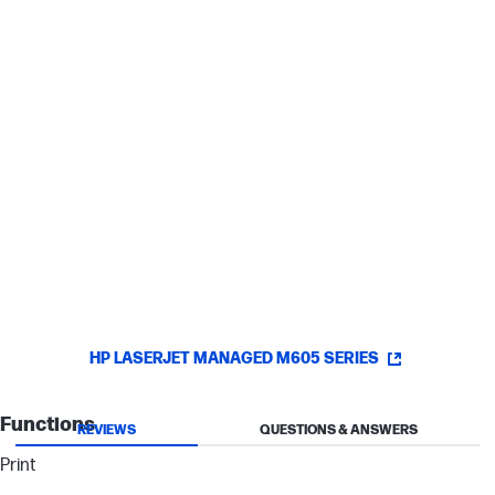
Easy access
Allow anyone with a network-connected PC to access your
printer—no server software required.
Improve uptime with added input capacity
Save time by refilling paper less often with an optional paper
input tray.
HP LASERJET MANAGED M605 SERIES
Functions
REVIEWS
QUESTIONS & ANSWERS
Print