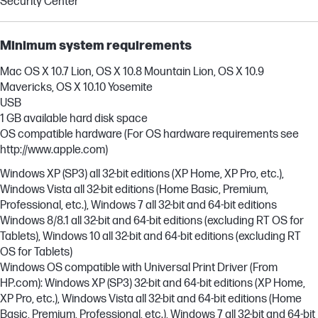
Security Center
Minimum system requirements
Mac OS X 10.7 Lion, OS X 10.8 Mountain Lion, OS X 10.9
Mavericks, OS X 10.10 Yosemite
USB
1 GB available hard disk space
OS compatible hardware (For OS hardware requirements see
http://www.apple.com)
Windows XP (SP3) all 32-bit editions (XP Home, XP Pro, etc.),
Windows Vista all 32-bit editions (Home Basic, Premium,
Professional, etc.), Windows 7 all 32-bit and 64-bit editions
Windows 8/8.1 all 32-bit and 64-bit editions (excluding RT OS for
Tablets), Windows 10 all 32-bit and 64-bit editions (excluding RT
OS for Tablets)
Windows OS compatible with Universal Print Driver (From
HP.com): Windows XP (SP3) 32-bit and 64-bit editions (XP Home,
XP Pro, etc.), Windows Vista all 32-bit and 64-bit editions (Home
Basic, Premium, Professional, etc.), Windows 7 all 32-bit and 64-bit