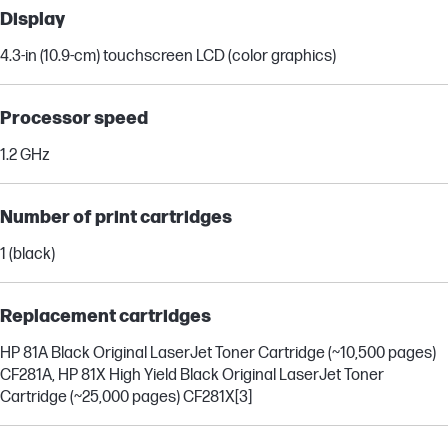
Display
4.3-in (10.9-cm) touchscreen LCD (color graphics)
Processor speed
1.2 GHz
Number of print cartridges
1 (black)
Replacement cartridges
HP 81A Black Original LaserJet Toner Cartridge (~10,500 pages)
CF281A, HP 81X High Yield Black Original LaserJet Toner
Cartridge (~25,000 pages) CF281X
[3]