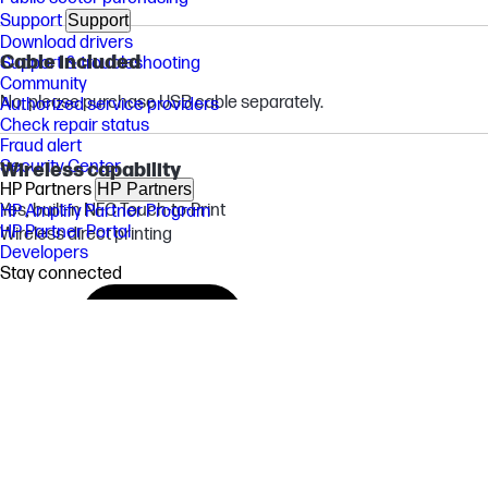
Support
Support
Download drivers
Cable included
Support & troubleshooting
Community
No, please purchase USB cable separately.
Authorized service providers
Check repair status
Fraud alert
Security Center
Wireless capability
HP Partners
HP Partners
Yes, built-in NFC Touch-to-Print
HP Amplify Partner Program
HP Partner Portal
Wireless direct printing
Developers
Stay connected