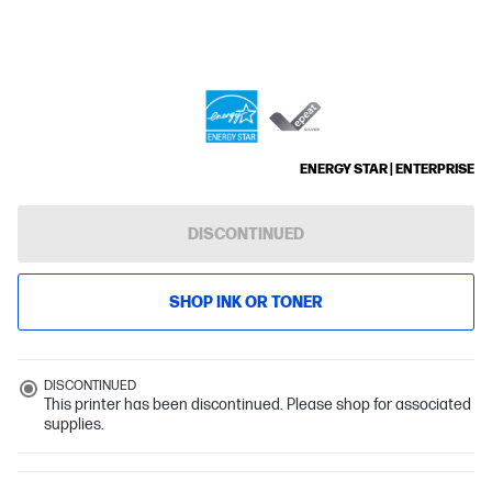
ENERGY STAR | ENTERPRISE
DISCONTINUED
SHOP INK OR TONER
DISCONTINUED
This printer has been discontinued. Please shop for associated
supplies.