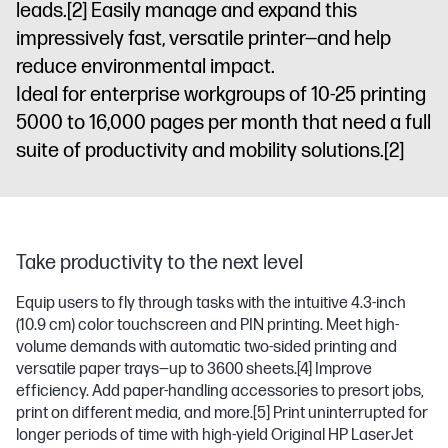
leads.
[2]
Easily manage and expand this
impressively fast, versatile printer—and help
reduce environmental impact.
Ideal for enterprise workgroups of 10-25 printing
5000 to 16,000 pages per month that need a full
suite of productivity and mobility solutions.
[2]
Take productivity to the next level
Equip users to fly through tasks with the intuitive 4.3-inch
(10.9 cm) color touchscreen and PIN printing. Meet high-
volume demands with automatic two-sided printing and
versatile paper trays—up to 3600 sheets.
[4]
Improve
efficiency. Add paper-handling accessories to presort jobs,
print on different media, and more.
[5]
Print uninterrupted for
longer periods of time with high-yield Original HP LaserJet