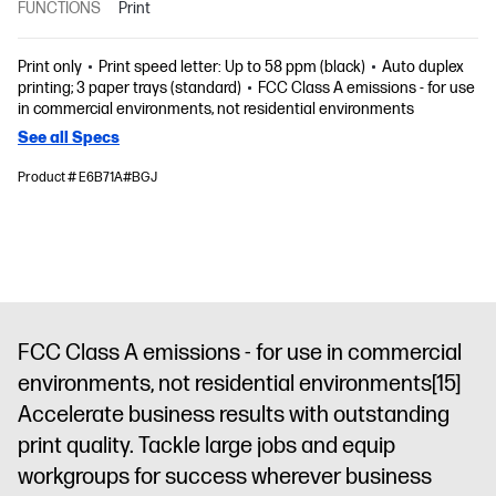
FUNCTIONS
Print
Print only
Print speed letter: Up to 58 ppm (black)
Auto duplex
printing; 3 paper trays (standard)
FCC Class A emissions - for use
in commercial environments, not residential environments
See all Specs
Product # E6B71A#BGJ
FCC Class A emissions - for use in commercial
environments, not residential environments
[15]
Accelerate business results with outstanding
print quality. Tackle large jobs and equip
workgroups for success wherever business