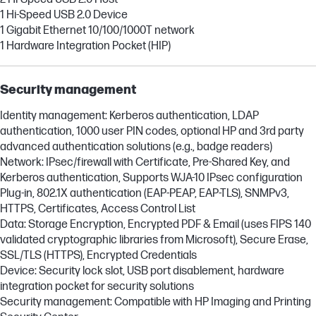
1 Hi-Speed USB 2.0 Device
1 Gigabit Ethernet 10/100/1000T network
1 Hardware Integration Pocket (HIP)
Security management
Identity management: Kerberos authentication, LDAP
authentication, 1000 user PIN codes, optional HP and 3rd party
advanced authentication solutions (e.g., badge readers)
Network: IPsec/firewall with Certificate, Pre-Shared Key, and
Kerberos authentication, Supports WJA-10 IPsec configuration
Plug-in, 802.1X authentication (EAP-PEAP, EAP-TLS), SNMPv3,
HTTPS, Certificates, Access Control List
Data: Storage Encryption, Encrypted PDF & Email (uses FIPS 140
validated cryptographic libraries from Microsoft), Secure Erase,
SSL/TLS (HTTPS), Encrypted Credentials
Device: Security lock slot, USB port disablement, hardware
integration pocket for security solutions
Security management: Compatible with HP Imaging and Printing