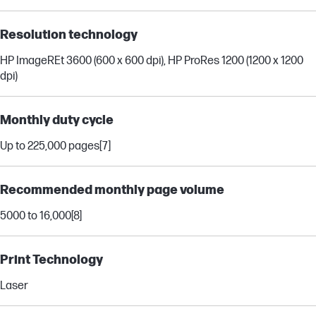
Resolution technology
HP ImageREt 3600 (600 x 600 dpi), HP ProRes 1200 (1200 x 1200
dpi)
Monthly duty cycle
Up to 225,000 pages
[7]
Recommended monthly page volume
5000 to 16,000
[8]
Print Technology
Laser