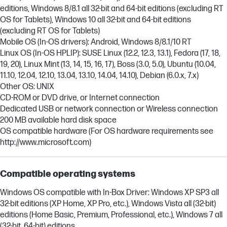
editions, Windows 8/8.1 all 32-bit and 64-bit editions (excluding RT
OS for Tablets), Windows 10 all 32-bit and 64-bit editions
(excluding RT OS for Tablets)
Mobile OS (In-OS drivers): Android, Windows 8/8.1/10 RT
Linux OS (In-OS HPLIP): SUSE Linux (12.2, 12.3, 13.1), Fedora (17, 18,
19, 20), Linux Mint (13, 14, 15, 16, 17), Boss (3.0, 5.0), Ubuntu (10.04,
11.10, 12.04, 12.10, 13.04, 13.10, 14.04, 14.10), Debian (6.0.x, 7.x)
Other OS: UNIX
CD-ROM or DVD drive, or Internet connection
Dedicated USB or network connection or Wireless connection
200 MB available hard disk space
OS compatible hardware (For OS hardware requirements see
http://www.microsoft.com)
Compatible operating systems
Windows OS compatible with In-Box Driver: Windows XP SP3 all
32-bit editions (XP Home, XP Pro, etc.), Windows Vista all (32-bit)
editions (Home Basic, Premium, Professional, etc.), Windows 7 all
(32-bit, 64-bit) editions