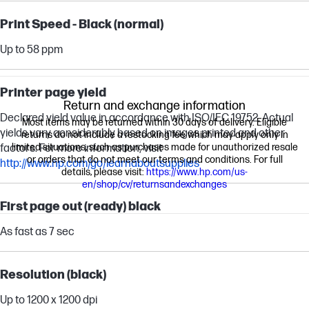
Print Speed - Black (normal)
Up to 58 ppm
Printer page yield
Return and exchange information
Declared yield value in accordance with ISO/IEC 19752. Actual
Most items may be returned within 30 days of delivery. Eligible
yields vary considerably based on images printed and other
returns do not include a restocking fee which may apply only in
limited situations, such as purchases made for unauthorized resale
factors. For more information, visit
or orders that do not meet our terms and conditions. For full
http://www.hp.com/go/learnaboutsupplies
details, please visit:
https://www.hp.com/us-
en/shop/cv/returnsandexchanges
First page out (ready) black
As fast as 7 sec
Resolution (black)
Up to 1200 x 1200 dpi