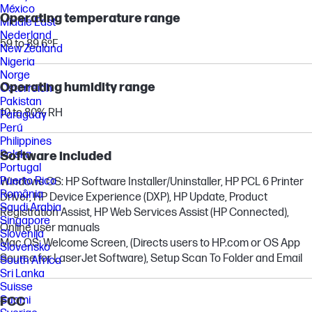
México
Operating temperature range
Middle East
Nederland
59 to 89.6ºF
New Zealand
Nigeria
Norge
Operating humidity range
Österreich
Pakistan
10 to 80% RH
Paraguay
Perú
Philippines
Polska
Software included
Portugal
Puerto Rico
Windows OS: HP Software Installer/Uninstaller, HP PCL 6 Printer
România
Driver, HP Device Experience (DXP), HP Update, Product
Saudi Arabia
Registration Assist, HP Web Services Assist (HP Connected),
Singapore
Online user manuals
Slovenija
Mac OS: Welcome Screen, (Directs users to HP.com or OS App
Slovensko
Source for LaserJet Software), Setup Scan To Folder and Email
South Africa
Sri Lanka
Suisse
Suomi
FCC