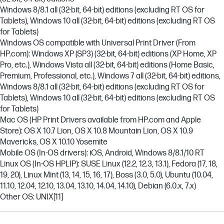
Windows 8/8.1 all (32-bit, 64-bit) editions (excluding RT OS for
Tablets), Windows 10 all (32-bit, 64-bit) editions (excluding RT OS
for Tablets)
Windows OS compatible with Universal Print Driver (From
HP.com): Windows XP (SP3) (32-bit, 64-bit) editions (XP Home, XP
Pro, etc.), Windows Vista all (32-bit, 64-bit) editions (Home Basic,
Premium, Professional, etc.), Windows 7 all (32-bit, 64-bit) editions,
Windows 8/8.1 all (32-bit, 64-bit) editions (excluding RT OS for
Tablets), Windows 10 all (32-bit, 64-bit) editions (excluding RT OS
for Tablets)
Mac OS (HP Print Drivers available from HP.com and Apple
Store): OS X 10.7 Lion, OS X 10.8 Mountain Lion, OS X 10.9
Mavericks, OS X 10.10 Yosemite
Mobile OS (In-OS drivers): iOS, Android, Windows 8/8.1/10 RT
Linux OS (In-OS HPLIP): SUSE Linux (12.2, 12.3, 13.1), Fedora (17, 18,
19, 20), Linux Mint (13, 14, 15, 16, 17), Boss (3.0, 5.0), Ubuntu (10.04,
11.10, 12.04, 12.10, 13.04, 13.10, 14.04, 14.10), Debian (6.0.x, 7.x)
Other OS: UNIX
[11]