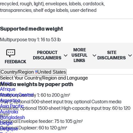
recycled, rough, light), envelopes, labels, cardstock,
transparencies, shelf edge labels, user-defined
Supported media weight
Multipurpose tray 1: 16 to 53 lb
Tray 2, optional 500-sheet input tray, optional Custom media
MORE
cassette, optional 1500-sheet High-capacity input tray: 16 to 32 lb
PRODUCT
SITE
USEFUL
DISCLAIMERS
DISCLAIMERS
Optional Envelope feeder: 20 to 28 lb
LINKS
FEEDBACK
Optional Duplexer: 16 to 32 lb
Country/Region
United States
Select Your Country/Region and Language
Africa
Media weights by paper path
Afrique
América Central
Multipurpose tray 1: 60 to 200 g/m²
Argentina
Tray 2, optional 500-sheet input tray, optional Custom media
Asia Pacific
cassette, optional 1500-sheet High-capacity input tray: 60 to 120
Australia
g/m²
Bangladesh
Optional Envelope feeder: 75 to 105 g/m²
België
Optional Duplexer: 60 to 120 g/m²
Belgique