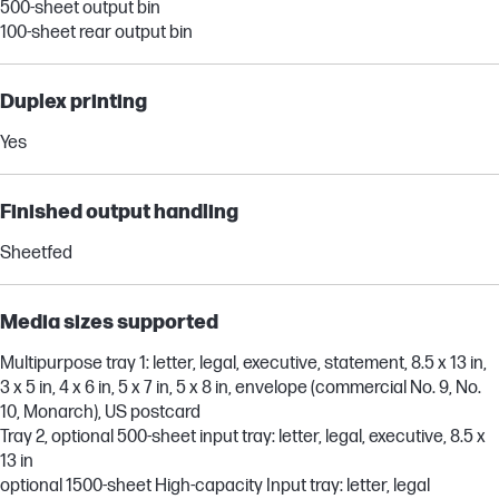
500-sheet output bin
100-sheet rear output bin
Duplex printing
Yes
Finished output handling
Sheetfed
Media sizes supported
Multipurpose tray 1: letter, legal, executive, statement, 8.5 x 13 in,
3 x 5 in, 4 x 6 in, 5 x 7 in, 5 x 8 in, envelope (commercial No. 9, No.
10, Monarch), US postcard
Tray 2, optional 500-sheet input tray: letter, legal, executive, 8.5 x
13 in
optional 1500-sheet High-capacity Input tray: letter, legal