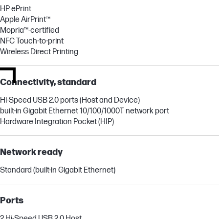
HP ePrint
Apple AirPrint™
Mopria™-certified
NFC Touch-to-print
Wireless Direct Printing
Connectivity, standard
Hi-Speed USB 2.0 ports (Host and Device)
built-in Gigabit Ethernet 10/100/1000T network port
Hardware Integration Pocket (HIP)
Network ready
Standard (built-in Gigabit Ethernet)
Ports
2 Hi-Speed USB 2.0 Host