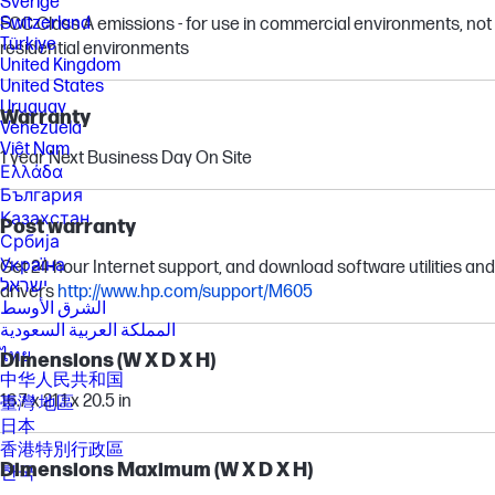
Sverige
Switzerland
FCC Class A emissions - for use in commercial environments, not
Türkiye
residential environments
United Kingdom
United States
Uruguay
Warranty
Venezuela
Việt Nam
1 year Next Business Day On Site
Ελλάδα
България
Казахстан
Post warranty
Србија
Україна
Get 24-hour Internet support, and download software utilities and
ישראל
drivers
http://www.hp.com/support/M605
الشرق الأوسط
المملكة العربية السعودية
ไทย
Dimensions (W X D X H)
中华人民共和国
16.7 x 21.1 x 20.5 in
臺灣 地區
日本
香港特別行政區
Dimensions Maximum (W X D X H)
한국