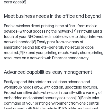
cartridges.
[6]
Meet business needs in the office and beyond
Enable wireless direct printing in the office—from mobile
devices—without accessing the network.
[7]
Print with just a
touch of your NFC-enabled mobile device to this printer—no
network needed.
[8]
Easily print from a variety of
smartphones and tablets—generally no setup or apps
required.
[2]
Extend your printing reach. Easily share printing
resources on a network with Ethernet connectivity.
Advanced capabilities, easy management
Easily expand this printer as solutions advance and
workgroup needs grow, with add-on, updatable features.
Protect sensitive data—at rest or in transit—with a variety of
embedded and optional security solutions.
[10]
Easily take
command of your printing environment from one central
location—with HP Web Jetadmin.
[11]
Quickly troubleshoot