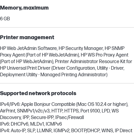
Memory, maximum
6 GB
Printer management
HP Web JetAdmin Software, HP Security Manager, HP SNMP
Proxy Agent (Part of HP WebJetAdmin), HP WS Pro Proxy Agent
(Part of HP WebJetAdmin), Printer Administrator Resource Kit for
HP Universal Print Driver (Driver Configuration, Utility - Driver,
Deployment Utility - Managed Printing Administrator)
Supported network protocols
IPv4/IPv6: Apple Bonjour Compatible (Mac OS 10.2.4 or higher),
AirPrint, SNMPv1/v2c/v3, HTTP, HTTPS, Port 9100, LPD, WS
Discovery, IPP, Secure-IPP, IPsec/Firewall
IPv6: DHCPv6, MLDv1, ICMPv6
IPv4: Auto-IP, SLP, LLMNR, IGMPv2, BOOTP/DHCP, WINS, IP Direct