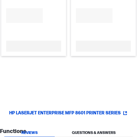
HP LASERJET ENTERPRISE MFP 8601 PRINTER SERIES
Functions
REVIEWS
QUESTIONS & ANSWERS