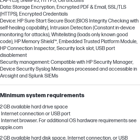
EAP-TLS), SNMPv3, HTTPS, Certificates
Data: Storage Encryption, Encrypted PDF & Email, SSL/TLS
(HTTPS), Encrypted Credentials
Device: HP Sure Start Secure Boot (BIOS Integrity Checking with
self-healing capability), Intrusion Detection (Constant in-device
monitoring for attacks), Whitelisting (loads only known good
code), HP Memory Shield™, Embedded Trusted Platform Module,
HP Connection Inspector, Security lock slot, USB port
disablement
Security management: Compatible with HP Security Manager,
Device Security Syslog Messages processed and accessible in
Arcsight and Splunk SIEMs
Minimum system requirements
2 GB available hard drive space
Internet connection or USB port
Internet browser. For additional OS hardware requirements see
apple.com
2 GB available hard disk space, Internet connection, or USB