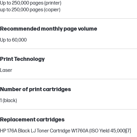
Up to 250,000 pages (printer)
up to 250,000 pages (copier)
Recommended monthly page volume
Up to 60,000
Print Technology
Laser
Number of print cartridges
1 (black)
Replacement cartridges
HP 176A Black LJ Toner Cartridge W1760A (ISO Yield 45,000)
[7]