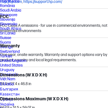
Puerto Rico
http://hp.com
,
https://support.hp.com/
România
Saudi Arabia
Singapore
FCC
Slovenija
Slovensko
FCC Class A emissions - for use in commercial environments, not
South Africa
residential environments
Sri Lanka
Suisse
Suomi
Warranty
Sverige
Switzerland
One-year, onsite warranty. Warranty and support options vary by
Türkiye
product, country and local legal requirements.
United Kingdom
United States
Uruguay
Venezuela
Dimensions (W X D X H)
Việt Nam
50.9 x 27.4 x 46.8 in
Ελλάδα
България
Казахстан
Dimensions Maximum (W X D X H)
Србија
Україна
66.03 x 51.5 x 59.07 in