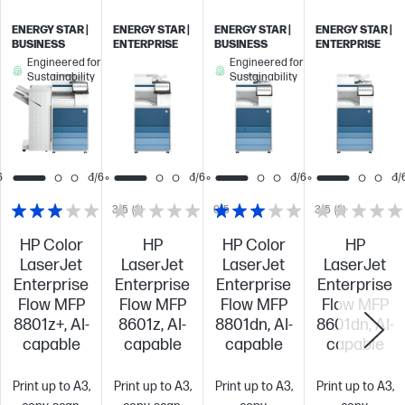
ENERGY STAR |
ENERGY STAR |
ENERGY STAR |
ENERGY STAR |
BUSINESS
ENTERPRISE
BUSINESS
ENTERPRISE
Engineered for
Engineered for
Sustainability
Sustainability
6
1/6
1/6
1/6
1/
3/5
(2)
0/5
3/5
(2)
HP Color
HP
HP Color
HP
LaserJet
LaserJet
LaserJet
LaserJet
Enterprise
Enterprise
Enterprise
Enterprise
Flow MFP
Flow MFP
Flow MFP
Flow MFP
8801z+, AI-
8601z, AI-
8801dn, AI-
8601dn, AI-
capable
capable
capable
capable
Print up to A3,
Print up to A3,
Print up to A3,
Print up to A3,