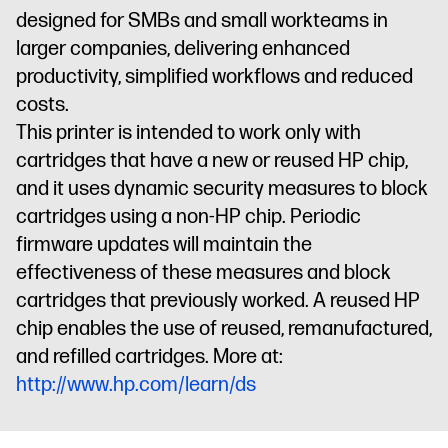
residential
environments
Dynamic
environments
Dynamic
environments
designed for SMBs and small workteams in
environments
Dynamic
security
security
security
larger companies, delivering enhanced
security
enabled
enabled
enabled
productivity, simplified workflows and reduced
enabled
printer
printer
printer
costs.
printer
This printer is intended to work only with
cartridges that have a new or reused HP chip,
and it uses dynamic security measures to block
cartridges using a non-HP chip. Periodic
firmware updates will maintain the
effectiveness of these measures and block
cartridges that previously worked. A reused HP
chip enables the use of reused, remanufactured,
and refilled cartridges. More at:
http://www.hp.com/learn/ds