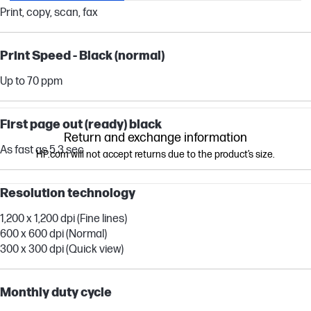
Print, copy, scan, fax
Print Speed - Black (normal)
Up to 70 ppm
First page out (ready) black
Return and exchange information
As fast as 5.3 sec
HP.com will not accept returns due to the product’s size.
Resolution technology
1,200 x 1,200 dpi (Fine lines)
600 x 600 dpi (Normal)
300 x 300 dpi (Quick view)
Monthly duty cycle