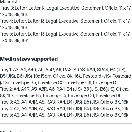
Monarch
Tray 3: Letter, Letter R, Legal, Executive, Statement, Oficio, 11 x 17,
12 x 18, 8k, 16k
Tray 4: Letter, Letter R, Legal, Executive, Statement, Oficio, 11 x 17,
12 x 18, 8k, 16k
Tray 5: Letter, Letter R, Legal, Executive, Statement, Oficio, 11 x 17,
12 x 18, 8k, 16k
Media sizes supported
Tray 1: A3, A4, A4R, A5, A5R, A6, RA3, SRA3, RA4, SRA4, B4 (JIS),
B5 (JIS), B6 (JIS), 10x15cm, Oficio, 8K, 16k, Postcard (JIS), Postcard
(JIS), Envelope B5, Envelope C5, Envelope C6, Envelope DL
Tray 2: A4, A4R, A5, A5R, A6, RA4, B4 (JIS), B5 (JIS), B6(JIS), Oficio,
8K, 16k, Envelope B5, Envelop C5, Envelope C6, Envelope DL
Tray 3: A3, A4, A4R, A5, RA3, RA4, B4 (JIS), B5 (JIS), Oficio, 8K, 16k
Tray 4: A3, A4, A4R, A5, RA3, RA4, B4 (JIS), B5 (JIS), Oficio, 8K, 16k
Tray 5: A3, A4, A4R, A5, RA3, RA4, B4 (JIS), B5 (JIS), Oficio, 8K, 16k