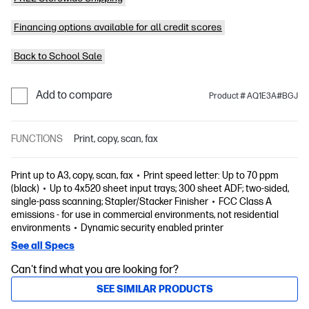
Financing options available for all credit scores
Back to School Sale
Add to compare
Product # AQ1E3A#BGJ
FUNCTIONS
Print, copy, scan, fax
Print up to A3, copy, scan, fax
Print speed letter: Up to 70 ppm
(black)
Up to 4x520 sheet input trays; 300 sheet ADF; two-sided,
single-pass scanning; Stapler/Stacker Finisher
FCC Class A
emissions - for use in commercial environments, not residential
environments
Dynamic security enabled printer
See all Specs
Can't find what you are looking for?
SEE SIMILAR PRODUCTS