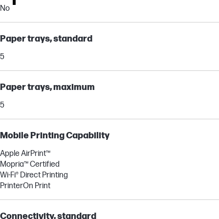
No
Paper trays, standard
5
Paper trays, maximum
5
Mobile Printing Capability
Apple AirPrint™
Mopria™ Certified
Wi-Fi® Direct Printing
PrinterOn Print
Connectivity, standard