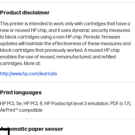
Product disclaimer
This printer is intended to work only with cartridges that have a
new or reused HP chip, and it uses dynamic security measures
to block cartridges using a non-HP chip. Periodic firmware
updates will maintain the effectiveness of these measures and
block cartridges that previously worked. A reused HP chip
enables the use of reused, remanufactured, and refilled
cartridges. More at:
http://www.hp.com/learn/ds
Print languages
HP PCL 5e, HP PCL 6, HP Postscript level 3 emulation, PDF (v 1.7),
AirPrint™ compatible
Automatic paper sensor