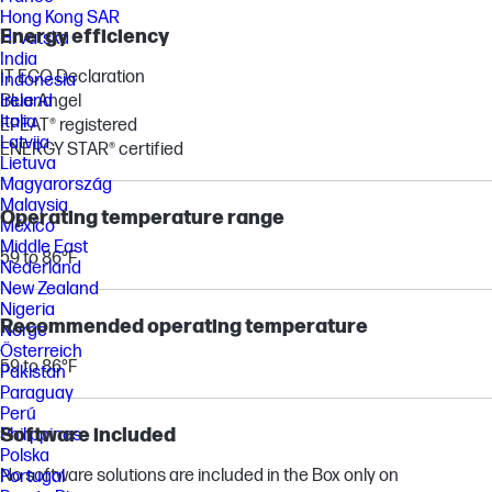
Hong Kong SAR
Energy efficiency
Hrvatska
India
IT ECO Declaration
Indonesia
Blue Angel
Ireland
Italia
EPEAT® registered
Latvija
ENERGY STAR® certified
Lietuva
Magyarország
Malaysia
Operating temperature range
México
Middle East
59 to 86°F
Nederland
New Zealand
Nigeria
Recommended operating temperature
Norge
Österreich
59 to 86°F
Pakistan
Paraguay
Perú
Software included
Philippines
Polska
No software solutions are included in the Box only on
Portugal