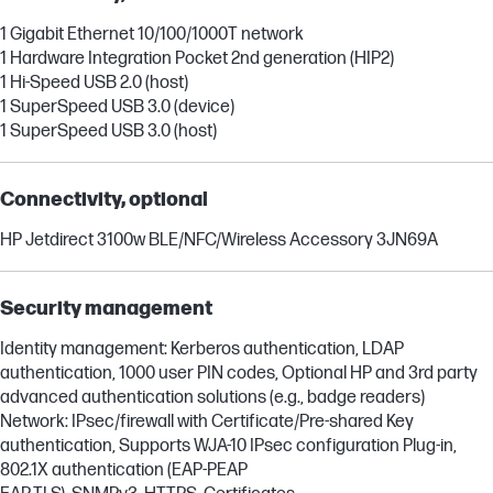
1 Gigabit Ethernet 10/100/1000T network
1 Hardware Integration Pocket 2nd generation (HIP2)
1 Hi-Speed USB 2.0 (host)
1 SuperSpeed USB 3.0 (device)
1 SuperSpeed USB 3.0 (host)
Connectivity, optional
HP Jetdirect 3100w BLE/NFC/Wireless Accessory 3JN69A
Security management
Identity management: Kerberos authentication, LDAP
authentication, 1000 user PIN codes, Optional HP and 3rd party
advanced authentication solutions (e.g., badge readers)
Network: IPsec/firewall with Certificate/Pre-shared Key
authentication, Supports WJA-10 IPsec configuration Plug-in,
802.1X authentication (EAP-PEAP