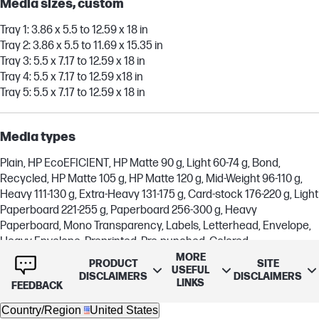
Media sizes, custom
Tray 1: 3.86 x 5.5 to 12.59 x 18 in
Tray 2: 3.86 x 5.5 to 11.69 x 15.35 in
Tray 3: 5.5 x 7.17 to 12.59 x 18 in
Tray 4: 5.5 x 7.17 to 12.59 x18 in
Tray 5: 5.5 x 7.17 to 12.59 x 18 in
Media types
Plain, HP EcoEFICIENT, HP Matte 90 g, Light 60-74 g, Bond,
Recycled, HP Matte 105 g, HP Matte 120 g, Mid-Weight 96-110 g,
Heavy 111-130 g, Extra-Heavy 131-175 g, Card-stock 176-220 g, Light
Paperboard 221-255 g, Paperboard 256-300 g, Heavy
Paperboard, Mono Transparency, Labels, Letterhead, Envelope,
Heavy Envelope, Preprinted, Pre-punched, Colored
MORE
PRODUCT
SITE
USEFUL
DISCLAIMERS
DISCLAIMERS
LINKS
Supported media weight
FEEDBACK
Country/Region
United States
Tray 1, 2, 3: 16 to 86.5 lb (bond)