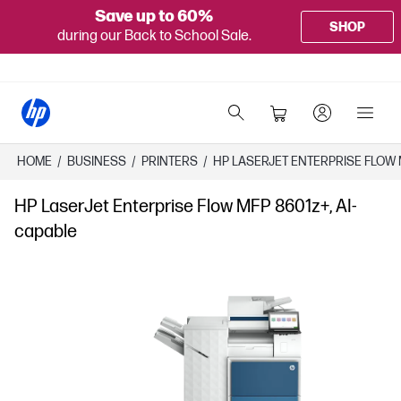
Save up to 60%
SHOP
during our Back to School Sale.
HOME
/
BUSINESS
/
PRINTERS
/
HP LASERJET ENTERPRISE FLOW 
HP LaserJet Enterprise Flow MFP 8601z+, AI-
capable