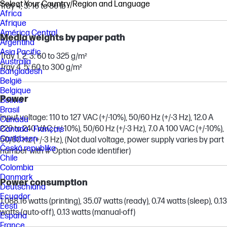
Select Your Country/Region and Language
Tray 4, 5: 16 to 80 lb
Africa
Afrique
América Central
Media weights by paper path
Argentina
Asia Pacific
Tray 1, 2, 3: 60 to 325 g/m²
Australia
Tray 4, 5: 60 to 300 g/m²
Bangladesh
België
Belgique
Power
Bolivia
Brasil
Input voltage: 110 to 127 VAC (+/-10%), 50/60 Hz (+/-3 Hz), 12.0 A
Canada
220 to 240 VAC (+/-10%), 50/60 Hz (+/-3 Hz), 7.0 A 100 VAC (+/-10%),
Canada - Français
Caribbean
50/60 Hz (+/-3 Hz), (Not dual voltage, power supply varies by part
Česká republika
number with # Option code identifier)
Chile
Colombia
Danmark
Power consumption
Deutschland
Ecuador
1,088.16 watts (printing), 35.07 watts (ready), 0.74 watts (sleep), 0.13
Eesti
watts (auto-off), 0.13 watts (manual-off)
España
France