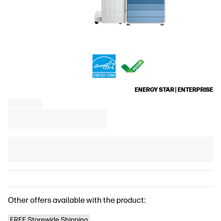
ENERGY STAR | ENTERPRISE
Other offers available with the product:
FREE Storewide Shipping