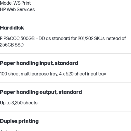
Mode, WS Print
HP Web Services
Hard disk
FIPS/CCC 500GB HDD as standard for 201/202 SKUs instead of
256GB SSD
Paper handling input, standard
100-sheet multi-purpose tray, 4 x 520-sheet input tray
Paper handling output, standard
Up to 3,250 sheets
Duplex printing