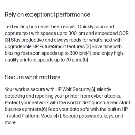
Rely on exceptional performance
Text editing has never been easier. Quickly scan and
capture text with speeds up to 300 ipm and embedded OCR.
[3]
Stay productive and always ready for what’s next with
upgradeable HP FutureSmart features.
[3]
Save time with
blazing-fast scan speeds up to 300 ipm
[4]
, and enjoy high-
quality prints at speeds up to 70 ppm.
[5]
Secure what matters
Your work is secure with HP Wolf Security
[6]
, silently
detecting and repairing your printer from cyber attacks.
Protect your network with the world’s first quantum-resistant
business printers.
[6]
Keep your data safe with the built-in HP
Trusted Platform Module
[7]
. Secure passwords, keys, and
more.