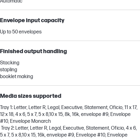
Automatic
Envelope input capacity
Up to 50 envelopes
Finished output handling
Stacking
stapling
booklet making
Media sizes supported
Tray 1: Letter, Letter R, Legal, Executive, Statement, Oficio, 11 x 17,
12 x 18, 4 x 6, 5 x 7, 5 x 8,10 x 15, 8k, 16k, envelope #9, Envelope
#10, Envelope Monarch
Tray 2: Letter, Letter R, Legal, Executive, Statement, Oficio, 4 x 6,
5 x 7, 5 x 8,10 x 15, 16k, envelope #9, Envelope #10, Envelope