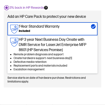
3% back in HP Rewards
Add an HP Care Pack to protect your new device
1-Year Standard Warranty
Included
HP 3 year Next Business Day Onsite with
DMR Service for LaserJet Enterprise MFP
8601 (HP Services Promise)
Remote problem diagnosis and support
Onsite hardware support- next business day[1]
Defective media retention
Replacement parts and materials included
Escalation management
Service starts on date of hardware purchase. Restrictions and
limitations apply.