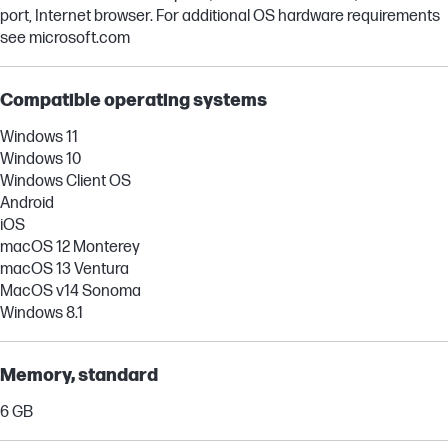
port, Internet browser. For additional OS hardware requirements
see microsoft.com
Compatible operating systems
Windows 11
Windows 10
Windows Client OS
Android
iOS
macOS 12 Monterey
macOS 13 Ventura
MacOS v14 Sonoma
Windows 8.1
Memory, standard
6 GB