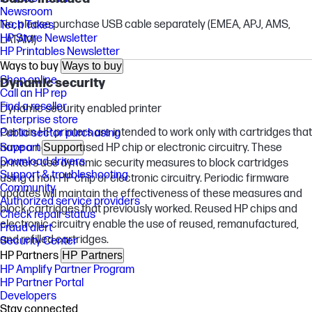
Newsroom
No, please purchase USB cable separately (EMEA, APJ, AMS,
Tech Takes
HP Store Newsletter
LATAM)
HP Printables Newsletter
Ways to buy
Ways to buy
Shop online
Dynamic security
Call an HP rep
Find a reseller
Dynamic security enabled printer
Enterprise store
Certain HP printers are intended to work only with cartridges that
Public sector purchasing
have a new or reused HP chip or electronic circuitry. These
Support
Support
Download drivers
printers use dynamic security measures to block cartridges
Support & troubleshooting
using a non-HP chip or electronic circuitry. Periodic firmware
Community
updates will maintain the effectiveness of these measures and
Authorized service providers
block cartridges that previously worked. Reused HP chips and
Check repair status
electronic circuitry enable the use of reused, remanufactured,
Fraud alert
and refilled cartridges.
Security Center
HP Partners
HP Partners
HP Amplify Partner Program
HP Partner Portal
Developers
Stay connected