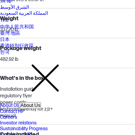
ישראל
الشرق الأوسط
المملكة العربية السعودية
Weight
ไทย
中华人民共和国
337.20 lb
臺灣 地區
日本
香港特別行政區
Package weight
한국
482.92 lb
What's in the box
Installation guide
regulatory flyer
power cords
About Us
About Us
keyboard/overlay for z/z+
Contact HP
manual
Careers
Investor relations
Sustainability Progress
Cable included
Inclusion at HP