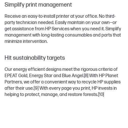
Simplify print management
Receive an easy-to-install printer at your office. No third-
party technician needed. Easily maintain on your own—or
get assistance from HP Services when you need it. Simplify
management with long-lasting consumables and parts that
minimize intervention.
Hit sustainability targets
Our energy efficient designs meet the rigorous criteria of
EPEAT Gold, Energy Star and Blue Angel.
[8]
With HP Planet
Partners, we offer a convenient way to recycle HP supplies
after their use.
[9]
With every page you print, HP invests in
helping to protect, manage, and restore forests.
[10]