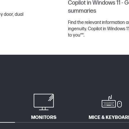
Copilot in Windows 11 - G
summaries
y door, dual
Find the relevant information
ingenuity. Copilot in Windows 
to you**.
MONITORS
MICE & KEYBOAR