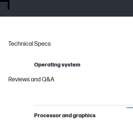
Technical Specs
Operating system
Reviews and Q&A
Processor and graphics