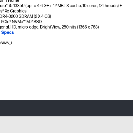
s 11 Home
Core™ i5-1335U (up to 4.6 GHz, 12 MB L3 cache, 10 cores, 12 threads) +
ris® Xe Graphics
DR4-3200 SDRAM (2 X 4 GB)
 PCIe® NVMe™ M.2 SSD
gonal, HD, micro-edge, BrightView, 250 nits (1366 x 768)
l Specs
0S8AV_1