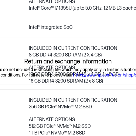
ALTERNATE OPTIONS
Intel® Core™ i7-1355U (up to 5.0 GHz, 12 MB L3 cache, 
Intel® integrated SoC
INCLUDED IN CURRENT CONFIGURATION
8 GB DDR4-3200 SDRAM (2 X 4 GB)
Return and exchange information
ALTERNATE OPTIONS
ns do not include a restocking fee which may apply only in limited situat
12 GB DDR4-3200 SDRAM (1 x 4 GB, 1 x 8 GB)
nditions. For full details, please visit:
https://www.hp.com/us-en/shop/
16 GB DDR4-3200 SDRAM (2 x 8 GB)
INCLUDED IN CURRENT CONFIGURATION
256 GB PCIe® NVMe™ M.2 SSD
ALTERNATE OPTIONS
512 GB PCIe® NVMe™ M.2 SSD
1 TB PCIe® NVMe™ M.2 SSD