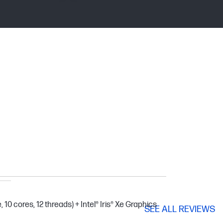
 10 cores, 12 threads) + Intel® Iris® Xe Graphics
SEE ALL REVIEWS