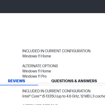
INCLUDED IN CURRENT CONFIGURATION
Windows 11 Home
ALTERNATE OPTIONS
Windows 11 Home
Windows 11 Pro
REVIEWS
QUESTIONS & ANSWERS
INCLUDED IN CURRENT CONFIGURATION
Intel® Core™ i5-1335U (up to 4.6 GHz, 12 MB L3 cache,