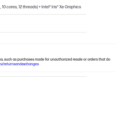
10 cores, 12 threads) + Intel® Iris® Xe Graphics
ions, such as purchases made for unauthorized resale or orders that do
cv/returnsandexchanges