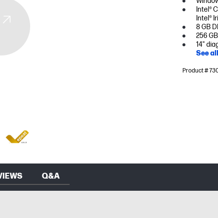
Window
Intel® 
Intel® I
8 GB D
256 GB
14" dia
See al
Product # 73
VIEWS
Q&A