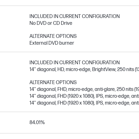
INCLUDED IN CURRENT CONFIGURATION
No DVD or CD Drive
ALTERNATE OPTIONS
External DVD burner
INCLUDED IN CURRENT CONFIGURATION
14" diagonal, HD, micro-edge, BrightView, 250 nits (1
ALTERNATE OPTIONS
14" diagonal, FHD, micro-edge, anti-glare, 250 nits (1
14" diagonal, FHD (1920 x 1080), IPS, micro-edge, anti
14" diagonal, FHD (1920 x 1080), IPS, micro-edge, anti
84.01%