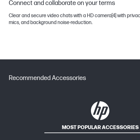
Connect and collaborate on your terms
Clear and secure video chats with a HD camera
[4]
with privac
mics, and background noise-reduction.
Recommended Accessories
MOST POPULAR ACCESSORIES