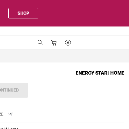
SHOP
.
ENERGY STAR | HOME
ONTINUED
ZE
14"