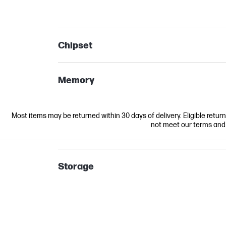
Chipset
Memory
Most items may be returned within 30 days of delivery. Eligible retur
not meet our terms and co
Storage