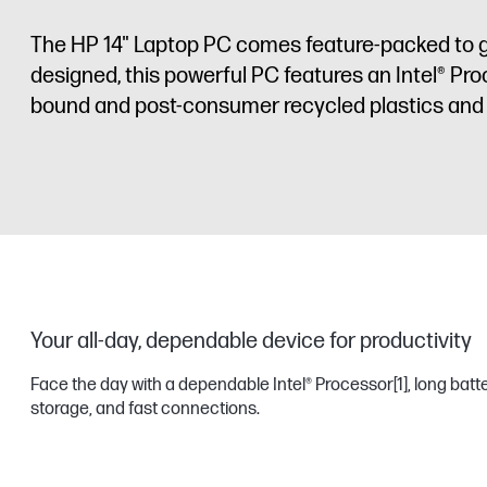
The HP 14" Laptop PC comes feature-packed to g
designed, this powerful PC features an Intel® Pro
bound and post-consumer recycled plastics and 
Your all-day, dependable device for productivity
Face the day with a dependable Intel® Processor
[1]
, long batt
storage, and fast connections.