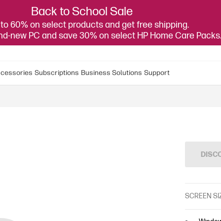
Back to School Sale
to 60% on select products and get free shipping.
and-new PC and save 30% on select HP Home Care Packs
cessories
Subscriptions
Business Solutions
Support
DISC
SCREEN SI