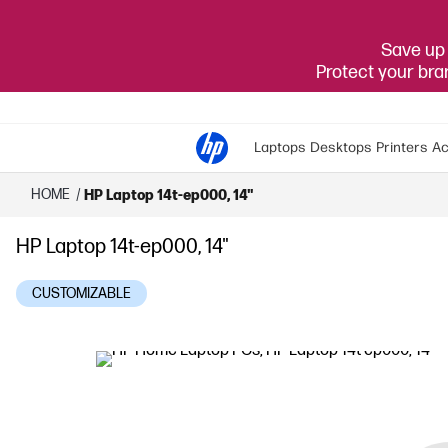
Save up 
Protect your br
Laptops
Desktops
Printers
Ac
HOME
/
HP Laptop 14t-ep000, 14"
HP Laptop 14t-ep000, 14"
CUSTOMIZABLE