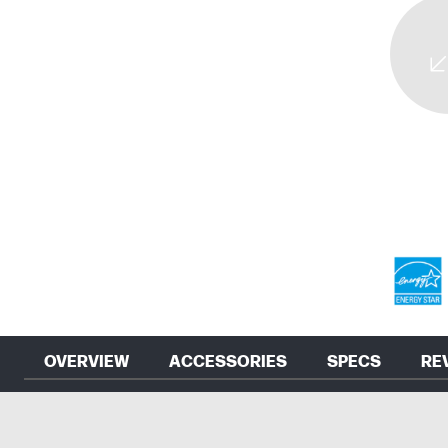
OVERVIEW
ACCESSORIES
SPECS
RE