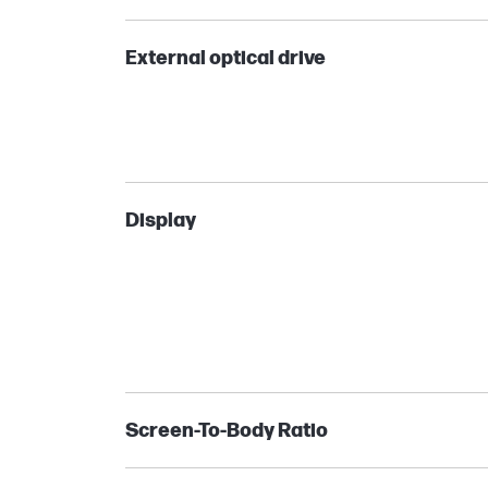
External optical drive
Display
Screen-To-Body Ratio