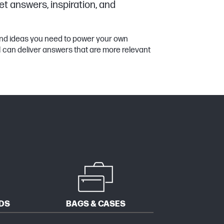
et answers, inspiration, and
 and ideas you need to power your own
11 can deliver answers that are more relevant
DS
BAGS & CASES