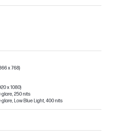
366 x 768)
920 x 1080)
-glare, 250 nits
-glare, Low Blue Light, 400 nits