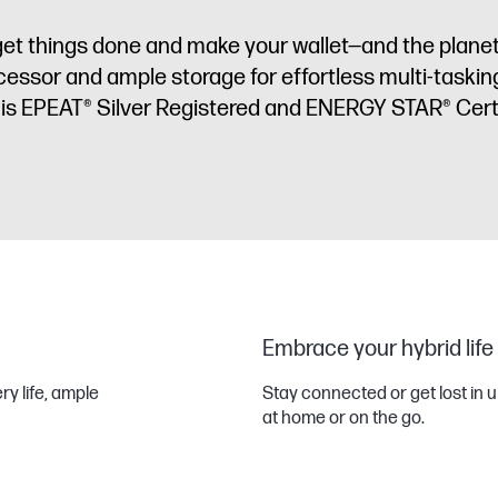
et things done and make your wallet—and the plane
cessor and ample storage for effortless multi-tasking
is EPEAT® Silver Registered and ENERGY STAR® Cert
Embrace your hybrid life
ery life, ample
Stay connected or get lost in u
at home or on the go.