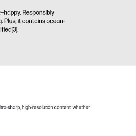
t—happy. Responsibly
. Plus, it contains ocean-
ified
[3]
.
ltra-sharp, high-resolution content, whether