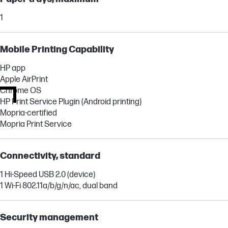
1
Mobile Printing Capability
HP app
Apple AirPrint
Chrome OS
HP Print Service Plugin (Android printing)
Mopria-certified
Mopria Print Service
Connectivity, standard
1 Hi-Speed USB 2.0 (device)
1 Wi-Fi 802.11a/b/g/n/ac, dual band
Security management