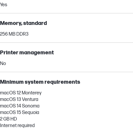
Yes
Memory, standard
256 MB DDR3
Printer management
No
Minimum system requirements
macOS 12 Monterey
macOS 13 Ventura
macOS 14 Sonoma
macOS 15 Sequoia
2 GB HD
Internet required