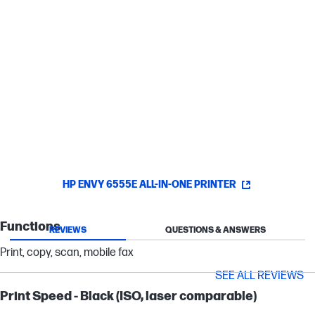
Stay connected with dual-band, self-healing Wi-Fi® -
automatic reconnecting - or via USB.
Easy printing and navigation with HP's most
intuitive printer color touchscreen.
HP ENVY 6555E ALL-IN-ONE PRINTER
Functions
REVIEWS
QUESTIONS & ANSWERS
Print, copy, scan, mobile fax
SEE ALL REVIEWS
Print Speed - Black (ISO, laser comparable)