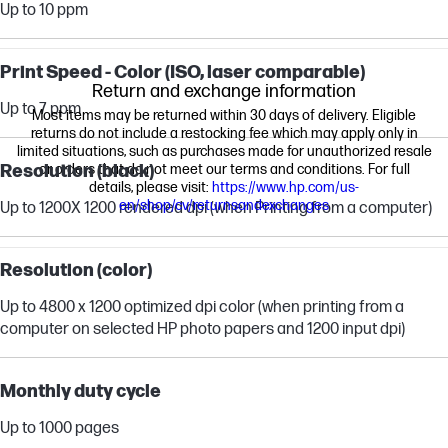
Up to 10 ppm
Print Speed - Color (ISO, laser comparable)
Return and exchange information
Up to 7 ppm
Most items may be returned within 30 days of delivery. Eligible
returns do not include a restocking fee which may apply only in
limited situations, such as purchases made for unauthorized resale
Resolution (black)
or orders that do not meet our terms and conditions. For full
details, please visit:
https://www.hp.com/us-
en/shop/cv/returnsandexchanges
Up to 1200X 1200 rendered dpi (when Printing from a computer)
Resolution (color)
Up to 4800 x 1200 optimized dpi color (when printing from a
computer on selected HP photo papers and 1200 input dpi)
Monthly duty cycle
Up to 1000 pages