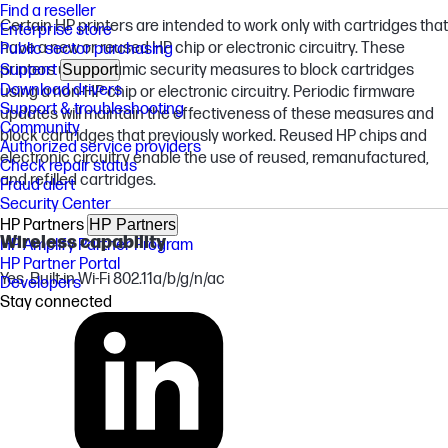
Find a reseller
Certain HP printers are intended to work only with cartridges that
Enterprise store
have a new or reused HP chip or electronic circuitry. These
Public sector purchasing
printers use dynamic security measures to block cartridges
Support
Support
Download drivers
using a non-HP chip or electronic circuitry. Periodic firmware
Support & troubleshooting
updates will maintain the effectiveness of these measures and
Community
block cartridges that previously worked. Reused HP chips and
Authorized service providers
electronic circuitry enable the use of reused, remanufactured,
Check repair status
and refilled cartridges.
Fraud alert
Security Center
HP Partners
HP Partners
Wireless capability
HP Amplify Partner Program
HP Partner Portal
Yes, Built-in Wi-Fi 802.11a/b/g/n/ac
Developers
Stay connected