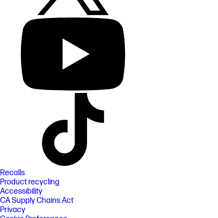
Recalls
Product recycling
Accessibility
CA Supply Chains Act
Privacy