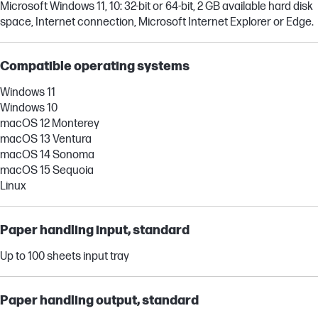
Microsoft Windows 11, 10: 32-bit or 64-bit, 2 GB available hard disk
space, Internet connection, Microsoft Internet Explorer or Edge.
Compatible operating systems
Windows 11
Windows 10
macOS 12 Monterey
macOS 13 Ventura
macOS 14 Sonoma
macOS 15 Sequoia
Linux
Paper handling input, standard
Up to 100 sheets input tray
Paper handling output, standard