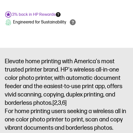
3% back in HP Rewards
Engineered for Sustainability
Elevate home printing with America's most
trusted printer brand. HP's wireless all-in-one
color photo printer, with automatic document
feeder and the easiest-to-use print app, offers
vivid scanning, copying, duplex printing, and
borderless photos.
[2,3,6]
For home printing users seeking a wireless all in
one color photo printer to print, scan and copy
vibrant documents and borderless photos.