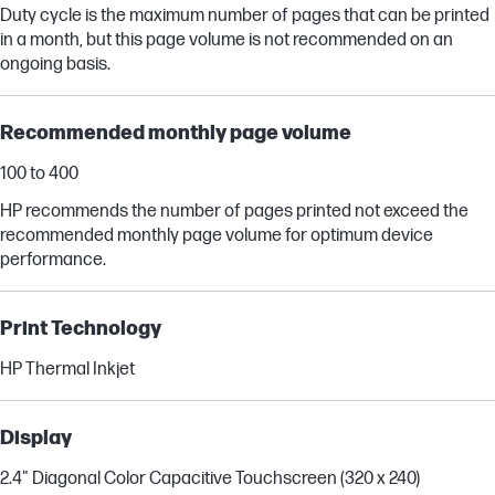
Duty cycle is the maximum number of pages that can be printed
in a month, but this page volume is not recommended on an
ongoing basis.
Recommended monthly page volume
100 to 400
HP recommends the number of pages printed not exceed the
recommended monthly page volume for optimum device
performance.
Print Technology
HP Thermal Inkjet
Display
2.4" Diagonal Color Capacitive Touchscreen (320 x 240)