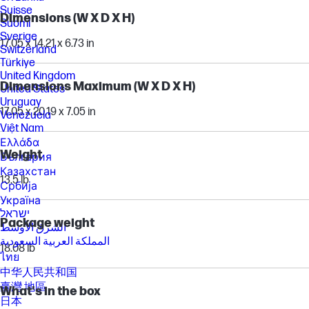
Suisse
Dimensions (W X D X H)
Suomi
Sverige
17.05 x 14.21 x 6.73 in
Switzerland
Türkiye
United Kingdom
Dimensions Maximum (W X D X H)
United States
Uruguay
17.05 x 20.19 x 7.05 in
Venezuela
Việt Nam
Ελλάδα
Weight
България
Казахстан
13.5 lb
Србија
Україна
ישראל
Package weight
الشرق الأوسط
المملكة العربية السعودية
18.08 lb
ไทย
中华人民共和国
臺灣 地區
What's in the box
日本