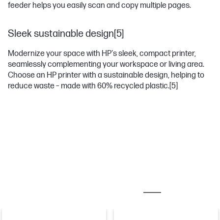
feeder helps you easily scan and copy multiple pages.
Sleek sustainable design[5]
Modernize your space with HP's sleek, compact printer,
seamlessly complementing your workspace or living area.
Choose an HP printer with a sustainable design, helping to
reduce waste – made with 60% recycled plastic.
[5]
MOST POPULAR ACCESSORIES
PAPER