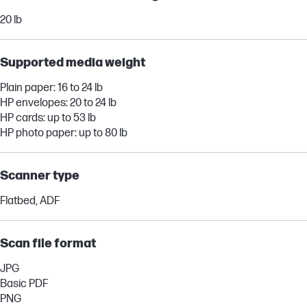
20 lb
Supported media weight
Plain paper: 16 to 24 lb
HP envelopes: 20 to 24 lb
HP cards: up to 53 lb
HP photo paper: up to 80 lb
Scanner type
Flatbed, ADF
Scan file format
JPG
Basic PDF
PNG