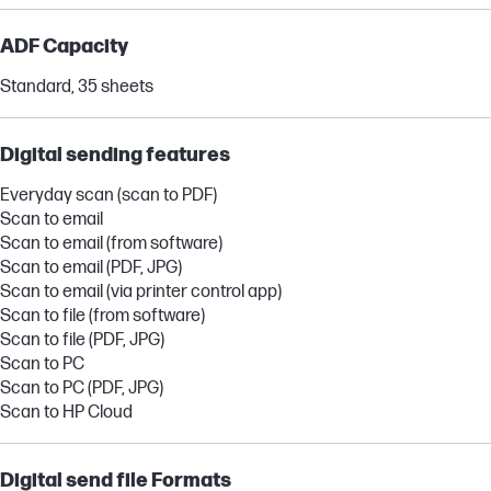
ADF Capacity
Standard, 35 sheets
Digital sending features
Everyday scan (scan to PDF)
Scan to email
Scan to email (from software)
Scan to email (PDF, JPG)
Scan to email (via printer control app)
Scan to file (from software)
Scan to file (PDF, JPG)
Scan to PC
Scan to PC (PDF, JPG)
Scan to HP Cloud
Digital send file Formats