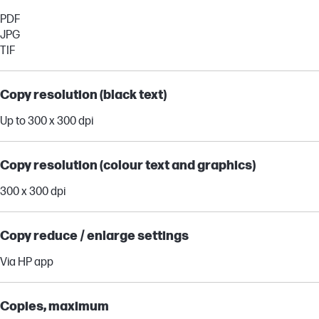
PDF
JPG
TIF
Copy resolution (black text)
Up to 300 x 300 dpi
Copy resolution (colour text and graphics)
300 x 300 dpi
Copy reduce / enlarge settings
Via HP app
Copies, maximum