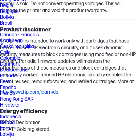
printer is sold. Do not convert operating voltages. This will
België
damage the printer and void the product warranty.
Belgique
Bolivia
Brasil
Canada
Product disclaimer
Canada - Français
Caribbean
This printer is intended to work only with cartridges that have
Česká republika
new or reused HP electronic circuitry, and it uses dynamic
Chile
security measures to block cartridges using modified or non-HP
Colombia
circuitry. Periodic firmware updates will maintain the
Danmark
effectiveness of these measures and block cartridges that
Deutschland
previously worked. Reused HP electronic circuitry enables the
Ecuador
use of reused, remanufactured, and refilled cartridges. More at:
Eesti
España
http://www.hp.com/learn/ds
France
Hong Kong SAR
Hrvatska
Energy efficiency
India
Indonesia
IT ECO Declaration
Ireland
Italia
EPEAT® Gold registered
Latvija