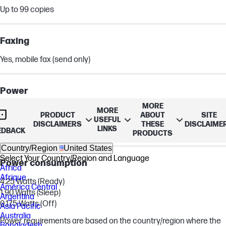
Up to 99 copies
Faxing
Yes, mobile fax (send only)
Power
MORE
Input voltage (WW): 100 to 240 VAC (+/- 10%), 50/60 Hz, 700mA.
MORE
PRODUCT
ABOUT
SITE
USEFUL
Input voltage (India): 200 to 240 VAC (+/- 10%), 50/60Hz (+/- 3Hz),
DISCLAIMERS
THESE
DISCLAIME
LINKS
EDBACK
400mA
PRODUCTS
Country/Region
United States
Select Your Country/Region and Language
Power consumption
Africa
Afrique
4.25 Watts (Ready)
América Central
1.90 Watts (Sleep)
Argentina
0.175 Watts (Off)
Asia Pacific
Australia
Power requirements are based on the country/region where the
Bangladesh