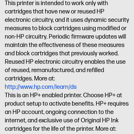
This printer is intended to work only with
cartridges that have new or reused HP
electronic circuitry, and it uses dynamic security
measures to block cartridges using modified or
non-HP circuitry. Periodic firmware updates will
maintain the effectiveness of these measures
and block cartridges that previously worked.
Reused HP electronic circuitry enables the use
of reused, remanufactured, and refilled
cartridges. More at:
http://www.hp.com/learn/ds
This is an HP+ enabled printer. Choose HP+ at
product setup to activate benefits. HP+ requires
an HP account, ongoing connection to the
internet, and exclusive use of Original HP Ink
cartridges for the life of the printer. More at: