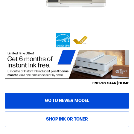
ENERGY STAR | HOME
GO TO NEWER MODEL
SHOP INK OR TONER