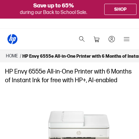
Save up to 65%
SHOP
during our Back to School Sale.
HOME
/
HP Envy 6555e All-in-One Printer with 6 Months of Instan
HP Envy 6555e All-in-One Printer with 6 Months
of Instant Ink for free with HP+, AI-enabled