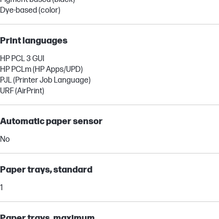
Dye-based (color)
Print languages
HP PCL 3 GUI
HP PCLm (HP Apps/UPD)
PJL (Printer Job Language)
URF (AirPrint)
Automatic paper sensor
No
Paper trays, standard
1
Paper trays, maximum