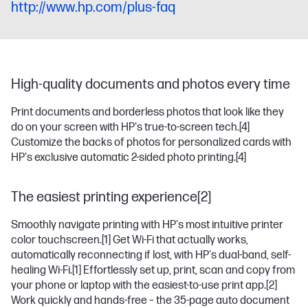
http://www.hp.com/plus-faq
High-quality documents and photos every time
Print documents and borderless photos that look like they
do on your screen with HP's true-to-screen tech.
[4]
Customize the backs of photos for personalized cards with
HP's exclusive automatic 2-sided photo printing.
[4]
The easiest printing experience[2]
Smoothly navigate printing with HP's most intuitive printer
color touchscreen.
[1]
Get Wi-Fi that actually works,
automatically reconnecting if lost, with HP's dual-band, self-
healing Wi-Fi.
[1]
Effortlessly set up, print, scan and copy from
your phone or laptop with the easiest-to-use print app.
[2]
Work quickly and hands-free – the 35-page auto document