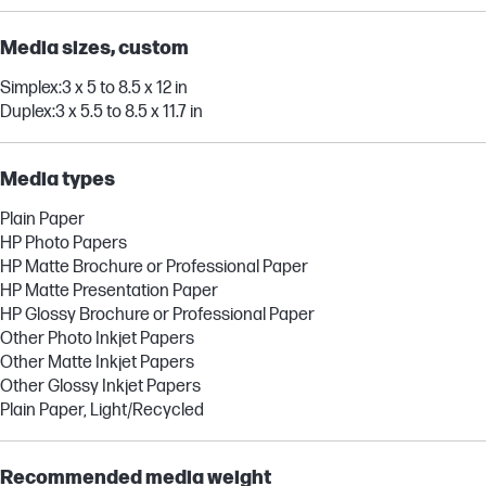
Media sizes, custom
Simplex:3 x 5 to 8.5 x 12 in
Duplex:3 x 5.5 to 8.5 x 11.7 in
Media types
Plain Paper
HP Photo Papers
HP Matte Brochure or Professional Paper
HP Matte Presentation Paper
HP Glossy Brochure or Professional Paper
Other Photo Inkjet Papers
Other Matte Inkjet Papers
Other Glossy Inkjet Papers
Plain Paper, Light/Recycled
Recommended media weight