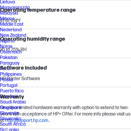
Lietuva
Magyarország
Operating temperature range
Malaysia
México
41 to 104°F
Middle East
Nederland
New Zealand
Operating humidity range
Nigeria
Norge
25 to 75% RH
Österreich
Pakistan
Paraguay
Software included
Perú
Philippines
HP Printer Software
Polska
Portugal
Puerto Rico
Warranty
România
Saudi Arabia
One-Year limited hardware warranty with option to extend to two-
Singapore
Slovenija
years with acceptance of HP+ Offer. For more info please visit us
Slovensko
at
http://support.hp.com
.
South Africa
Sri Lanka