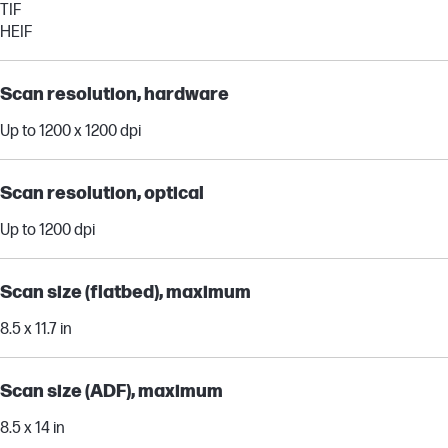
TIF
HEIF
Scan resolution, hardware
Up to 1200 x 1200 dpi
Scan resolution, optical
Up to 1200 dpi
Scan size (flatbed), maximum
8.5 x 11.7 in
Scan size (ADF), maximum
8.5 x 14 in