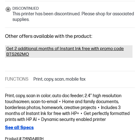
DISCONTINUED
This printer has been discontinued. Please shop for associated
supplies.
Other offers available with the product:
Get 2 additional months of Instant Ink free with promo code
BTS262MO
FUNCTIONS
Print, copy, scan, mobile fax
Print, copy, scan in color; auto doc feeder; 2.4” high resolution
touchscreen; scan-to-email
Home and family documents,
borderless photos, homework, creative projects
Includes 3
months of Instant Ink for free with HP+
Get perfectly formatted
prints with HP AI
Dynamic security enabled printer
See all Specs
Product # 714N5A#B1H