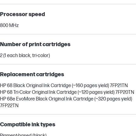
Processor speed
800 MHz
Number of print cartridges
2 (1 each black, tri-color)
Replacement cartridges
HP 68 Black Original Ink Cartridge (~160 pages yield) 7FP21TN
HP 68 Tri-Color Original Ink Cartridge (~120 pages yield) 7FP20TN
HP 68e EvoMore Black Original Ink Cartridge (~320 pages yield)
7FP22TN
Compatible ink types
Pigment-based (black)