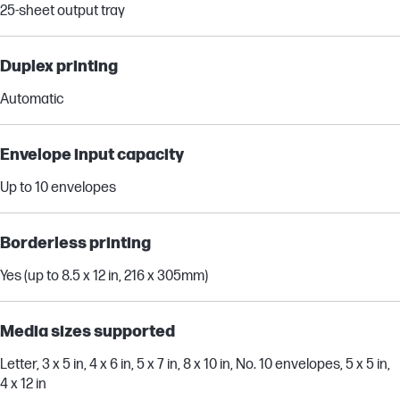
25-sheet output tray
Duplex printing
Automatic
Envelope input capacity
Up to 10 envelopes
Borderless printing
Yes (up to 8.5 x 12 in, 216 x 305mm)
Media sizes supported
Letter, 3 x 5 in, 4 x 6 in, 5 x 7 in, 8 x 10 in, No. 10 envelopes, 5 x 5 in,
4 x 12 in