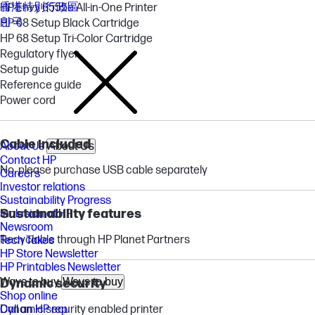
香港特別行政區
HP Envy 6555e All-in-One Printer
한국
HP 68 Setup Black Cartridge
HP 68 Setup Tri-Color Cartridge
Regulatory flyer
Setup guide
Reference guide
Power cord
Cable included
About Us
About Us
Contact HP
No, please purchase USB cable separately
Careers
Investor relations
Sustainability Progress
Sustainability features
Inclusion at HP
Newsroom
Recyclable through HP Planet Partners
Tech Takes
HP Store Newsletter
HP Printables Newsletter
Ways to buy
Ways to buy
Dynamic security
Shop online
Dynamic security enabled printer
Call an HP rep