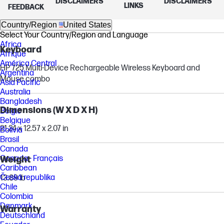
Form factor
DISCLAIMERS
DISCLAIMERS
LINKS
FEEDBACK
All-in-One
Country/Region
United States
Select Your Country/Region and Language
Africa
Keyboard
Afrique
América Central
HP 725 Multi-Device Rechargeable Wireless Keyboard and
Argentina
Mouse combo
Asia Pacific
Australia
Bangladesh
Dimensions (W X D X H)
België
Belgique
21.24 x 12.57 x 2.07 in
Bolivia
Brasil
Canada
Canada - Français
Weight
Caribbean
Česká republika
13.89 lb
Chile
Colombia
Danmark
Warranty
Deutschland