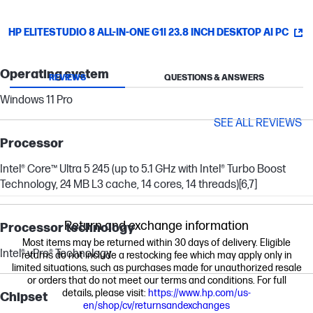
HP ELITESTUDIO 8 ALL-IN-ONE G1I 23.8 INCH DESKTOP AI PC
Operating system
REVIEWS
QUESTIONS & ANSWERS
Windows 11 Pro
SEE ALL REVIEWS
Processor
Intel® Core™ Ultra 5 245 (up to 5.1 GHz with Intel® Turbo Boost
Technology, 24 MB L3 cache, 14 cores, 14 threads)
[6,7]
Return and exchange information
Processor technology
Most items may be returned within 30 days of delivery. Eligible
Intel® vPro® Technology
returns do not include a restocking fee which may apply only in
limited situations, such as purchases made for unauthorized resale
or orders that do not meet our terms and conditions. For full
details, please visit:
https://www.hp.com/us-
Chipset
en/shop/cv/returnsandexchanges