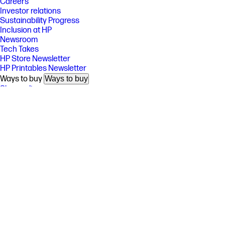
Careers
Investor relations
Sustainability Progress
Inclusion at HP
Newsroom
Tech Takes
HP Store Newsletter
HP Printables Newsletter
Ways to buy
Ways to buy
Shop online
Call an HP rep
Find a reseller
Enterprise store
Public sector purchasing
Support
Support
Download drivers
Support & troubleshooting
Community
Authorized service providers
Check repair status
Fraud alert
Security Center
HP Partners
HP Partners