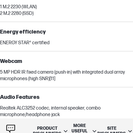
1 M.2 2230 (WLAN)
2 M.2 2280 (SSD)
Energy efficiency
ENERGY STAR® certified
Webcam
5 MP HDR IR fixed camera (push-in) with integrated dual array
microphones (high SNR)
[11]
Audio Features
Realtek ALC3252 codec, internal speaker, combo
microphone/headphone jack
MORE
PRODUCT
SITE
USEFUL