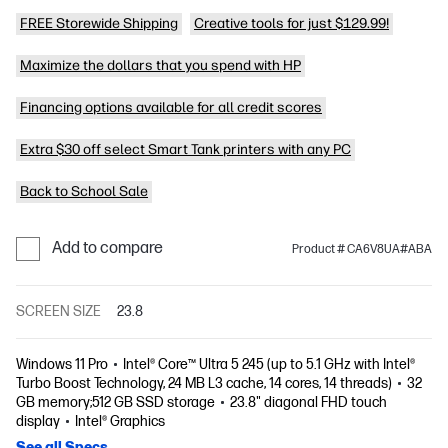
FREE Storewide Shipping
Creative tools for just $129.99!
Maximize the dollars that you spend with HP
Financing options available for all credit scores
Extra $30 off select Smart Tank printers with any PC
Back to School Sale
Add to compare
Product # CA6V8UA#ABA
SCREEN SIZE
23.8
Windows 11 Pro
Intel® Core™ Ultra 5 245 (up to 5.1 GHz with Intel®
Turbo Boost Technology, 24 MB L3 cache, 14 cores, 14 threads)
32
GB memory;512 GB SSD storage
23.8" diagonal FHD touch
display
Intel® Graphics
See all Specs