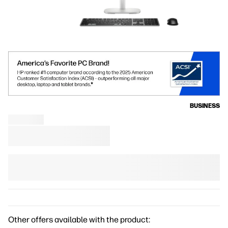
BUSINESS
Other offers available with the product: