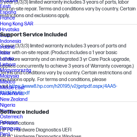
Ecuador
3 year (3/3/3) limited warranty includes 3 years of parts, labor
Eesti
and on-site repair. Terms and conditions vary by country. Certain
España
restrictions and exclusions apply.
France
Hong Kong SAR
Hrvatska
Support Service Included
India
Indonesia
3 year (3/3/3) limited warranty includes 3 years of parts and
Ireland
labor with on-site repair. (Product includes a 1 year basic
Italia
Latvija
hardware warranty and an integrated 3 yr Care Pack upgrade,
Lietuva
applied concurrently to achieve 3 years of Warranty coverage.)
Magyarország
Terms and conditions vary by country. Certain restrictions and
Malaysia
exclusions apply. For terms and conditions, please
México
visit
https://www8.hp.com/h20195/v2/getpdf.aspx/4AA5-
Middle East
7123ENUS.pdf
Nederland
New Zealand
Nigeria
Norge
Software included
Österreich
Pakistan
HP Notifications
Paraguay
HP PC Hardware Diagnostics UEFI
Perú
HP PC Hardware Diagnostics Windows