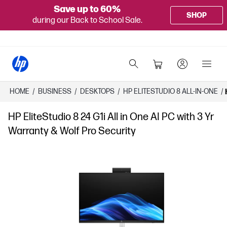
Save up to 60%
SHOP
during our Back to School Sale.
HOME
/
BUSINESS
/
DESKTOPS
/
HP ELITESTUDIO 8 ALL-IN-ONE
/
HP EliteStudio 8 24 G1i All in One AI PC with 3 Yr
Warranty & Wolf Pro Security