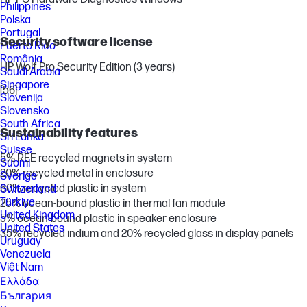
Philippines
Polska
Portugal
Security software license
Puerto Rico
România
HP Wolf Pro Security Edition (3 years)
Saudi Arabia
Singapore
[56]
Slovenija
Slovensko
South Africa
Sustainability features
Sri Lanka
Suisse
5% REE recycled magnets in system
Suomi
20% recycled metal in enclosure
Sverige
60% recycled plastic in system
Switzerland
Türkiye
25% ocean-bound plastic in thermal fan module
United Kingdom
5% ocean-bound plastic in speaker enclosure
United States
35% recycled indium and 20% recycled glass in display panels
Uruguay
Venezuela
Việt Nam
Ελλάδα
България