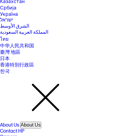
Казахстан
Србија
Україна
ישראל
الشرق الأوسط
المملكة العربية السعودية
ไทย
中华人民共和国
臺灣 地區
日本
香港特別行政區
한국
About Us
About Us
Contact HP