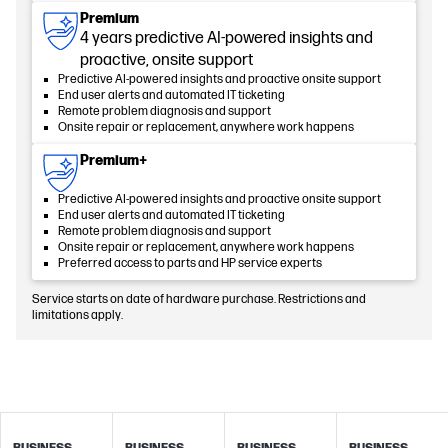
Premium
4 years predictive AI-powered insights and
proactive, onsite support
Predictive AI-powered insights and proactive onsite support
End user alerts and automated IT ticketing
Remote problem diagnosis and support
Onsite repair or replacement, anywhere work happens
Premium+
Predictive AI-powered insights and proactive onsite support
End user alerts and automated IT ticketing
Remote problem diagnosis and support
Onsite repair or replacement, anywhere work happens
Preferred access to parts and HP service experts
Service starts on date of hardware purchase. Restrictions and
limitations apply.