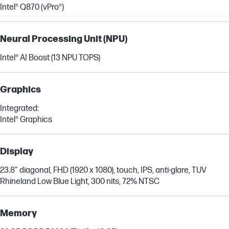
Intel® Q870 (vPro®)
Neural Processing Unit (NPU)
Intel® AI Boost (13 NPU TOPS)
Graphics
Integrated:
Intel® Graphics
Display
23.8" diagonal, FHD (1920 x 1080), touch, IPS, anti-glare, TUV
Rhineland Low Blue Light, 300 nits, 72% NTSC
Memory