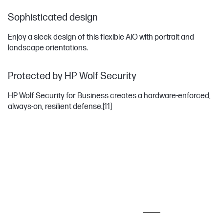
Sophisticated design
Enjoy a sleek design of this flexible AiO with portrait and
landscape orientations.
Protected by HP Wolf Security
HP Wolf Security for Business creates a hardware-enforced,
always-on, resilient defense.
[11]
MOST POPULAR ACCESSORIES
MONITORS