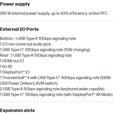
Power supply
280 W internal power supply, up to 93% efficiency, active PFC
External I/O Ports
Bottom : 1 USB Type-A 10Gbps signaling rate
1 3.5 mm universal audio jack
1 USB Type-C® 20Gbps signaling rate (15W charging)
Rear : 1 USB Type-A 10Gbps signaling rate
1 HDMI-out 2.1
1 RJ-45
1 DisplayPort™ 2.1
1 Thunderbolt™ 4 with USB Type-C® 40Gbps signaling rate (100W
USB Power Delivery, KVM switch)
2 USB Type-A 5Gbps signaling rate (keyboard wake capable)
1 USB Type-C® 10Gbps signaling rate (with DisplayPort™ Alt Mode)
Expansion slots