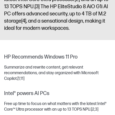
13 TOPS NPU.
[3]
The HP EliteStudio 8 AiO G1i AI
PC offers advanced security, up to 4 TB of M.2
storage
[4]
, and a sensational design, making it
ideal for modern workspaces.
HP Recommends Windows 11 Pro
Summarize and rewrite content, get relevant
recommendations, and stay organized with Microsoft
Copilot.
[1,11]
Intel® powers AI PCs
Free up time to focus on what matters with the latest Intel®
Core™ Ultra processor with an up to 13 TOPS NPU.
[2,3]