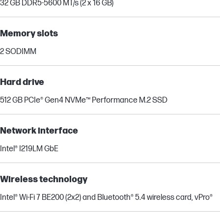
32 GB DDR5-5600 MT/s (2 x 16 GB)
Memory slots
2 SODIMM
Hard drive
512 GB PCIe® Gen4 NVMe™ Performance M.2 SSD
Network interface
Intel® I219LM GbE
Wireless technology
Intel® Wi-Fi 7 BE200 (2x2) and Bluetooth® 5.4 wireless card, vPro®