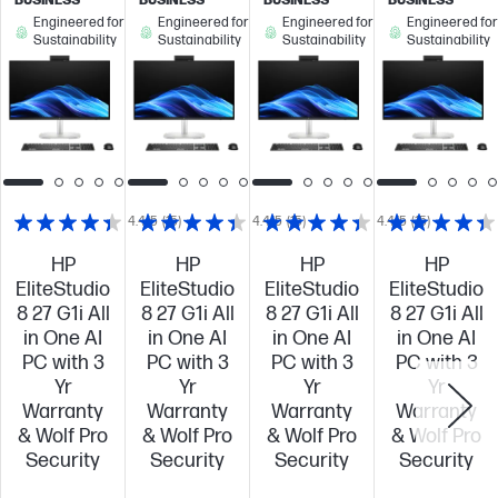
BUSINESS
BUSINESS
BUSINESS
BUSINESS
Engineered for
Engineered for
Engineered for
Engineered for
Sustainability
Sustainability
Sustainability
Sustainability
4.4/5
(15)
4.4/5
(15)
4.4/5
(15)
HP
HP
HP
HP
EliteStudio
EliteStudio
EliteStudio
EliteStudio
8 27 G1i All
8 27 G1i All
8 27 G1i All
8 27 G1i All
in One AI
in One AI
in One AI
in One AI
PC with 3
PC with 3
PC with 3
PC with 3
Yr
Yr
Yr
Yr
Warranty
Warranty
Warranty
Warranty
& Wolf Pro
& Wolf Pro
& Wolf Pro
& Wolf Pro
Security
Security
Security
Security