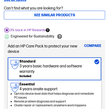
Can't find what you are looking for?
SEE SIMILAR PRODUCTS
3% back in HP Rewards
Engineered for Sustainability
COMPARE
Add an HP Care Pack to protect your new
device
Standard
3 years basic hardware and software
warranty
Included
Essential
4 years onsite support
Opt into device-level data that helps diagnose and remediate
PC issues
Remote problem diagnosis and support
Onsite repair or replacement, anywhere work happens