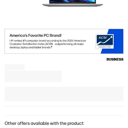
BUSINESS
Other offers available with the product: