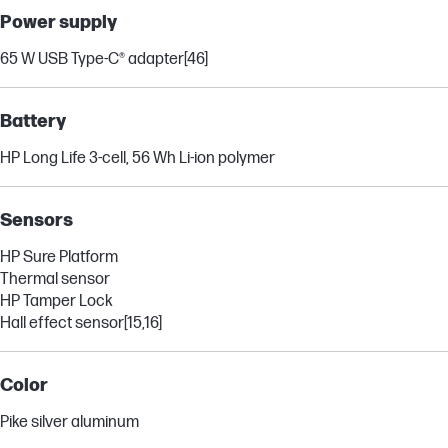
Power supply
65 W USB Type-C® adapter
[46]
Battery
HP Long Life 3-cell, 56 Wh Li-ion polymer
Sensors
HP Sure Platform
Thermal sensor
HP Tamper Lock
Hall effect sensor
[15,16]
Color
Pike silver aluminum