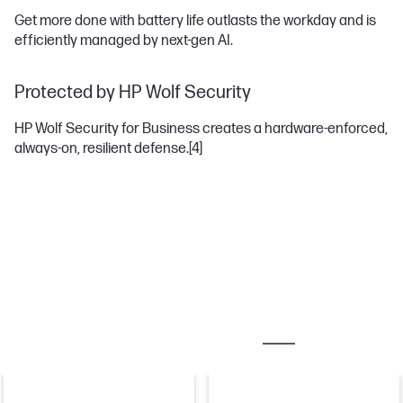
Get more done with battery life outlasts the workday and is
efficiently managed by next-gen AI.
Protected by HP Wolf Security
HP Wolf Security for Business creates a hardware-enforced,
always-on, resilient defense.
[4]
MOST POPULAR ACCESSORIES
DOCKING STATIO