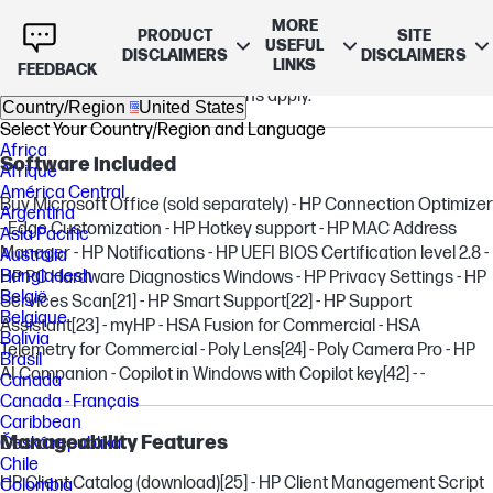
Warranty
MORE
PRODUCT
SITE
USEFUL
3 year (3/3/0) limited warranty includes 3 years of parts and
DISCLAIMERS
DISCLAIMERS
LINKS
FEEDBACK
labor. No on-site repair. Terms and conditions vary by country.
Certain restrictions and exclusions apply.
Country/Region
United States
Select Your Country/Region and Language
Africa
Software included
Afrique
América Central
Buy Microsoft Office (sold separately) - HP Connection Optimizer
Argentina
- Edge Customization - HP Hotkey support - HP MAC Address
Asia Pacific
Manager - HP Notifications - HP UEFI BIOS Certification level 2.8 -
Australia
Bangladesh
HP PC Hardware Diagnostics Windows - HP Privacy Settings - HP
België
Services Scan
[21]
- HP Smart Support
[22]
- HP Support
Belgique
Assistant
[23]
- myHP - HSA Fusion for Commercial - HSA
Bolivia
Telemetry for Commercial - Poly Lens
[24]
- Poly Camera Pro - HP
Brasil
AI Companion - Copilot in Windows with Copilot key
[42]
- -
Canada
Canada - Français
Caribbean
Manageability Features
Česká republika
Chile
HP Client Catalog (download)
[25]
- HP Client Management Script
Colombia