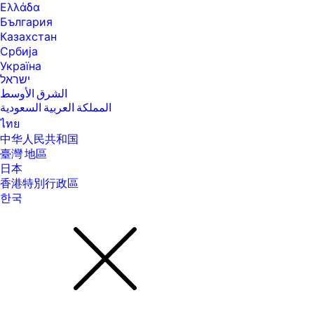
Ελλάδα
България
Казахстан
Србија
Україна
ישראל
الشرق الأوسط
المملكة العربية السعودية
ไทย
中华人民共和国
臺灣 地區
日本
香港特別行政區
한국