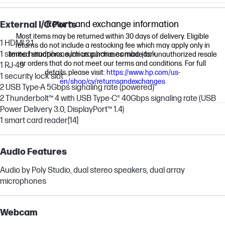
Return and exchange information
External I/O Ports
Most items may be returned within 30 days of delivery. Eligible
1 HDMI 2.1
returns do not include a restocking fee which may apply only in
1 stereo headphone/microphone combo jack
limited situations, such as purchases made for unauthorized resale
or orders that do not meet our terms and conditions. For full
1 RJ-45
details, please visit:
https://www.hp.com/us-
1 security lock slot
en/shop/cv/returnsandexchanges
2 USB Type-A 5Gbps signaling rate (powered)
2 Thunderbolt™ 4 with USB Type-C® 40Gbps signaling rate (USB
Power Delivery 3.0, DisplayPort™ 1.4)
1 smart card reader
[14]
Audio Features
Audio by Poly Studio, dual stereo speakers, dual array
microphones
Webcam