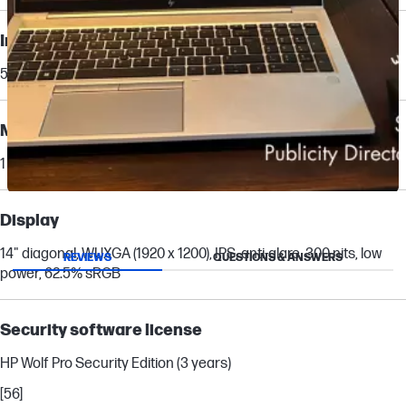
Internal drive
512 GB PCIe® Gen4 NVMe™ TLC SSD
Memory card device
1 Smartcard reader
Slidepanel 1 of 1, Showing items 1 to 1 of 1.
Display
14" diagonal, WUXGA (1920 x 1200), IPS, anti-glare, 300 nits, low
REVIEWS
QUESTIONS & ANSWERS
power, 62.5% sRGB
Security software license
HP Wolf Pro Security Edition (3 years)
[56]