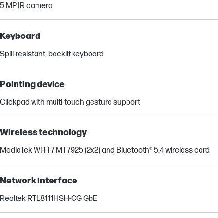
5 MP IR camera
Keyboard
Spill-resistant, backlit keyboard
Pointing device
Clickpad with multi-touch gesture support
Wireless technology
MediaTek Wi-Fi 7 MT7925 (2x2) and Bluetooth® 5.4 wireless card
Network interface
Realtek RTL8111HSH-CG GbE