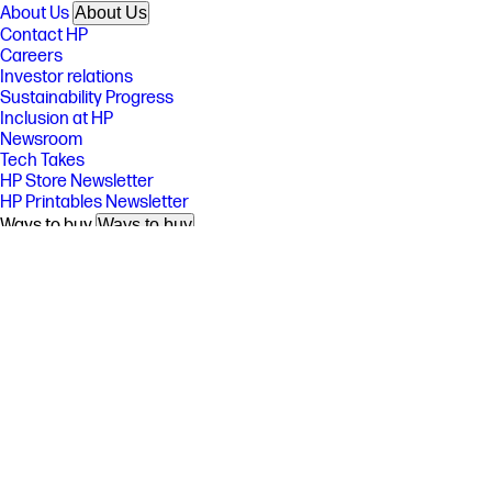
About Us
About Us
Contact HP
Careers
Investor relations
Sustainability Progress
Inclusion at HP
Newsroom
Tech Takes
HP Store Newsletter
HP Printables Newsletter
Ways to buy
Ways to buy
Shop online
Call an HP rep
Find a reseller
Enterprise store
Public sector purchasing
Support
Support
Download drivers
Support & troubleshooting
Community
Authorized service providers
Check repair status
Fraud alert