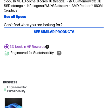
clock, 16 MB L3 cache, 8 cores, 16 threads)
24 GB memory;512 GB
SSD storage
14" diagonal WUXGA display
AMD Radeon™ 860M
Graphics
See all Specs
Can't find what you are looking for?
SEE SIMILAR PRODUCTS
3% back in HP Rewards
Engineered for Sustainability
BUSINESS
Engineered for
Sustainability