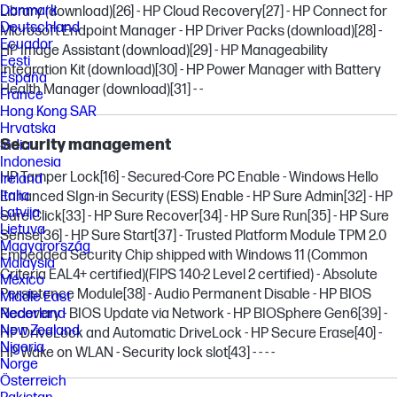
Danmark
Library (download)
[26]
- HP Cloud Recovery
[27]
- HP Connect for
Deutschland
Microsoft Endpoint Manager - HP Driver Packs (download)
[28]
-
Ecuador
HP Image Assistant (download)
[29]
- HP Manageability
Eesti
Integration Kit (download)
[30]
- HP Power Manager with Battery
España
Health Manager (download)
[31]
- -
France
Hong Kong SAR
Hrvatska
Security management
India
Indonesia
HP Tamper Lock
[16]
- Secured-Core PC Enable - Windows Hello
Ireland
Italia
Enhanced SIgn-in Security (ESS) Enable - HP Sure Admin
[32]
- HP
Latvija
Sure Click
[33]
- HP Sure Recover
[34]
- HP Sure Run
[35]
- HP Sure
Lietuva
Sense
[36]
- HP Sure Start
[37]
- Trusted Platform Module TPM 2.0
Magyarország
Embedded Security Chip shipped with Windows 11 (Common
Malaysia
Criteria EAL4+ certified)(FIPS 140-2 Level 2 certified) - Absolute
México
Persistence Module
[38]
- Audio Permanent Disable - HP BIOS
Middle East
Recovery - BIOS Update via Network - HP BIOSphere Gen6
Nederland
[39]
-
New Zealand
HP DriveLock and Automatic DriveLock - HP Secure Erase
[40]
-
Nigeria
HP Wake on WLAN - Security lock slot
[43]
- - - -
Norge
Österreich