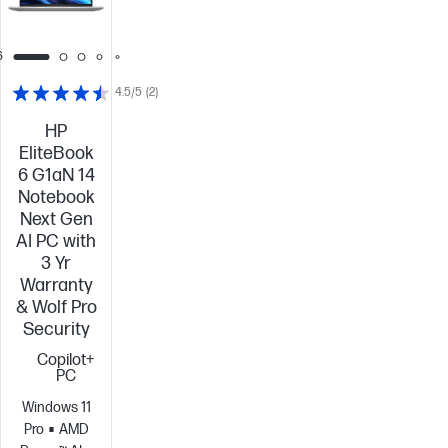
6
4.5/5
(2)
HP
EliteBook
6 G1aN 14
Notebook
Next Gen
AI PC with
3 Yr
Warranty
& Wolf Pro
Security
Copilot+
PC
Windows 11
Pro
AMD