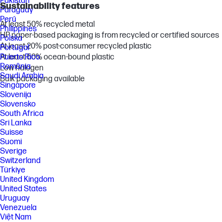
Pakistan
Sustainability features
Paraguay
Perú
At least 50% recycled metal
Philippines
HP paper-based packaging is from recycled or certified sources
Polska
At least 20% post-consumer recycled plastic
Portugal
At least 50% ocean-bound plastic
Puerto Rico
România
Low halogen
Saudi Arabia
Bulk packaging available
Singapore
Slovenija
Slovensko
South Africa
Sri Lanka
Suisse
Suomi
Sverige
Switzerland
Türkiye
United Kingdom
United States
Uruguay
Venezuela
Việt Nam