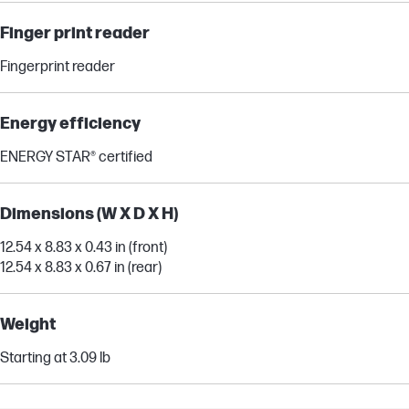
Finger print reader
Fingerprint reader
Energy efficiency
ENERGY STAR® certified
Dimensions (W X D X H)
12.54 x 8.83 x 0.43 in (front)
12.54 x 8.83 x 0.67 in (rear)
Weight
Starting at 3.09 lb