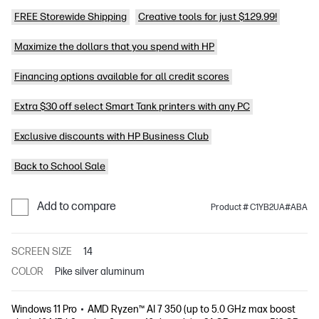
FREE Storewide Shipping
Creative tools for just $129.99!
Maximize the dollars that you spend with HP
Financing options available for all credit scores
Extra $30 off select Smart Tank printers with any PC
Exclusive discounts with HP Business Club
Back to School Sale
Add to compare
Product # C1YB2UA#ABA
SCREEN SIZE
14
COLOR
Pike silver aluminum
Windows 11 Pro
AMD Ryzen™ AI 7 350 (up to 5.0 GHz max boost