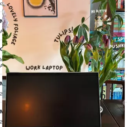
cache, 8 cores, 16 threads)
[6,7]
Neural Processing Unit (NPU)
AMD Ryzen™ AI (50 NPU TOPS)
Graphics
Integrated:
AMD Radeon™ 860M Graphics
Memory
24 GB DDR5-5600 MT/s (2 x 12 GB)
Memory slots
2 SODIMM