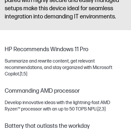
paired with highly secure and easily managed
setups make this device ideal for seamless
integration into demanding IT environments.
HP Recommends Windows 11 Pro
Summarize and rewrite content, get relevant
recommendations, and stay organized with Microsoft
Copilot.
[1,5]
Commanding AMD processor
Develop innovative ideas with the lightning-fast AMD
Ryzen™ processor with an up to 50 TOPS NPU.
[2,3]
Battery that outlasts the workday