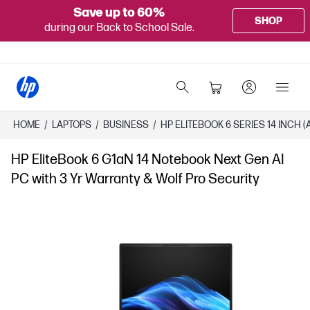
Save up to 60%
SHOP
during our Back to School Sale.
HOME
/
LAPTOPS
/
BUSINESS
/
HP ELITEBOOK 6 SERIES 14 INCH 
HP EliteBook 6 G1aN 14 Notebook Next Gen AI
PC with 3 Yr Warranty & Wolf Pro Security