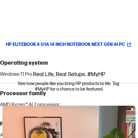
Manager.
[15]
HP ELITEBOOK 6 G1A 14 INCH NOTEBOOK NEXT GEN AI PC
Operating system
Real Life, Real Setups. #MyHP
Windows 11 Pro
See how people like you bring HP products to life. Tag 
#MyHP for a chance to be featured.
Processor family
AMD Ryzen™ AI 7 processor
Media Carousel
Carousel with product photos. Use the previous and next buttons to navi
Processor
AMD Ryzen™ AI 7 350 (up to 5.0 GHz max boost clock, 16 MB L3