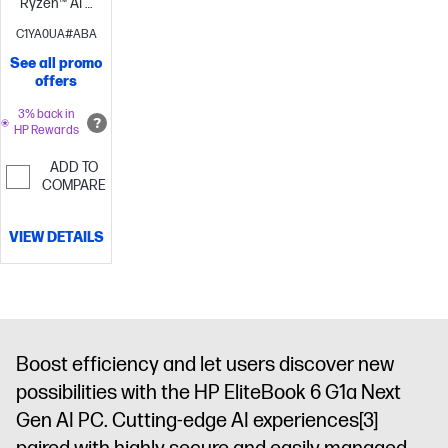
Ryzen™ AI 7
350 (up to 5.0
C1YA0UA#ABA
GHz max
See all promo
boost clock,
offers
16 MB L3
cache, 8
3% back in
HP Rewards
cores, 16
threads)
24
ADD TO
GB
COMPARE
memory;512
GB SSD
VIEW DETAILS
storage
14"
diagonal
WUXGA touch
display
AMD
Radeon™
860M
Boost efficiency and let users discover new
Graphics
possibilities with the HP EliteBook 6 G1a Next
Gen AI PC. Cutting-edge AI experiences
[3]