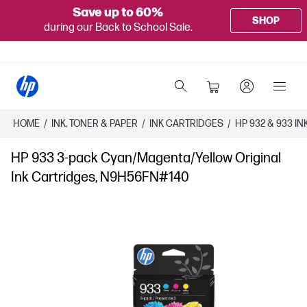
Save up to 60%
SHOP
during our Back to School Sale.
HOME
/
INK, TONER & PAPER
/
INK CARTRIDGES
/
HP 932 & 933 I
HP 933 3-pack Cyan/Magenta/Yellow Original
Ink Cartridges, N9H56FN#140