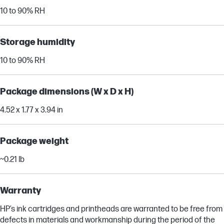
10 to 90% RH
Storage humidity
10 to 90% RH
Package dimensions (W x D x H)
4.52 x 1.77 x 3.94 in
Package weight
~0.21 lb
Warranty
HP’s ink cartridges and printheads are warranted to be free from
defects in materials and workmanship during the period of the