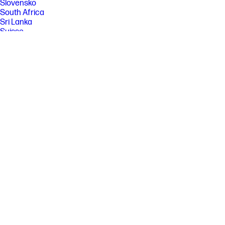
Slovensko
South Africa
Sri Lanka
Suisse
Suomi
Sverige
Switzerland
Türkiye
United Kingdom
United States
Uruguay
Venezuela
Việt Nam
Ελλάδα
България
Казахстан
Србија
Україна
ישראל
الشرق الأوسط
المملكة العربية السعودية
ไทย
中华人民共和国