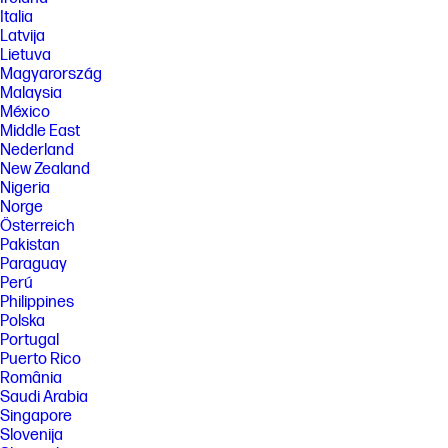
Italia
Latvija
Lietuva
Magyarország
Malaysia
México
Middle East
Nederland
New Zealand
Nigeria
Norge
Österreich
Pakistan
Paraguay
Perú
Philippines
Polska
Portugal
Puerto Rico
România
Saudi Arabia
Singapore
Slovenija