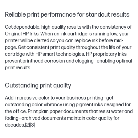
Reliable print performance for standout results
Get dependable, high-quality results with the consistency of
Original HP Inks. When an ink cartridge is running low, your
printer will be alerted so you can replace ink before mid-
page. Get consistent print quality throughout the life of your
cartridge with HP smart technologies. HP proprietary inks
prevent printhead corrosion and clogging—enabling optimal
print results.
Outstanding print quality
Add impressive color to your business printing—get
outstanding color vibrancy using pigment inks designed for
the office. Print plain paper documents that resist water and
fading—archived documents maintain color quality for
decades.
[2]
[3]