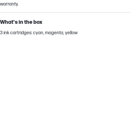
warranty.
What's in the box
3 ink cartridges: cyan, magenta, yellow