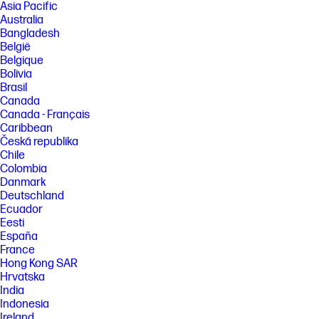
Asia Pacific
Australia
Bangladesh
België
Belgique
Bolivia
Brasil
Canada
Canada - Français
Caribbean
Česká republika
Chile
Colombia
Danmark
Deutschland
Ecuador
Eesti
España
France
Hong Kong SAR
Hrvatska
India
Indonesia
Ireland