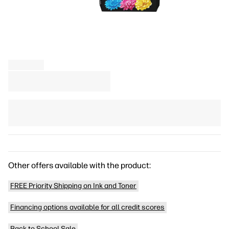
Other offers available with the product:
FREE Priority Shipping on Ink and Toner
Financing options available for all credit scores
Back to School Sale