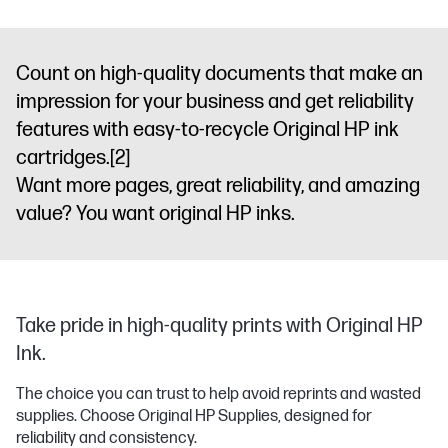
Count on high-quality documents that make an
impression for your business and get reliability
features with easy-to-recycle Original HP ink
cartridges.
[2]
Want more pages, great reliability, and amazing
value? You want original HP inks.
Take pride in high-quality prints with Original HP
Ink.
The choice you can trust to help avoid reprints and wasted
supplies. Choose Original HP Supplies, designed for
reliability and consistency.