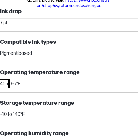
details, please visit:
https://www.hp.com/us-
en/shop/cv/returnsandexchanges
Ink drop
7 pl
Compatible ink types
Pigment-based
Operating temperature range
41 to 95°F
Storage temperature range
-40 to 140°F
Operating humidity range