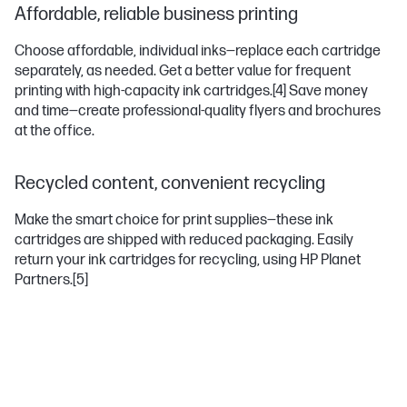
Affordable, reliable business printing
Choose affordable, individual inks—replace each cartridge
separately, as needed. Get a better value for frequent
printing with high-capacity ink cartridges.
[4]
Save money
and time—create professional-quality flyers and brochures
at the office.
Recycled content, convenient recycling
Make the smart choice for print supplies—these ink
cartridges are shipped with reduced packaging. Easily
return your ink cartridges for recycling, using HP Planet
Partners.
[5]
OFFICEJET