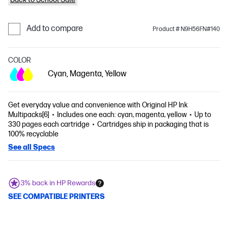
Add to compare
Product # N9H56FN#140
COLOR
Cyan, Magenta, Yellow
Get everyday value and convenience with Original HP Ink
Multipacks[6]
Includes one each: cyan, magenta, yellow
Up to
330 pages each cartridge
Cartridges ship in packaging that is
100% recyclable
See all Specs
3% back in HP Rewards
SEE COMPATIBLE PRINTERS