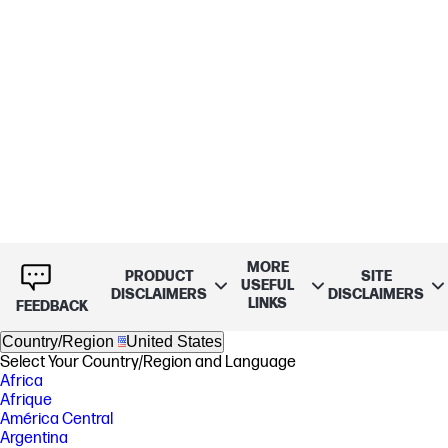
MORE
PRODUCT
SITE
USEFUL
DISCLAIMERS
DISCLAIMERS
LINKS
FEEDBACK
Country/Region
United States
Select Your Country/Region and Language
Africa
Afrique
América Central
Argentina