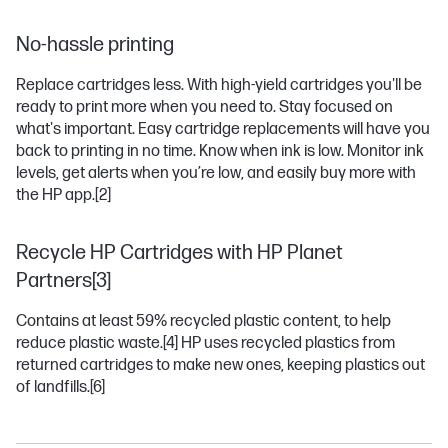
No-hassle printing
Replace cartridges less. With high-yield cartridges you'll be
ready to print more when you need to. Stay focused on
what's important. Easy cartridge replacements will have you
back to printing in no time. Know when ink is low. Monitor ink
levels, get alerts when you’re low, and easily buy more with
the HP app.
[2]
Recycle HP Cartridges with HP Planet
Partners[3]
Contains at least 59% recycled plastic content, to help
reduce plastic waste.
[4]
HP uses recycled plastics from
returned cartridges to make new ones, keeping plastics out
of landfills.
[6]
OFFICEJET