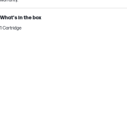
warranty.
What's in the box
1 Cartridge