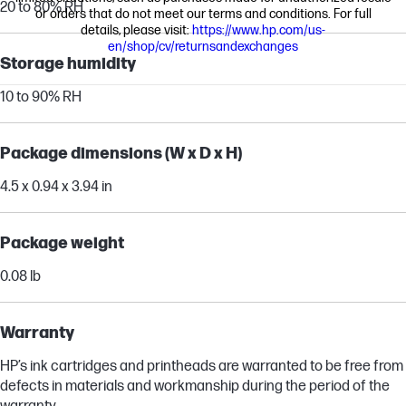
20 to 80% RH
or orders that do not meet our terms and conditions. For full
details, please visit:
https://www.hp.com/us-
en/shop/cv/returnsandexchanges
Storage humidity
10 to 90% RH
Package dimensions (W x D x H)
4.5 x 0.94 x 3.94 in
Package weight
0.08 lb
Warranty
HP’s ink cartridges and printheads are warranted to be free from
defects in materials and workmanship during the period of the