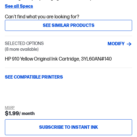
See all Specs
Can't find what you are looking for?
SEE SIMILAR PRODUCTS
SELECTED OPTIONS
MODIFY
(8 more available)
HP 910 Yellow Original Ink Cartridge, 3YL60AN#140
SEE COMPATIBLE PRINTERS
MSRP
$1.99
/ month
SUBSCRIBE TO INSTANT INK