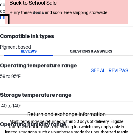
Back to School Sale
continuous printing. Actual yield varies considerably based on
content of printed pages and other factors. For details, see
Hurry, these
deals
end soon. Free shipping storewide.
http://www.hp.com/go/learnaboutsupplies
.
Compatible ink types
Pigment-based
REVIEWS
QUESTIONS & ANSWERS
Operating temperature range
SEE ALL REVIEWS
59 to 95°F
Storage temperature range
-40 to 140°F
Return and exchange information
Most items may be returned within 30 days of delivery. Eligible
Operating humidity range
returns do not include a restocking fee which may apply only in
limited situations, such as purchases made for unauthorized resale