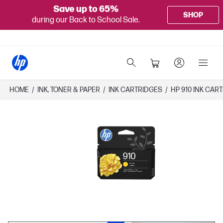
Save up to 65%
SHOP
during our Back to School Sale.
HOME
/
INK, TONER & PAPER
/
INK CARTRIDGES
/
HP 910 INK CAR