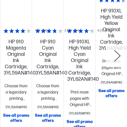
HP 910XL
High Yield
Yellow
Original
4/5
(156)
3.8/5
(154)
4.1/5
(617)
Ink
HP 910
HP 910
HP 910XL
Cartridge,
Magenta
Cyan
High Yield
3YL64AN#1
Original
Original
Cyan
Ink
Ink
Original
Print more
Cartridge,
Cartridge,
Ink
pages with
3YL59AN#140
3YL58AN#140
Cartridge,
Original HP
3YL62AN#140
high yield inks
3YL64AN#140
Choose from
Choose from
vs. standard
See all promo
a legendary
a legendary
Print more
cartridges[10]
offers
printing
printing
pages with
like the
brand
Up to
brand
Up to
Original HP
standard
3YL59AN#140
3YL58AN#140
315
315
high yield inks
cartridge
Up
3YL62AN#140
See all promo
See all promo
pages
Cartridges
pages
Cartridges
vs. standard
to 700
offers
offers
See all promo
ship in
ship in
cartridges[10]
Fits
pages
Cartri
offers