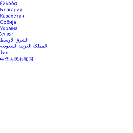
Ελλάδα
България
Казахстан
Србија
Україна
ישראל
الشرق الأوسط
المملكة العربية السعودية
ไทย
中华人民共和国
臺灣 地區
日本
香港特別行政區
한국