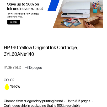
HP 910 Yellow Original Ink Cartridge,
3YL60AN#140
PAGE YIELD
~315 pages
COLOR
Yellow
Choose from a legendary printing brand
Up to 315 pages
Cartridges ship in packaging that is 100% recyclable