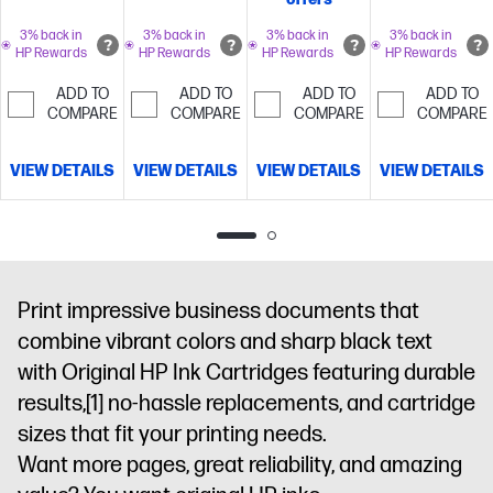
packaging
packaging
like the
ship in
that is 100%
that is 100%
standard
packaging
3% back in
3% back in
3% back in
3% back in
HP Rewards
HP Rewards
HP Rewards
HP Rewards
recyclable
recyclable
cartridge
Up
that is 100%
to 700
recyclable
ADD TO
ADD TO
ADD TO
ADD TO
pages
Cartridges
COMPARE
COMPARE
COMPARE
COMPARE
ship in
packaging
VIEW DETAILS
VIEW DETAILS
VIEW DETAILS
VIEW DETAILS
that is 100%
recyclable
Print impressive business documents that
combine vibrant colors and sharp black text
with Original HP Ink Cartridges featuring durable
results,
[1]
no-hassle replacements, and cartridge
sizes that fit your printing needs.
Want more pages, great reliability, and amazing