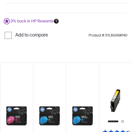
3% back in HP Rewards
Add to compare
Product # 3YL60AN#140