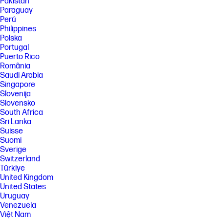
Pakistan
Paraguay
Perú
Philippines
Polska
Portugal
Puerto Rico
România
Saudi Arabia
Singapore
Slovenija
Slovensko
South Africa
Sri Lanka
Suisse
Suomi
Sverige
Switzerland
Türkiye
United Kingdom
United States
Uruguay
Venezuela
Việt Nam