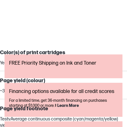
OFFICEJET PRO
Color(s) of print cartridges
FREE Priority Shipping on Ink and Toner
Yellow
Page yield (colour)
~315 pages
Financing options available for all credit scores
For a limited time, get 36-month financing on purchases
starting at $1,000 or more.‡
Learn More
Page yield footnote
TestvAverage continuous composite (cyan/magenta/yellow)
yield based on ISO/IEC 24711 or HP testing methodology and