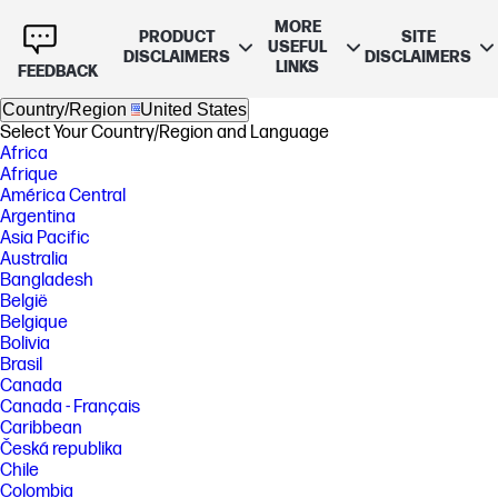
MORE
PRODUCT
SITE
USEFUL
DISCLAIMERS
DISCLAIMERS
LINKS
FEEDBACK
Country/Region
United States
Select Your Country/Region and Language
Africa
Afrique
América Central
Argentina
Asia Pacific
Australia
Bangladesh
België
Belgique
Bolivia
Brasil
Canada
Canada - Français
Caribbean
Česká republika
Chile
Colombia