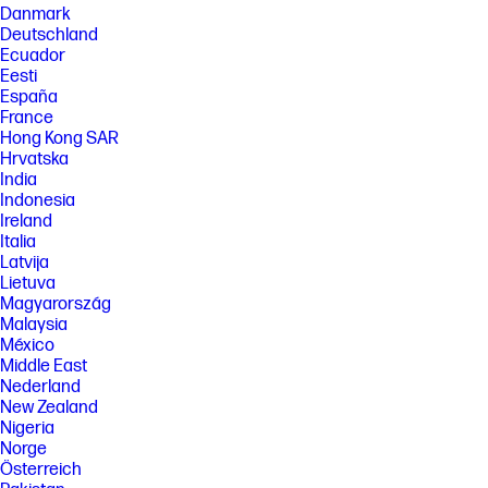
Danmark
Deutschland
Ecuador
Eesti
España
France
Hong Kong SAR
Hrvatska
India
Indonesia
Ireland
Italia
Latvija
Lietuva
Magyarország
Malaysia
México
Middle East
Nederland
New Zealand
Nigeria
Norge
Österreich