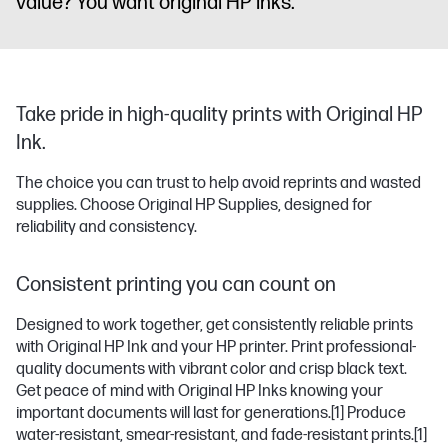
value? You want original HP inks.
Take pride in high-quality prints with Original HP
Ink.
The choice you can trust to help avoid reprints and wasted
supplies. Choose Original HP Supplies, designed for
reliability and consistency.
Consistent printing you can count on
Designed to work together, get consistently reliable prints
with Original HP Ink and your HP printer. Print professional-
quality documents with vibrant color and crisp black text.
Get peace of mind with Original HP Inks knowing your
important documents will last for generations.
[1]
Produce
water-resistant, smear-resistant, and fade-resistant prints.
[1]