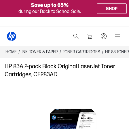
Save up to 65%
SHOP
during our Back to School Sale.
HOME
/
INK, TONER & PAPER
/
TONER CARTRIDGES
/
HP 83 TONE
HP 83A 2-pack Black Original LaserJet Toner
Cartridges, CF283AD