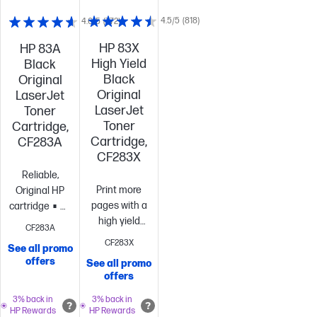
4.5/5
(818)
4.6/5
(772)
HP 83X
HP 83A
High Yield
Black
Black
Original
Original
LaserJet
LaserJet
Toner
Toner
Cartridge,
Cartridge,
CF283A
CF283X
Reliable,
Print more
Original HP
pages with a
cartridge
Standard
high yield
size, when
CF283A
cartridge vs.
you need just
CF283X
See all promo
standard[10]
Best
one
~1,500
offers
See all promo
value
~2,200
pages
offers
pages
3% back in
3% back in
HP Rewards
HP Rewards