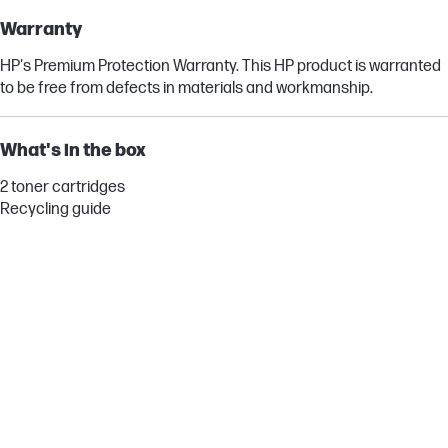
Warranty
HP's Premium Protection Warranty. This HP product is warranted
to be free from defects in materials and workmanship.
What's in the box
2 toner cartridges
Recycling guide