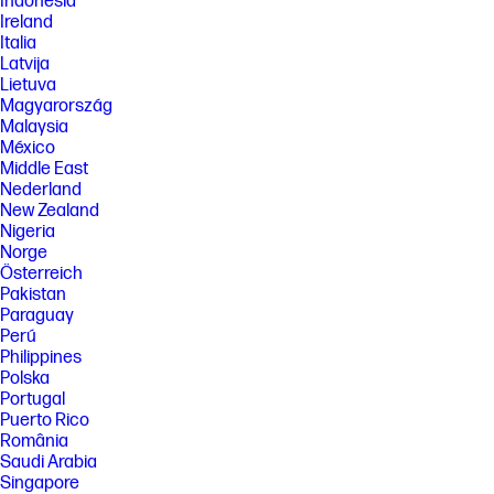
Indonesia
Ireland
Italia
Latvija
Lietuva
Magyarország
Malaysia
México
Middle East
Nederland
New Zealand
Nigeria
Norge
Österreich
Pakistan
Paraguay
Perú
Philippines
Polska
Portugal
Puerto Rico
România
Saudi Arabia
Singapore