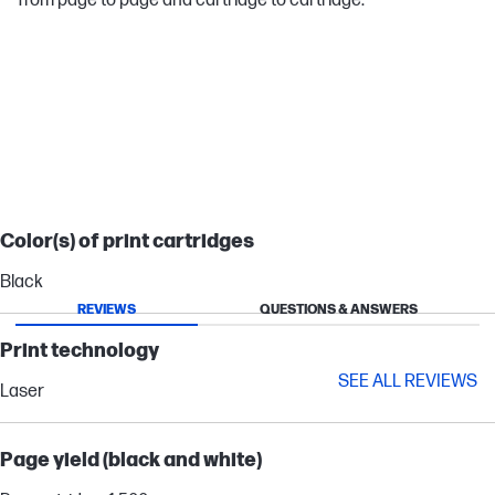
from page to page and cartridge to cartridge.
LASERJET PRO
Color(s) of print cartridges
Black
REVIEWS
QUESTIONS & ANSWERS
Print technology
SEE ALL REVIEWS
Laser
Page yield (black and white)