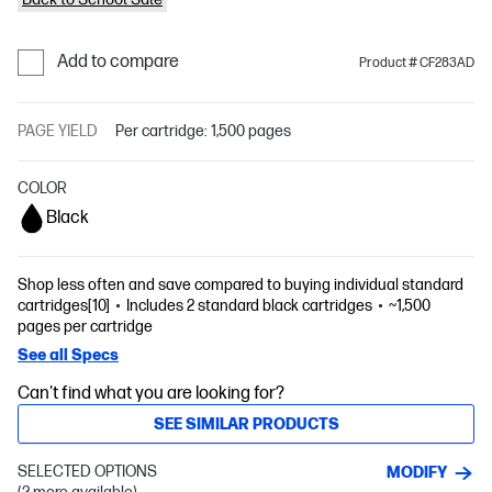
Add to compare
Product # CF283AD
PAGE YIELD
Per cartridge: 1,500 pages
COLOR
Black
Shop less often and save compared to buying individual standard
cartridges[10]
Includes 2 standard black cartridges
~1,500
pages per cartridge
See all Specs
Can't find what you are looking for?
SEE SIMILAR PRODUCTS
SELECTED OPTIONS
MODIFY