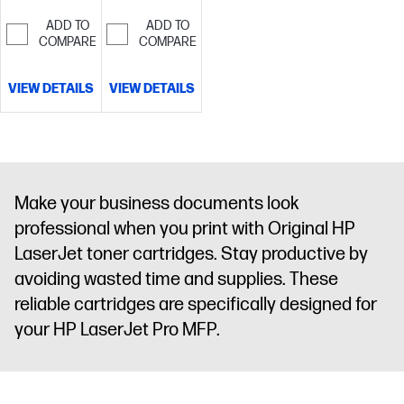
ADD TO
ADD TO
COMPARE
COMPARE
VIEW DETAILS
VIEW DETAILS
Make your business documents look
professional when you print with Original HP
LaserJet toner cartridges. Stay productive by
avoiding wasted time and supplies. These
reliable cartridges are specifically designed for
your HP LaserJet Pro MFP.