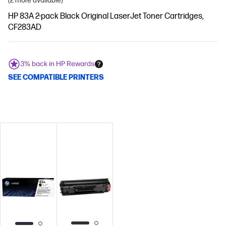
(2 more available)
HP 83A 2-pack Black Original LaserJet Toner Cartridges,
CF283AD
3% back in HP Rewards
SEE COMPATIBLE PRINTERS