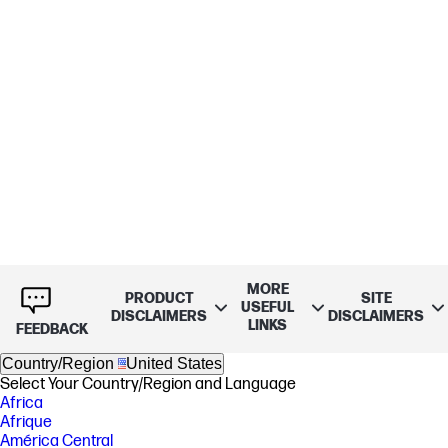
MORE
PRODUCT
SITE
USEFUL
DISCLAIMERS
DISCLAIMERS
LINKS
FEEDBACK
Country/Region
United States
Select Your Country/Region and Language
Africa
Afrique
América Central