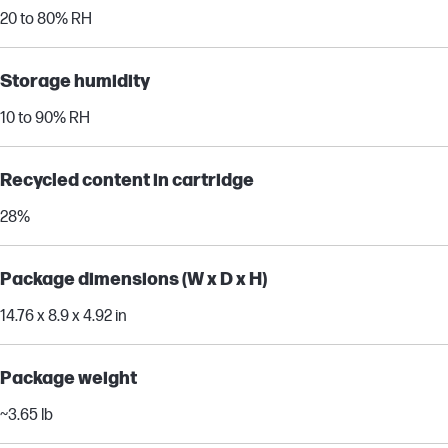
20 to 80% RH
Storage humidity
10 to 90% RH
Recycled content in cartridge
28%
Package dimensions (W x D x H)
14.76 x 8.9 x 4.92 in
Package weight
~3.65 lb