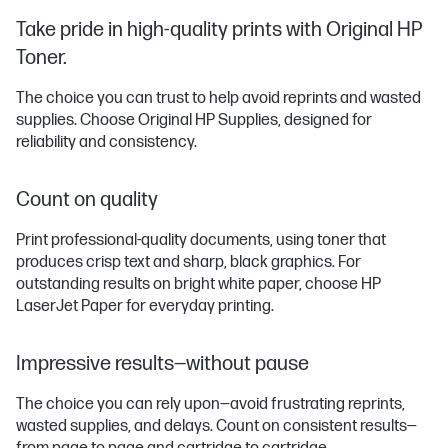
Take pride in high-quality prints with Original HP
Toner.
The choice you can trust to help avoid reprints and wasted
supplies. Choose Original HP Supplies, designed for
reliability and consistency.
Count on quality
Print professional-quality documents, using toner that
produces crisp text and sharp, black graphics. For
outstanding results on bright white paper, choose HP
LaserJet Paper for everyday printing.
Impressive results—without pause
The choice you can rely upon—avoid frustrating reprints,
wasted supplies, and delays. Count on consistent results—