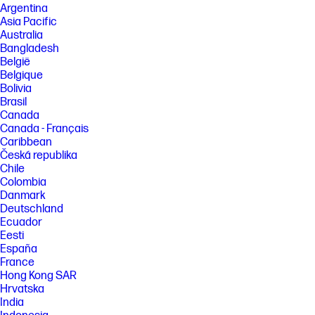
Argentina
Asia Pacific
Australia
Bangladesh
België
Belgique
Bolivia
Brasil
Canada
Canada - Français
Caribbean
Česká republika
Chile
Colombia
Danmark
Deutschland
Ecuador
Eesti
España
France
Hong Kong SAR
Hrvatska
India