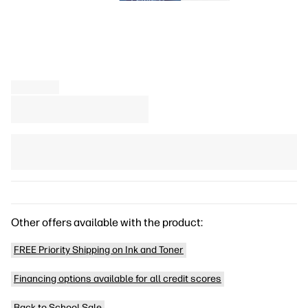
Other offers available with the product:
FREE Priority Shipping on Ink and Toner
Financing options available for all credit scores
Back to School Sale