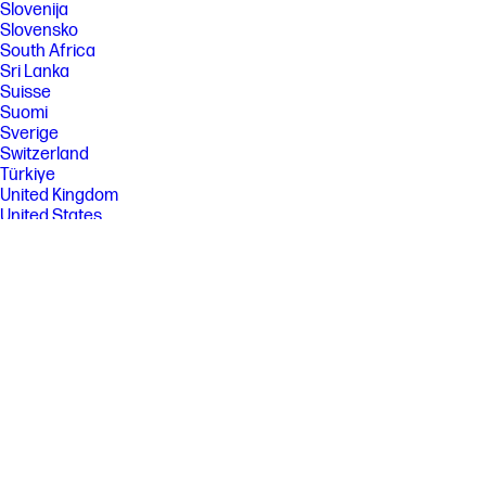
Slovenija
Slovensko
South Africa
Sri Lanka
Suisse
Suomi
Sverige
Switzerland
Türkiye
United Kingdom
United States
Uruguay
Venezuela
Việt Nam
Ελλάδα
България
Казахстан
Србија
Україна
ישראל
الشرق الأوسط
المملكة العربية السعودية
ไทย