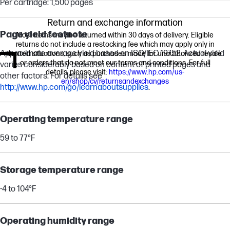
Per cartridge: 1,500 pages
Return and exchange information
Page yield footnote
Most items may be returned within 30 days of delivery. Eligible
returns do not include a restocking fee which may apply only in
Approximate average yield based on ISO/IEC 19752. Actual yield
limited situations, such as purchases made for unauthorized resale
or orders that do not meet our terms and conditions. For full
varies considerably based on content of printed pages and
details, please visit:
https://www.hp.com/us-
other factors. For details see
en/shop/cv/returnsandexchanges
http://www.hp.com/go/learnaboutsupplies
.
Operating temperature range
59 to 77°F
Storage temperature range
-4 to 104°F
Operating humidity range