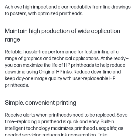
Achieve high impact and clear readability from line drawings
to posters, with optimized printheads.
Maintain high production of wide application
range
Reliable, hassle-free performance for fast printing of a
range of graphics and technical applications. At the ready—
you can maximize the life of HP printheads to help reduce
downtime using Original HP inks. Reduce downtime and
keep day-one image quality with user-replaceable HP
printheads.
Simple, convenient printing
Receive alerts when printheads need to be replaced. Save
time—replacing a printhead is quick and easy. Built-in
intelligent technology maximizes printhead usage life; as
needed servicing reduces ink consumption. Take