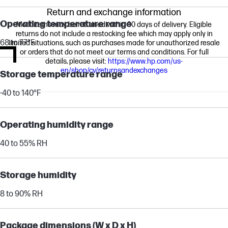
Return and exchange information
Operating temperature range
Most items may be returned within 30 days of delivery. Eligible
returns do not include a restocking fee which may apply only in
68 to 77°F
limited situations, such as purchases made for unauthorized resale
or orders that do not meet our terms and conditions. For full
details, please visit:
https://www.hp.com/us-
en/shop/cv/returnsandexchanges
Storage temperature range
-40 to 140°F
Operating humidity range
40 to 55% RH
Storage humidity
8 to 90% RH
Package dimensions (W x D x H)