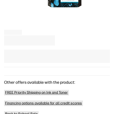
Other offers available with the product:
FREE Priority Shipping on Ink and Toner
Financing options available for all credit scores
Back to School Sale