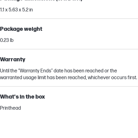
1.1 x 5.63 x 5.2 in
Package weight
0.23 lb
Warranty
Until the “Warranty Ends” date has been reached or the
warranted usage limit has been reached, whichever occurs first.
What's in the box
Printhead