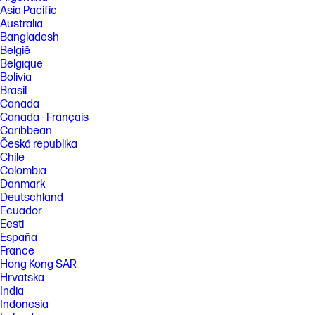
Asia Pacific
Australia
Bangladesh
België
Belgique
Bolivia
Brasil
Canada
Canada - Français
Caribbean
Česká republika
Chile
Colombia
Danmark
Deutschland
Ecuador
Eesti
España
France
Hong Kong SAR
Hrvatska
India
Indonesia