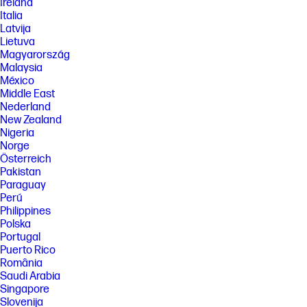
Ireland
Italia
Latvija
Lietuva
Magyarország
Malaysia
México
Middle East
Nederland
New Zealand
Nigeria
Norge
Österreich
Pakistan
Paraguay
Perú
Philippines
Polska
Portugal
Puerto Rico
România
Saudi Arabia
Singapore
Slovenija