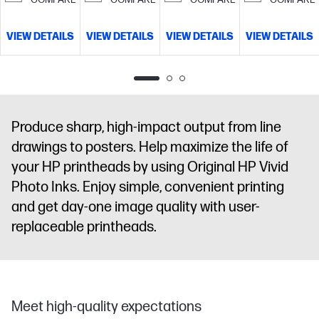
VIEW DETAILS
VIEW DETAILS
VIEW DETAILS
VIEW DETAILS
Produce sharp, high-impact output from line
drawings to posters. Help maximize the life of
your HP printheads by using Original HP Vivid
Photo Inks. Enjoy simple, convenient printing
and get day-one image quality with user-
replaceable printheads.
Meet high-quality expectations