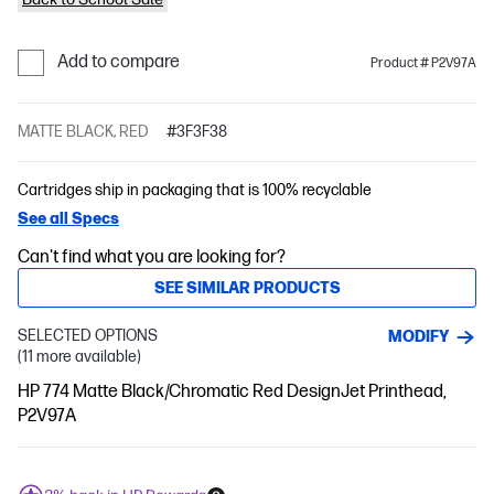
Add to compare
Product # P2V97A
MATTE BLACK, RED
#3F3F38
Cartridges ship in packaging that is 100% recyclable
See all Specs
Can't find what you are looking for?
SEE SIMILAR PRODUCTS
SELECTED OPTIONS
MODIFY
(11 more available)
HP 774 Matte Black/Chromatic Red DesignJet Printhead,
P2V97A