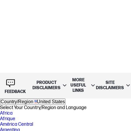
MORE
PRODUCT
SITE
USEFUL
DISCLAIMERS
DISCLAIMERS
LINKS
FEEDBACK
Country/Region
United States
Select Your Country/Region and Language
Africa
Afrique
América Central
Argentina