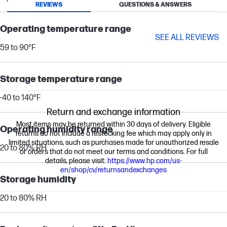
REVIEWS
QUESTIONS & ANSWERS
Operating temperature range
SEE ALL REVIEWS
59 to 90°F
Storage temperature range
-40 to 140°F
Return and exchange information
Most items may be returned within 30 days of delivery. Eligible
Operating humidity range
returns do not include a restocking fee which may apply only in
limited situations, such as purchases made for unauthorized resale
20 to 80% RH
or orders that do not meet our terms and conditions. For full
details, please visit:
https://www.hp.com/us-
en/shop/cv/returnsandexchanges
Storage humidity
20 to 80% RH