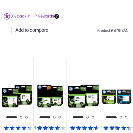
3% back in HP Rewards
Add to compare
Product # B7RT2AN
4.4/5
(136)
4/5
(210)
4.6/5
(164)