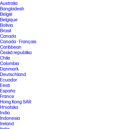
Australia
Bangladesh
België
Belgique
Bolivia
Brasil
Canada
Canada - Français
Caribbean
Česká republika
Chile
Colombia
Danmark
Deutschland
Ecuador
Eesti
España
France
Hong Kong SAR
Hrvatska
India
Indonesia
Ireland