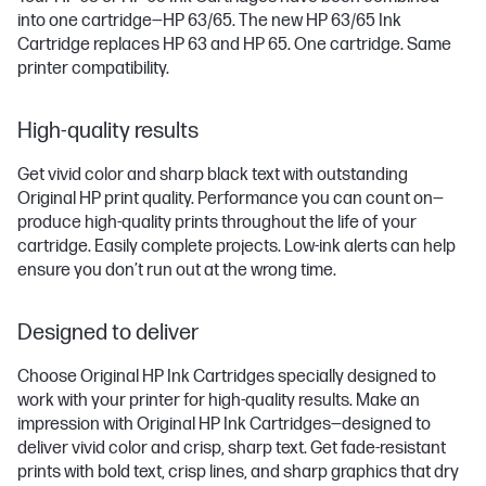
into one cartridge—HP 63/65. The new HP 63/65 Ink
Cartridge replaces HP 63 and HP 65. One cartridge. Same
printer compatibility.
High-quality results
Get vivid color and sharp black text with outstanding
Original HP print quality. Performance you can count on—
produce high-quality prints throughout the life of your
cartridge. Easily complete projects. Low-ink alerts can help
ensure you don’t run out at the wrong time.
Designed to deliver
Choose Original HP Ink Cartridges specially designed to
work with your printer for high-quality results. Make an
impression with Original HP Ink Cartridges—designed to
deliver vivid color and crisp, sharp text. Get fade-resistant
prints with bold text, crisp lines, and sharp graphics that dry