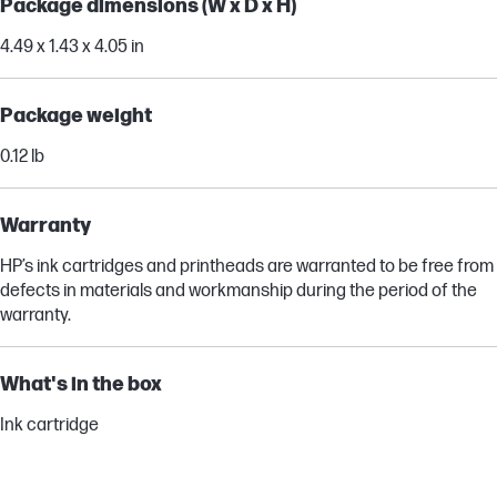
Package dimensions (W x D x H)
4.49 x 1.43 x 4.05 in
Package weight
0.12 lb
Warranty
HP’s ink cartridges and printheads are warranted to be free from
defects in materials and workmanship during the period of the
warranty.
What's in the box
Ink cartridge