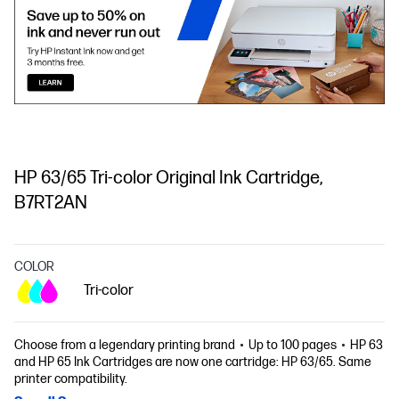
HP 63/65 Tri-color Original Ink Cartridge,
B7RT2AN
COLOR
Tri-color
Choose from a legendary printing brand
Up to 100 pages
HP 63
and HP 65 Ink Cartridges are now one cartridge: HP 63/65. Same
printer compatibility.