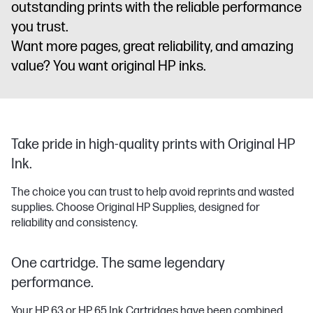
outstanding prints with the reliable performance
you trust.
Want more pages, great reliability, and amazing
value? You want original HP inks.
Take pride in high-quality prints with Original HP
Ink.
The choice you can trust to help avoid reprints and wasted
supplies. Choose Original HP Supplies, designed for
reliability and consistency.
One cartridge. The same legendary
performance.
Your HP 63 or HP 65 Ink Cartridges have been combined