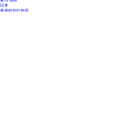
臺灣 地區
日本
香港特別行政區
한국
About Us
About Us
Contact HP
Careers
Investor relations
Sustainability Progress
Inclusion at HP
Newsroom
Tech Takes
HP Store Newsletter
HP Printables Newsletter
Ways to buy
Ways to buy