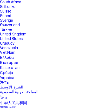
South Africa
Sri Lanka
Suisse
Suomi
Sverige
Switzerland
Türkiye
United Kingdom
United States
Uruguay
Venezuela
Việt Nam
Ελλάδα
България
Казахстан
Србија
Україна
ישראל
الشرق الأوسط
المملكة العربية السعودية
ไทย
中华人民共和国