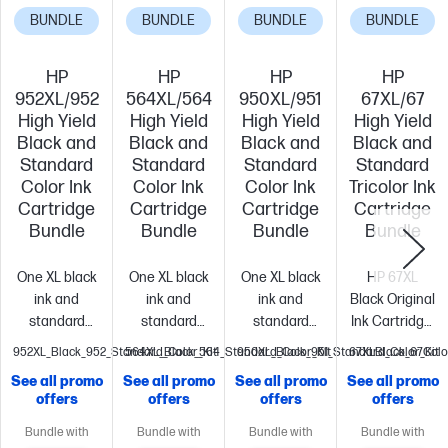
BUNDLE
BUNDLE
BUNDLE
BUNDLE
HP
HP
HP
HP
952XL/952
564XL/564
950XL/951
67XL/67
High Yield
High Yield
High Yield
High Yield
Black and
Black and
Black and
Black and
Standard
Standard
Standard
Standard
Color Ink
Color Ink
Color Ink
Tricolor Ink
Cartridge
Cartridge
Cartridge
Cartridge
Bundle
Bundle
Bundle
Bundle
One XL black
One XL black
One XL black
HP 67XL
ink and
ink and
ink and
Black Original
standard
standard
standard
Ink Cartridge,
color inks
color inks
color inks
3YM57AN#140
952XL_Black_952_Standard_Color_Kit
564XL_Black_564_Standard_Color_Kit
950XL_Black_951_Standard_Color_Kit
67XLBlack_67Colo
bundled
bundled
bundled
(3YM57AN#140)
See all promo
See all promo
See all promo
See all promo
together for
together for
together for
67XL Tri-color
offers
offers
offers
offers
your
your
your
Original Ink
convenience
Get
convenience.
Get
convenience
Get
Cartridge,
Bundle with
Bundle with
Bundle with
Bundle with