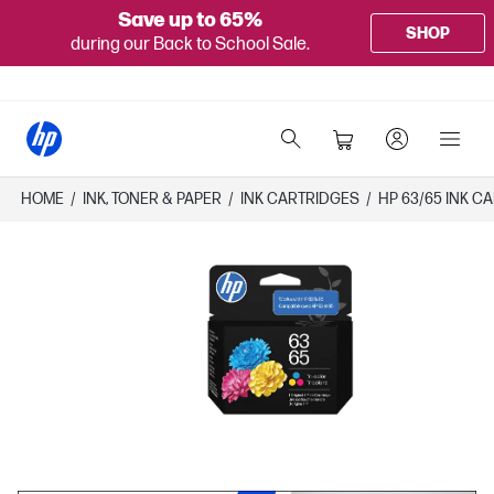
Save up to 65%
SHOP
during our Back to School Sale.
HOME
/
INK, TONER & PAPER
/
INK CARTRIDGES
/
HP 63/65 INK C