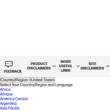
MORE
PRODUCT
SITE
USEFUL
DISCLAIMERS
DISCLAIMERS
LINKS
FEEDBACK
Country/Region
United States
Select Your Country/Region and Language
Africa
Afrique
América Central
Argentina
Asia Pacific