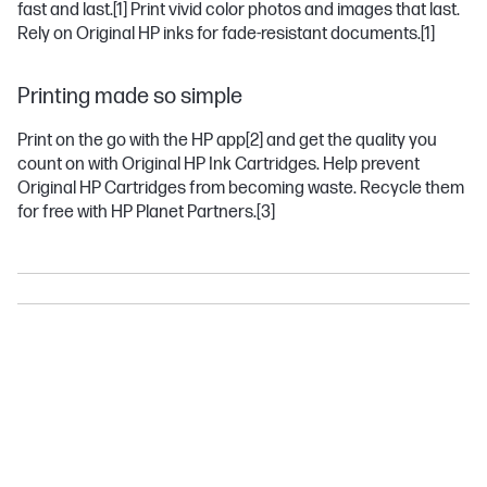
fast and last.
[1]
Print vivid color photos and images that last.
Rely on Original HP inks for fade-resistant documents.
[1]
Printing made so simple
Print on the go with the HP app
[2]
and get the quality you
count on with Original HP Ink Cartridges. Help prevent
Original HP Cartridges from becoming waste. Recycle them
for free with HP Planet Partners.
[3]
DESKJET
ENVY
OFFICEJET