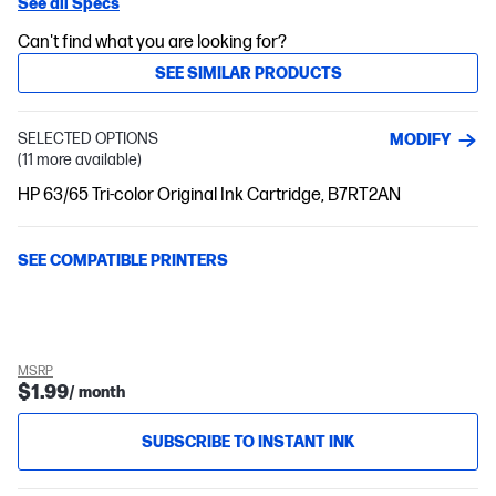
See all Specs
Can't find what you are looking for?
SEE SIMILAR PRODUCTS
SELECTED OPTIONS
MODIFY
(11 more available)
HP 63/65 Tri-color Original Ink Cartridge, B7RT2AN
SEE COMPATIBLE PRINTERS
MSRP
$1.99
/ month
SUBSCRIBE TO INSTANT INK