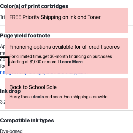
Color(s) of print cartridges
FREE Priority Shipping on Ink and Toner
Tri-color
Page yield footnote
Approximate average based on ISO/IEC 24711 or HP testing
Financing options available for all credit scores
methodology and continuous printing. Actual yield varies
For a limited time, get 36-month financing on purchases
considerably based on content of printed pages and other
starting at $1,000 or more.‡
Learn More
factors. For details see
http://www.hp.com/go/learnaboutsupplies
.
Back to School Sale
Ink drop
Hurry, these
deals
end soon. Free shipping storewide.
3.25 pl, 6.8 pl
Compatible ink types
Dye-based