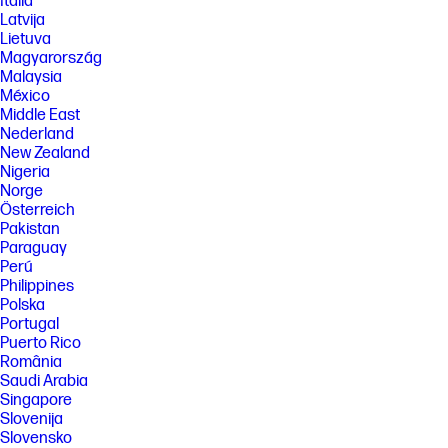
Italia
Latvija
Lietuva
Magyarország
Malaysia
México
Middle East
Nederland
New Zealand
Nigeria
Norge
Österreich
Pakistan
Paraguay
Perú
Philippines
Polska
Portugal
Puerto Rico
România
Saudi Arabia
Singapore
Slovenija
Slovensko