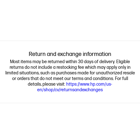
Return and exchange information
Most items may be returned within 30 days of delivery. Eligible
returns do not include a restocking fee which may apply only in
limited situations, such as purchases made for unauthorized resale
or orders that do not meet our terms and conditions. For full
details, please visit:
https://www.hp.com/us-
en/shop/cv/returnsandexchanges