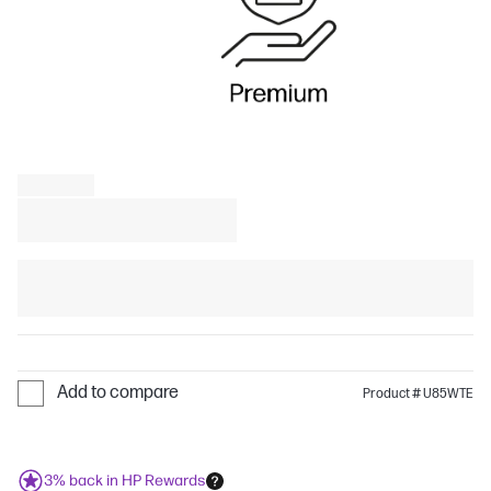
Add to compare
Product # U85WTE
3% back in HP Rewards