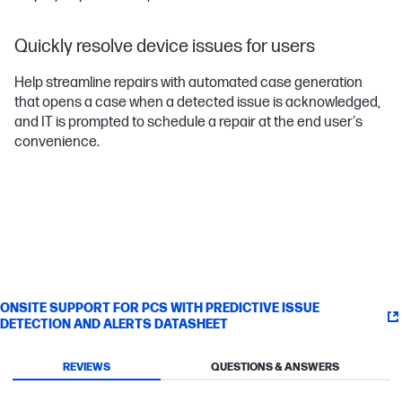
Quickly resolve device issues for users
Help streamline repairs with automated case generation
that opens a case when a detected issue is acknowledged,
and IT is prompted to schedule a repair at the end user's
convenience.
ONSITE SUPPORT FOR PCS WITH PREDICTIVE ISSUE
DETECTION AND ALERTS DATASHEET
REVIEWS
QUESTIONS & ANSWERS