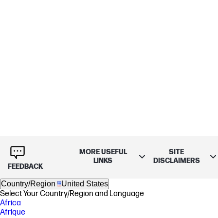
MORE USEFUL
SITE
LINKS
DISCLAIMERS
FEEDBACK
Country/Region
United States
Select Your Country/Region and Language
Africa
Afrique