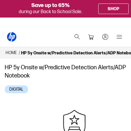
Save up to 65%
SHOP
during our Back to School Sale.
HOME
/
HP 5y Onsite w/Predictive Detection Alerts/ADP Noteb
HP 5y Onsite w/Predictive Detection Alerts/ADP
Notebook
DIGITAL