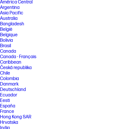
América Central
Argentina
Asia Pacific
Australia
Bangladesh
België
Belgique
Bolivia
Brasil
Canada
Canada - Français
Caribbean
Česká republika
Chile
Colombia
Danmark
Deutschland
Ecuador
Eesti
España
France
Hong Kong SAR
Hrvatska
India