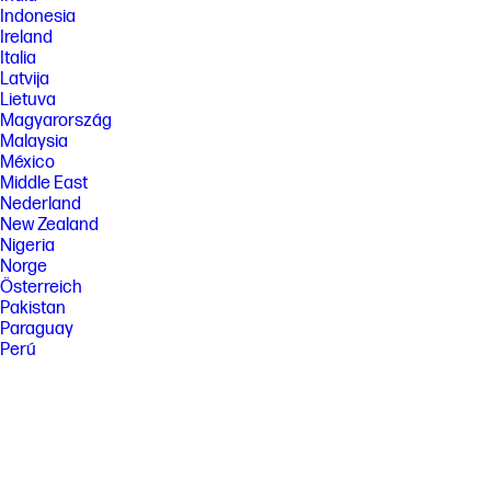
Indonesia
Ireland
Italia
Latvija
Lietuva
Magyarország
Malaysia
México
Middle East
Nederland
New Zealand
Nigeria
Norge
Österreich
Pakistan
Paraguay
Perú
Philippines
Polska
Portugal
Puerto Rico
România
Saudi Arabia