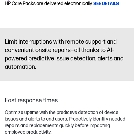
HP Care Packs are delivered electronically
SEE DETAILS
Limit interruptions with remote support and
convenient onsite repairs—all thanks to AI-
powered predictive issue detection, alerts and
automation.
Fast response times
Optimize uptime with the predictive detection of device
issues and alerts to end users. Proactively identify needed
repairs and replacements quickly before impacting
employee productivity.