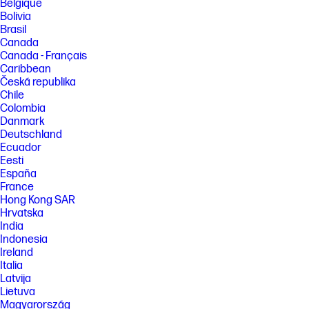
Belgique
Bolivia
Brasil
Canada
Canada - Français
Caribbean
Česká republika
Chile
Colombia
Danmark
Deutschland
Ecuador
Eesti
España
France
Hong Kong SAR
Hrvatska
India
Indonesia
Ireland
Italia
Latvija
Lietuva
Magyarország