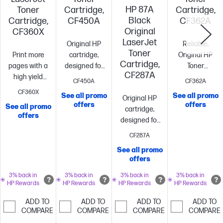
HP 87A
Toner
Cartridge,
Cartridge,
Black
Cartridge,
CF450A
CF362A
Original
CF360X
LaserJet
Original HP
Reliable,
Toner
Print more
cartridge,
Original HP
Cartridge,
pages with a
designed for
Toner
CF287A
high yield
reliability and
cartridge with
CF450A
CF362A
cartridge vs.
consistency
Standard
JetIntelligence
CF360X
See all promo
See all promo
Original HP
standard[10]
~12,500
size, when
size, when
offers
offers
See all promo
cartridge,
pages
you need just
you need just
offers
designed for
one
~12,500
one
~5,000
reliability and
pages
pages
CF287A
consistency
Standard
See all promo
size, when
offers
you need just
one
~8,550
3% back in
3% back in
3% back in
3% back in
HP Rewards
HP Rewards
HP Rewards
HP Rewards
pages
ADD TO
ADD TO
ADD TO
ADD TO
COMPARE
COMPARE
COMPARE
COMPARE