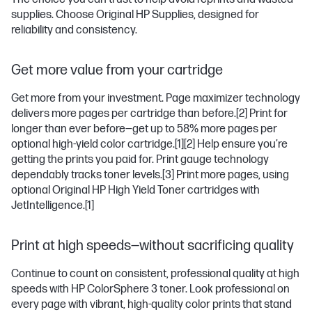
supplies. Choose Original HP Supplies, designed for
reliability and consistency.
Get more value from your cartridge
Get more from your investment. Page maximizer technology
delivers more pages per cartridge than before.
[2]
Print for
longer than ever before—get up to 58% more pages per
optional high-yield color cartridge.
[1]
[2]
Help ensure you’re
getting the prints you paid for. Print gauge technology
dependably tracks toner levels.
[3]
Print more pages, using
optional Original HP High Yield Toner cartridges with
JetIntelligence.
[1]
Print at high speeds—without sacrificing quality
Continue to count on consistent, professional quality at high
speeds with HP ColorSphere 3 toner. Look professional on
every page with vibrant, high-quality color prints that stand