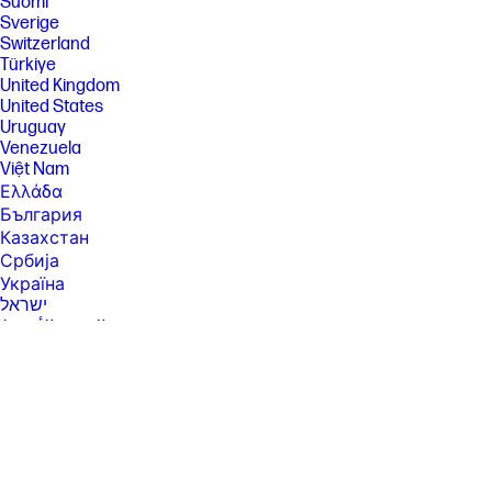
Suomi
Sverige
Switzerland
Türkiye
United Kingdom
United States
Uruguay
Venezuela
Việt Nam
Ελλάδα
България
Казахстан
Србија
Україна
ישראל
الشرق الأوسط
المملكة العربية السعودية
ไทย
中华人民共和国
臺灣 地區
日本
香港特別行政區
한국