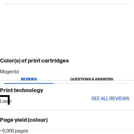
LASERJET ENTERPRISE
LASERJET ENTERPRISE FLOW
Color(s) of print cartridges
Magenta
REVIEWS
QUESTIONS & ANSWERS
Print technology
SEE ALL REVIEWS
Laser
Page yield (colour)
~5,000 pages