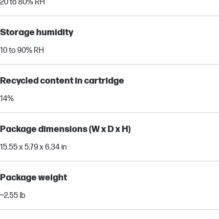
20 to 80% RH
Storage humidity
10 to 90% RH
Recycled content in cartridge
14%
Package dimensions (W x D x H)
15.55 x 5.79 x 6.34 in
Package weight
~2.55 lb