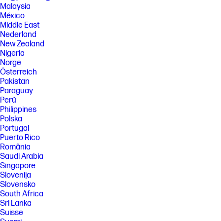
Malaysia
México
Middle East
Nederland
New Zealand
Nigeria
Norge
Österreich
Pakistan
Paraguay
Perú
Philippines
Polska
Portugal
Puerto Rico
România
Saudi Arabia
Singapore
Slovenija
Slovensko
South Africa
Sri Lanka
Suisse