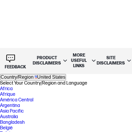
MORE
PRODUCT
SITE
USEFUL
DISCLAIMERS
DISCLAIMERS
LINKS
FEEDBACK
Country/Region
United States
Select Your Country/Region and Language
Africa
Afrique
América Central
Argentina
Asia Pacific
Australia
Bangladesh
België