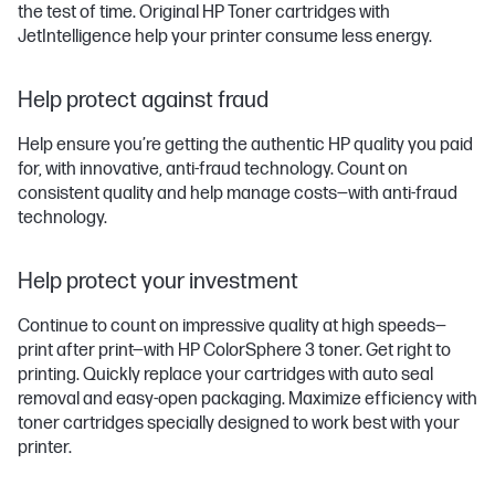
the test of time. Original HP Toner cartridges with
JetIntelligence help your printer consume less energy.
Help protect against fraud
Help ensure you’re getting the authentic HP quality you paid
for, with innovative, anti-fraud technology. Count on
consistent quality and help manage costs—with anti-fraud
technology.
Help protect your investment
Continue to count on impressive quality at high speeds—
print after print—with HP ColorSphere 3 toner. Get right to
printing. Quickly replace your cartridges with auto seal
removal and easy-open packaging. Maximize efficiency with
toner cartridges specially designed to work best with your
printer.