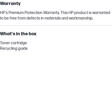
Warranty
HP's Premium Protection Warranty. This HP product is warranted
to be free from defects in materials and workmanship.
What's in the box
Toner cartridge
Recycling guide