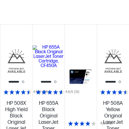
4.5/5
(124)
4.6/5
(13)
HP 508X
HP 655A
HP 508A
High Yield
Black
Yellow
Black
Original
Original
Original
LaserJet
LaserJet
4/5
(43)
LaserJet
Toner
Toner