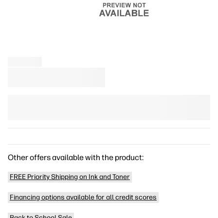
Other offers available with the product:
FREE Priority Shipping on Ink and Toner
Financing options available for all credit scores
Back to School Sale