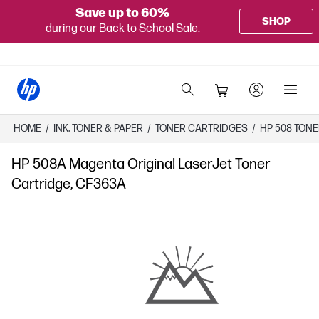
Save up to 60%
SHOP
during our Back to School Sale.
HOME
/
INK, TONER & PAPER
/
TONER CARTRIDGES
/
HP 508 TON
HP 508A Magenta Original LaserJet Toner
Cartridge, CF363A