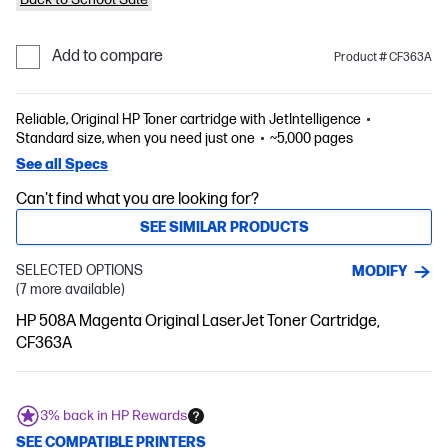
Add to compare
Product # CF363A
Reliable, Original HP Toner cartridge with JetIntelligence
Standard size, when you need just one
~5,000 pages
See all Specs
Can't find what you are looking for?
SEE SIMILAR PRODUCTS
SELECTED OPTIONS
MODIFY
(7 more available)
HP 508A Magenta Original LaserJet Toner Cartridge,
CF363A
3% back in HP Rewards
SEE COMPATIBLE PRINTERS