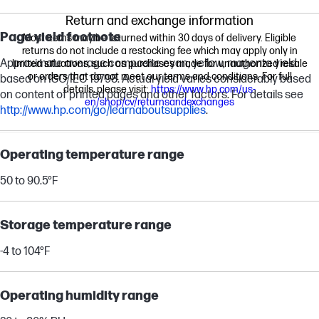
Return and exchange information
Page yield footnote
Most items may be returned within 30 days of delivery. Eligible
returns do not include a restocking fee which may apply only in
Approximate average composite cyan, yellow, magenta yield
limited situations, such as purchases made for unauthorized resale
or orders that do not meet our terms and conditions. For full
based on ISO/IEC 19798. Actual yield varies considerably based
details, please visit:
https://www.hp.com/us-
on content of printed pages and other factors. For details see
en/shop/cv/returnsandexchanges
http://www.hp.com/go/learnaboutsupplies
.
Operating temperature range
50 to 90.5°F
Storage temperature range
-4 to 104°F
Operating humidity range