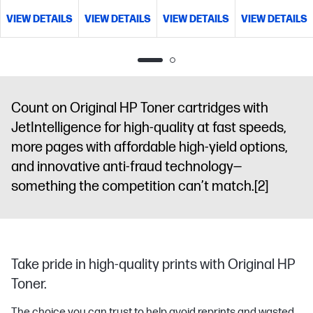
VIEW DETAILS
VIEW DETAILS
VIEW DETAILS
VIEW DETAILS
Count on Original HP Toner cartridges with
JetIntelligence for high-quality at fast speeds,
more pages with affordable high-yield options,
and innovative anti-fraud technology—
something the competition can’t match.
[2]
Take pride in high-quality prints with Original HP
Toner.
The choice you can trust to help avoid reprints and wasted