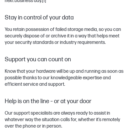
next business day.
[1]
Stay in control of your data
You retain possession of failed storage media, so you can
securely dispose of or archive it in a way that helps meet
your security standards or industry requirements.
Support you can count on
Know that your hardware will be up and running as soon as
possible thanks to our knowledgeable expertise and
efficient service and support.
Help is on the line – or at your door
Our support specialists are always ready to assist in
whatever way the situation calls for, whether it’s remotely
over the phone or in person.