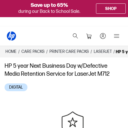
Save up to 65%
SHOP
during our Back to School Sale.
HOME
/
CARE PACKS
/
PRINTER CARE PACKS
/
LASERJET
/
HP 5 y
HP 5 year Next Business Day w/Defective
Media Retention Service for LaserJet M712
DIGITAL