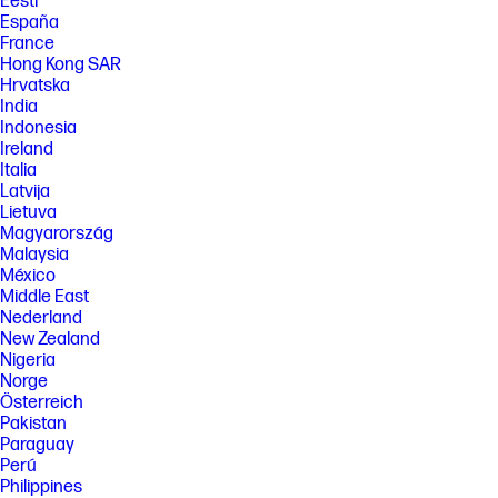
Eesti
España
France
Hong Kong SAR
Hrvatska
India
Indonesia
Ireland
Italia
Latvija
Lietuva
Magyarország
Malaysia
México
Middle East
Nederland
New Zealand
Nigeria
Norge
Österreich
Pakistan
Paraguay
Perú
Philippines