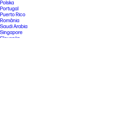
Polska
Portugal
Puerto Rico
România
Saudi Arabia
Singapore
Slovenija
Slovensko
South Africa
Sri Lanka
Suisse
Suomi
Sverige
Switzerland
Türkiye
United Kingdom
United States
Uruguay
Venezuela
Việt Nam
Ελλάδα
България
Казахстан