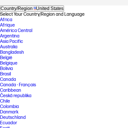
Country/Region
United States
Select Your Country/Region and Language
Africa
Afrique
América Central
Argentina
Asia Pacific
Australia
Bangladesh
België
Belgique
Bolivia
Brasil
Canada
Canada - Français
Caribbean
Česká republika
Chile
Colombia
Danmark
Deutschland
Ecuador