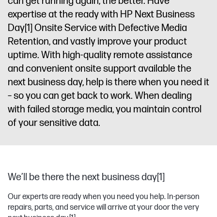
can get running again, the better. Have
expertise at the ready with HP Next Business
Day
[1]
Onsite Service with Defective Media
Retention, and vastly improve your product
uptime. With high-quality remote assistance
and convenient onsite support available the
next business day, help is there when you need it
– so you can get back to work. When dealing
with failed storage media, you maintain control
of your sensitive data.
We’ll be there the next business day[1]
Our experts are ready when you need you help. In-person
repairs, parts, and service will arrive at your door the very