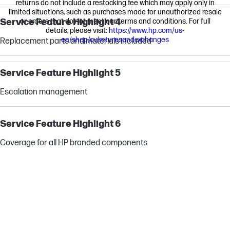
returns do not include a restocking fee which may apply only in
limited situations, such as purchases made for unauthorized resale
Service Feature Highlight 4
or orders that do not meet our terms and conditions. For full
details, please visit:
https://www.hp.com/us-
en/shop/cv/returnsandexchanges
Replacement parts and materials included
Service Feature Highlight 5
Escalation management
Service Feature Highlight 6
Coverage for all HP branded components