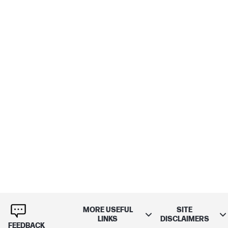
MORE USEFUL
SITE
LINKS
DISCLAIMERS
FEEDBACK