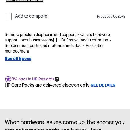
Add to compare
Product # U6Z07E
Remote problem diagnosis and support
Onsite hardware
support- next business day[1]
Defective media retention
Replacement parts and materials included
Escalation
management
See all Specs
3% back in HP Rewards
HP Care Packs are delivered electronically
SEE DETAILS
When hardware issues come up, the sooner you