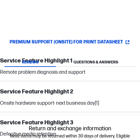
PREMIUM SUPPORT (ONSITE) FOR PRINT DATASHEET
Service Feature Highlight 1
REVIEWS
QUESTIONS & ANSWERS
Remote problem diagnosis and support
Service Feature Highlight 2
Onsite hardware support- next business day
[1]
Service Feature Highlight 3
Return and exchange information
Defective media retention
Most items may be returned within 30 days of delivery. Eligible