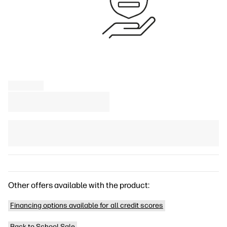
Other offers available with the product:
Financing options available for all credit scores
Back to School Sale