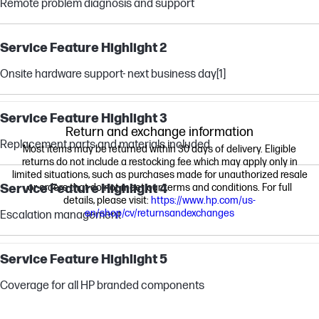
Remote problem diagnosis and support
Service Feature Highlight 2
Onsite hardware support- next business day
[1]
Service Feature Highlight 3
Return and exchange information
Replacement parts and materials included
Most items may be returned within 30 days of delivery. Eligible
returns do not include a restocking fee which may apply only in
limited situations, such as purchases made for unauthorized resale
Service Feature Highlight 4
or orders that do not meet our terms and conditions. For full
details, please visit:
https://www.hp.com/us-
en/shop/cv/returnsandexchanges
Escalation management
Service Feature Highlight 5
Coverage for all HP branded components