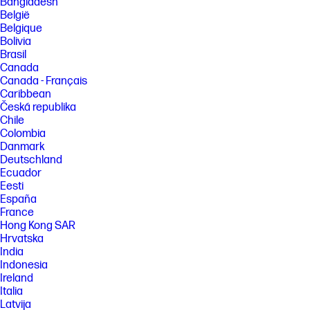
Bangladesh
België
Belgique
Bolivia
Brasil
Canada
Canada - Français
Caribbean
Česká republika
Chile
Colombia
Danmark
Deutschland
Ecuador
Eesti
España
France
Hong Kong SAR
Hrvatska
India
Indonesia
Ireland
Italia
Latvija