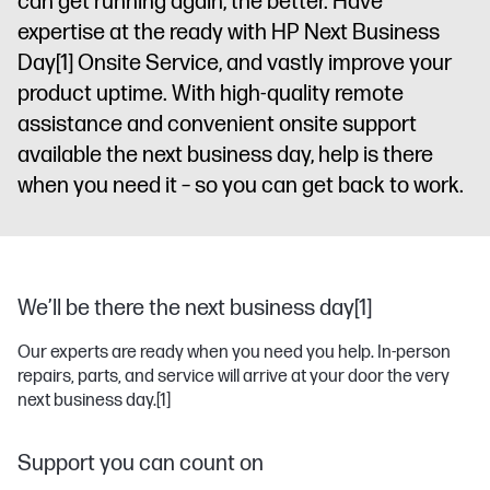
can get running again, the better. Have
expertise at the ready with HP Next Business
Day
[1]
Onsite Service, and vastly improve your
product uptime. With high-quality remote
assistance and convenient onsite support
available the next business day, help is there
when you need it – so you can get back to work.
We’ll be there the next business day[1]
Our experts are ready when you need you help. In-person
repairs, parts, and service will arrive at your door the very
next business day.
[1]
Support you can count on