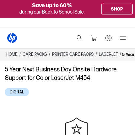
Save up to 60%
SHOP
during our Back to School Sale.
HOME
/
CARE PACKS
/
PRINTER CARE PACKS
/
LASERJET
/
5 Year
5 Year Next Business Day Onsite Hardware
Support for Color LaserJet M454
DIGITAL