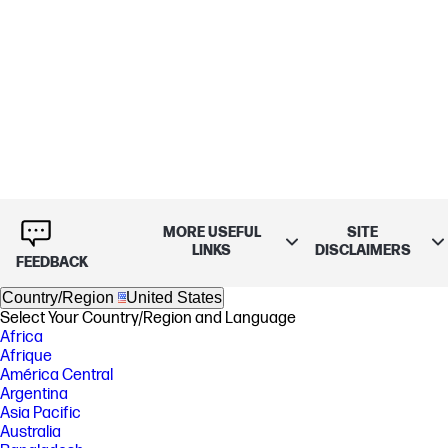
MORE USEFUL
SITE
LINKS
DISCLAIMERS
FEEDBACK
Country/Region
United States
Select Your Country/Region and Language
Africa
Afrique
América Central
Argentina
Asia Pacific
Australia