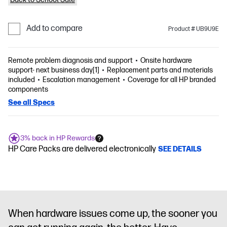
Add to compare
Product # UB9U9E
Remote problem diagnosis and support
Onsite hardware
support- next business day[1]
Replacement parts and materials
included
Escalation management
Coverage for all HP branded
components
See all Specs
3% back in HP Rewards
HP Care Packs are delivered electronically
SEE DETAILS
When hardware issues come up, the sooner you