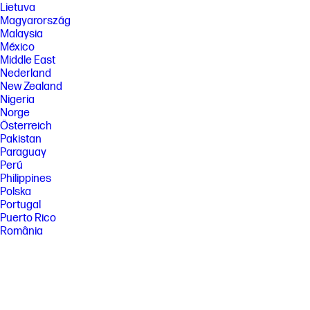
Lietuva
Magyarország
Malaysia
México
Middle East
Nederland
New Zealand
Nigeria
Norge
Österreich
Pakistan
Paraguay
Perú
Philippines
Polska
Portugal
Puerto Rico
România
Saudi Arabia
Singapore
Slovenija
Slovensko
South Africa