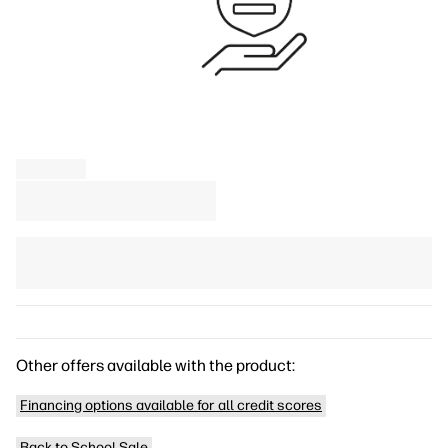
Other offers available with the product:
Financing options available for all credit scores
Back to School Sale