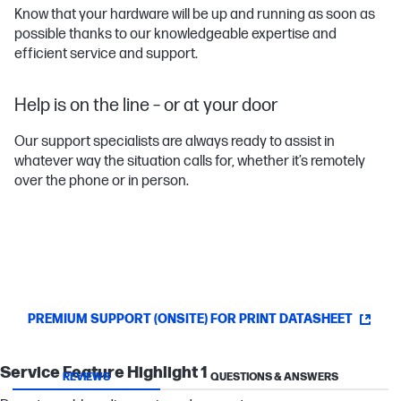
Know that your hardware will be up and running as soon as
possible thanks to our knowledgeable expertise and
efficient service and support.
Help is on the line – or at your door
Our support specialists are always ready to assist in
whatever way the situation calls for, whether it’s remotely
over the phone or in person.
PREMIUM SUPPORT (ONSITE) FOR PRINT DATASHEET
Service Feature Highlight 1
REVIEWS
QUESTIONS & ANSWERS