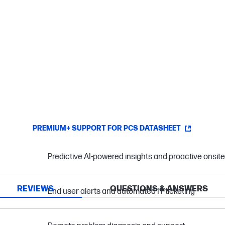
PREMIUM+ SUPPORT FOR PCS DATASHEET
Predictive AI-powered insights and proactive onsit
REVIEWS
QUESTIONS & ANSWERS
End user alerts and automated IT ticketing