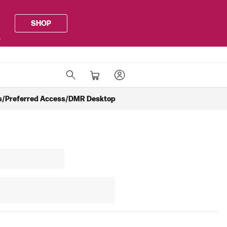
SHOP
.
rts/Preferred Access/DMR Desktop