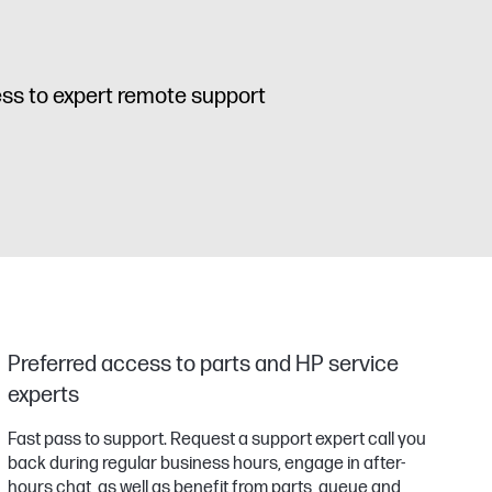
cess to expert remote support
Preferred access to parts and HP service
experts
Fast pass to support. Request a support expert call you
back during regular business hours, engage in after-
hours chat, as well as benefit from parts, queue and