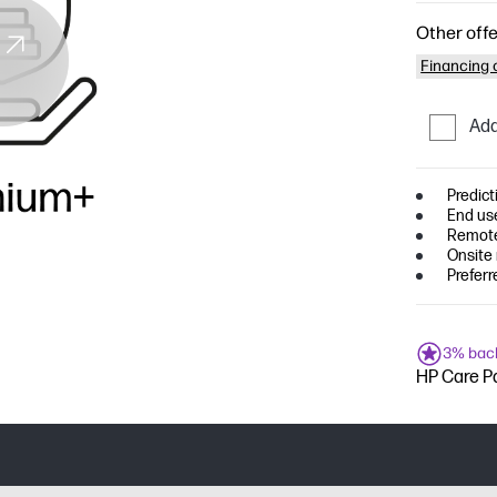
Other offe
Financing o
Add
Predict
End use
Remote
Onsite
Preferr
3% bac
HP Care Pa