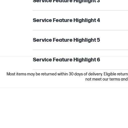
Service Feature Highlight 3
Service Feature Highlight 4
Service Feature Highlight 5
Service Feature Highlight 6
Most items may be returned within 30 days of delivery. Eligible retur
not meet our terms and co