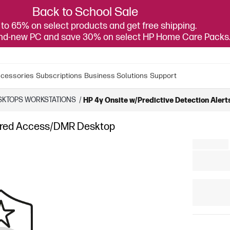
Back to School Sale
to 65% on select products and get free shipping.
and-new PC and save 30% on select HP Home Care Packs
cessories
Subscriptions
Business Solutions
Support
SKTOPS WORKSTATIONS
/
HP 4y Onsite w/Predictive Detection Ale
ferred Access/DMR Desktop