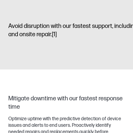
Avoid disruption with our fastest support, includ
and onsite repair.
[1]
Mitigate downtime with our fastest response
time
Optimize uptime with the predictive detection of device
issues and alerts to end users. Proactively identify
needed repairs and replacements quickly before