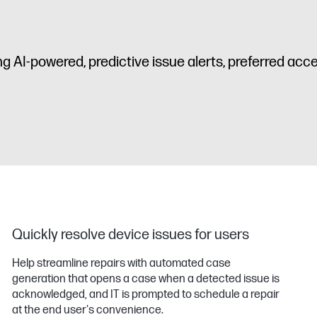
ing AI-powered, predictive issue alerts, preferred ac
Quickly resolve device issues for users
Help streamline repairs with automated case
generation that opens a case when a detected issue is
acknowledged, and IT is prompted to schedule a repair
at the end user's convenience.