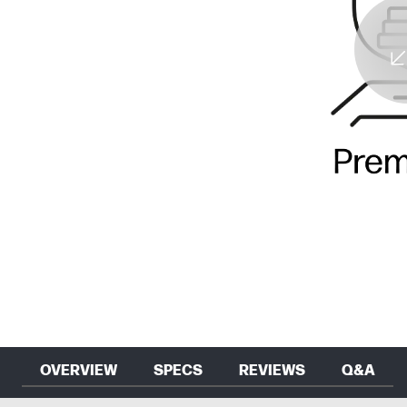
OVERVIEW
SPECS
REVIEWS
Q&A