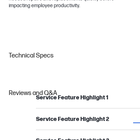
impacting employee productivity.
Technical Specs
Reviews and Q&A
Service Feature Highlight 1
Service Feature Highlight 2