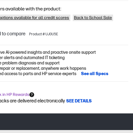
rs available with the product:
ptions available for all credit scores
Back to School Sale
 to compare
Product # UJ0U5E
ive AI-powered insights and proactive onsite support
r alerts and automated IT ticketing
 problem diagnosis and support
 repair or replacement, anywhere work happens
ed access to parts and HP service experts
See all Specs
k in HP Rewards
cks are delivered electronically
SEE DETAILS