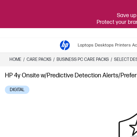
Save up 
Protect your br
Laptops
Desktops
Printers
Ac
HOME
/
CARE PACKS
/
​BUSINESS PC CARE PACKS​
/
SELECT DE
HP 4y Onsite w/Predictive Detection Alerts/Pre
DIGITAL