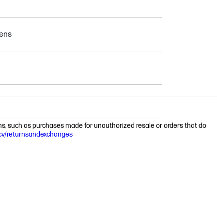
pens
ions, such as purchases made for unauthorized resale or orders that do
cv/returnsandexchanges