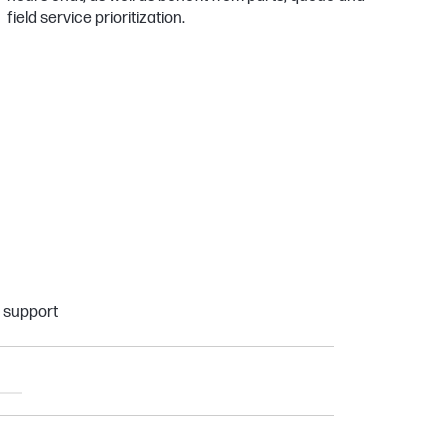
field service prioritization.
e support