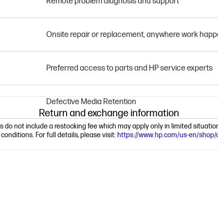
Remote problem diagnosis and support
Onsite repair or replacement, anywhere work hap
Preferred access to parts and HP service experts
Defective Media Retention
Return and exchange information
ns do not include a restocking fee which may apply only in limited situat
nditions. For full details, please visit:
https://www.hp.com/us-en/shop/