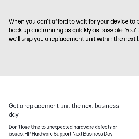
When you can’t afford to wait for your device 
back up and running as quickly as possible. You’l
we’ll ship you a replacement unit within the next
Get a replacement unit the next business
day
Don’t lose time to unexpected hardware defects or
issues. HP Hardware Support Next Business Day