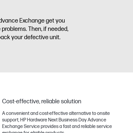
 Advance Exchange get you
e problems. Then, if needed,
back your defective unit.
Cost-effective, reliable solution
A convenient and cost-effective alternative to onsite
support, HP Hardware Next Business Day Advance
Exchange Service provides a fast and reliable service