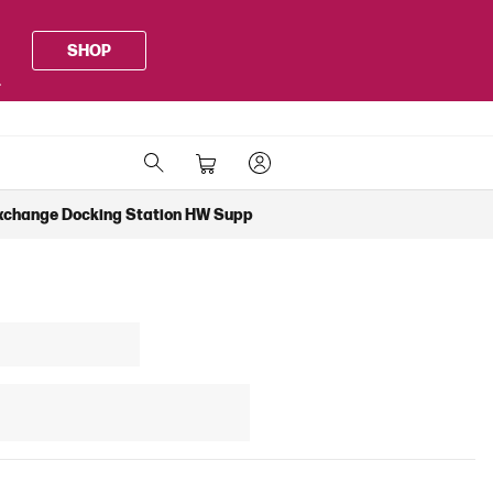
SHOP
.
xchange Docking Station HW Supp