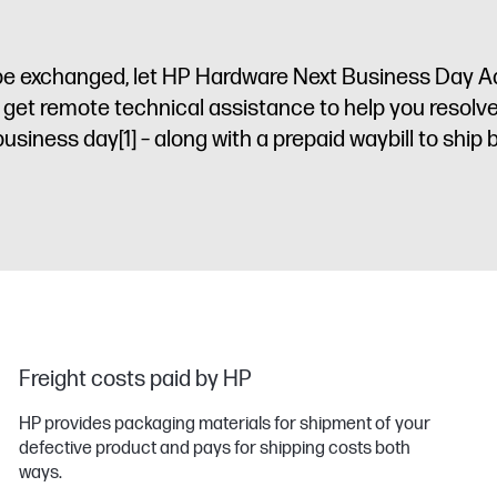
to be exchanged, let HP Hardware Next Business Day
l get remote technical assistance to help you resolv
 business day
[1]
– along with a prepaid waybill to ship 
Freight costs paid by HP
HP provides packaging materials for shipment of your
defective product and pays for shipping costs both
ways.