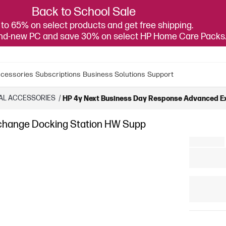
Back to School Sale
to 65% on select products and get free shipping.
and-new PC and save 30% on select HP Home Care Packs
cessories
Subscriptions
Business Solutions
Support
AL ACCESSORIES
/
HP 4y Next Business Day Response Advanced E
change Docking Station HW Supp