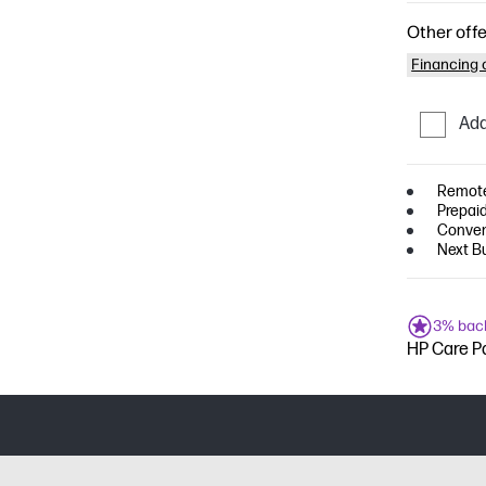
Other offe
Financing o
Add
Remote
Prepaid
Conven
Next B
3% bac
HP Care Pa