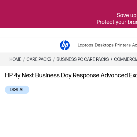
Save up 
Protect your br
Laptops
Desktops
Printers
Ac
HOME
/
CARE PACKS
/
​BUSINESS PC CARE PACKS​
/
COMMERCI
HP 4y Next Business Day Response Advanced Ex
DIGITAL