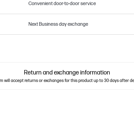
Convenient door-to-door service
Next Business day exchange
Return and exchange information
 will accept returns or exchanges for this product up to 30 days after de