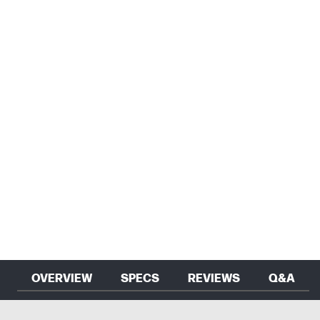
OVERVIEW
SPECS
REVIEWS
Q&A