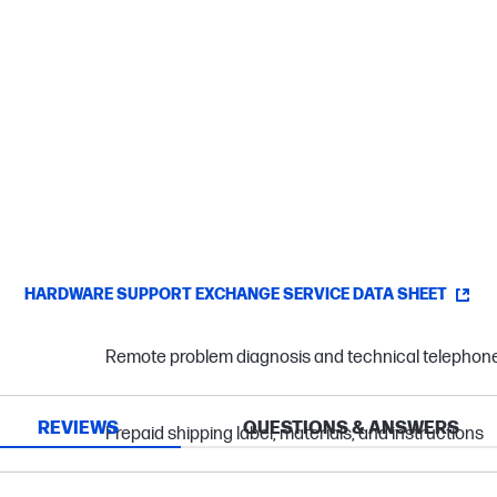
HARDWARE SUPPORT EXCHANGE SERVICE DATA SHEET
Remote problem diagnosis and technical telephon
REVIEWS
QUESTIONS & ANSWERS
Prepaid shipping label, materials, and instructions