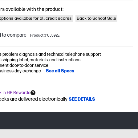
rs available with the product:
ptions available for all credit scores
Back to School Sale
 to compare
Product # UJ392E
 problem diagnosis and technical telephone support
 shipping label, materials, and instructions
ient door-to-door service
usiness day exchange
See all Specs
k in HP Rewards
cks are delivered electronically
SEE DETAILS