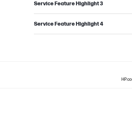
Service Feature Highlight 3
Service Feature Highlight 4
HP.com