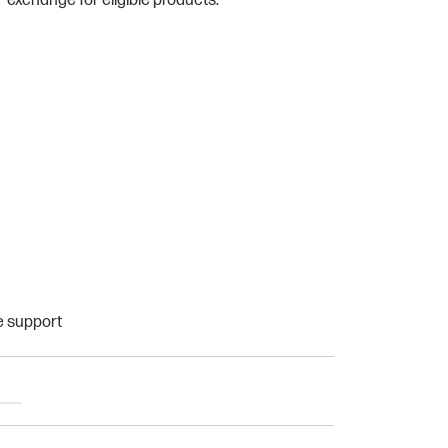
exchange for eligible products.
e support