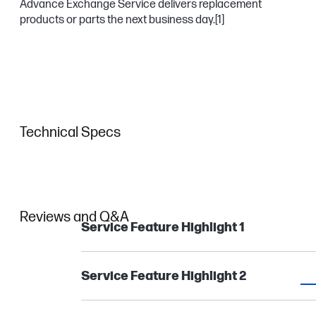
Advance Exchange Service delivers replacement
products or parts the next business day.
[1]
Technical Specs
Reviews and Q&A
Service Feature Highlight 1
Service Feature Highlight 2