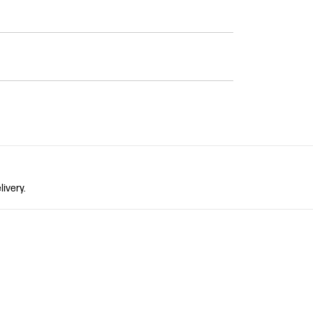
livery.