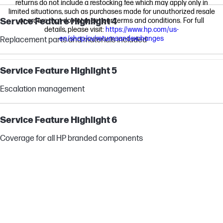
returns do not include a restocking fee which may apply only in
limited situations, such as purchases made for unauthorized resale
Service Feature Highlight 4
or orders that do not meet our terms and conditions. For full
details, please visit:
https://www.hp.com/us-
en/shop/cv/returnsandexchanges
Replacement parts and materials included
Service Feature Highlight 5
Escalation management
Service Feature Highlight 6
Coverage for all HP branded components