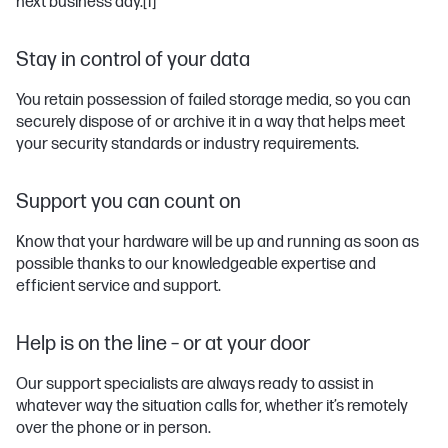
next business day.
[1]
Stay in control of your data
You retain possession of failed storage media, so you can
securely dispose of or archive it in a way that helps meet
your security standards or industry requirements.
Support you can count on
Know that your hardware will be up and running as soon as
possible thanks to our knowledgeable expertise and
efficient service and support.
Help is on the line – or at your door
Our support specialists are always ready to assist in
whatever way the situation calls for, whether it’s remotely
over the phone or in person.