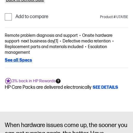
Add to compare
Product # U7A15E
Remote problem diagnosis and support
Onsite hardware
support- next business day[1]
Defective media retention
Replacement parts and materials included
Escalation
management
See all Specs
3% back in HP Rewards
HP Care Packs are delivered electronically
SEE DETAILS
When hardware issues come up, the sooner you