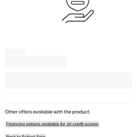
Other offers available with the product:
Financing options available for all credit scores
Back to School Sale