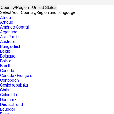
Country/Region
United States
Select Your Country/Region and Language
Africa
Afrique
América Central
Argentina
Asia Pacific
Australia
Bangladesh
België
Belgique
Bolivia
Brasil
Canada
Canada - Français
Caribbean
Česká republika
Chile
Colombia
Danmark
Deutschland
Ecuador