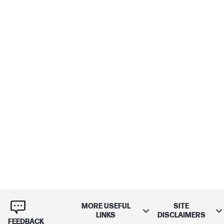
MORE USEFUL
SITE
LINKS
DISCLAIMERS
FEEDBACK