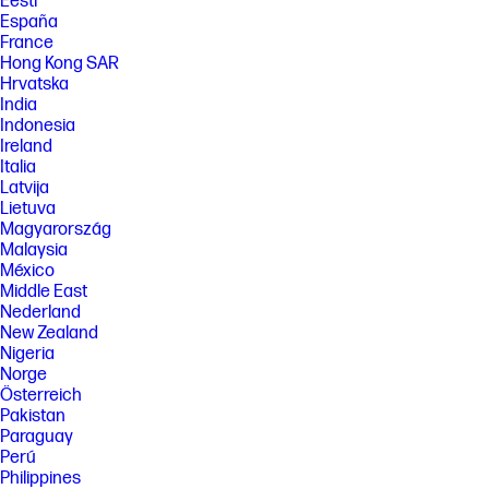
Eesti
España
France
Hong Kong SAR
Hrvatska
India
Indonesia
Ireland
Italia
Latvija
Lietuva
Magyarország
Malaysia
México
Middle East
Nederland
New Zealand
Nigeria
Norge
Österreich
Pakistan
Paraguay
Perú
Philippines