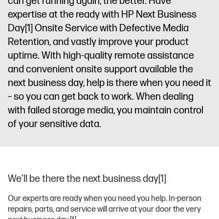
can get running again, the better. Have
expertise at the ready with HP Next Business
Day
[1]
Onsite Service with Defective Media
Retention, and vastly improve your product
uptime. With high-quality remote assistance
and convenient onsite support available the
next business day, help is there when you need it
– so you can get back to work. When dealing
with failed storage media, you maintain control
of your sensitive data.
We’ll be there the next business day[1]
Our experts are ready when you need you help. In-person
repairs, parts, and service will arrive at your door the very