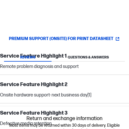
PREMIUM SUPPORT (ONSITE) FOR PRINT DATASHEET
Service Feature Highlight 1
REVIEWS
QUESTIONS & ANSWERS
Remote problem diagnosis and support
Service Feature Highlight 2
Onsite hardware support- next business day
[1]
Service Feature Highlight 3
Return and exchange information
Defective media retention
Most items may be returned within 30 days of delivery. Eligible