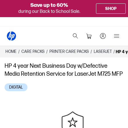
Save up to 60%
SHOP
during our Back to School Sale.
HOME
/
CARE PACKS
/
PRINTER CARE PACKS
/
LASERJET
/
HP 4 y
HP 4 year Next Business Day w/Defective
Media Retention Service for LaserJet M725 MFP
DIGITAL