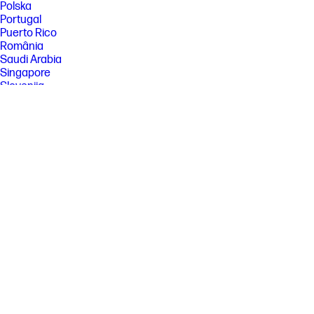
Polska
Portugal
Puerto Rico
România
Saudi Arabia
Singapore
Slovenija
Slovensko
South Africa
Sri Lanka
Suisse
Suomi
Sverige
Switzerland
Türkiye
United Kingdom
United States
Uruguay
Venezuela
Việt Nam
Ελλάδα
България
Казахстан