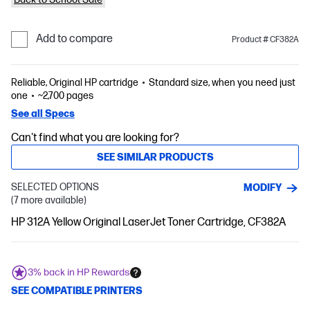
Add to compare
Product # CF382A
Reliable, Original HP cartridge
Standard size, when you need just
one
~2,700 pages
See all Specs
Can't find what you are looking for?
SEE SIMILAR PRODUCTS
SELECTED OPTIONS
MODIFY
(7 more available)
HP 312A Yellow Original LaserJet Toner Cartridge, CF382A
3% back in HP Rewards
SEE COMPATIBLE PRINTERS