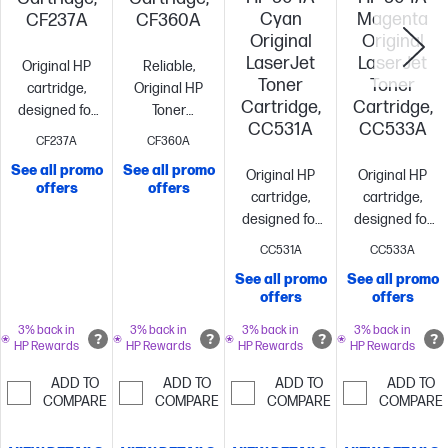
Cyan
Magenta
CF237A
CF360A
Original
Original
LaserJet
LaserJet
Original HP
Reliable,
Toner
Toner
cartridge,
Original HP
Cartridge,
Cartridge,
designed for
Toner
CC531A
CC533A
reliability and
cartridge with
CF237A
CF360A
consistency
Standard
JetIntelligence
Standard
See all promo
See all promo
Original HP
Original HP
size, when
size, when
offers
offers
cartridge,
cartridge,
you need just
you need just
designed for
designed for
one
~11,000
one
~6,000
reliability and
reliability and
pages
pages
CC531A
CC533A
consistency
Standard
consistency
S
See all promo
See all promo
size, when
size, when
offers
offers
you need just
you need just
one
~2,800
one
~2,800
3% back in
3% back in
3% back in
3% back in
HP Rewards
HP Rewards
HP Rewards
HP Rewards
pages
pages
ADD TO
ADD TO
ADD TO
ADD TO
COMPARE
COMPARE
COMPARE
COMPARE