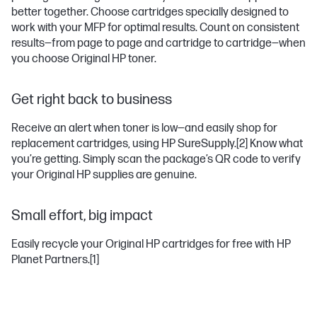
better together. Choose cartridges specially designed to
work with your MFP for optimal results. Count on consistent
results—from page to page and cartridge to cartridge—when
you choose Original HP toner.
Get right back to business
Receive an alert when toner is low—and easily shop for
replacement cartridges, using HP SureSupply.
[2]
Know what
you’re getting. Simply scan the package’s QR code to verify
your Original HP supplies are genuine.
Small effort, big impact
Easily recycle your Original HP cartridges for free with HP
Planet Partners.
[1]
LASERJET PRO