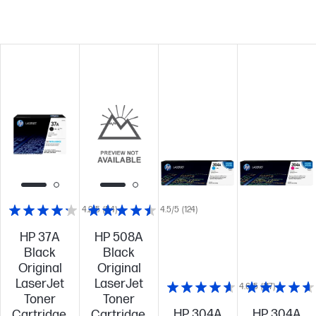
4.2/5
(54)
4.5/5
(124)
HP 37A
HP 508A
Black
Black
Original
Original
LaserJet
LaserJet
4.6/5
(117)
Toner
Toner
HP 304A
HP 304A
Cartridge,
Cartridge,