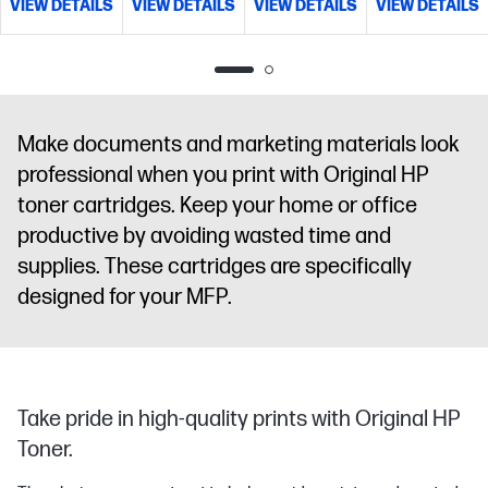
VIEW DETAILS
VIEW DETAILS
VIEW DETAILS
VIEW DETAILS
Make documents and marketing materials look
professional when you print with Original HP
toner cartridges. Keep your home or office
productive by avoiding wasted time and
supplies. These cartridges are specifically
designed for your MFP.
Take pride in high-quality prints with Original HP
Toner.