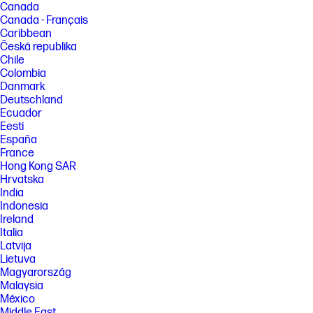
Canada
Canada - Français
Caribbean
Česká republika
Chile
Colombia
Danmark
Deutschland
Ecuador
Eesti
España
France
Hong Kong SAR
Hrvatska
India
Indonesia
Ireland
Italia
Latvija
Lietuva
Magyarország
Malaysia
México
Middle East