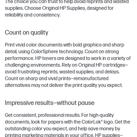
The choice you can trust to help avoid reprints and wasted
supplies. Choose Original HP Supplies, designed for
reliability and consistency.
Count on quality
Print vivid color documents with bold graphics and sharp
detail, using ColorSphere technology. Count on strong
performance. HP toners are designed to work in a variety of
challenging environments. Rely on Original HP cartridges—
avoid frustrating reprints, wasted supplies, and delays.
Count on sharp and vivid prints—remanufactured
alternatives may not deliver the print quality you expect.
Impressive results—without pause
Get consistent, professional results. For high-quality
documents, look for papers with the ColorLok® logo. Get the
outstanding color you expect, and help save money by
printing marketing materials in your office. HP supplies—