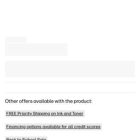
Other offers available with the product:
FREE Priority Shipping on Ink and Toner
Financing options available for all credit scores
Back to School Sale