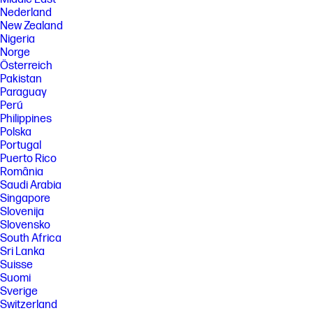
Nederland
New Zealand
Nigeria
Norge
Österreich
Pakistan
Paraguay
Perú
Philippines
Polska
Portugal
Puerto Rico
România
Saudi Arabia
Singapore
Slovenija
Slovensko
South Africa
Sri Lanka
Suisse
Suomi
Sverige
Switzerland