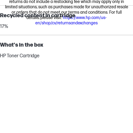
returns do not include a restocking fee which may apply only in
limited situations, such as purchases made for unauthorized resale
or orders that do not meet our terms and conditions. For full
Recycled content in cartridge
details, please visit:
https://www.hp.com/us-
en/shop/cv/returnsandexchanges
17%
What's in the box
HP Toner Cartridge