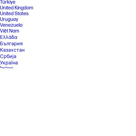
Türkiye
United Kingdom
United States
Uruguay
Venezuela
Việt Nam
Ελλάδα
България
Казахстан
Србија
Україна
ישראל
الشرق الأوسط
المملكة العربية السعودية
ไทย
中华人民共和国
臺灣 地區
日本
香港特別行政區
한국