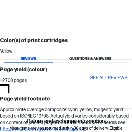
Color(s) of print cartridges
Yellow
REVIEWS
QUESTIONS & ANSWERS
Page yield (colour)
SEE ALL REVIEWS
~2,700 pages
Page yield footnote
Approximate average composite cyan, yellow, magenta yield
based on ISO/IEC 19798. Actual yield varies considerably based
Return and exchange information
on content of printed pages and other factors. For details see
Most items may be returned within 30 days of delivery. Eligible
http://www.hp.com/go/learnaboutsupplies
.