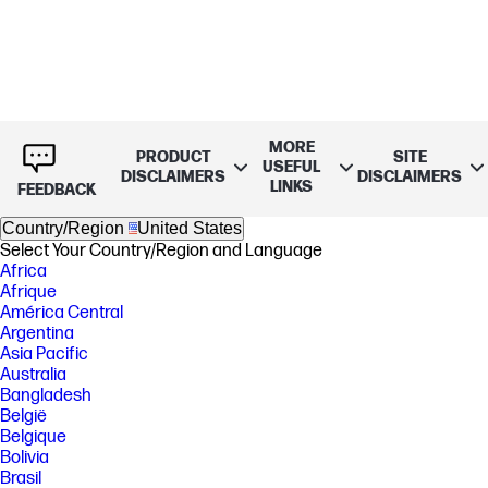
MORE
PRODUCT
SITE
USEFUL
DISCLAIMERS
DISCLAIMERS
LINKS
FEEDBACK
Country/Region
United States
Select Your Country/Region and Language
Africa
Afrique
América Central
Argentina
Asia Pacific
Australia
Bangladesh
België
Belgique
Bolivia
Brasil