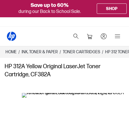
Save up to 60%
SHOP
during our Back to School Sale.
HOME
/
INK, TONER & PAPER
/
TONER CARTRIDGES
/
HP 312 TON
HP 312A Yellow Original LaserJet Toner
Cartridge, CF382A