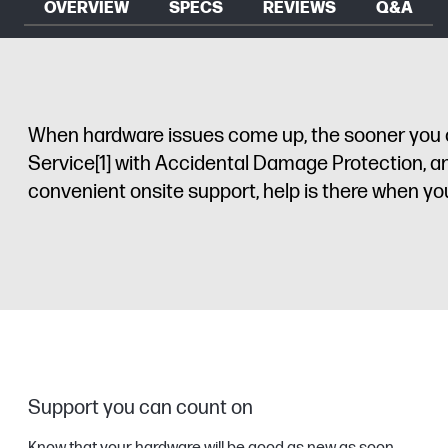
OVERVIEW
SPECS
REVIEWS
Q&A
When hardware issues come up, the sooner you ca
Service
[1]
with Accidental Damage Protection, an
convenient onsite support, help is there when yo
Support you can count on