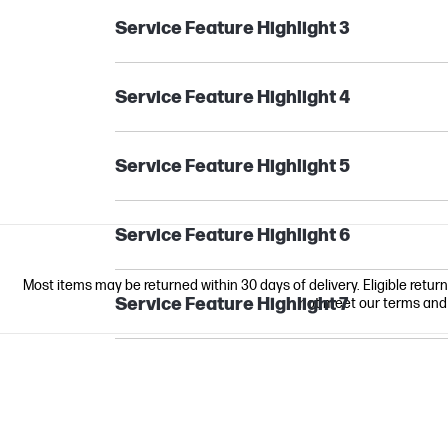
Service Feature Highlight 3
Service Feature Highlight 4
Service Feature Highlight 5
Service Feature Highlight 6
Most items may be returned within 30 days of delivery. Eligible retur
Service Feature Highlight 7
not meet our terms and co