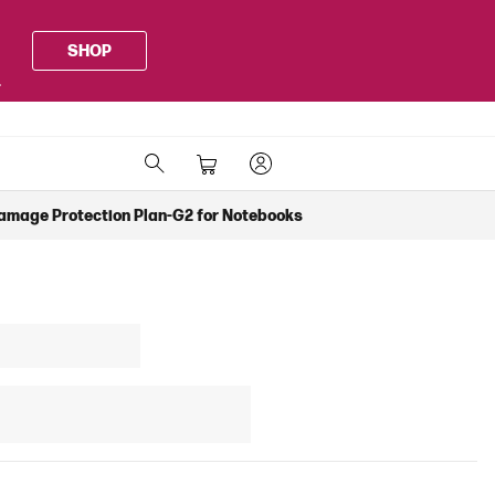
SHOP
.
Damage Protection Plan-G2 for Notebooks