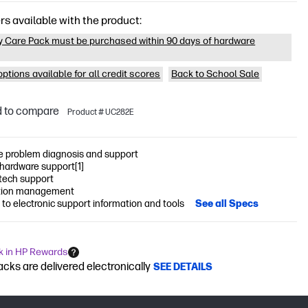
rs available with the product:
y Care Pack must be purchased within 90 days of hardware
ptions available for all credit scores
Back to School Sale
 to compare
Product # UC282E
 problem diagnosis and support
 hardware support[1]
 tech support
tion management
to electronic support information and tools
See all Specs
k in HP Rewards
cks are delivered electronically
SEE DETAILS