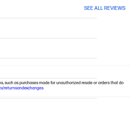
SEE ALL REVIEWS
ions, such as purchases made for unauthorized resale or orders that do
cv/returnsandexchanges