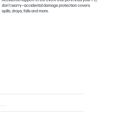
Accidents happen. In the event that peril finds your PC,
don’t worry—accidental damage protection covers
spills, drops, falls and more.