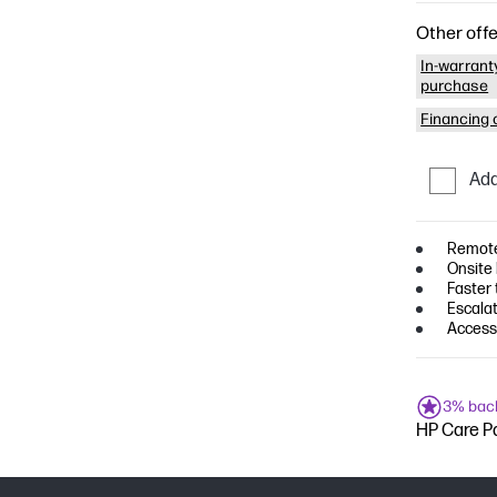
Other offe
In-warrant
purchase
Financing o
Add
Remote
Onsite
Faster
Escala
Access 
3% bac
HP Care Pa