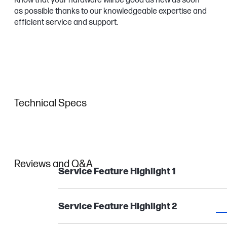
Know that your hardware will be good as new as soon
as possible thanks to our knowledgeable expertise and
efficient service and support.
Technical Specs
Reviews and Q&A
Service Feature Highlight 1
Service Feature Highlight 2