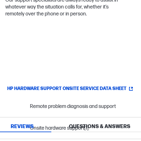
Our support specialists are always ready to assist in
whatever way the situation calls for, whether it’s
remotely over the phone or in person.
HP HARDWARE SUPPORT ONSITE SERVICE DATA SHEET
Remote problem diagnosis and support
REVIEWS
QUESTIONS & ANSWERS
Onsite hardware support
[1]