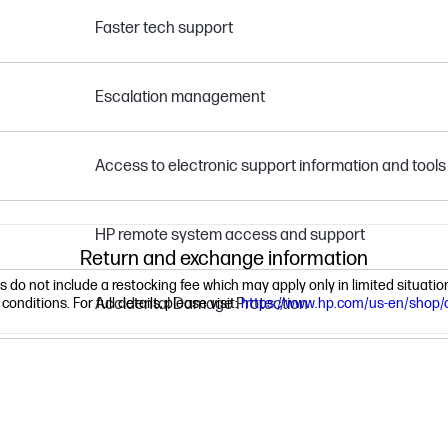
Faster tech support
Escalation management
Access to electronic support information and tools
HP remote system access and support
Return and exchange information
ns do not include a restocking fee which may apply only in limited situat
nditions. For full details, please visit:
Accidental Damage Protection
https://www.hp.com/us-en/shop/