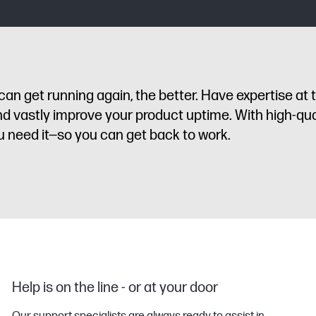
n get running again, the better. Have expertise at 
d vastly improve your product uptime. With high-qua
u need it—so you can get back to work.
Help is on the line - or at your door