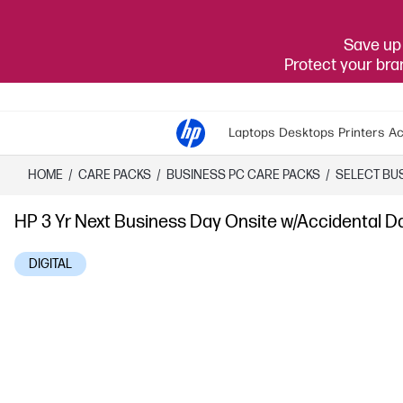
Save up 
Protect your br
Laptops
Desktops
Printers
Ac
HOME
/
CARE PACKS
/
​BUSINESS PC CARE PACKS​
/
SELECT BU
HP 3 Yr Next Business Day Onsite w/Accidental 
DIGITAL