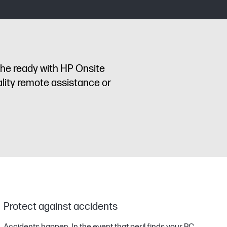
the ready with HP Onsite
lity remote assistance or
Protect against accidents