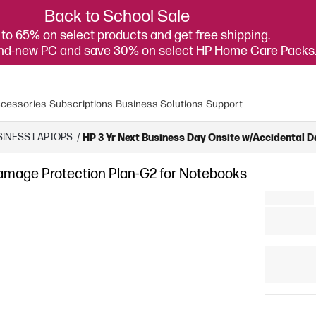
Back to School Sale
to 65% on select products and get free shipping.
and-new PC and save 30% on select HP Home Care Packs
cessories
Subscriptions
Business Solutions
Support
SINESS LAPTOPS
/
HP 3 Yr Next Business Day Onsite w/Accidental 
Damage Protection Plan-G2 for Notebooks