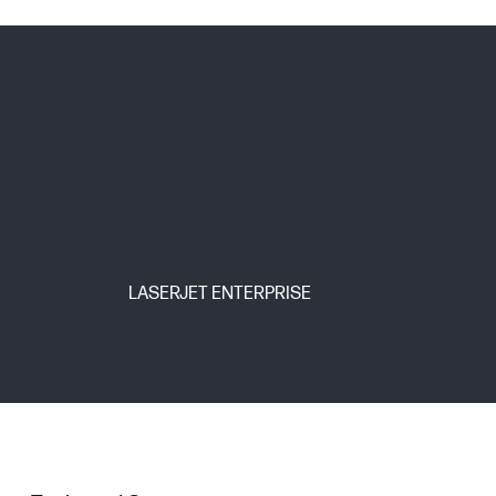
LASERJET ENTERPRISE