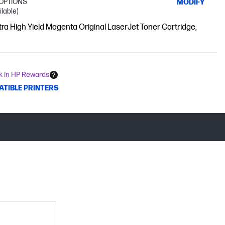
OPTIONS
MODIFY
ilable)
tra High Yield Magenta Original LaserJet Toner Cartridge,
k in HP Rewards
ATIBLE PRINTERS