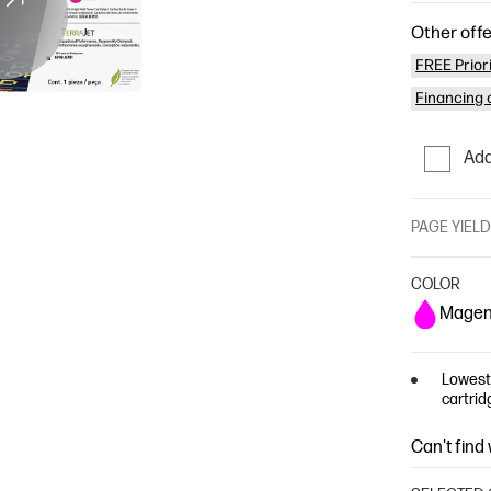
Other offe
FREE Prior
Financing o
Add
PAGE YIEL
COLOR
Magen
Lowest 
cartrid
Can't find