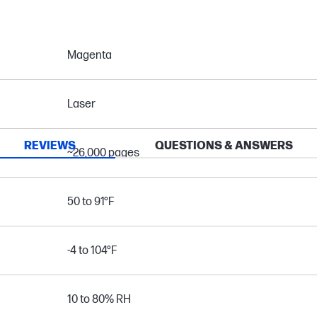
Magenta
Laser
REVIEWS
QUESTIONS & ANSWERS
~26,000 pages
50 to 91°F
-4 to 104°F
10 to 80% RH