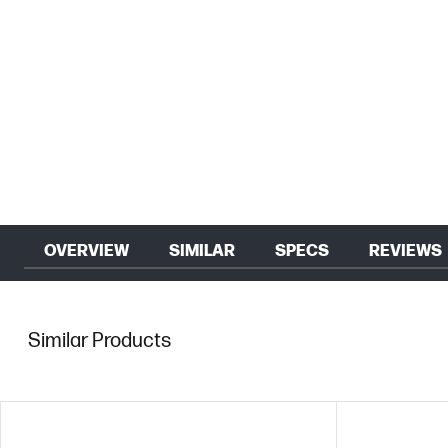
OVERVIEW
SIMILAR
SPECS
REVIEWS
Similar Products