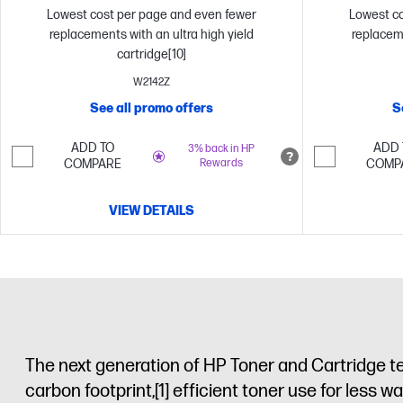
Lowest cost per page and even fewer
Lowest co
replacements with an ultra high yield
replaceme
cartridge[10]
W2142Z
See all promo offers
S
ADD TO
ADD 
3% back in HP
COMPARE
Rewards
COMP
VIEW DETAILS
The next generation of HP Toner and Cartridge t
carbon footprint,
[1]
efficient toner use for less wa