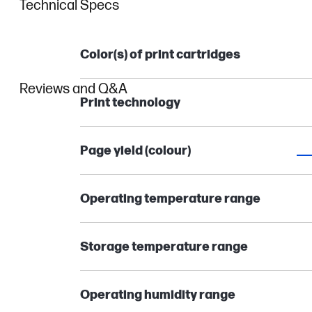
Technical Specs
Color(s) of print cartridges
Reviews and Q&A
Print technology
Page yield (colour)
Operating temperature range
Storage temperature range
Operating humidity range