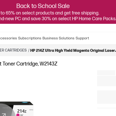
Back to School Sale
to 65% on select products and get free shipping.
and-new PC and save 30% on select HP Home Care Packs
cessories
Subscriptions
Business Solutions
Support
NER CARTRIDGES
/
HP 214Z Ultra High Yield Magenta Original Laser
et Toner Cartridge, W2143Z