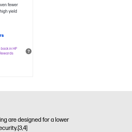
even fewer
high yield
rs
 back in HP
Rewards
ng are designed for a lower
ecurity.
[3,4]