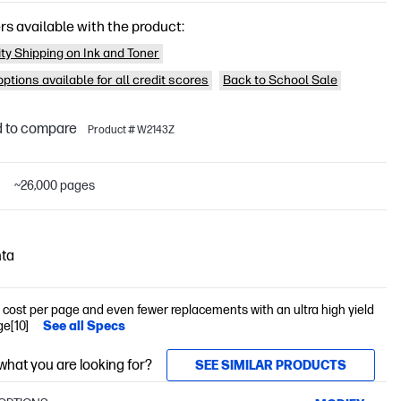
rs available with the product:
ity Shipping on Ink and Toner
ptions available for all credit scores
Back to School Sale
 to compare
Product # W2143Z
D
~26,000 pages
ta
cost per page and even fewer replacements with an ultra high yield
ge[10]
See all Specs
 what you are looking for?
SEE SIMILAR PRODUCTS