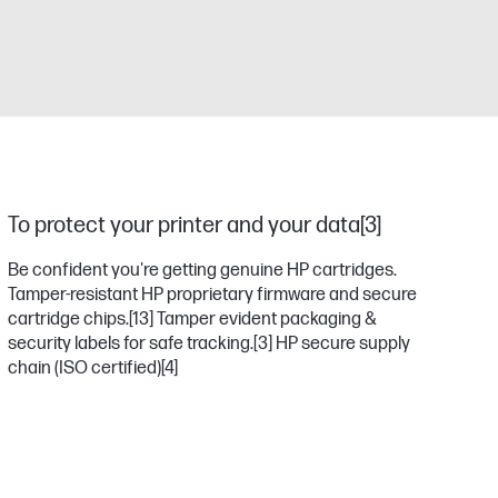
To protect your printer and your data[3]
Be confident you're getting genuine HP cartridges.
Tamper-resistant HP proprietary firmware and secure
cartridge chips.
[13]
Tamper evident packaging &
security labels for safe tracking.
[3]
HP secure supply
chain (ISO certified)
[4]