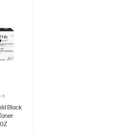
5
(1)
eld Black
 Toner
40Z