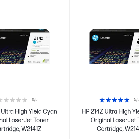
0/5
5/
Ultra High Yield Cyan
HP 214Z Ultra High Yi
nal LaserJet Toner
Original LaserJet
rtridge, W2141Z
Cartridge, W21