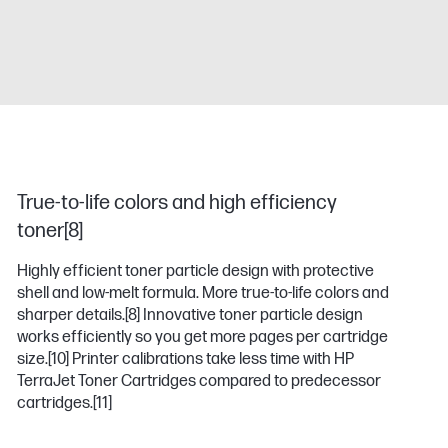
True-to-life colors and high efficiency
toner[8]
Highly efficient toner particle design with protective
shell and low-melt formula. More true-to-life colors and
sharper details.
[8]
Innovative toner particle design
works efficiently so you get more pages per cartridge
size.
[10]
Printer calibrations take less time with HP
TerraJet Toner Cartridges compared to predecessor
cartridges.
[11]