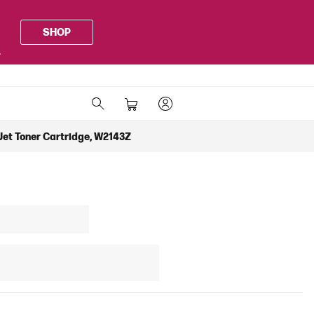
SHOP
.
Jet Toner Cartridge, W2143Z