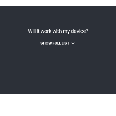
Will it work with my device?
SHOW FULL LIST