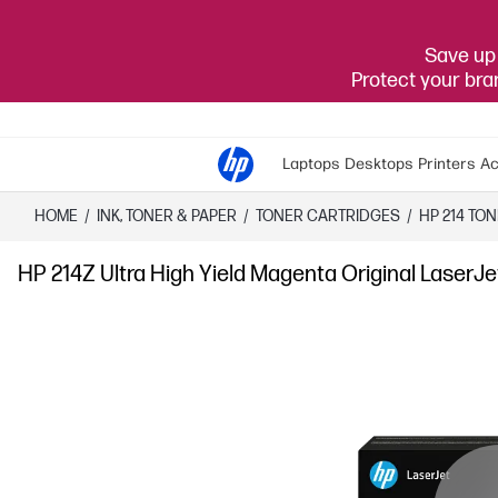
Save up 
Protect your br
Laptops
Desktops
Printers
Ac
HOME
/
INK, TONER & PAPER
/
TONER CARTRIDGES
/
HP 214 TO
HP 214Z Ultra High Yield Magenta Original LaserJ