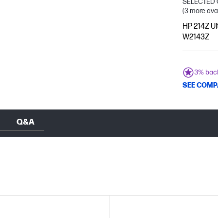
SELECTED 
(3 more ava
HP 214Z Ul
W2143Z
3% bac
SEE COMP
Q&A