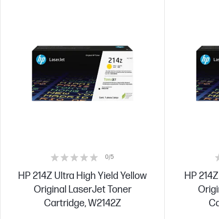
0/5
HP 214Z Ultra High Yield Yellow
HP 214Z 
Original LaserJet Toner
Origi
Cartridge, W2142Z
Ca