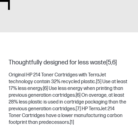
Thoughtfully designed for less waste[5,6]
Original HP 214 Toner Cartridges with TerraJet
technology contain 32% recycled plastic.
[5]
Use at least
17% less energy.
[6]
Use less energy when printing than
previous generation cartridges.
[6]
On average, at least
28% less plastic is used in cartridge packaging than the
previous generation cartridges.
[7]
HP TerraJet 214
Toner Cartridges have a lower manufacturing carbon
footprint than predecessors.
[1]