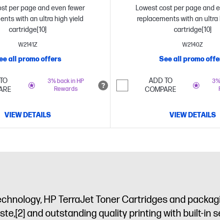
st per page and even fewer
Lowest cost per page and 
nts with an ultra high yield
replacements with an ultra 
cartridge[10]
cartridge[10]
W2141Z
W2140Z
ee all promo offers
See all promo offe
TO
ADD TO
3% back in HP
3%
ARE
Rewards
COMPARE
VIEW DETAILS
VIEW DETAILS
echnology, HP TerraJet Toner Cartridges and packagi
ste,
[2]
and outstanding quality printing with built-in s