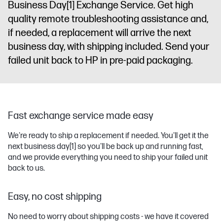
Business Day
[1]
Exchange Service. Get high
quality remote troubleshooting assistance and,
if needed, a replacement will arrive the next
business day, with shipping included. Send your
failed unit back to HP in pre-paid packaging.
Fast exchange service made easy
We're ready to ship a replacement if needed. You'll get it the
next business day
[1]
so you'll be back up and running fast,
and we provide everything you need to ship your failed unit
back to us.
Easy, no cost shipping
No need to worry about shipping costs - we have it covered