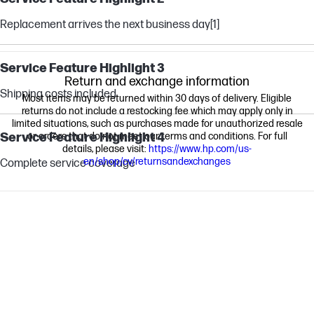
Replacement arrives the next business day
[1]
Service Feature Highlight 3
Return and exchange information
Shipping costs included
Most items may be returned within 30 days of delivery. Eligible
returns do not include a restocking fee which may apply only in
limited situations, such as purchases made for unauthorized resale
Service Feature Highlight 4
or orders that do not meet our terms and conditions. For full
details, please visit:
https://www.hp.com/us-
en/shop/cv/returnsandexchanges
Complete service coverage