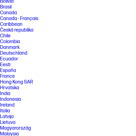
Bolivia
Brasil
Canada
Canada - Français
Caribbean
Česká republika
Chile
Colombia
Danmark
Deutschland
Ecuador
Eesti
España
France
Hong Kong SAR
Hrvatska
India
Indonesia
Ireland
Italia
Latvija
Lietuva
Magyarország
Malaysia