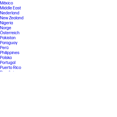
México
Middle East
Nederland
New Zealand
Nigeria
Norge
Österreich
Pakistan
Paraguay
Perú
Philippines
Polska
Portugal
Puerto Rico
România
Saudi Arabia
Singapore
Slovenija
Slovensko
South Africa
Sri Lanka
Suisse
Suomi