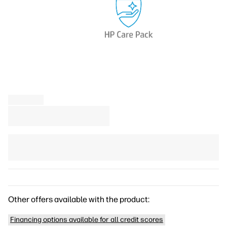
Other offers available with the product:
Financing options available for all credit scores