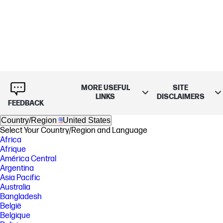
MORE USEFUL
SITE
LINKS
DISCLAIMERS
FEEDBACK
Country/Region
United States
Select Your Country/Region and Language
Africa
Afrique
América Central
Argentina
Asia Pacific
Australia
Bangladesh
België
Belgique