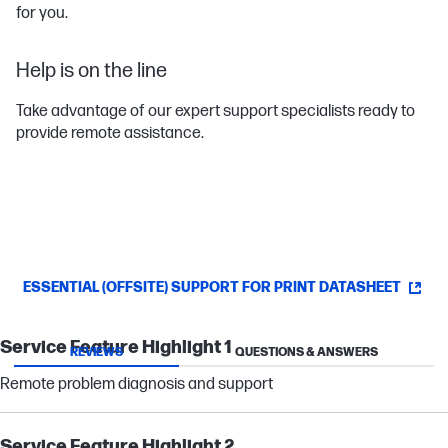
for you.
Help is on the line
Take advantage of our expert support specialists ready to
provide remote assistance.
ESSENTIAL (OFFSITE) SUPPORT FOR PRINT DATASHEET
Service Feature Highlight 1
REVIEWS
QUESTIONS & ANSWERS
Remote problem diagnosis and support
Service Feature Highlight 2