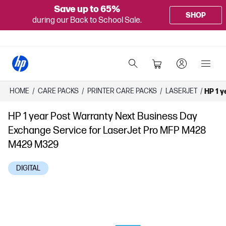
Save up to 65%
SHOP
during our Back to School Sale.
HOME
/
CARE PACKS
/
PRINTER CARE PACKS
/
LASERJET
/
HP 1 
HP 1 year Post Warranty Next Business Day
Exchange Service for LaserJet Pro MFP M428
M429 M329
DIGITAL