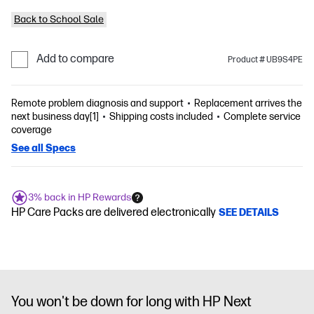
Back to School Sale
Add to compare
Product # UB9S4PE
Remote problem diagnosis and support
Replacement arrives the
next business day[1]
Shipping costs included
Complete service
coverage
See all Specs
3% back in HP Rewards
HP Care Packs are delivered electronically
SEE DETAILS
You won't be down for long with HP Next